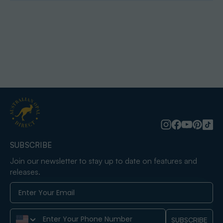
SUBSCRIBE
Join our newsletter to stay up to date on features and
releases.
Phone Number
SUBSCRIBE