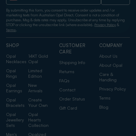
By submitting this form, you consent to receive order updates and / or
marketing texts from Australian Opal Direct. Consent is not a condition of
purchase. Msg & data rates may apply. Unsubscribe at any time by replying
STOP or clicking the unsubscribe link (where available).
&
Privacy Policy
.
Terms
SHOP
CUSTOMER
COMPANY
CARE
Opal
14KT Gold
About Us
Necklaces
Opal
Shipping Info
About Opal
Opal
Limited
Returns
Care &
Rings
Edition
Handling
FAQs
Opal
New
Privacy Policy
Contact
Earrings
Arrivals
Terms
Order Status
Opal
Create
Bracelets
Your Own
Blog
Gift Card
Opal
Opal
Jewellery
Hearts
Sets
Collection
Men's
Opalized