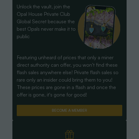
Unlock the vault, join the
Opal House Private Club
Global Secret because the
best Opals never make it to
public
Featuring unheard of prices that only a miner
direct authority can offer, you won't find these
flash sales anywhere else! Private flash sales so
rare only an insider could bring them to you!
These prices are gone in a flash and once the
offer is gone, it's gone for good!
BECOME A MEMBER