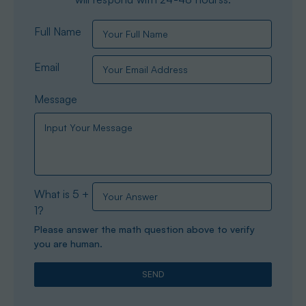
Full Name
Email
Message
What is 5 +
1?
Please answer the math question above to verify
you are human.