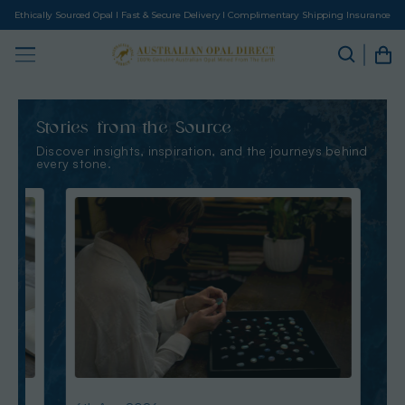
Ethically Sourced Opal I Fast & Secure Delivery I Complimentary Shipping Insurance
Stories from the Source
Discover insights, inspiration, and the journeys behind
every stone.