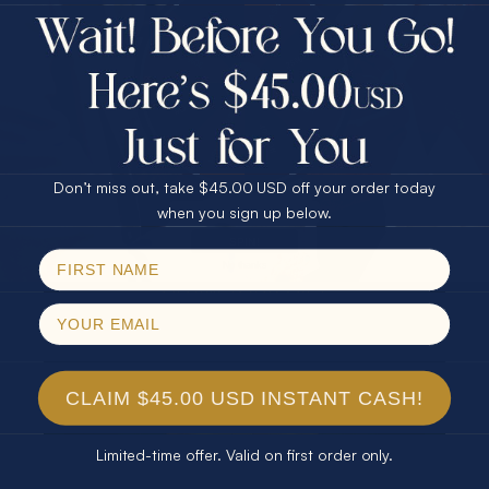
$75.00 CASH
Every month we're giving away an Opal Gift of
40% Off
unspeakable value. Enter for your chance to
30% Off
25% Off
win!
25% Off
30% Off
$75.00 CASH
SIGN UP HERE
40% Off
Don’t miss out, take $45.00 USD off your order today
Email
when you sign up below.
For Your Birthday
SPIN!
No thanks
CLAIM YOUR GIFT
CLAIM $45.00 USD INSTANT CASH!
Limited-time offer. Valid on first order only.