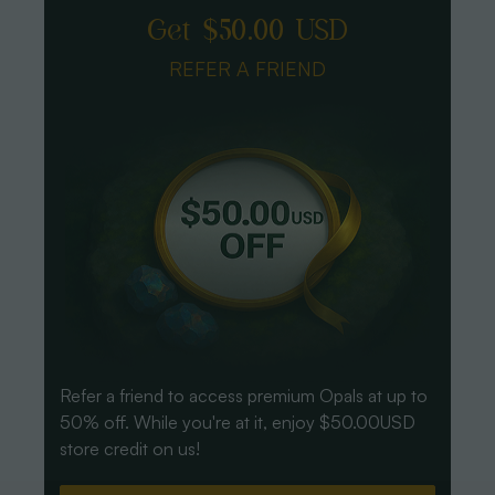
Get $50.00 USD
REFER A FRIEND
Refer a friend to access premium Opals at up to
50% off. While you're at it, enjoy $50.00USD
store credit on us!