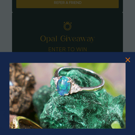
REFER A FRIEND
Opal Giveaway
ENTER TO WIN
PRIZES OF UNSPEAKABLE VALUE!
SPIN TO WIN