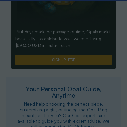
Birthdays mark the passage of time, Opals mark it
beautifully. To celebrate you, we’re offering
$50.00 USD in instant cash.
SIGN UP HERE
Your Personal Opal Guide,
Anytime
Need help choosing the perfect piece,
customizing a gift, or finding the Opal Ring
meant just for you? Our Opal experts are
available to guide you with expert advise. We
will respond with 24-48 hourss.