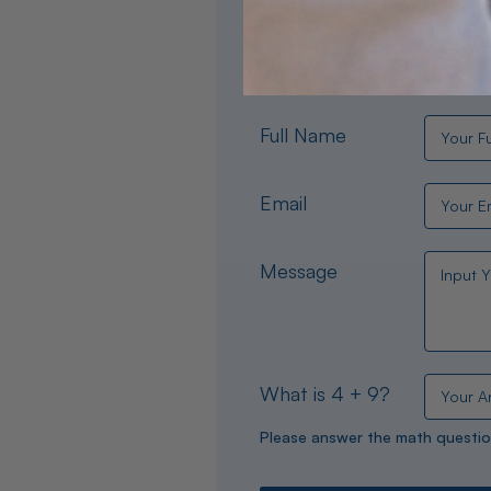
Need help choosing the per
experts are available 24/
Full Name
Email
Message
What is 4 + 9?
Please answer the math questio