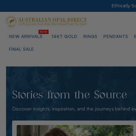
Ethically 
NEW ARRIVALS
14KT GOLD
RINGS
PENDANTS
FINAL SALE
Stories from the Source
Discover insights, inspiration, and the journeys behind e