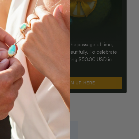
Birthdays mark the passage of time,
ay an Opal
Opals mark it beautifully. To celebrate
ter for
you, we’re offering $50.00 USD in
instant cash.
SIGN UP HERE