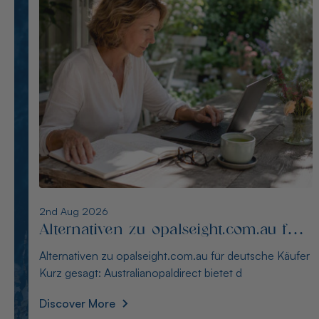
1st Aug 2026
Die besten Alternativen zu
thewindopal.com für Käufer in
Die besten Alternativen zu thewindopal.com für Käufer
Deutschland
in Deutschland Kurz gesagt: Australianopal
Discover More