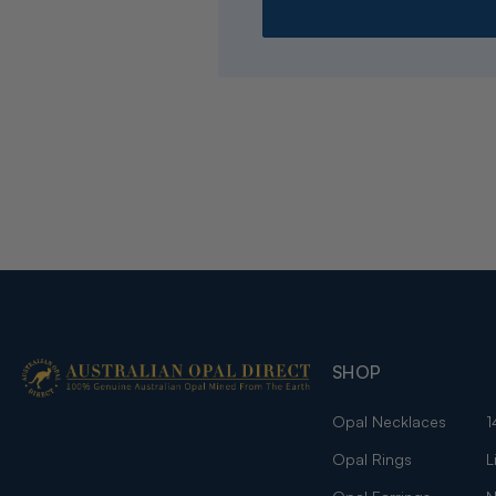
SHOP
Opal Necklaces
1
Opal Rings
L