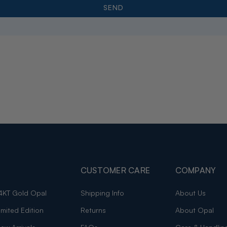
CUSTOMER CARE
COMPANY
4KT Gold Opal
Shipping Info
About Us
imited Edition
Returns
About Opal