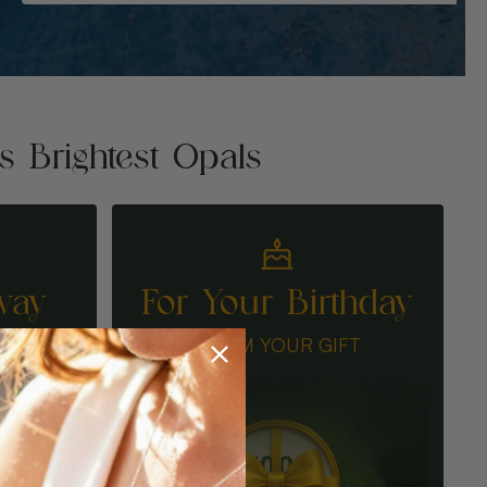
's Brightest Opals
way
For Your Birthday
N
CLAIM YOUR GIFT