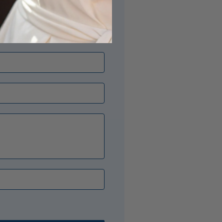
its just right? Our Opal