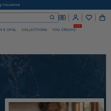
g Insurance
N’S OPAL
COLLECTIONS
YOU CREATE!