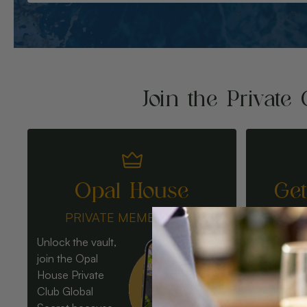
Join the Private 
Opal House
Ge
PRIVATE MEMBERSHIP
Unlock the vault,
join the Opal
House Private
Club Global