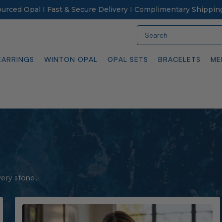
Sourced Opal I Fast & Secure Delivery I Complimentary Shippin
Search
EARRINGS
WINTON OPAL
OPAL SETS
BRACELETS
ME
very stone.