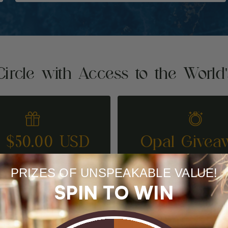
Circle with Access to the World
t $50.00 USD
Opal Givea
REFER A FRIEND
ENTER TO WI
PRIZES OF UNSPEAKABLE VALUE!
SPIN TO WIN