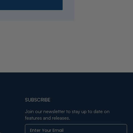
SUBSCRIBE
Join our newsletter to stay up to date on
features and releases.