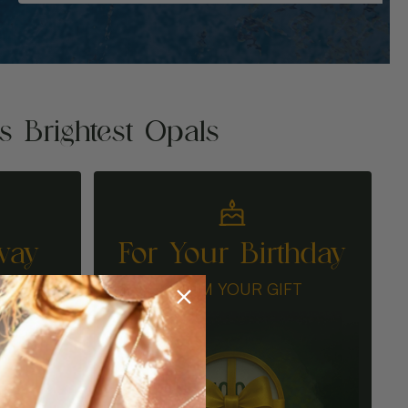
's Brightest Opals
way
For Your Birthday
N
CLAIM YOUR GIFT