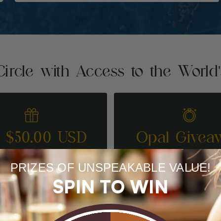
Circle with Access to the World
t $50.00 USD
Opal Givea
REFER A FRIEND
ENTER TO WI
PRIZES OF UNSPEAKABLE VALUE!
SPIN TO WIN