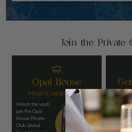
Join the Private 
Opal House
Ge
PRIVATE MEMBERSHIP
Unlock the vault,
join the Opal
House Private
Club Global