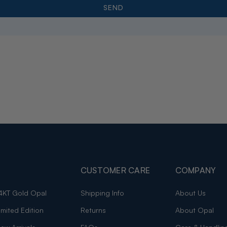
CUSTOMER CARE
COMPANY
4KT Gold Opal
Shipping Info
About Us
imited Edition
Returns
About Opal