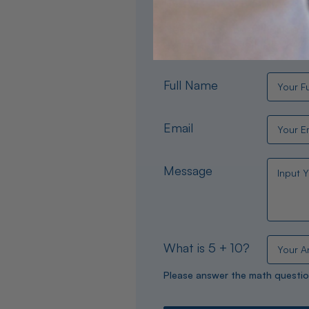
Need help choosing the per
experts are available 24/
Full Name
Email
Message
What is 5 + 10?
Please answer the math questio