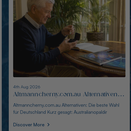
3rd Aug 2026
Alternativen zu blackopaldirect.com
für Käufer in Deutschland
Alternativen zu blackopaldirect.com für Käufer in
Deutschland Kurz gesagt: Der Kauf australische
Discover More