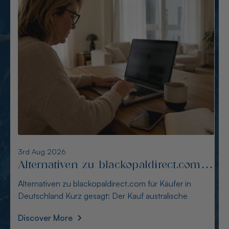
7th Aug 2026
Die besten Alternativen zu
opalnation.com für Nutzer in
Die besten Alternativen zu opalnation.com für Nutzer
Deutschland
in Deutschland Für striktes Blocking empfehlen
Discover More