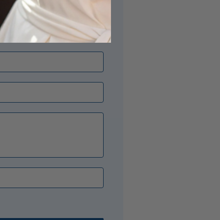
its just right? Our Opal