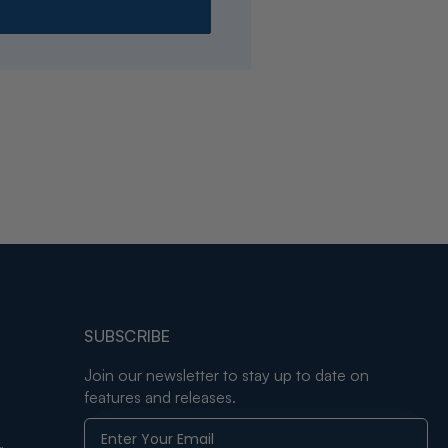
SUBSCRIBE
Join our newsletter to stay up to date on
features and releases.