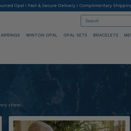
Sourced Opal I Fast & Secure Delivery I Complimentary Shippin
Search
EARRINGS
WINTON OPAL
OPAL SETS
BRACELETS
ME
very stone.