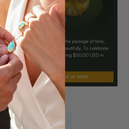
Birthdays mark the passage of time,
ay an Opal
Opals mark it beautifully. To celebrate
ter for
you, we’re offering $50.00 USD in
instant cash.
SIGN UP HERE