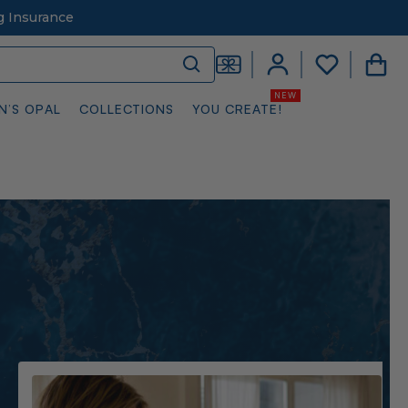
g Insurance
N’S OPAL
COLLECTIONS
YOU CREATE!