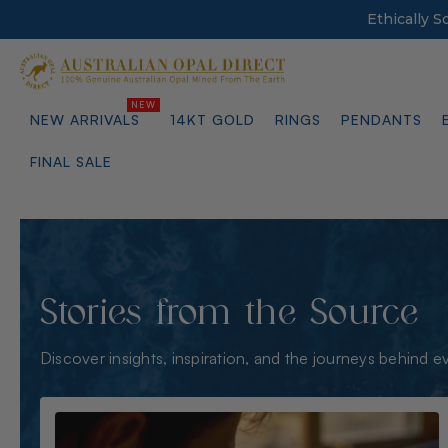
Ethically 
NEW ARRIVALS
14KT GOLD
RINGS
PENDANTS
FINAL SALE
Stories from the Source
Discover insights, inspiration, and the journeys behind e