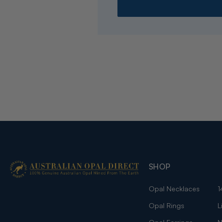
SHOP
Opal Necklaces
1
Opal Rings
L