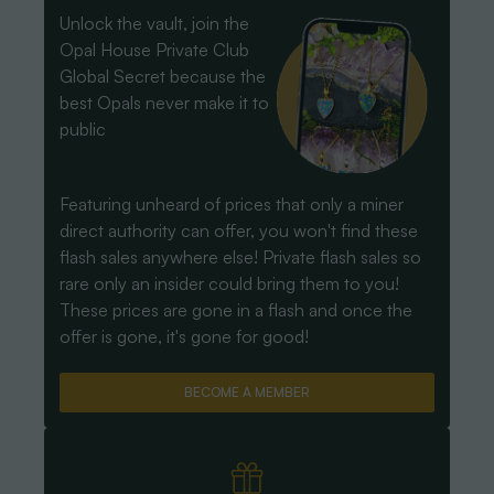
Unlock the vault, join the
Opal House Private Club
Global Secret because the
best Opals never make it to
public
Featuring unheard of prices that only a miner
direct authority can offer, you won't find these
flash sales anywhere else! Private flash sales so
rare only an insider could bring them to you!
These prices are gone in a flash and once the
offer is gone, it's gone for good!
BECOME A MEMBER