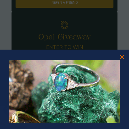
REFER A FRIEND
Opal Giveaway
ENTER TO WIN
PRIZES OF UNSPEAKABLE VALUE!
SPIN TO WIN