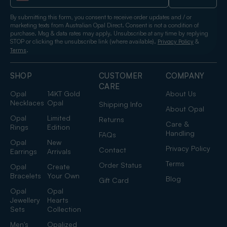
By submitting this form, you consent to receive order updates and / or
marketing texts from Australian Opal Direct. Consent is not a condition of
purchase. Msg & data rates may apply. Unsubscribe at any time by replying
STOP or clicking the unsubscribe link (where available).
&
Privacy Policy
.
Terms
SHOP
CUSTOMER
COMPANY
CARE
Opal
14KT Gold
About Us
Necklaces
Opal
Shipping Info
About Opal
Opal
Limited
Returns
Care &
Rings
Edition
Handling
FAQs
Opal
New
Privacy Policy
Contact
Earrings
Arrivals
Terms
Order Status
Opal
Create
Bracelets
Your Own
Blog
Gift Card
Opal
Opal
Jewellery
Hearts
Sets
Collection
Men's
Opalized