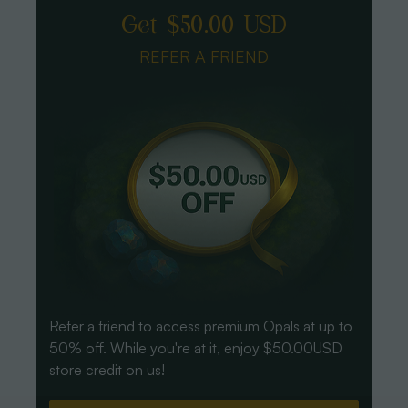
Get $50.00 USD
REFER A FRIEND
Refer a friend to access premium Opals at up to
50% off. While you're at it, enjoy $50.00USD
store credit on us!