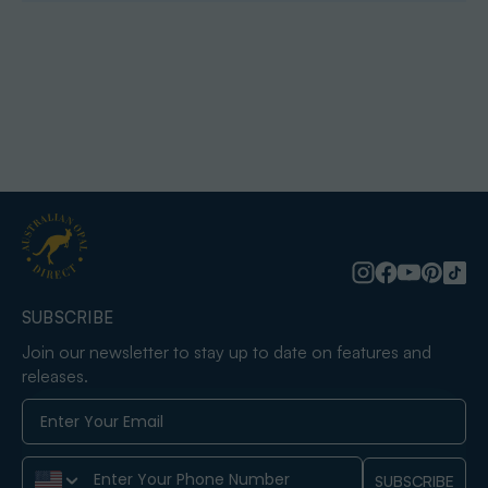
SUBSCRIBE
Join our newsletter to stay up to date on features and
releases.
Phone Number
SUBSCRIBE