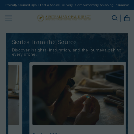
Ethically Sourced Opal I Fast & Secure Delivery I Complimentary Shipping Insurance
Stories from the Source
Discover insights, inspiration, and the journeys behind
every stone.