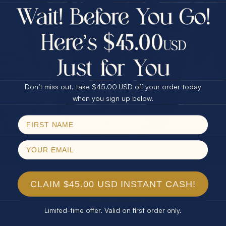
$75.00 CASH
Every month we're giving away an Opal Gift of
40% Off
unspeakable value. Enter for your chance to
30% Off
25% Off
win!
25% Off
30% Off
$75.00 CASH
SIGN UP HERE
40% Off
Don’t miss out, take $45.00 USD off your order today
Email
when you sign up below.
For Your Birthday
SPIN!
No thanks
CLAIM YOUR GIFT
CLAIM $45.00 USD INSTANT CASH!
Limited-time offer. Valid on first order only.