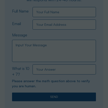
Full Name
Email
Message
What is 10
+ 7?
Please answer the math question above to verify
you are human.