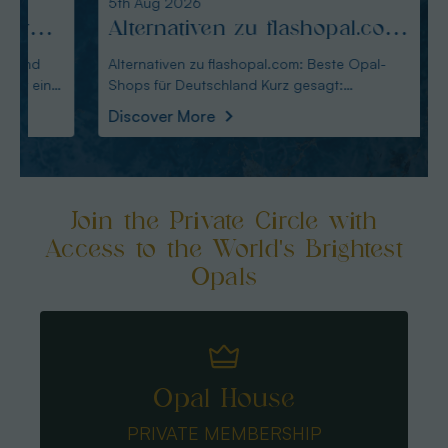
5th Aug 2026
4th Au
Alternativen zu flashopal.com:
Altm
Beste Opal-Shops für
Alte
Alternativen zu flashopal.com: Beste Opal-
Altmann
Shops für Deutschland Kurz gesagt:
Wahl für De
Deutschland
für 
Australianopaldirec
Austral
Discover More
Disco
Join the Private Circle with
Access to the World's Brightest
Opals
Opal House
PRIVATE MEMBERSHIP