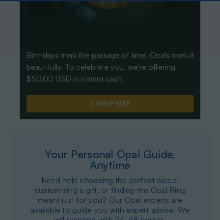
Birthdays mark the passage of time, Opals mark it
beautifully. To celebrate you, we’re offering
$50.00 USD in instant cash.
SIGN UP HERE
Your Personal Opal Guide,
Anytime
Need help choosing the perfect piece,
customizing a gift, or finding the Opal Ring
meant just for you? Our Opal experts are
available to guide you with expert advise. We
will respond with 24-48 hourss.