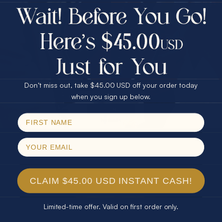
$75.00 CASH
Every month we're giving away an Opal Gift of
40% Off
unspeakable value. Enter for your chance to
30% Off
25% Off
win!
25% Off
30% Off
$75.00 CASH
SIGN UP HERE
40% Off
Don’t miss out, take $45.00 USD off your order today
Email
when you sign up below.
For Your Birthday
SPIN!
No thanks
CLAIM YOUR GIFT
CLAIM $45.00 USD INSTANT CASH!
Limited-time offer. Valid on first order only.