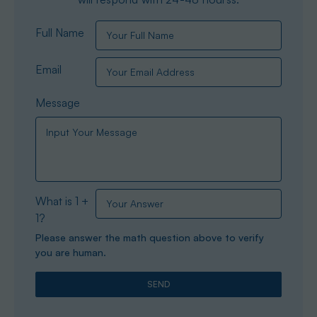
Full Name
Email
Message
What is 1 +
1?
Please answer the math question above to verify
you are human.