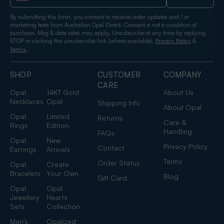
By submitting this form, you consent to receive order updates and / or
marketing texts from Australian Opal Direct. Consent is not a condition of
purchase. Msg & data rates may apply. Unsubscribe at any time by replying
STOP or clicking the unsubscribe link (where available).
&
Privacy Policy
.
Terms
SHOP
CUSTOMER
COMPANY
CARE
Opal
14KT Gold
About Us
Necklaces
Opal
Shipping Info
About Opal
Opal
Limited
Returns
Care &
Rings
Edition
Handling
FAQs
Opal
New
Privacy Policy
Contact
Earrings
Arrivals
Terms
Order Status
Opal
Create
Bracelets
Your Own
Blog
Gift Card
Opal
Opal
Jewellery
Hearts
Sets
Collection
Men's
Opalized