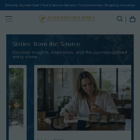
Ethically Sourced Opal I Fast & Secure Delivery I Complimentary Shipping Insurance
Stories from the Source
Discover insights, inspiration, and the journeys behind
every stone.