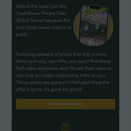
Unlock the vault, join the
Opal House Private Club
Global Secret because the
best Opals never make it to
public
Featuring unheard of prices that only a miner
direct authority can offer, you won't find these
flash sales anywhere else! Private flash sales so
rare only an insider could bring them to you!
These prices are gone in a flash and once the
offer is gone, it's gone for good!
BECOME A MEMBER