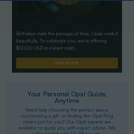
Birthdays mark the passage of time, Opals mark it
beautifully. To celebrate you, we’re offering
$50.00 USD in instant cash.
SIGN UP HERE
Your Personal Opal Guide,
Anytime
Need help choosing the perfect piece,
customizing a gift, or finding the Opal Ring
meant just for you? Our Opal experts are
available to guide you with expert advise. We
will respond with 24-48 hourss.