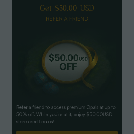
Get $50.00 USD
REFER A FRIEND
Refer a friend to access premium Opals at up to
50% off. While you're at it, enjoy $50.00USD
store credit on us!