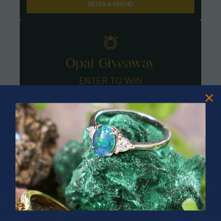
REFER A FRIEND
Opal Giveaway
ENTER TO WIN
PRIZES OF UNSPEAKABLE VALUE!
SPIN TO WIN