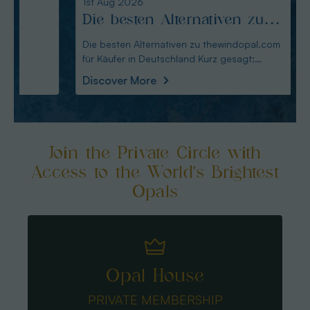
1st Aug 2026
31st Ju
Die besten Alternativen zu
Edel
thewindopal.com für Käufer
erkl
Die besten Alternativen zu thewindopal.com
Edelste
für Käufer in Deutschland Kurz gesagt:
Sammler-Guide Kurz
in Deutschland
Guid
Australianopal
Schliff i
Discover More
Disco
Join the Private Circle with
Access to the World's Brightest
Opals
Opal House
PRIVATE MEMBERSHIP