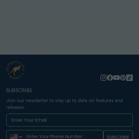
SUBSCRIBE
Join our newsletter to stay up to date on features and
releases.
Phone Number
SUBSCRIBE