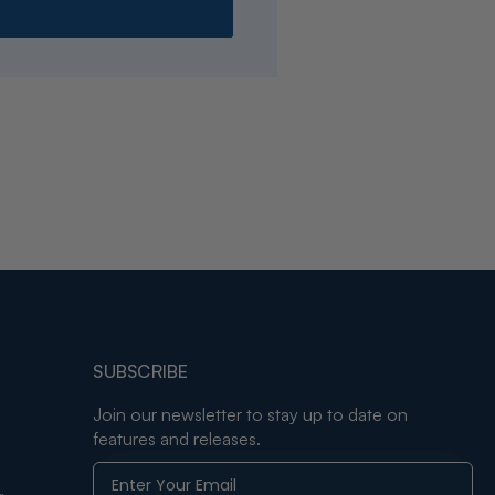
SUBSCRIBE
Join our newsletter to stay up to date on
features and releases.