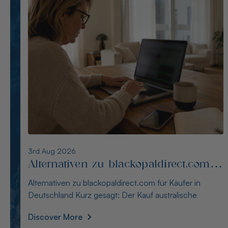
2nd Aug 2026
Alternativen zu opalseight.com.au für
deutsche Käufer
Alternativen zu opalseight.com.au für deutsche Käufer
Kurz gesagt: Australianopaldirect bietet d
Discover More