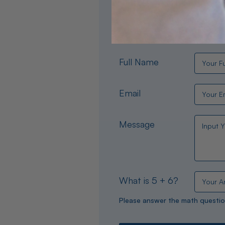
Need help choosing the per
experts are available 24/
Full Name
Email
Message
What is 5 + 6?
Please answer the math questio