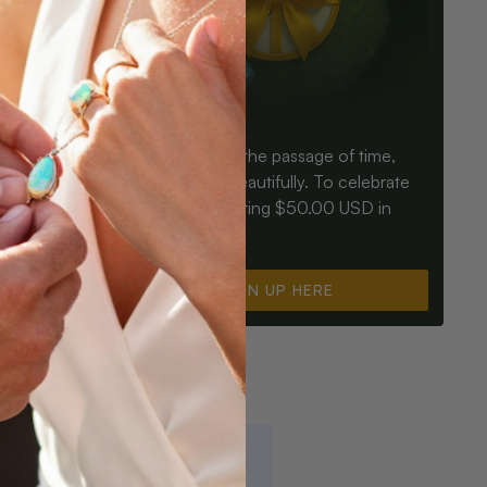
Birthdays mark the passage of time,
ay an Opal
Opals mark it beautifully. To celebrate
ter for
you, we’re offering $50.00 USD in
instant cash.
SIGN UP HERE