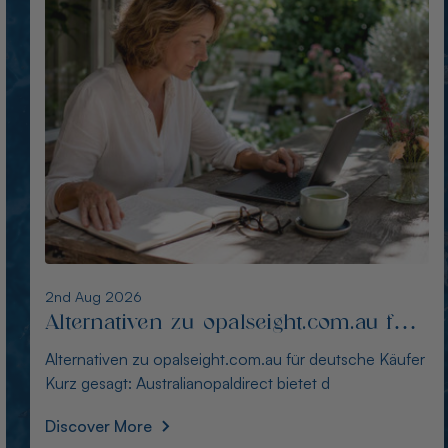
1st Aug 2026
Die besten Alternativen zu
thewindopal.com für Käufer in
Die besten Alternativen zu thewindopal.com für Käufer
Deutschland
in Deutschland Kurz gesagt: Australianopal
Discover More