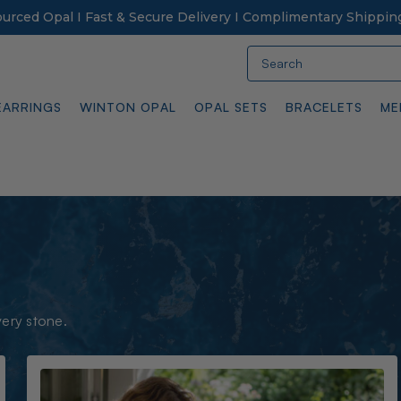
Sourced Opal I Fast & Secure Delivery I Complimentary Shippin
Search
EARRINGS
WINTON OPAL
OPAL SETS
BRACELETS
ME
very stone.