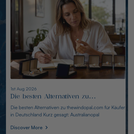
6th Aug 2026
Alternativen zu opalcountry.com.au:
Sichere Quellen für Käufer
Alternativen zu opalcountry.com.au: Sichere Quellen
für Käufer Wer in Deutschland nach Alternativen
Discover More