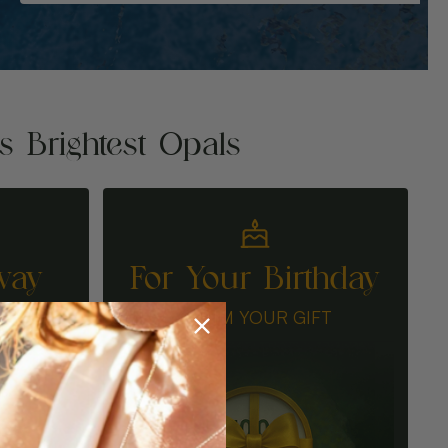
's Brightest Opals
way
For Your Birthday
N
CLAIM YOUR GIFT