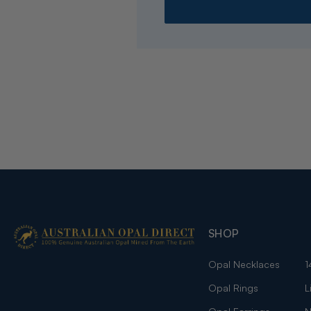
SHOP
Opal Necklaces
1
Opal Rings
L