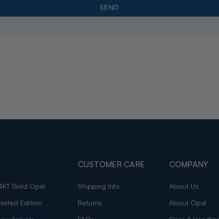
CUSTOMER CARE
COMPANY
4KT Gold Opal
Shipping Info
About Us
imited Edition
Returns
About Opal