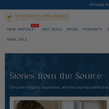
Ethically 
NEW ARRIVALS
14KT GOLD
RINGS
PENDANTS
FINAL SALE
Stories from the Source
Discover insights, inspiration, and the journeys behind e