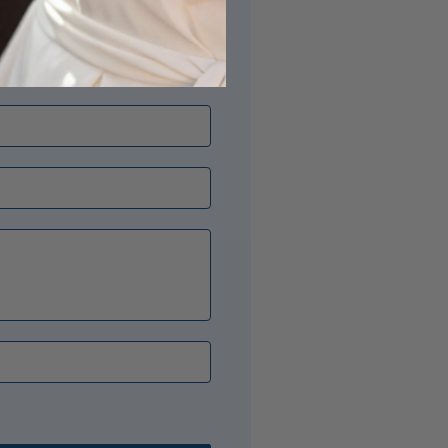
its just right? Our Opal