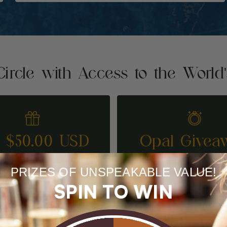
Circle with Access to the World
t $50.00 USD
Opal Givea
REFER A FRIEND
ENTER TO WI
PRIZES OF UNSPEAKABLE VALUE!
SPIN TO WIN