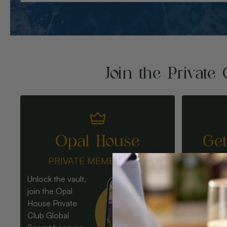
Join the Private 
Opal House
Ge
PRIVATE MEMBERSHIP
Unlock the vault,
join the Opal
House Private
Club Global