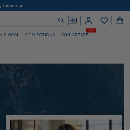
g Insurance
N’S OPAL
COLLECTIONS
YOU CREATE!