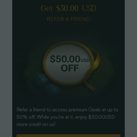
Get $50.00 USD
REFER A FRIEND
Refer a friend to access premium Opals at up to
50% off. While you're at it, enjoy $50.00USD
store credit on us!