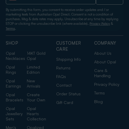
By submitting this form, you consent to receive order updates and / or
marketing texts from Australian Opal Direct. Consent is not a condition of
purchase. Msg & data rates may apply. Unsubscribe at any time by replying
STOP or clicking the unsubscribe link (where available).
&
Privacy Policy
.
Terms
SHOP
CUSTOMER
COMPANY
CARE
Opal
14KT Gold
About Us
Necklaces
Opal
Shipping Info
About Opal
Opal
Limited
Returns
Care &
Rings
Edition
Handling
FAQs
Opal
New
Privacy Policy
Contact
Earrings
Arrivals
Terms
Order Status
Opal
Create
Bracelets
Your Own
Blog
Gift Card
Opal
Opal
Jewellery
Hearts
Sets
Collection
Men's
Opalized