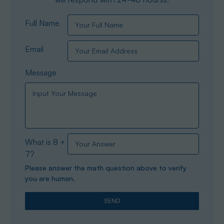
Full Name
Email
Message
What is 8 +
7?
Please answer the math question above to verify
you are human.