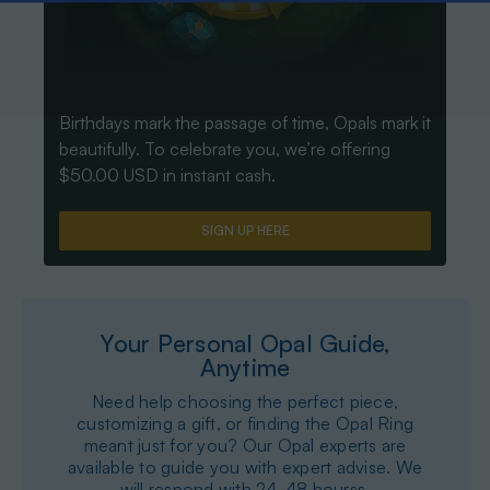
Birthdays mark the passage of time, Opals mark it
beautifully. To celebrate you, we’re offering
$50.00 USD in instant cash.
SIGN UP HERE
Your Personal Opal Guide,
Anytime
Need help choosing the perfect piece,
customizing a gift, or finding the Opal Ring
meant just for you? Our Opal experts are
available to guide you with expert advise. We
will respond with 24-48 hourss.