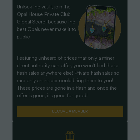
Unlock the vault, join the
Opal House Private Club
Global Secret because the
best Opals never make it to
public
Featuring unheard of prices that only a miner
direct authority can offer, you won't find these
flash sales anywhere else! Private flash sales so
rare only an insider could bring them to you!
These prices are gone in a flash and once the
offer is gone, it's gone for good!
BECOME A MEMBER