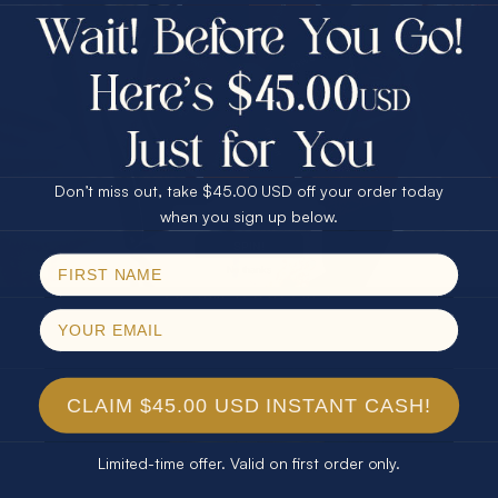
$75.00 CASH
Every month we're giving away an Opal Gift of
40% Off
unspeakable value. Enter for your chance to
30% Off
25% Off
win!
25% Off
30% Off
$75.00 CASH
SIGN UP HERE
40% Off
Don’t miss out, take $45.00 USD off your order today
Email
when you sign up below.
For Your Birthday
SPIN!
No thanks
CLAIM YOUR GIFT
CLAIM $45.00 USD INSTANT CASH!
Limited-time offer. Valid on first order only.