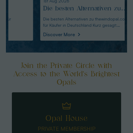
1st Aug 2026
31st Ju
Die besten Alternativen zu
Edel
thewindopal.com für Käufer
erkl
Die besten Alternativen zu thewindopal.com
Edelste
für Käufer in Deutschland Kurz gesagt:
Sammler-Guide Kurz
in Deutschland
Guid
Australianopal
Schliff i
Discover More
Disco
Join the Private Circle with
Access to the World's Brightest
Opals
Opal House
PRIVATE MEMBERSHIP