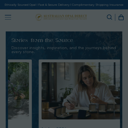
Ethically Sourced Opal I Fast & Secure Delivery I Complimentary Shipping Insurance
Stories from the Source
Discover insights, inspiration, and the journeys behind
every stone.