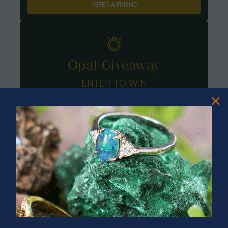
REFER A FRIEND
Opal Giveaway
ENTER TO WIN
PRIZES OF UNSPEAKABLE VALUE!
SPIN TO WIN