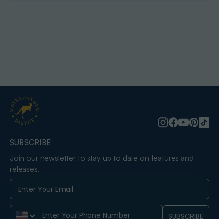
SUBSCRIBE
Join our newsletter to stay up to date on features and
releases.
Phone Number
SUBSCRIBE