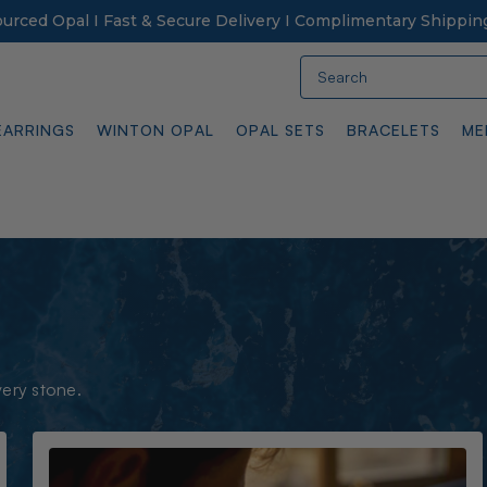
Sourced Opal I Fast & Secure Delivery I Complimentary Shippin
Search
EARRINGS
WINTON OPAL
OPAL SETS
BRACELETS
ME
very stone.