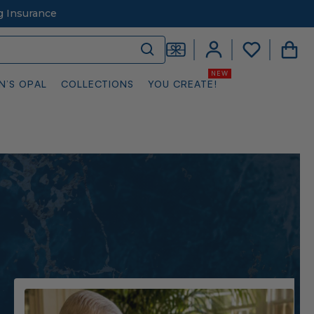
g Insurance
N’S OPAL
COLLECTIONS
YOU CREATE!