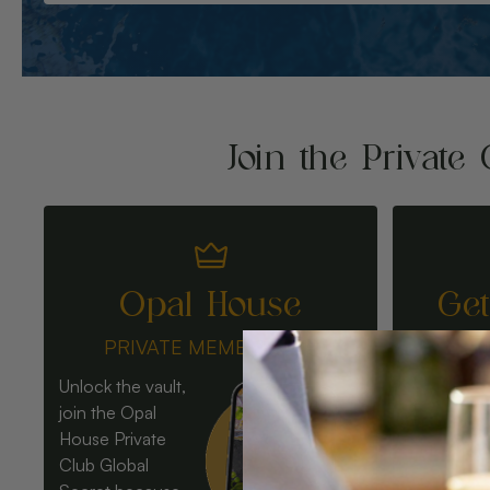
Join the Private 
Opal House
Ge
PRIVATE MEMBERSHIP
Unlock the vault,
join the Opal
House Private
Club Global