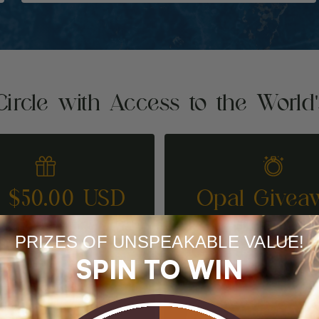
Circle with Access to the World
t $50.00 USD
Opal Givea
REFER A FRIEND
ENTER TO WI
PRIZES OF UNSPEAKABLE VALUE!
SPIN TO WIN