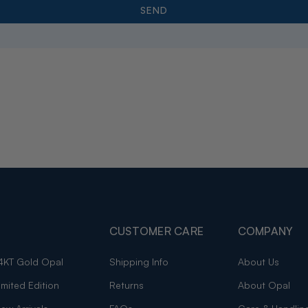
CUSTOMER CARE
COMPANY
4KT Gold Opal
Shipping Info
About Us
imited Edition
Returns
About Opal