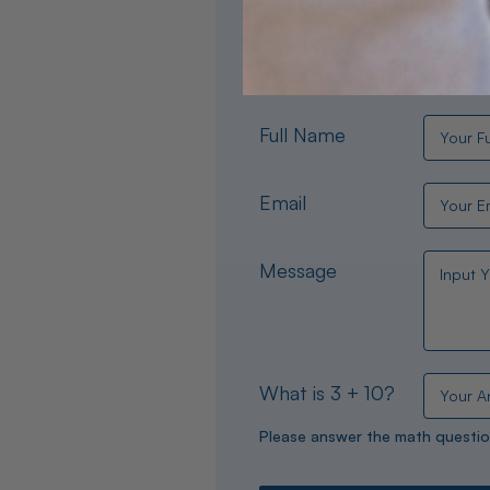
Need help choosing the per
experts are available 24/
Full Name
Email
Message
What is 3 + 10?
Please answer the math questio