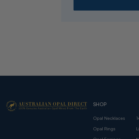
SHOP
Opal Necklaces
1
Opal Rings
L