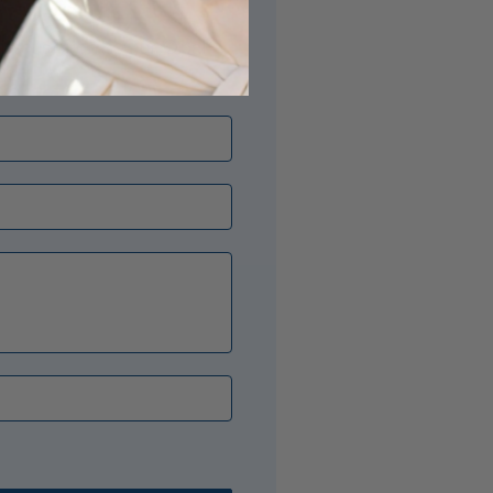
its just right? Our Opal