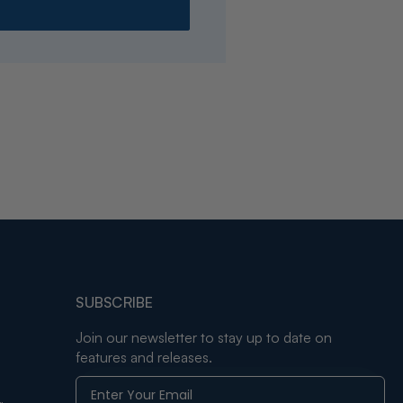
SUBSCRIBE
Join our newsletter to stay up to date on
features and releases.