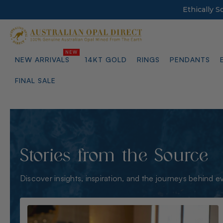
Ethically 
NEW ARRIVALS
14KT GOLD
RINGS
PENDANTS
FINAL SALE
Stories from the Source
Discover insights, inspiration, and the journeys behind e