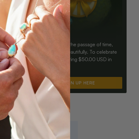
Birthdays mark the passage of time,
ay an Opal
Opals mark it beautifully. To celebrate
ter for
you, we’re offering $50.00 USD in
instant cash.
SIGN UP HERE