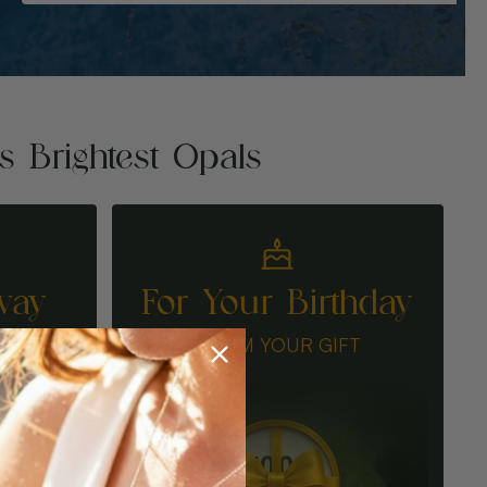
's Brightest Opals
way
For Your Birthday
N
CLAIM YOUR GIFT