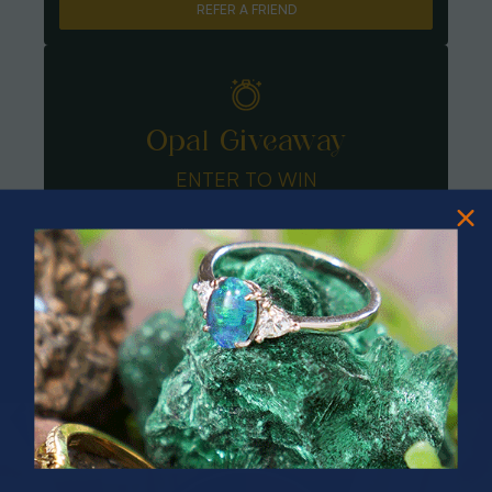
REFER A FRIEND
Opal Giveaway
ENTER TO WIN
PRIZES OF UNSPEAKABLE VALUE!
SPIN TO WIN