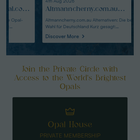
4th Aug 2026
3rd Au
:
Altmanncherny.com.au
Alte
Alternativen: Die beste Wahl
blac
Altmanncherny.com.au Alternativen: Die beste
Alterna
Wahl für Deutschland Kurz gesagt:
in Deutschland Ku
für Deutschland
Käuf
Australianopaldir
austral
Discover More
Disco
Join the Private Circle with
Access to the World's Brightest
Opals
Opal House
PRIVATE MEMBERSHIP