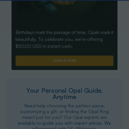
Birthdays mark the passage of time, Opals mark it
beautifully. To celebrate you, we’re offering
$50.00 USD in instant cash.
SIGN UP HERE
Your Personal Opal Guide,
Anytime
Need help choosing the perfect piece,
customizing a gift, or finding the Opal Ring
meant just for you? Our Opal experts are
available to guide you with expert advise. We
will respond with 24-48 hourss.