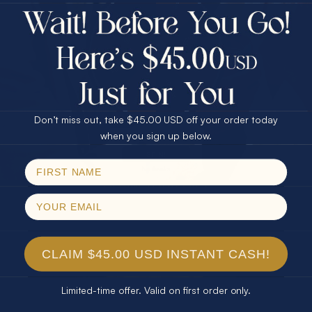
$75.00 CASH
Every month we're giving away an Opal Gift of
40% Off
unspeakable value. Enter for your chance to
30% Off
25% Off
win!
25% Off
30% Off
$75.00 CASH
SIGN UP HERE
40% Off
Don’t miss out, take $45.00 USD off your order today
Email
when you sign up below.
For Your Birthday
SPIN!
No thanks
CLAIM YOUR GIFT
CLAIM $45.00 USD INSTANT CASH!
Limited-time offer. Valid on first order only.