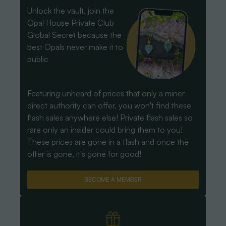
Unlock the vault, join the
Opal House Private Club
Global Secret because the
best Opals never make it to
public
Featuring unheard of prices that only a miner
direct authority can offer, you won't find these
flash sales anywhere else! Private flash sales so
rare only an insider could bring them to you!
These prices are gone in a flash and once the
offer is gone, it's gone for good!
BECOME A MEMBER