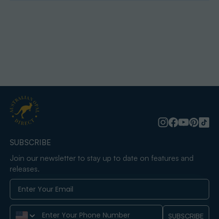
SUBSCRIBE
Join our newsletter to stay up to date on features and
releases.
Phone Number
SUBSCRIBE