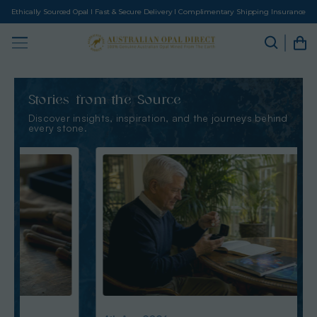
Ethically Sourced Opal I Fast & Secure Delivery I Complimentary Shipping Insurance
Stories from the Source
Discover insights, inspiration, and the journeys behind
every stone.