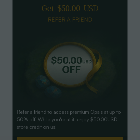
Get $50.00 USD
REFER A FRIEND
Refer a friend to access premium Opals at up to
50% off. While you're at it, enjoy $50.00USD
store credit on us!