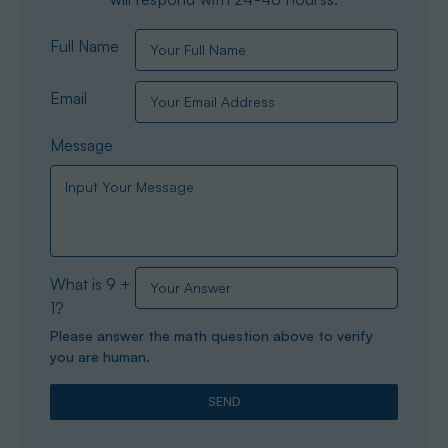
Full Name
Email
Message
What is 9 +
1?
Please answer the math question above to verify
you are human.