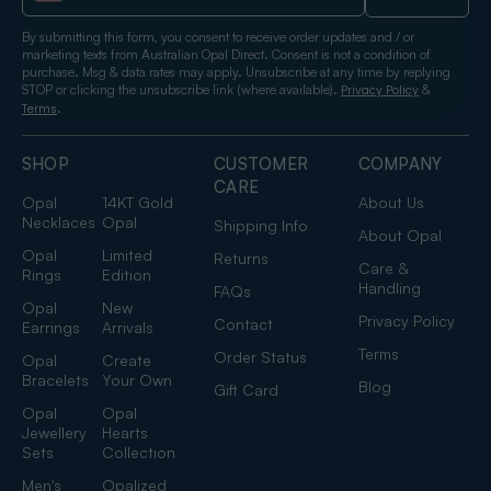
By submitting this form, you consent to receive order updates and / or
marketing texts from Australian Opal Direct. Consent is not a condition of
purchase. Msg & data rates may apply. Unsubscribe at any time by replying
STOP or clicking the unsubscribe link (where available).
&
Privacy Policy
.
Terms
SHOP
CUSTOMER
COMPANY
CARE
Opal
14KT Gold
About Us
Necklaces
Opal
Shipping Info
About Opal
Opal
Limited
Returns
Care &
Rings
Edition
Handling
FAQs
Opal
New
Privacy Policy
Contact
Earrings
Arrivals
Terms
Order Status
Opal
Create
Bracelets
Your Own
Blog
Gift Card
Opal
Opal
Jewellery
Hearts
Sets
Collection
Men's
Opalized