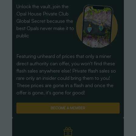
Unlock the vault, join the
Opal House Private Club
Global Secret because the
best Opals never make it to
public
Featuring unheard of prices that only a miner
direct authority can offer, you won't find these
flash sales anywhere else! Private flash sales so
rare only an insider could bring them to you!
These prices are gone in a flash and once the
offer is gone, it's gone for good!
BECOME A MEMBER