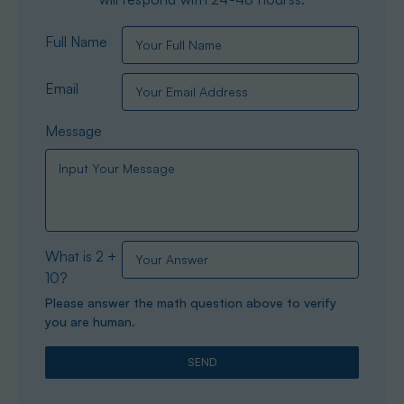
Full Name
Email
Message
What is 2 +
10?
Please answer the math question above to verify
you are human.