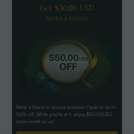
Get $50.00 USD
REFER A FRIEND
Refer a friend to access premium Opals at up to
50% off. While you're at it, enjoy $50.00USD
store credit on us!