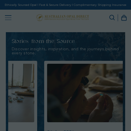
Ethically Sourced Opal I Fast & Secure Delivery I Complimentary Shipping Insurance
Stories from the Source
Discover insights, inspiration, and the journeys behind
every stone.