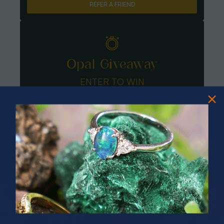
REFER A FRIEND
Opal Giveaway
ENTER TO WIN
PRIZES OF UNSPEAKABLE VALUE!
SPIN TO WIN