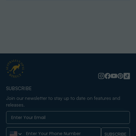
SUBSCRIBE
Join our newsletter to stay up to date on features and
releases.
Phone Number
SUBSCRIBE