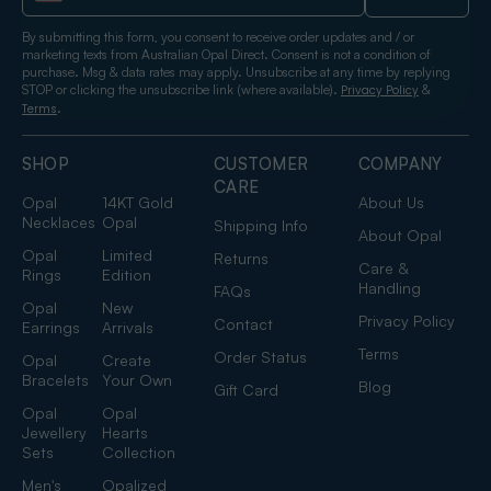
By submitting this form, you consent to receive order updates and / or
marketing texts from Australian Opal Direct. Consent is not a condition of
purchase. Msg & data rates may apply. Unsubscribe at any time by replying
STOP or clicking the unsubscribe link (where available).
&
Privacy Policy
.
Terms
SHOP
CUSTOMER
COMPANY
CARE
Opal
14KT Gold
About Us
Necklaces
Opal
Shipping Info
About Opal
Opal
Limited
Returns
Care &
Rings
Edition
Handling
FAQs
Opal
New
Privacy Policy
Contact
Earrings
Arrivals
Terms
Order Status
Opal
Create
Bracelets
Your Own
Blog
Gift Card
Opal
Opal
Jewellery
Hearts
Sets
Collection
Men's
Opalized