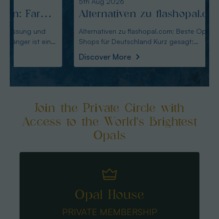
5th Aug 2026
4th Au
Alternativen zu flashopal.com:
Altm
Beste Opal-Shops für
Alte
Alternativen zu flashopal.com: Beste Opal-
Altmann
Shops für Deutschland Kurz gesagt:
Wahl für De
Deutschland
für 
Australianopaldirec
Austral
Discover More
Disco
Join the Private Circle with
Access to the World's Brightest
Opals
Opal House
PRIVATE MEMBERSHIP