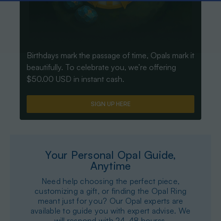
Birthdays mark the passage of time, Opals mark it
beautifully. To celebrate you, we’re offering
$50.00 USD in instant cash.
SIGN UP HERE
Your Personal Opal Guide,
Anytime
Need help choosing the perfect piece,
customizing a gift, or finding the Opal Ring
meant just for you? Our Opal experts are
available to guide you with expert advise. We
will respond with 24-48 hourss.