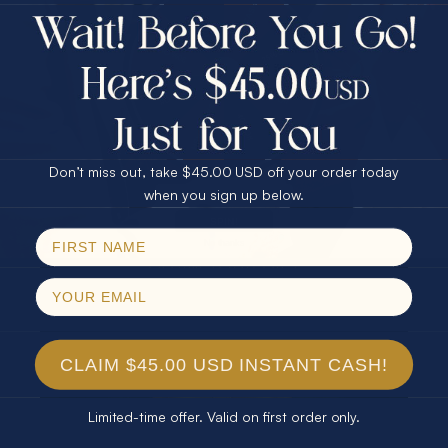
$75.00 CASH
Every month we're giving away an Opal Gift of
40% Off
unspeakable value. Enter for your chance to
30% Off
25% Off
win!
25% Off
30% Off
$75.00 CASH
SIGN UP HERE
40% Off
Don’t miss out, take $45.00 USD off your order today
Email
when you sign up below.
For Your Birthday
SPIN!
No thanks
CLAIM YOUR GIFT
CLAIM $45.00 USD INSTANT CASH!
Limited-time offer. Valid on first order only.