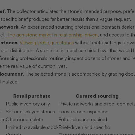
ef.
The collector articulates the stone’s intended purpose, pref
specific brief produces far better results than a vague request.
network.
An experienced sourcing professional contacts dealer
ief.
The gemstone market is relationship-driven
, and access to th
 stones.
Viewing loose gemstones
without metal settings allows 
lor distribution. A stone set in metal can hide flaws that would b
Sourcing professionals routinely inspect dozens of stones and rej
 the real value of curation lives.
document.
The selected stone is accompanied by grading docum
finalized.
Retail purchase
Curated sourcing
Public inventory only
Private networks and direct contact
t
Set or displayed stones
Loose stone inspection
ure
Often incomplete
Full disclosure required
Limited to available stock
Brief-driven and specific