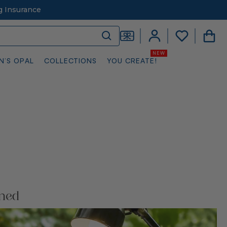
g Insurance
N’S OPAL
COLLECTIONS
YOU CREATE!
ined