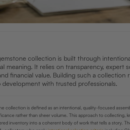
emstone collection is built through intention
l meaning. It relies on transparency, expert 
nd financial value. Building such a collection
p development with trusted professionals.
 collection is defined as an intentional, quality-focused assemb
ficance rather than sheer volume. This approach to collecting, k
ered inventory into a coherent body of work that tells a story. 