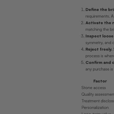
Define the bri
requirements. A 
Activate the 
matching the br
Inspect loose
symmetry, and co
Reject freely.
process is where
Confirm and 
any purchase is 
Factor
Stone access
Quality assessmen
Treatment disclos
Personalization