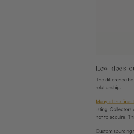
How does cu
The difference bet
relationship.
Many of the fine
listing. Collector
not to acquire. Th
Custom sourcing th