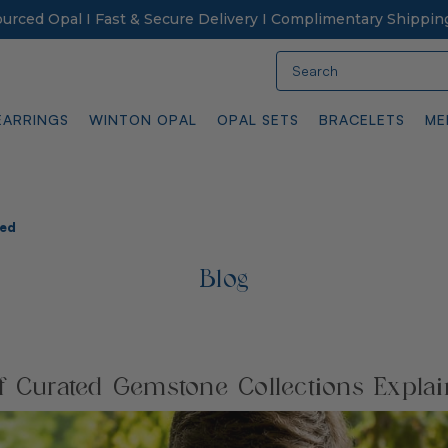
Sourced Opal I Fast & Secure Delivery I Complimentary Shippin
Search
EARRINGS
WINTON OPAL
OPAL SETS
BRACELETS
ME
ned
Blog
f Curated Gemstone Collections Expla