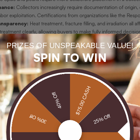
nance:
Collectors increasingly require documentation of origin
abor exploitation. Certifications from organizations like the Respo
ansparency:
Heat treatment, fracture filling, and irradiation all 
treatment clearly, allowing buyers to make fully informed decisio
rency:
Price should reflect documented quality, not marketing l
PRIZES OF UNSPEAKABLE VALUE!
nd origin certificates that justify every dollar spent.
SPIN TO WIN
ection:
The finest collections include stones that resonate with
l meaning, however rare, rarely becomes a treasured piece.
uating a gemstone for your collection, request the GIA grading repor
, treat that as a signal to look elsewhere.
$75.00 CASH
40% Off
ools from institutions like the Gemological Institute of Americ
k that makes subjective taste defensible. A collector who under
30% Off
25% Off
tion alone. You can explore
luxury gemstone standards
in detail t