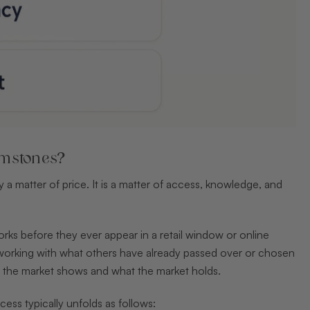
emstones?
a matter of price. It is a matter of access, knowledge, and
rks before they ever appear in a retail window or online
on, working with what others have already passed over or chosen
at the market shows and what the market holds.
ess typically unfolds as follows: