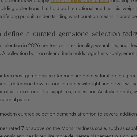
26, collectors who apply
intentional selection criteria
including GIA
uilding collections that hold both emotional and financial weigh
 a lifelong pursuit, understanding what curation means in practic
a define a curated gemstone selection toda
election in 2026 centers on intentionality, wearability, and life
 A collection built on clear criteria holds together visually, emo
actors most gemologists reference are color saturation, cut preci
es, determine how a stone interacts with light and how it will a
r of value in stones like sapphires, rubies, and Australian opals,
ational piece.
modern curated selection demands attention to several additiona
es rated 7 or above on the Mohs hardness scale, such as sapphir
ke opals and pearls require more deliberate placement in a collec