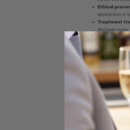
Ethical prove
destruction or l
Treatment tr
discloses every 
Cost transpa
grading reports a
Personal conn
with no persona
Pro Tip:
When eval
cannot provide both
Gemstone grading t
objective framewor
a seller’s descrip