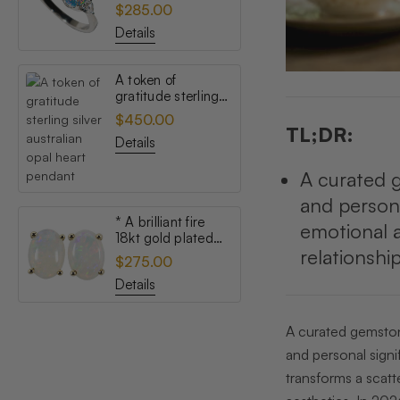
topaz australian
$285.00
opal ring
Details
A token of
gratitude sterling
silver australian
$450.00
opal heart pendant
TL;DR:
Details
A curated g
and persona
* A brilliant fire
emotional a
18kt gold plated
relationshi
australian white
$275.00
opal stud earrings
Details
A curated gemstone
and personal signi
transforms a scatt