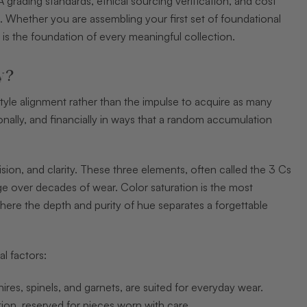
 grading standards, ethical sourcing verification, and cost
t. Whether you are assembling your first set of foundational
e is the foundation of every meaningful collection.
y?
style alignment rather than the impulse to acquire as many
tionally, and financially in ways that a random accumulation
sion, and clarity. These three elements, often called the 3 Cs
ge over decades of wear. Color saturation is the most
 where the depth and purity of hue separates a forgettable
l factors:
es, spinels, and garnets, are suited for everyday wear.
tion, reserved for pieces worn with care.