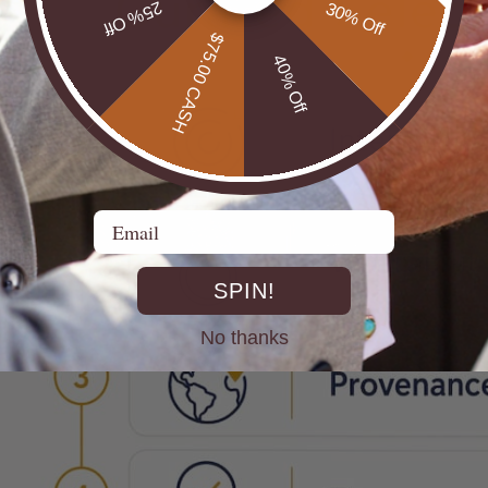
25% Off
30% Off
$75.00 CASH
40% Off
Email
SPIN!
No thanks