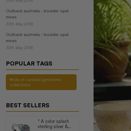
30th May 2018
Outback australia - boulder opal
mines
30th May 2018
Outback australia - boulder opal
mines
30th May 2018
POPULAR TAGS
#role of curated gemstone
collections
BEST SELLERS
* A color splash
sterling silver &