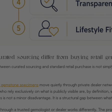
rated sourcing differ from buying retail g
ween curated sourcing and standard retail purchase is not simply 
st gemstone specimens
move quietly through private dealer netwo
s who rely exclusively on what is publicly visible are, by definiti
is is not a minor disadvantage. It is a structural gap between wh
rough a trusted gemologist or dealer works differently. The proc