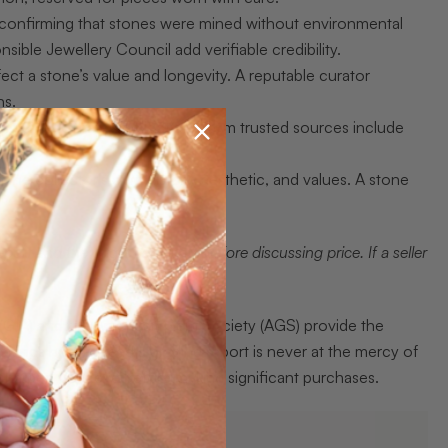
, confirming that stones were mined without environmental
nsible Jewellery Council add verifiable credibility.
affect a stone’s value and longevity. A reputable curator
ns.
anguage. Curated collections from trusted sources include
 the collector’s own history, aesthetic, and values. A stone
t and the origin certificate before discussing price. If a seller
a (GIA) and the American Gem Society (AGS) provide the
stands how to read a grading report is never at the mercy of
o sharpen your eye before making significant purchases.