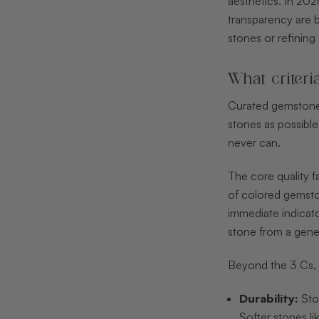
aesthetics. In 20
transparency are b
stones or refining
What criteri
Curated gemstone s
stones as possible.
never can.
The core quality f
of colored gemston
immediate indicato
stone from a gener
Beyond the 3 Cs, 
Durability:
Ston
Softer stones li