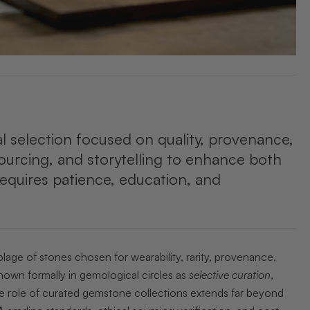
al selection focused on quality, provenance,
sourcing, and storytelling to enhance both
 requires patience, education, and
lage of stones chosen for wearability, rarity, provenance,
nown formally in gemological circles as
selective curation
,
The role of curated gemstone collections extends far beyond