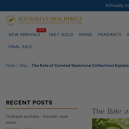
Ethically 
NEW ARRIVALS
14KT GOLD
RINGS
PENDANTS
FINAL SALE
Home
Blog
The Role of Curated Gemstone Collections Explai
RECENT POSTS
The Role o
Outback australia - boulder opal
mines