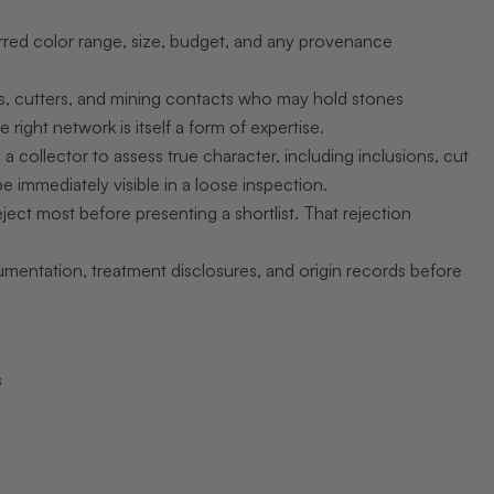
erred color range, size, budget, and any provenance
s, cutters, and mining contacts who may hold stones
e right network is itself a form of expertise.
a collector to assess true character, including inclusions, cut
e immediately visible in a loose inspection.
ect most before presenting a shortlist. That rejection
entation, treatment disclosures, and origin records before
s