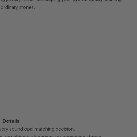
aordinary stones.
Details
 every sound opal matching decision.
ive you objective language for comparing stones.