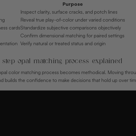
Purpose
Inspect clarity, surface cracks, and potch lines
ing
Reveal true play-of-color under varied conditions
ess cards
Standardize subjective comparisons objectively
Confirm dimensional matching for paired settings
entation
Verify natural or treated status and origin
 step opal matching process explained
 opal color matching process becomes methodical. Moving thro
d builds the confidence to make decisions that hold up over tim