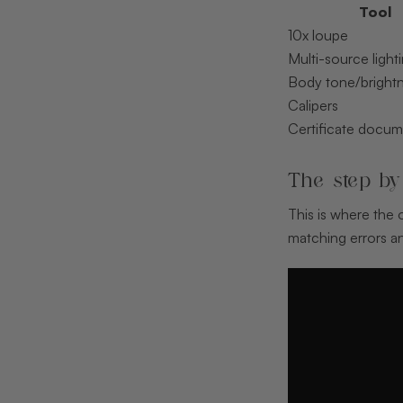
Tool
10x loupe
Multi-source light
Body tone/brightn
Calipers
Certificate docum
The step by
This is where the
matching errors an