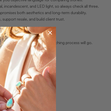
al, incandescent, and LED light, so always check all three.
mpromises both aesthetics and long-term durability.
 support resale, and build client trust.
moothly the rest of the opal matching process will go.
 expensive mistakes.
ernal clarity
 for multi-light comparison
istraction
ilar weight and proportion
through 5)