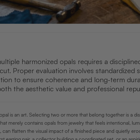
ultiple harmonized opals requires a disciplin
d cut. Proper evaluation involves standardized s
on to ensure coherence and long-term durabilit
th the aesthetic value and professional reput
 opal is an art. Selecting two or more that belong together is a d
that merely contains opals from jewelry that feels intentional, 
 can flatten the visual impact of a finished piece and quietly er
st earring pair, a collector building a coordinated set, or an aspi