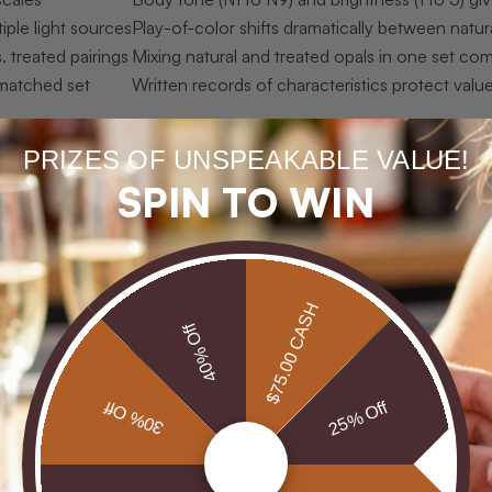
iple light sources
Play-of-color shifts dramatically between natur
. treated pairings
Mixing natural and treated opals in one set co
matched set
Written records of characteristics protect value,
are before you start
PRIZES OF UNSPEAKABLE VALUE!
SPIN TO WIN
tone is placed on the sorting cloth, preparation determines how s
e right tools and baseline knowledge is the fastest way to make
erials You Will Need
$75.00 CASH
eweler’s magnifier for close inspection of surface features and int
40% Off
nced light source, plus an incandescent bulb and a standard LED,
d or matte black sorting surface to reveal play-of-color without d
asuring dimensions precisely, since matched pairs must share sim
30% Off
25% Off
erence card (N1 through N9) and a brightness reference card (1 
igital form for recording observations on each stone