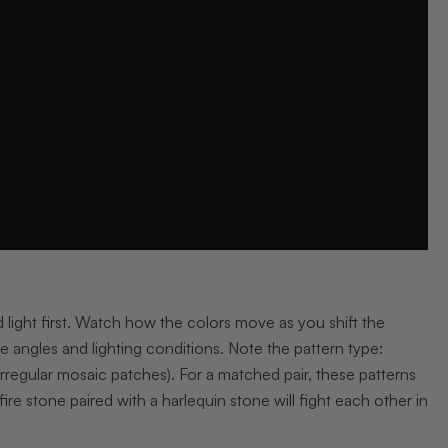
 light first. Watch how the colors move as you shift the
e angles and lighting conditions. Note the pattern type:
, irregular mosaic patches). For a matched pair, these patterns
ire stone paired with a harlequin stone will fight each other in