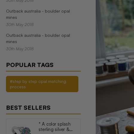
30th May 2018
Outback australia - boulder opal
mines
30th May 2018
Outback australia - boulder opal
mines
30th May 2018
POPULAR TAGS
#step by step opal matching
process
BEST SELLERS
* A color splash
sterling silver &