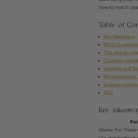
how to match opals
Table of Con
Key takeaways
What to prepare
The step by ste
Common mistake
Verifying and fi
My perspective 
Explore matched
FAQ
Key takeawa
Po
Master the Three C
Use standardized 