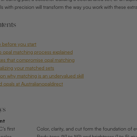
 with precision will transform the way you work with these extr
tents
 before you start
p opal matching process explained
s that compromise opal matching
nalizing your matched sets
on why matching is an undervalued skill
 opals at Australianopaldirect
ys
int
’s first
Color, clarity, and cut form the foundation of
scales
Body tone (N1 to N9) and brightness (1 to 5) g