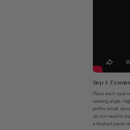
Step 1: Exami
Place each opal on
viewing angle. Hig
pinfire (small, den
do not need to be 
a finished piece 