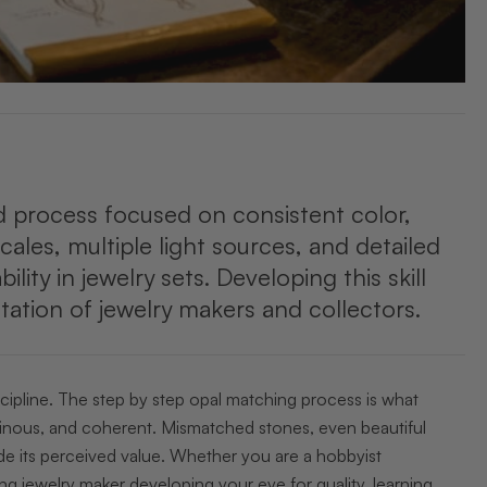
ed process focused on consistent color,
cales, multiple light sources, and detailed
y in jewelry sets. Developing this skill
ation of jewelry makers and collectors.
iscipline. The step by step opal matching process is what
luminous, and coherent. Mismatched stones, even beautiful
ode its perceived value. Whether you are a hobbyist
ring jewelry maker developing your eye for quality, learning