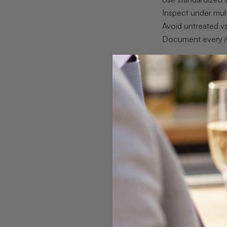
Inspect under mult
Avoid untreated vs
Document every 
What to prep
Before the first s
Working without th
Tools And Mat
A 10x loupe or j
A daylight-bala
A dark velvet pa
Calipers for me
A body tone ref
A notebook or d