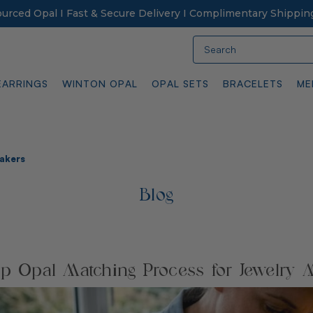
Sourced Opal I Fast & Secure Delivery I Complimentary Shippin
Search
EARRINGS
WINTON OPAL
OPAL SETS
BRACELETS
ME
Makers
Blog
ep Opal Matching Process for Jewelry 