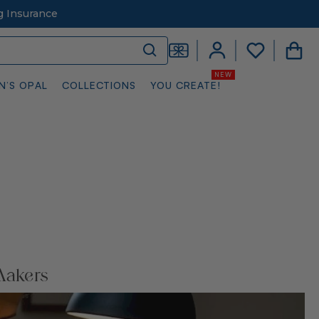
g Insurance
N’S OPAL
COLLECTIONS
YOU CREATE!
Makers