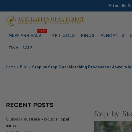
Ethically 
NEW ARRIVALS
14KT GOLD
RINGS
PENDANTS
FINAL SALE
Home
Blog
Step by Step Opal Matching Process for Jewelry 
RECENT POSTS
Step by St
Outback australia - boulder opal
mines