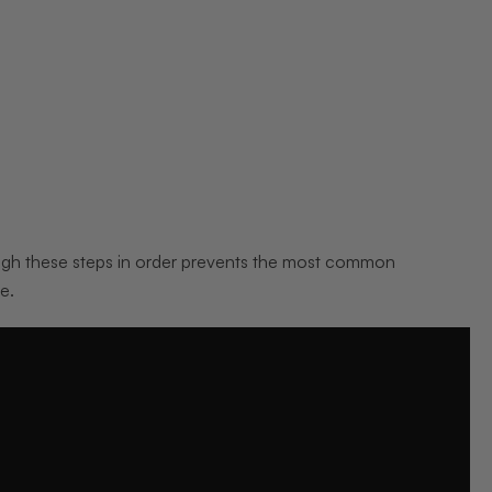
ugh these steps in order prevents the most common
e.