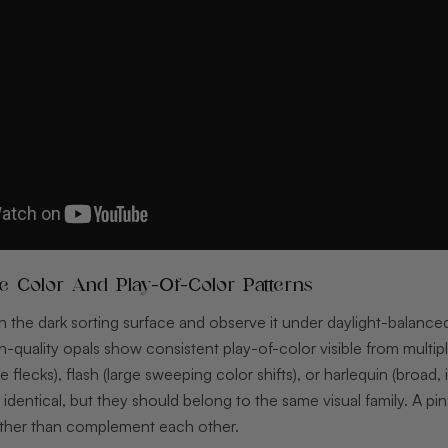
ne Color And Play-Of-Color Patterns
 the dark sorting surface and observe it under daylight-balanced
h-quality opals show consistent play-of-color visible from multipl
se flecks), flash (large sweeping color shifts), or harlequin (broad
identical, but they should belong to the same visual family. A pinf
rather than complement each other.