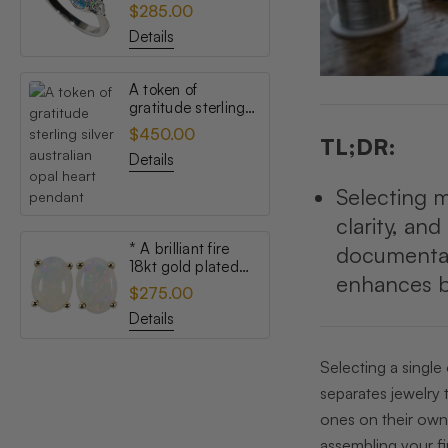
topaz australian
$285.00
opal ring
Details
A token of
gratitude sterling
silver australian
$450.00
TL;DR:
opal heart pendant
Details
Selecting m
clarity, an
* A brilliant fire
documentati
18kt gold plated
enhances bo
australian white
$275.00
opal stud earrings
Details
Selecting a single
separates jewelry 
ones on their own,
assembling your fir