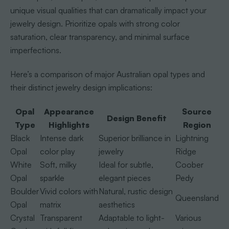
unique visual qualities that can dramatically impact your
jewelry design. Prioritize opals with strong color
saturation, clear transparency, and minimal surface
imperfections.
Here’s a comparison of major Australian opal types and
their distinct jewelry design implications:
Opal
Appearance
Source
Design Benefit
Type
Highlights
Region
Black
Intense dark
Superior brilliance in
Lightning
Opal
color play
jewelry
Ridge
White
Soft, milky
Ideal for subtle,
Coober
Opal
sparkle
elegant pieces
Pedy
Boulder
Vivid colors with
Natural, rustic design
Queensland
Opal
matrix
aesthetics
Crystal
Transparent
Adaptable to light-
Various