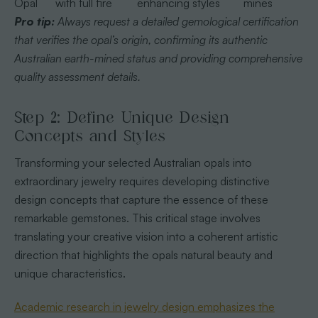
Opal
with full fire
enhancing styles
mines
Pro tip:
Always request a detailed gemological certification
that verifies the opal’s origin, confirming its authentic
Australian earth-mined status and providing comprehensive
quality assessment details.
Step 2: Define Unique Design
Concepts and Styles
Transforming your selected Australian opals into
extraordinary jewelry requires developing distinctive
design concepts that capture the essence of these
remarkable gemstones. This critical stage involves
translating your creative vision into a coherent artistic
direction that highlights the opals natural beauty and
unique characteristics.
Academic research in jewelry design emphasizes the