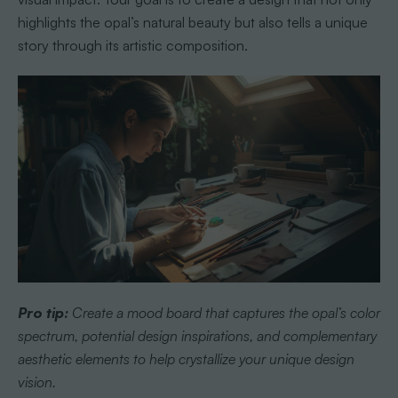
highlights the opal’s natural beauty but also tells a unique
story through its artistic composition.
Pro tip:
Create a mood board that captures the opal’s color
spectrum, potential design inspirations, and complementary
aesthetic elements to help crystallize your unique design
vision.