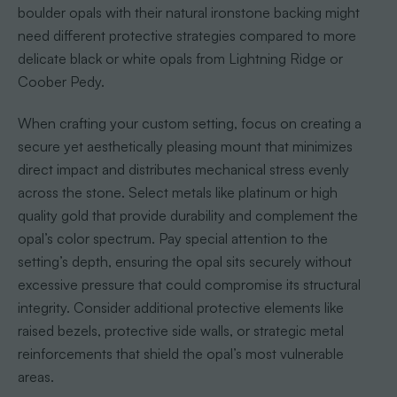
boulder opals with their natural ironstone backing might
need different protective strategies compared to more
delicate black or white opals from Lightning Ridge or
Coober Pedy.
When crafting your custom setting, focus on creating a
secure yet aesthetically pleasing mount that minimizes
direct impact and distributes mechanical stress evenly
across the stone. Select metals like platinum or high
quality gold that provide durability and complement the
opal’s color spectrum. Pay special attention to the
setting’s depth, ensuring the opal sits securely without
excessive pressure that could compromise its structural
integrity. Consider additional protective elements like
raised bezels, protective side walls, or strategic metal
reinforcements that shield the opal’s most vulnerable
areas.