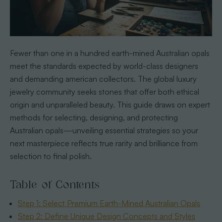
Fewer than one in a hundred earth-mined Australian opals
meet the standards expected by world-class designers
and demanding american collectors. The global luxury
jewelry community seeks stones that offer both ethical
origin and unparalleled beauty. This guide draws on expert
methods for selecting, designing, and protecting
Australian opals—unveiling essential strategies so your
next masterpiece reflects true rarity and brilliance from
selection to final polish.
Table of Contents
Step 1: Select Premium Earth-Mined Australian Opals
Step 2: Define Unique Design Concepts and Styles