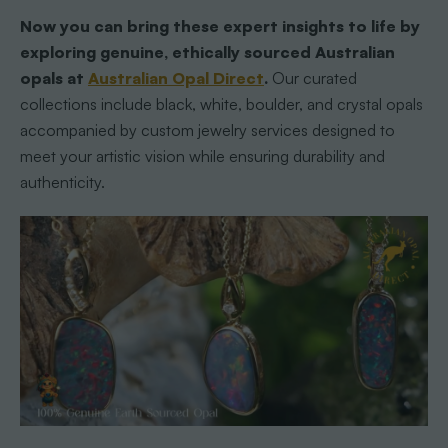
Now you can bring these expert insights to life by
exploring genuine, ethically sourced Australian
opals at
Australian Opal Direct
.
Our curated
collections include black, white, boulder, and crystal opals
accompanied by custom jewelry services designed to
meet your artistic vision while ensuring durability and
authenticity.