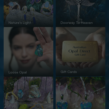
Nature's Light
Doorway To Heaven
Gift Cards
Loose Opal