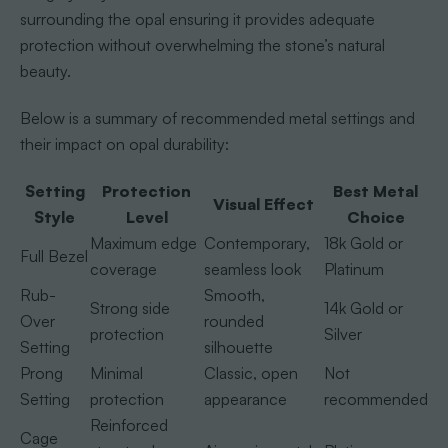
surrounding the opal ensuring it provides adequate
protection without overwhelming the stone’s natural
beauty.
Below is a summary of recommended metal settings and
their impact on opal durability:
Setting
Protection
Best Metal
Visual Effect
Style
Level
Choice
Maximum edge
Contemporary,
18k Gold or
Full Bezel
coverage
seamless look
Platinum
Rub-
Smooth,
Strong side
14k Gold or
Over
rounded
protection
Silver
Setting
silhouette
Prong
Minimal
Classic, open
Not
Setting
protection
appearance
recommended
Reinforced
Cage