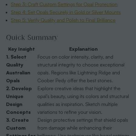
Step 3: Craft Custom Settings for Opal Protection
Step 4: Set Opals Securely in Gold or Silver Mounts
Step 5: Verify Quality and Polish to Final Brilliance
Quick Summary
Key Insight
Explanation
1. Select
Focus on color intensity, clarity, and
Quality
structural integrity to choose exceptional
Australian
opals. Regions like Lightning Ridge and
Opals
Coober Pedy offer the best stones.
2. Develop
Explore creative ideas that highlight the
Unique
opal’s beauty, using its colors and structural
Design
qualities as inspiration. Sketch multiple
Concepts
variations to refine your vision.
3. Create
Design protective settings that shield opals
Custom
from damage while enhancing their
Settings for
brilliance. Use techniques like bezel settings