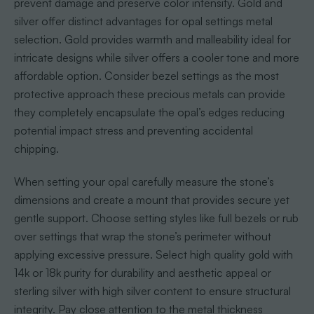
prevent damage and preserve color intensity. Gold and
silver offer distinct advantages for opal settings metal
selection. Gold provides warmth and malleability ideal for
intricate designs while silver offers a cooler tone and more
affordable option. Consider bezel settings as the most
protective approach these precious metals can provide
they completely encapsulate the opal’s edges reducing
potential impact stress and preventing accidental
chipping.
When setting your opal carefully measure the stone’s
dimensions and create a mount that provides secure yet
gentle support. Choose setting styles like full bezels or rub
over settings that wrap the stone’s perimeter without
applying excessive pressure. Select high quality gold with
14k or 18k purity for durability and aesthetic appeal or
sterling silver with high silver content to ensure structural
integrity. Pay close attention to the metal thickness