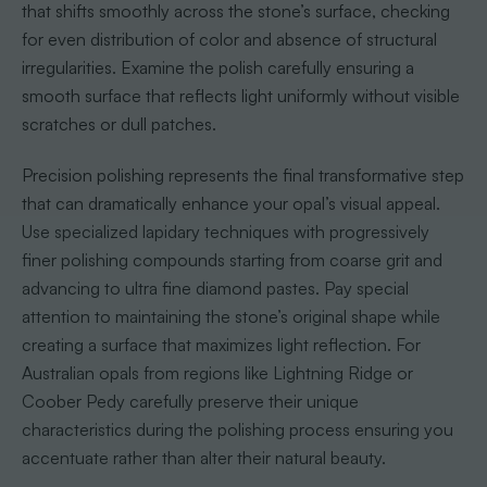
that shifts smoothly across the stone’s surface, checking
for even distribution of color and absence of structural
irregularities. Examine the polish carefully ensuring a
smooth surface that reflects light uniformly without visible
scratches or dull patches.
Precision polishing represents the final transformative step
that can dramatically enhance your opal’s visual appeal.
Use specialized lapidary techniques with progressively
finer polishing compounds starting from coarse grit and
advancing to ultra fine diamond pastes. Pay special
attention to maintaining the stone’s original shape while
creating a surface that maximizes light reflection. For
Australian opals from regions like Lightning Ridge or
Coober Pedy carefully preserve their unique
characteristics during the polishing process ensuring you
accentuate rather than alter their natural beauty.