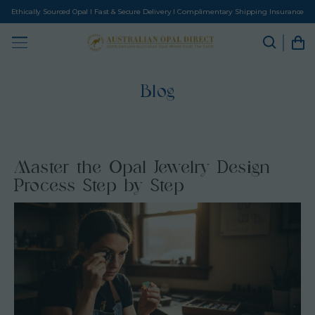
Ethically Sourced Opal I Fast & Secure Delivery I Complimentary Shipping Insurance
Blog
Master the Opal Jewelry Design
Process Step by Step