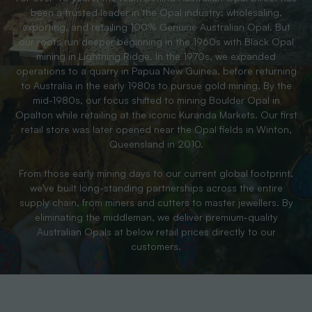
been a trusted leader in the Opal industry; wholesaling,
exporting, and retailing 100% Genuine Australian Opal. But
our roots run deeper beginning in the 1960s with Black Opal
mining in Lightning Ridge. In the 1970s, we expanded
operations to a quarry in Papua New Guinea, before returning
to Australia in the early 1980s to pursue gold mining. By the
mid-1980s, our focus shifted to mining Boulder Opal in
Opalton while retailing at the iconic Kuranda Markets. Our first
retail store was later opened near the Opal fields in Winton,
Queensland in 2010.
From those early mining days to our current global footprint,
we’ve built long-standing partnerships across the entire
supply chain, from miners and cutters to master jewellers. By
eliminating the middleman, we deliver premium-quality
Australian Opals at below retail prices directly to our
customers.