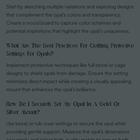
Start by sketching multiple variations and exploring designs
that complement the opal’s colors and transparency.
Create a mood board to capture color schemes and
potential inspirations that highlight the opal’s uniqueness.
What Are The Best Practices For Crafting Protective
Settings For Opals?
Implement protective techniques like full bezel or cage
designs to shield opals from damage. Ensure the setting
minimizes direct impact while creating a visually appealing
mount that enhances the opal’s brilliance.
How Do I Securely Set My Opal In A Gold Or
Silver Mount?
Use bezel or rub-over settings to secure the opal while
providing gentle support. Measure the opal’s dimensions
accurately and select high-quality metals to ensure both