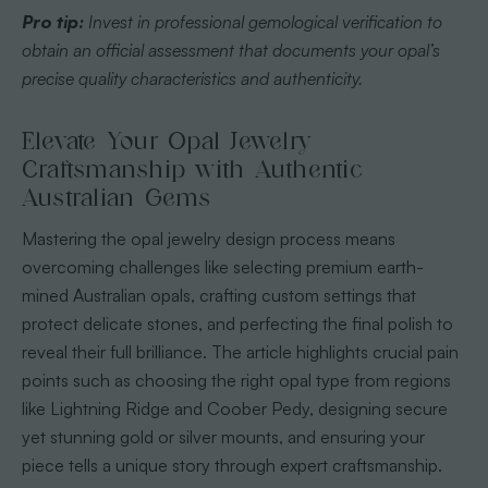
Pro tip:
Invest in professional gemological verification to
obtain an official assessment that documents your opal’s
precise quality characteristics and authenticity.
Elevate Your Opal Jewelry
Craftsmanship with Authentic
Australian Gems
Mastering the opal jewelry design process means
overcoming challenges like selecting premium earth-
mined Australian opals, crafting custom settings that
protect delicate stones, and perfecting the final polish to
reveal their full brilliance. The article highlights crucial pain
points such as choosing the right opal type from regions
like Lightning Ridge and Coober Pedy, designing secure
yet stunning gold or silver mounts, and ensuring your
piece tells a unique story through expert craftsmanship.