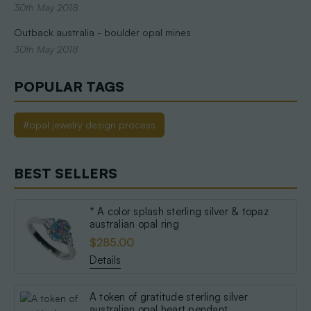
30th May 2018
Outback australia - boulder opal mines
30th May 2018
POPULAR TAGS
#opal jewelry design process
BEST SELLERS
* A color splash sterling silver & topaz
australian opal ring
$285.00
Details
A token of gratitude sterling silver
australian opal heart pendant