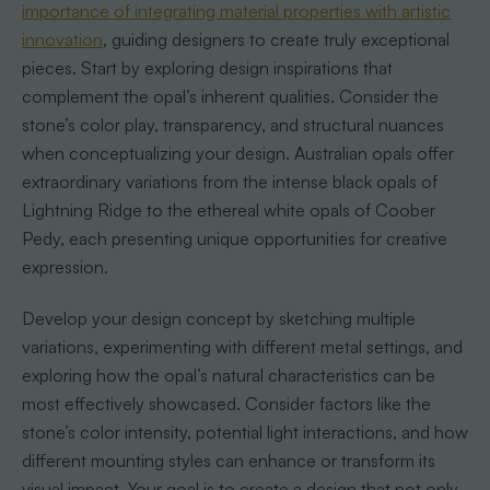
importance of integrating material properties with artistic
innovation
, guiding designers to create truly exceptional
pieces. Start by exploring design inspirations that
complement the opal’s inherent qualities. Consider the
stone’s color play, transparency, and structural nuances
when conceptualizing your design. Australian opals offer
extraordinary variations from the intense black opals of
Lightning Ridge to the ethereal white opals of Coober
Pedy, each presenting unique opportunities for creative
expression.
Develop your design concept by sketching multiple
variations, experimenting with different metal settings, and
exploring how the opal’s natural characteristics can be
most effectively showcased. Consider factors like the
stone’s color intensity, potential light interactions, and how
different mounting styles can enhance or transform its
visual impact. Your goal is to create a design that not only