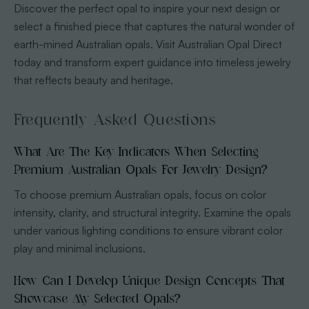
Discover the perfect opal to inspire your next design or
select a finished piece that captures the natural wonder of
earth-mined Australian opals. Visit Australian Opal Direct
today and transform expert guidance into timeless jewelry
that reflects beauty and heritage.
Frequently Asked Questions
What Are The Key Indicators When Selecting
Premium Australian Opals For Jewelry Design?
To choose premium Australian opals, focus on color
intensity, clarity, and structural integrity. Examine the opals
under various lighting conditions to ensure vibrant color
play and minimal inclusions.
How Can I Develop Unique Design Concepts That
Showcase My Selected Opals?