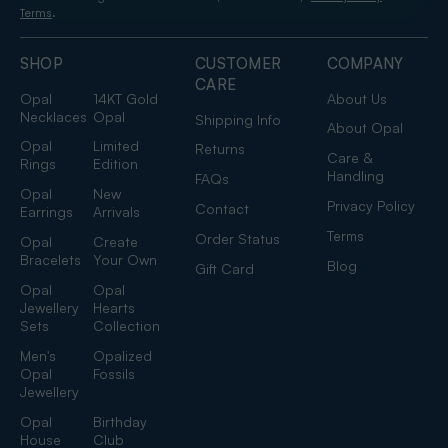
.
Terms
SHOP
CUSTOMER
COMPANY
CARE
Opal
14KT Gold
About Us
Necklaces
Opal
Shipping Info
About Opal
Opal
Limited
Returns
Care &
Rings
Edition
Handling
FAQs
Opal
New
Privacy Policy
Contact
Earrings
Arrivals
Terms
Order Status
Opal
Create
Bracelets
Your Own
Blog
Gift Card
Opal
Opal
Jewellery
Hearts
Sets
Collection
Men's
Opalized
Opal
Fossils
Jewellery
Opal
Birthday
House
Club