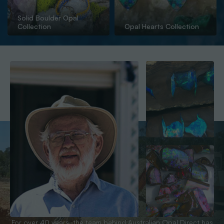
Solid Boulder Opal
Collection
Opal Hearts Collection
For over 40 years, the team behind Australian Opal Direct has