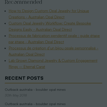
Recommended
How to Design Custom Opal Jewelry for Unique
Creations - Australian Opal Direct
Custom Opal Jewelry Workflow: Create Bespoke
Designs Easily - Australian Opal Direct
Processus de fabrication pendentif opale : guide étape
par étape - Australian Opal Direct
Processus de création d’un bijou opale personnalisé -
Australian Opal Direct
Lab Grown Diamond Jewelry & Custom Engagement
Rings – Eternal Carat
RECENT POSTS
Outback australia - boulder opal mines
30th May 2018
Outback australia - boulder opal mines