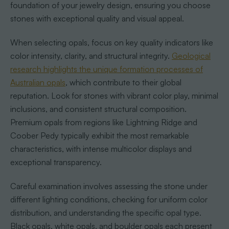
foundation of your jewelry design, ensuring you choose
stones with exceptional quality and visual appeal.
When selecting opals, focus on key quality indicators like
color intensity, clarity, and structural integrity.
Geological
research highlights the unique formation processes of
Australian opals
, which contribute to their global
reputation. Look for stones with vibrant color play, minimal
inclusions, and consistent structural composition.
Premium opals from regions like Lightning Ridge and
Coober Pedy typically exhibit the most remarkable
characteristics, with intense multicolor displays and
exceptional transparency.
Careful examination involves assessing the stone under
different lighting conditions, checking for uniform color
distribution, and understanding the specific opal type.
Black opals, white opals, and boulder opals each present