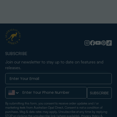
SUBSCRIBE
Join our newsletter to stay up to date on features and
releases.
Phone Number
SUBSCRIBE
By submitting this form, you consent to receive order updates and / or
marketing texts from Australian Opal Direct. Consent is not a condition of
purchase. Msg & data rates may apply. Unsubscribe at any time by replying
STOP or clicking the unsubscribe link (where available).
&
Privacy Policy