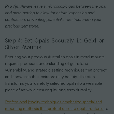
Pro tip:
Always leave a microscopic gap between the opal
and metal setting to allow for natural expansion and
contraction, preventing potential stress fractures in your
precious gemstone.
Step 4: Set Opals Securely in Gold or
Silver Mounts
Securing your precious Australian opals in metal mounts
requires precision, understanding of gemstone
vulnerability, and strategic setting techniques that protect
and showcase their extraordinary beauty. This step
transforms your carefully selected opal into a wearable
piece of art while ensuring its long term durability.
Professional jewelry techniques emphasize specialized
mounting methods that protect delicate opal structures
to