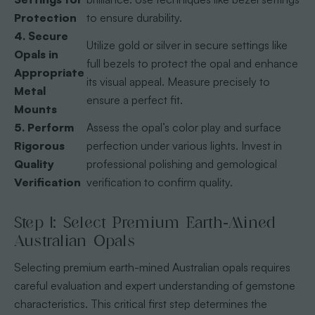
Protection
to ensure durability.
4. Secure
Utilize gold or silver in secure settings like
Opals in
full bezels to protect the opal and enhance
Appropriate
its visual appeal. Measure precisely to
Metal
ensure a perfect fit.
Mounts
5. Perform
Assess the opal’s color play and surface
Rigorous
perfection under various lights. Invest in
Quality
professional polishing and gemological
Verification
verification to confirm quality.
Step 1: Select Premium Earth-Mined
Australian Opals
Selecting premium earth-mined Australian opals requires
careful evaluation and expert understanding of gemstone
characteristics. This critical first step determines the