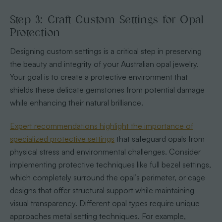
Step 3: Craft Custom Settings for Opal
Protection
Designing custom settings is a critical step in preserving
the beauty and integrity of your Australian opal jewelry.
Your goal is to create a protective environment that
shields these delicate gemstones from potential damage
while enhancing their natural brilliance.
Expert recommendations highlight the importance of
specialized protective settings
that safeguard opals from
physical stress and environmental challenges. Consider
implementing protective techniques like full bezel settings,
which completely surround the opal’s perimeter, or cage
designs that offer structural support while maintaining
visual transparency. Different opal types require unique
approaches metal setting techniques. For example,