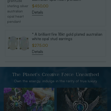
$450.00
Details
* A brilliant fire 18kt gold plated australian
white opal stud earrings
$275.00
Details
The Planet’s Creative Force Unearthed
Own the energy. indulge in the rarity of true luxury