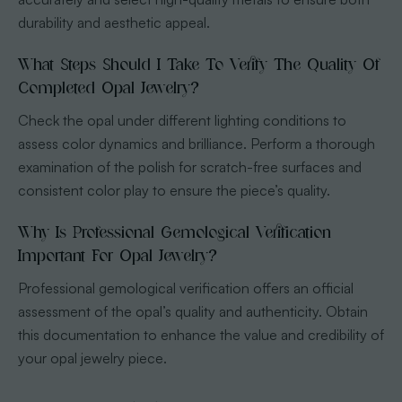
durability and aesthetic appeal.
What Steps Should I Take To Verify The Quality Of
Completed Opal Jewelry?
Check the opal under different lighting conditions to
assess color dynamics and brilliance. Perform a thorough
examination of the polish for scratch-free surfaces and
consistent color play to ensure the piece’s quality.
Why Is Professional Gemological Verification
Important For Opal Jewelry?
Professional gemological verification offers an official
assessment of the opal’s quality and authenticity. Obtain
this documentation to enhance the value and credibility of
your opal jewelry piece.