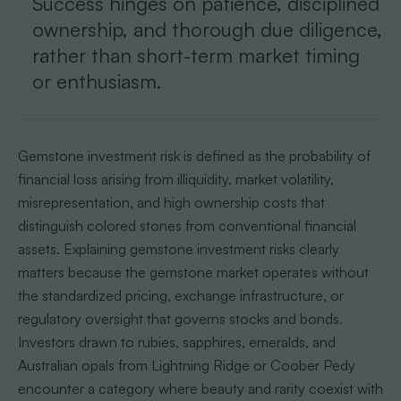
Success hinges on patience, disciplined
ownership, and thorough due diligence,
rather than short-term market timing
or enthusiasm.
Gemstone investment risk is defined as the probability of
financial loss arising from illiquidity, market volatility,
misrepresentation, and high ownership costs that
distinguish colored stones from conventional financial
assets. Explaining gemstone investment risks clearly
matters because the gemstone market operates without
the standardized pricing, exchange infrastructure, or
regulatory oversight that governs stocks and bonds.
Investors drawn to rubies, sapphires, emeralds, and
Australian opals from Lightning Ridge or Coober Pedy
encounter a category where beauty and rarity coexist with