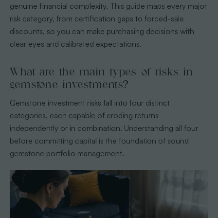
genuine financial complexity. This guide maps every major
risk category, from certification gaps to forced-sale
discounts, so you can make purchasing decisions with
clear eyes and calibrated expectations.
What are the main types of risks in
gemstone investments?
Gemstone investment risks fall into four distinct
categories, each capable of eroding returns
independently or in combination. Understanding all four
before committing capital is the foundation of sound
gemstone portfolio management.