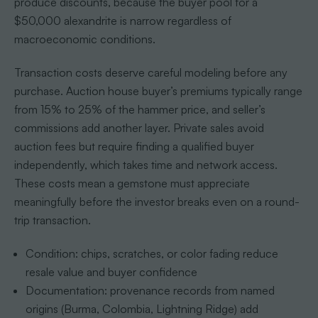
produce discounts, because the buyer pool for a
$50,000 alexandrite is narrow regardless of
macroeconomic conditions.
Transaction costs deserve careful modeling before any
purchase. Auction house buyer’s premiums typically range
from 15% to 25% of the hammer price, and seller’s
commissions add another layer. Private sales avoid
auction fees but require finding a qualified buyer
independently, which takes time and network access.
These costs mean a gemstone must appreciate
meaningfully before the investor breaks even on a round-
trip transaction.
Condition: chips, scratches, or color fading reduce
resale value and buyer confidence
Documentation: provenance records from named
origins (Burma, Colombia, Lightning Ridge) add