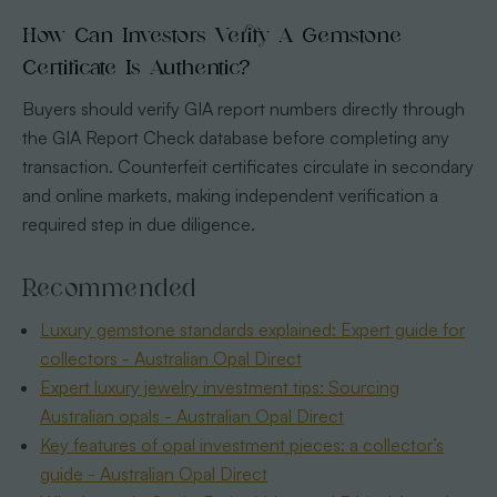
How Can Investors Verify A Gemstone
Certificate Is Authentic?
Buyers should verify GIA report numbers directly through
the GIA Report Check database before completing any
transaction. Counterfeit certificates circulate in secondary
and online markets, making independent verification a
required step in due diligence.
Recommended
Luxury gemstone standards explained: Expert guide for
collectors - Australian Opal Direct
Expert luxury jewelry investment tips: Sourcing
Australian opals - Australian Opal Direct
Key features of opal investment pieces: a collector’s
guide - Australian Opal Direct