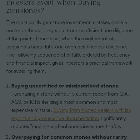
investors avoid when buying
gemstones?
The most costly gemstone investment mistakes share a
common thread: they stem from insufficient due diligence
at the point of purchase, when the excitement of
acquiring a beautiful stone overrides financial discipline.
The following sequence of pitfalls, ordered by frequency
and financial impact, gives investors a practical framework
for avoiding them.
Buying uncertified or misdescribed stones.
Purchasing a stone without a current report from GIA,
AGS, or IGI is the single most common and most
expensive mistake.
Buying from trusted dealers with lab
reports and provenance documentation
significantly
reduces fraud risk and enhances investment safety.
Overpaying for common stones without rarity.