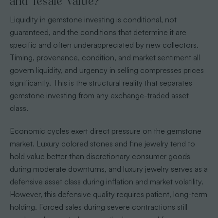
and resale value?
Liquidity in gemstone investing is conditional, not
guaranteed, and the conditions that determine it are
specific and often underappreciated by new collectors.
Timing, provenance, condition, and market sentiment all
govern liquidity, and urgency in selling compresses prices
significantly. This is the structural reality that separates
gemstone investing from any exchange-traded asset
class.
Economic cycles exert direct pressure on the gemstone
market. Luxury colored stones and fine jewelry tend to
hold value better than discretionary consumer goods
during moderate downturns, and luxury jewelry serves as a
defensive asset class during inflation and market volatility.
However, this defensive quality requires patient, long-term
holding. Forced sales during severe contractions still