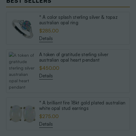
BEST SELLERS
* A color splash sterling silver & topaz
australian opal ring
$285.00
Details
A token of gratitude sterling silver
australian opal heart pendant
$450.00
Details
* A brilliant fire 18kt gold plated australian
white opal stud earrings
$275.00
Details