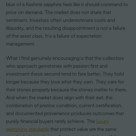
blue of a Kashmir sapphire
feels
like it should command its
price on demand. The market does not share that
sentiment. Investors often underestimate costs and
illiquidity, and the resulting disappointment is not a failure
of the asset class. It is a failure of expectation
management.
What I find genuinely encouraging is that the collectors
who approach gemstones with passion first and
investment thesis second tend to fare better. They hold
longer because they love what they own. They care for
their stones properly because the stones matter to them.
And when the market does align with their exit, the
combination of pristine condition, current certification,
and documented provenance produces outcomes that
purely financial buyers rarely achieve. The
luxury
gemstone standards
that protect value are the same