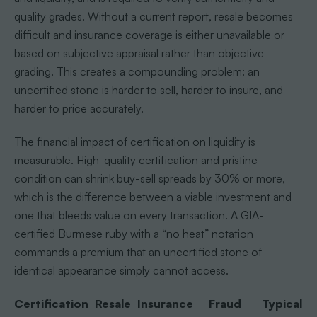
quality grades. Without a current report, resale becomes
difficult and insurance coverage is either unavailable or
based on subjective appraisal rather than objective
grading. This creates a compounding problem: an
uncertified stone is harder to sell, harder to insure, and
harder to price accurately.
The financial impact of certification on liquidity is
measurable. High-quality certification and pristine
condition can shrink buy-sell spreads by 30% or more,
which is the difference between a viable investment and
one that bleeds value on every transaction. A GIA-
certified Burmese ruby with a “no heat” notation
commands a premium that an uncertified stone of
identical appearance simply cannot access.
Certification
Resale
Insurance
Fraud
Typical