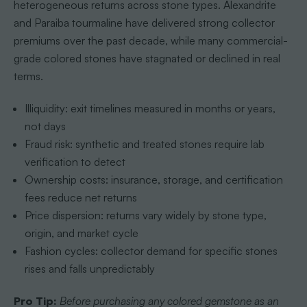
heterogeneous returns across stone types. Alexandrite
and Paraiba tourmaline have delivered strong collector
premiums over the past decade, while many commercial-
grade colored stones have stagnated or declined in real
terms.
Illiquidity: exit timelines measured in months or years,
not days
Fraud risk: synthetic and treated stones require lab
verification to detect
Ownership costs: insurance, storage, and certification
fees reduce net returns
Price dispersion: returns vary widely by stone type,
origin, and market cycle
Fashion cycles: collector demand for specific stones
rises and falls unpredictably
Pro Tip:
Before purchasing any colored gemstone as an