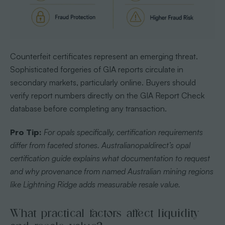
Counterfeit certificates represent an emerging threat.
Sophisticated forgeries of GIA reports circulate in
secondary markets, particularly online. Buyers should
verify report numbers directly on the GIA Report Check
database before completing any transaction.
Pro Tip:
For opals specifically, certification requirements
differ from faceted stones. Australianopaldirect’s opal
certification guide explains what documentation to request
and why provenance from named Australian mining regions
like Lightning Ridge adds measurable resale value.
What practical factors affect liquidity