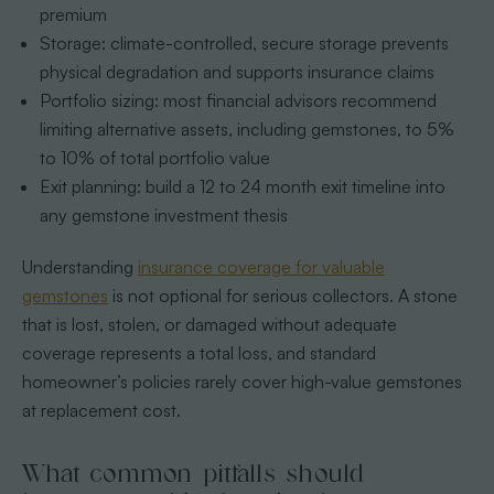
premium
Storage: climate-controlled, secure storage prevents
physical degradation and supports insurance claims
Portfolio sizing: most financial advisors recommend
limiting alternative assets, including gemstones, to 5%
to 10% of total portfolio value
Exit planning: build a 12 to 24 month exit timeline into
any gemstone investment thesis
Understanding
insurance coverage for valuable
gemstones
is not optional for serious collectors. A stone
that is lost, stolen, or damaged without adequate
coverage represents a total loss, and standard
homeowner’s policies rarely cover high-value gemstones
at replacement cost.
What common pitfalls should