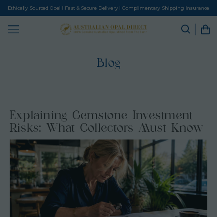
Ethically Sourced Opal I Fast & Secure Delivery I Complimentary Shipping Insurance
Blog
Explaining Gemstone Investment
Risks: What Collectors Must Know