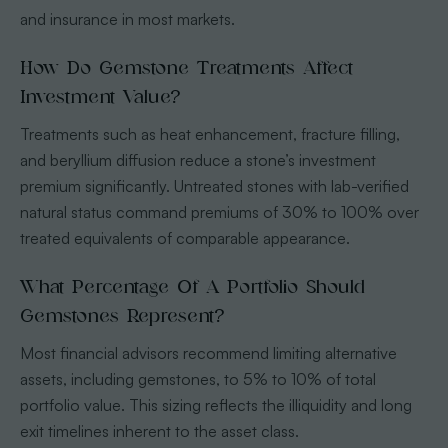
and insurance in most markets.
How Do Gemstone Treatments Affect
Investment Value?
Treatments such as heat enhancement, fracture filling,
and beryllium diffusion reduce a stone’s investment
premium significantly. Untreated stones with lab-verified
natural status command premiums of 30% to 100% over
treated equivalents of comparable appearance.
What Percentage Of A Portfolio Should
Gemstones Represent?
Most financial advisors recommend limiting alternative
assets, including gemstones, to 5% to 10% of total
portfolio value. This sizing reflects the illiquidity and long
exit timelines inherent to the asset class.