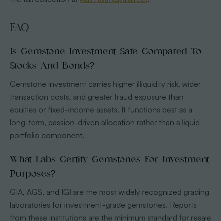
FAQ
Is Gemstone Investment Safe Compared To
Stocks And Bonds?
Gemstone investment carries higher illiquidity risk, wider
transaction costs, and greater fraud exposure than
equities or fixed-income assets. It functions best as a
long-term, passion-driven allocation rather than a liquid
portfolio component.
What Labs Certify Gemstones For Investment
Purposes?
GIA, AGS, and IGI are the most widely recognized grading
laboratories for investment-grade gemstones. Reports
from these institutions are the minimum standard for resale