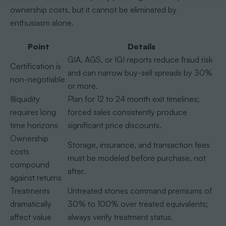
ownership costs, but it cannot be eliminated by
enthusiasm alone.
Point
Details
GIA, AGS, or IGI reports reduce fraud risk
Certification is
and can narrow buy-sell spreads by 30%
non-negotiable
or more.
Illiquidity
Plan for 12 to 24 month exit timelines;
requires long
forced sales consistently produce
time horizons
significant price discounts.
Ownership
Storage, insurance, and transaction fees
costs
must be modeled before purchase, not
compound
after.
against returns
Treatments
Untreated stones command premiums of
dramatically
30% to 100% over treated equivalents;
affect value
always verify treatment status.