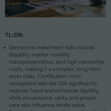
TL;DR:
Gemstone investment risks include
illiquidity, market volatility,
misrepresentation, and high ownership
costs, making it a complex, long-term
asset class. Certification from
recognized labs like GIA significantly
reduces fraud and enhances liquidity,
while provenance, rarity, and proper
care also influence resale value.