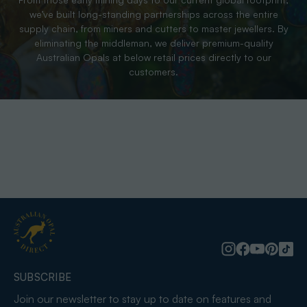
we’ve built long-standing partnerships across the entire
supply chain, from miners and cutters to master jewellers. By
eliminating the middleman, we deliver premium-quality
Australian Opals at below retail prices directly to our
customers.
SUBSCRIBE
Join our newsletter to stay up to date on features and