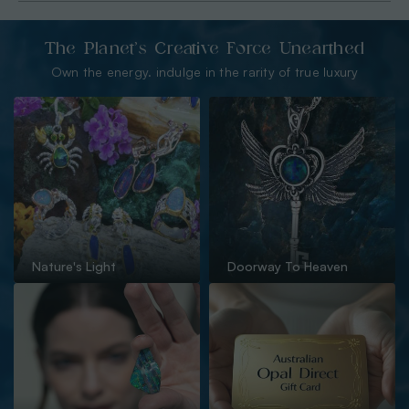
The Planet’s Creative Force Unearthed
Own the energy. indulge in the rarity of true luxury
Nature's Light
Doorway To Heaven