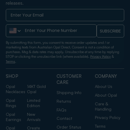
releases.
Phone Number
SUBSCRIBE
By submitting this form, you consent to receive order updates and / or
marketing texts from Australian Opal Direct. Consent is not a condition of
purchase. Msg & data rates may apply. Unsubscribe at any time by replying
STOP or clicking the unsubscribe link (where available).
&
Privacy Policy
.
Terms
SHOP
CUSTOMER
COMPANY
CARE
Opal
14KT Gold
About Us
Necklaces
Opal
Shipping Info
About Opal
Opal
Limited
Returns
Care &
Rings
Edition
Handling
FAQs
Opal
New
Privacy Policy
Contact
Earrings
Arrivals
Terms
Order Status
Opal
Create