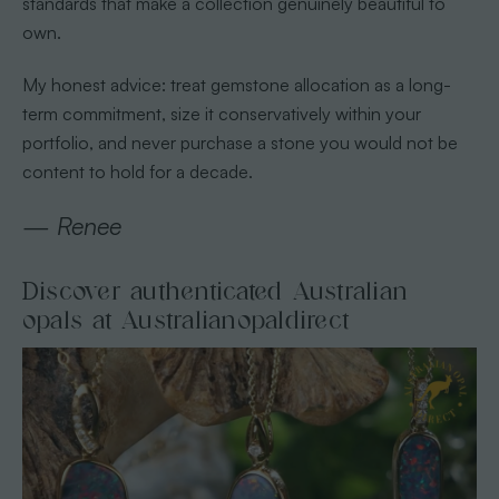
standards that make a collection genuinely beautiful to
own.
My honest advice: treat gemstone allocation as a long-
term commitment, size it conservatively within your
portfolio, and never purchase a stone you would not be
content to hold for a decade.
— Renee
Discover authenticated Australian
opals at Australianopaldirect