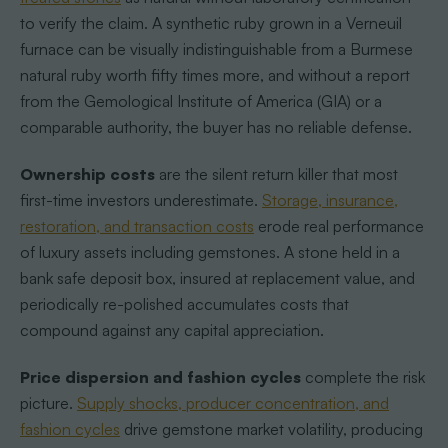
to verify the claim. A synthetic ruby grown in a Verneuil
furnace can be visually indistinguishable from a Burmese
natural ruby worth fifty times more, and without a report
from the Gemological Institute of America (GIA) or a
comparable authority, the buyer has no reliable defense.
Ownership costs
are the silent return killer that most
first-time investors underestimate.
Storage, insurance,
restoration, and transaction costs
erode real performance
of luxury assets including gemstones. A stone held in a
bank safe deposit box, insured at replacement value, and
periodically re-polished accumulates costs that
compound against any capital appreciation.
Price dispersion and fashion cycles
complete the risk
picture.
Supply shocks, producer concentration, and
fashion cycles
drive gemstone market volatility, producing