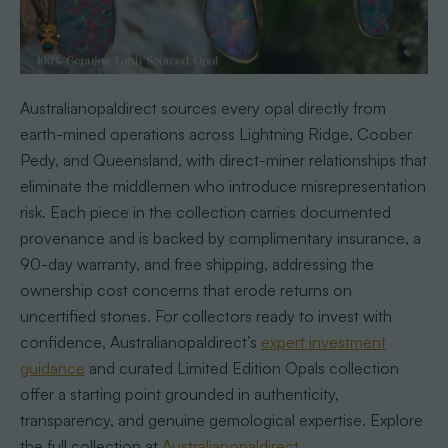
Australianopaldirect sources every opal directly from
earth-mined operations across Lightning Ridge, Coober
Pedy, and Queensland, with direct-miner relationships that
eliminate the middlemen who introduce misrepresentation
risk. Each piece in the collection carries documented
provenance and is backed by complimentary insurance, a
90-day warranty, and free shipping, addressing the
ownership cost concerns that erode returns on
uncertified stones. For collectors ready to invest with
confidence, Australianopaldirect’s
expert investment
guidance
and curated Limited Edition Opals collection
offer a starting point grounded in authenticity,
transparency, and genuine gemological expertise. Explore
the full collection at
Australianopaldirect
.