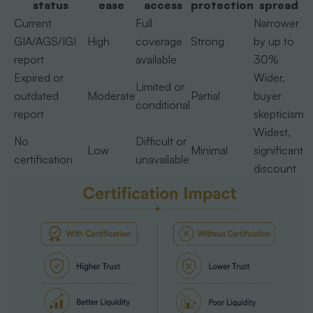
status
ease
access
protection
spread
Current
Full
Narrower
GIA/AGS/IGI
High
coverage
Strong
by up to
report
available
30%
Expired or
Wider,
Limited or
outdated
Moderate
Partial
buyer
conditional
report
skepticism
Widest,
No
Difficult or
Low
Minimal
significant
certification
unavailable
discount