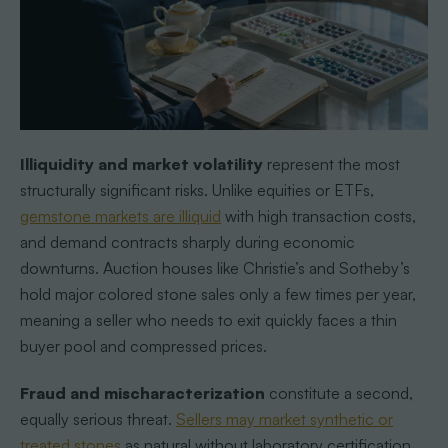
Illiquidity and market volatility
represent the most
structurally significant risks. Unlike equities or ETFs,
gemstone markets are illiquid
with high transaction costs,
and demand contracts sharply during economic
downturns. Auction houses like Christie’s and Sotheby’s
hold major colored stone sales only a few times per year,
meaning a seller who needs to exit quickly faces a thin
buyer pool and compressed prices.
Fraud and mischaracterization
constitute a second,
equally serious threat.
Sellers may market synthetic or
treated stones
as natural without laboratory certification