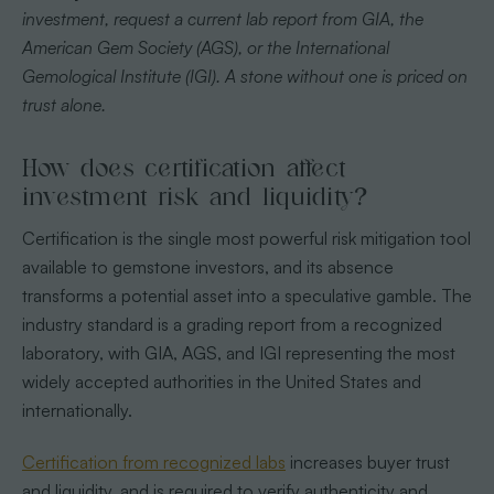
investment, request a current lab report from GIA, the
American Gem Society (AGS), or the International
Gemological Institute (IGI). A stone without one is priced on
trust alone.
How does certification affect
investment risk and liquidity?
Certification is the single most powerful risk mitigation tool
available to gemstone investors, and its absence
transforms a potential asset into a speculative gamble. The
industry standard is a grading report from a recognized
laboratory, with GIA, AGS, and IGI representing the most
widely accepted authorities in the United States and
internationally.
Certification from recognized labs
increases buyer trust
and liquidity, and is required to verify authenticity and