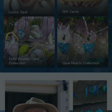
Gift Cards
Loose Opal
Solid Boulder Opal
Collection
Opal Hearts Collection