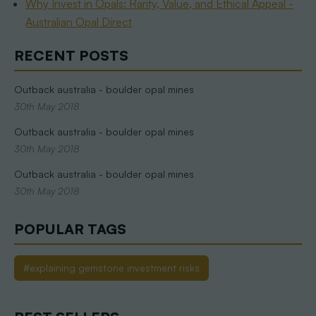
Why Invest in Opals: Rarity, Value, and Ethical Appeal -
Australian Opal Direct
RECENT POSTS
Outback australia - boulder opal mines
30th May 2018
Outback australia - boulder opal mines
30th May 2018
Outback australia - boulder opal mines
30th May 2018
POPULAR TAGS
#explaining gemstone investment risks