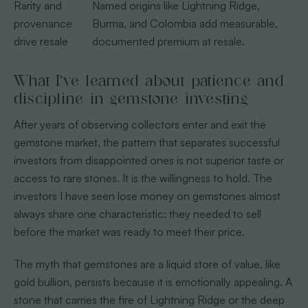
Rarity and
Named origins like Lightning Ridge,
provenance
Burma, and Colombia add measurable,
drive resale
documented premium at resale.
What I’ve learned about patience and
discipline in gemstone investing
After years of observing collectors enter and exit the
gemstone market, the pattern that separates successful
investors from disappointed ones is not superior taste or
access to rare stones. It is the willingness to hold. The
investors I have seen lose money on gemstones almost
always share one characteristic: they needed to sell
before the market was ready to meet their price.
The myth that gemstones are a liquid store of value, like
gold bullion, persists because it is emotionally appealing. A
stone that carries the fire of Lightning Ridge or the deep