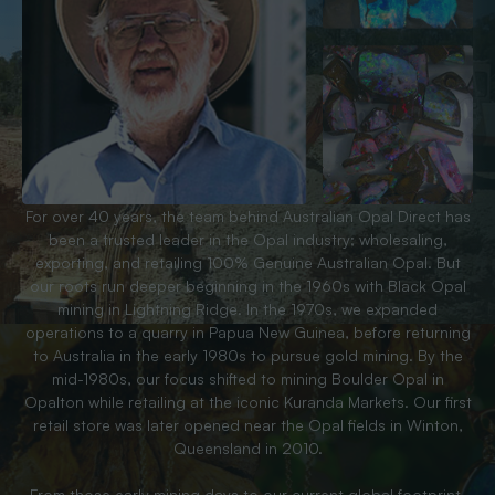
For over 40 years, the team behind Australian Opal Direct has
been a trusted leader in the Opal industry; wholesaling,
exporting, and retailing 100% Genuine Australian Opal. But
our roots run deeper beginning in the 1960s with Black Opal
mining in Lightning Ridge. In the 1970s, we expanded
operations to a quarry in Papua New Guinea, before returning
to Australia in the early 1980s to pursue gold mining. By the
mid-1980s, our focus shifted to mining Boulder Opal in
Opalton while retailing at the iconic Kuranda Markets. Our first
retail store was later opened near the Opal fields in Winton,
Queensland in 2010.
From those early mining days to our current global footprint,