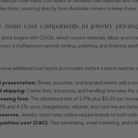
eal just how many cost layers sit between raw materials and the fi
ollections, sourcing directly from Australian miners to keep those 
e main cost components in jewelry pricing
ry price begins with COGS, which covers materials, labor, and ov
ours a craftsperson spends setting, polishing, and finishing each
ral additional cost layers accumulate before a piece reaches a
 presentation:
Boxes, pouches, and branded inserts add a small
d shipping:
Carrier fees, insurance, and handling time raise the 
essing fees:
The advertised rate of 2.9% plus $0.30 per transa
% and 4.2% once chargebacks, refunds, and card mix are factore
eserves:
Jewelry return rates online require brands to hold cash
isition cost (CAC):
Paid advertising, email marketing, and inf