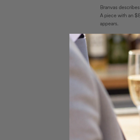
Branvas describes 
A piece with an $
appears.
Pro Tip:
Request a
likely to deliver co