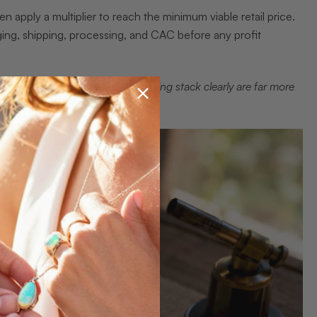
n apply a multiplier to reach the minimum viable retail price.
ng, shipping, processing, and CAC before any profit
ands that can explain their pricing stack clearly are far more