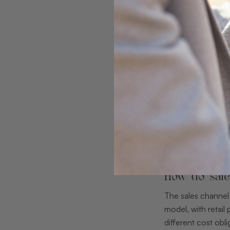
How do sale
The sales channel
model, with retai
different cost obli