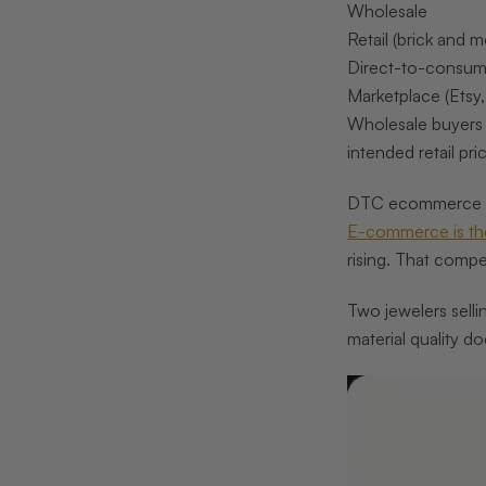
Wholesale
Retail (brick and m
Direct-to-consu
Marketplace (Etsy
Wholesale buyers
intended retail p
DTC ecommerce abs
E-commerce is the
rising. That compe
Two jewelers selli
material quality d