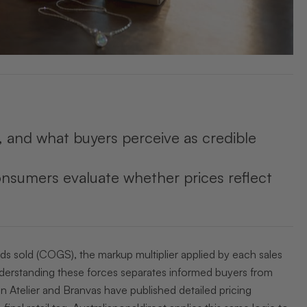
s, and what buyers perceive as credible
nsumers evaluate whether prices reflect
ods sold (COGS), the markup multiplier applied by each sales
Understanding these forces separates informed buyers from
n Atelier and Branvas have published detailed pricing