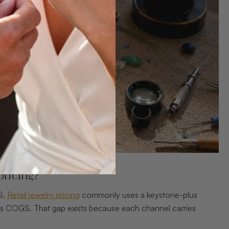
pricing?
S.
Retail jewelry pricing
commonly uses a keystone-plus
es COGS. That gap exists because each channel carries