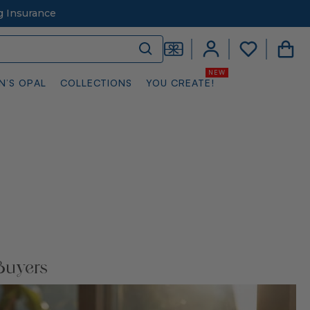
g Insurance
N’S OPAL
COLLECTIONS
YOU CREATE!
Buyers