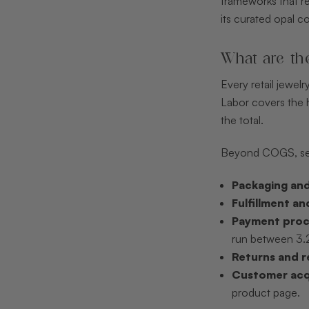
frameworks that rev
its curated opal c
What are th
Every retail jewel
Labor covers the h
the total.
Beyond COGS, seve
Packaging and
Fulfillment an
Payment proc
run between 3.2
Returns and r
Customer acqu
product page.