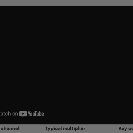
 channel
Typical multiplier
Key co