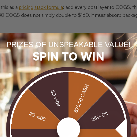
this as a
pricing stack formula
: add every cost layer to COGS, the
80 COGS does not simply double to $160. It must absorb packagi
n itemized cost breakdown from any jeweler you are considering. Br
PRIZES OF UNSPEAKABLE VALUE!
nsistent quality and honest value.
SPIN TO WIN
$75.00 CASH
40% Off
30% Off
25% Off