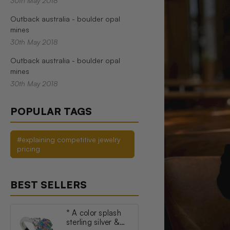
30th May 2018
Outback australia - boulder opal
mines
30th May 2018
Outback australia - boulder opal
mines
30th May 2018
POPULAR TAGS
#explaining competitive jewelry
pricing
BEST SELLERS
* A color splash
sterling silver &