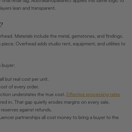
nal retail tag. Australianopaldirect applies this same logic to
layers lean and transparent.
?
erhead. Materials include the metal, gemstones, and findings.
 piece. Overhead adds studio rent, equipment, and utilities to
 buyer:
 but real cost per unit.
cost of every order.
ction understates the true cost.
Effective processing rates
d in. That gap quietly erodes margins on every sale.
 reserves against refunds.
luencer partnerships all cost money to bring a buyer to the