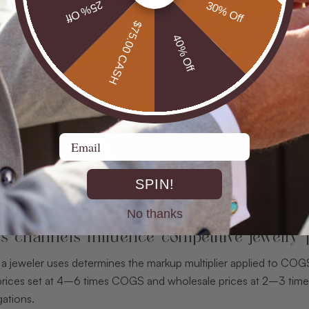
25% Off
30% Off
$75.00 CASH
40% Off
Email
SPIN!
No thanks
s channels influence competitive jewelry 
 a jeweler uses determines the markup multiplier applied to COG
l prices set at 4–6 times COGS and wholesale prices at 2–3 tim
gations.