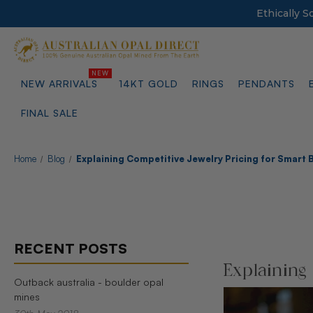
Ethically 
NEW ARRIVALS
14KT GOLD
RINGS
PENDANTS
FINAL SALE
Home
Blog
Explaining Competitive Jewelry Pricing for Smart 
RECENT POSTS
Explaining
Outback australia - boulder opal
mines