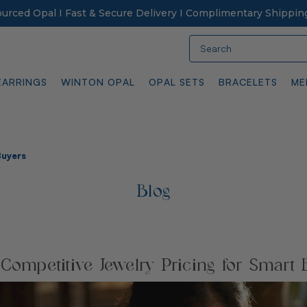
Sourced Opal I Fast & Secure Delivery I Complimentary Shippin
Search
EARRINGS
WINTON OPAL
OPAL SETS
BRACELETS
ME
Buyers
Blog
 Competitive Jewelry Pricing for Smart 