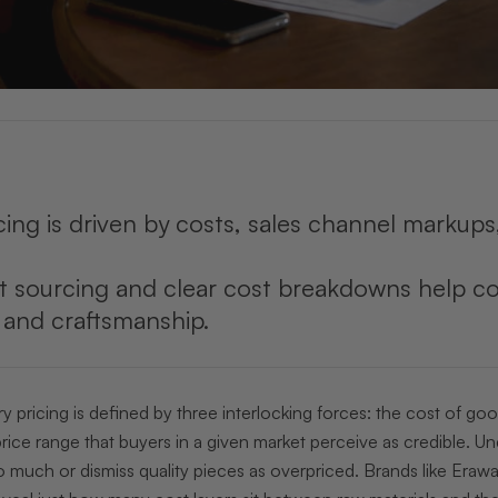
cing is driven by costs, sales channel markup
t sourcing and clear cost breakdowns help co
y and craftsmanship.
y pricing is defined by three interlocking forces: the cost of go
rice range that buyers in a given market perceive as credible. 
much or dismiss quality pieces as overpriced. Brands like Erawa