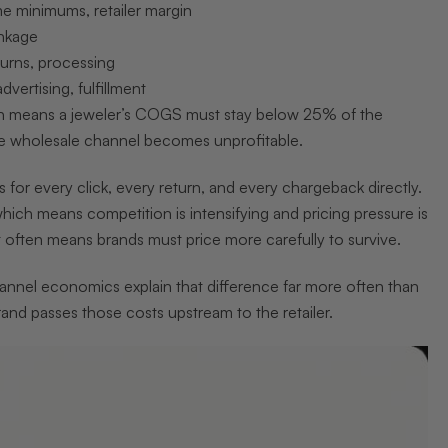
e minimums, retailer margin
inkage
turns, processing
vertising, fulfillment
h means a jeweler’s COGS must stay below 25% of the
he wholesale channel becomes unprofitable.
r every click, every return, and every chargeback directly.
hich means competition is intensifying and pricing pressure is
It often means brands must price more carefully to survive.
 Channel economics explain that difference far more often than
and passes those costs upstream to the retailer.