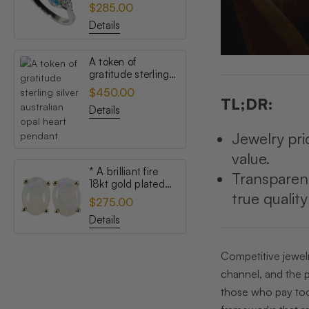
topaz australian
$285.00
opal ring
Details
A token of
gratitude sterling
silver australian
$450.00
opal heart pendant
TL;DR:
Details
Jewelry pri
value.
* A brilliant fire
Transparen
18kt gold plated
true qualit
australian white
$275.00
opal stud earrings
Details
Competitive jewelr
channel, and the p
those who pay too 