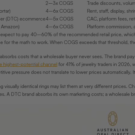
2–3x COGS
Trade discounts, volum
ortar)
4–6x COGS
Rent, staff, display, shr
mer (DTC) ecommerce
4–5x COGS
CAC, platform fees, re
, Amazon)
4–6x COGS
Platform commission, ad
 expect to pay 40–60% of the recommended retail price, whic
rice for the math to work. When COGS exceeds that threshold, t
orbs costs that a wholesale buyer never sees. The brand pays fo
 highest-potential channel
for 41% of jewelry traders in 2026, w
titive pressure does not translate to lower prices automatically. 
ng visually identical rings may list them at very different prices.
oes. A DTC brand absorbs its own marketing costs; a wholesale br