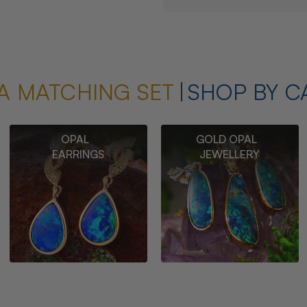
A MATCHING SET
SHOP BY C
OPAL
GOLD OPAL
EARRINGS
JEWELLERY