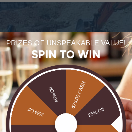
PRIZES OF UNSPEAKABLE VALUE!
Forge
SPIN TO WIN
uneart
rarest
$75.00 CASH
40% Off
Our Opals are 
brill
30% Off
25% Off