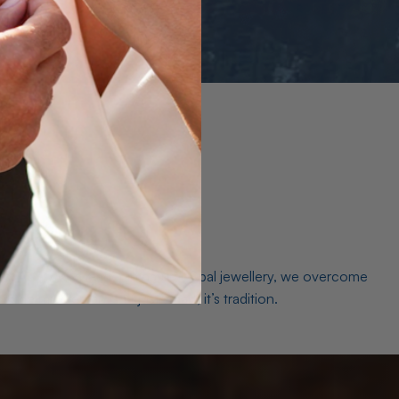
es. As a world leader in natural Opal jewellery, we overcome
the middleman isn’t just smart, it’s tradition.