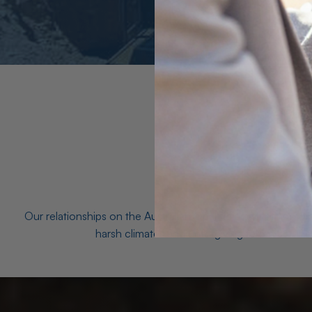
Our relationships on the Australian Opal fields with the mo
harsh climates and unforgiving terrain to unea