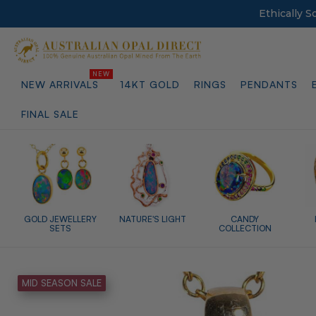
Ethically 
NEW ARRIVALS
14KT GOLD
RINGS
PENDANTS
FINAL SALE
GOLD JEWELLERY
NATURE'S LIGHT
CANDY
SETS
COLLECTION
MID SEASON SALE