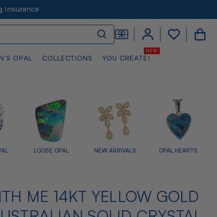
g Insurance
N’S OPAL
COLLECTIONS
YOU CREATE!
PAL
LOOSE OPAL
NEW ARRIVALS
OPAL HEARTS
ITH ME 14KT YELLOW GOLD
USTRALIAN SOLID CRYSTAL