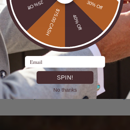
25% Off
30% Off
$75.00 CASH
40% Off
Email
SPIN!
DIRECT FROM THE MINES
No thanks
st experienced Opal miners, cutters, and jewellers go back decad
rth Opals directly at the source. From mine to market, cutting out 