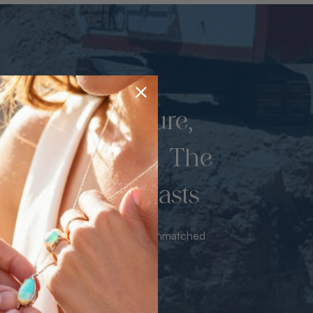
d once by nature,
hed by miners. The
 luxury never lasts
sourced from the mine bringing unmatched
iance & value with no middleman.