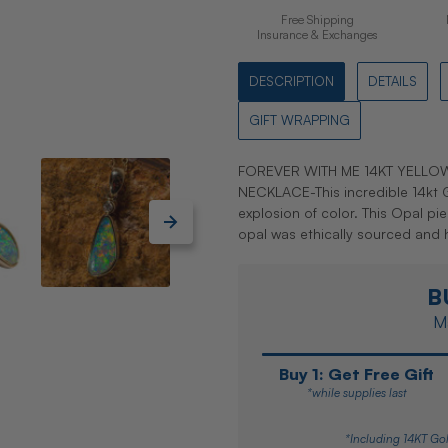
Free Shipping
Insurance & Exchanges
DESCRIPTION
DETAILS
GIFT WRAPPING
FOREVER WITH ME 14KT YELL
NECKLACE-This incredible 14kt G
explosion of color. This Opal p
opal was ethically sourced and
B
Ma
Buy 1: Get Free Gift
*while supplies last
*Including 14KT Gol