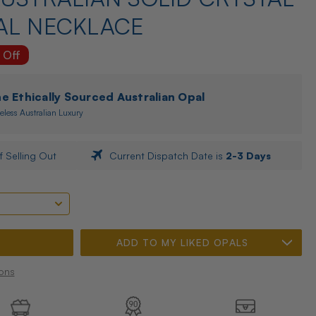
AL NECKLACE
 Off
 Ethically Sourced Australian Opal
eless Australian Luxury
f Selling Out
Current Dispatch Date is
2-3 Days
ADD TO MY LIKED OPALS
ons