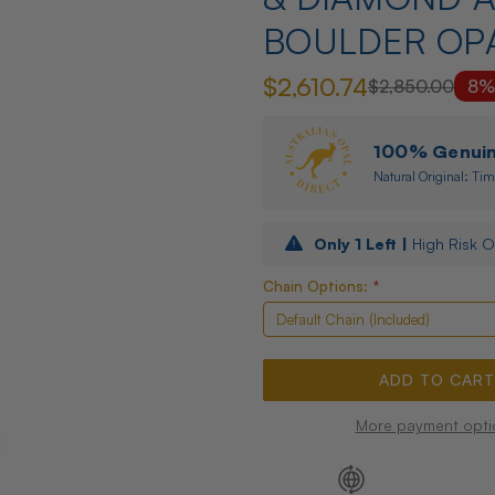
BOULDER OP
$2,610.74
$2,850.00
8%
100% Genuine
Natural Original: Tim
Only
1
Left |
High Risk O
Chain Options:
*
More payment opti