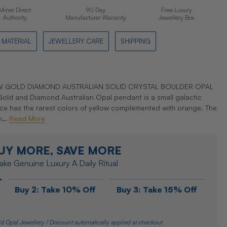
Miner Direct
90 Day
Free Luxury
Authority
Manufacturer Warranty
Jewellery Box
MATERIAL
JEWELLERY CARE
SHIPPING
OW GOLD DIAMOND AUSTRALIAN SOLID CRYSTAL BOULDER OPAL
old and Diamond Australian Opal pendant is a small galactic
iece has the rarest colors of yellow complemented with orange. The
 h…
Read More
UY MORE, SAVE MORE
ke Genuine Luxury A Daily Ritual
Buy 2: Take 10% Off
Buy 3: Take 15% Off
d Opal Jewellery / Discount automatically applied at checkout