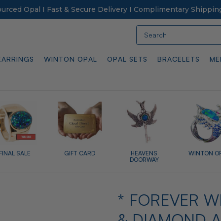
Sourced Opal I Fast & Secure Delivery I Complimentary Shippin
Search
EARRINGS
WINTON OPAL
OPAL SETS
BRACELETS
ME
FINAL SALE
GIFT CARD
HEAVENS
WINTON O
DOORWAY
* FOREVER W
& DIAMOND A