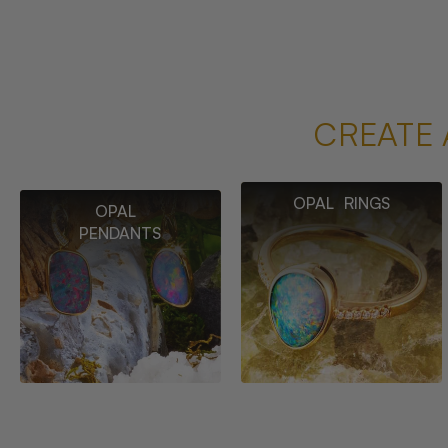
CREATE 
OPAL RINGS
OPAL
PENDANTS