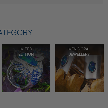
ATEGORY
LIMITED
MEN’S OPAL
EDITION
JEWELLERY