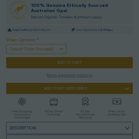
100% Genuine Ethically Sourced
Australian Opal
Natural Original: Timeless Australian Luxury
Only
1
Left |
High Risk Of Selling Out
Current Dispatch Date is
2-3 Days
Chain Options:
*
More payment options
ADD TO MY LIKED OPALS
Free Shipping
Miner Direct
90 Day
Free Luxury
Insurance &
Authority
Manufacturer
Jewellery Box
Exchanges
Warranty
DESCRIPTION