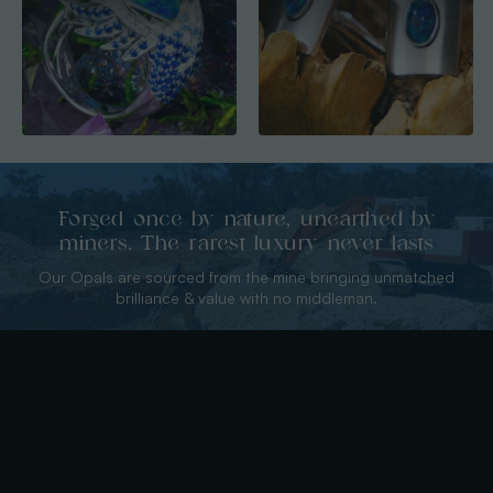
Forged once by nature, unearthed by
miners. The rarest luxury never lasts
Our Opals are sourced from the mine bringing unmatched
brilliance & value with no middleman.