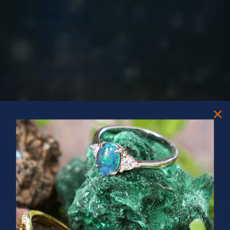
PRIZES OF UNSPEAKABLE VALUE!
SPIN TO WIN