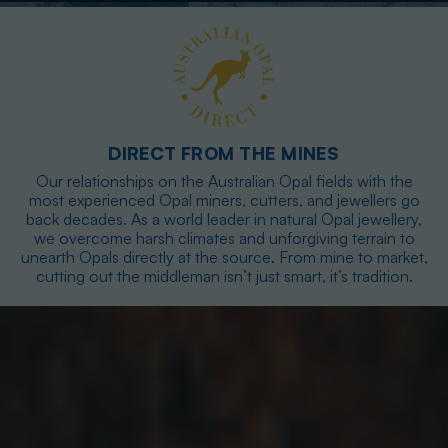
DIRECT FROM THE MINES
Our relationships on the Australian Opal fields with the
most experienced Opal miners, cutters, and jewellers go
back decades. As a world leader in natural Opal jewellery,
we overcome harsh climates and unforgiving terrain to
unearth Opals directly at the source. From mine to market,
cutting out the middleman isn’t just smart, it’s tradition.