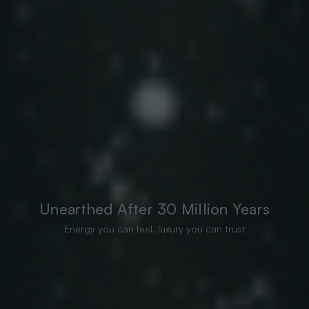
Unearthed After 30 Million Years
Energy you can feel, luxury you can trust