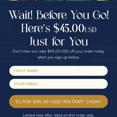
$75.00 CASH
40% Off
30% Off
25% Off
25% Off
30% Off
$75.00 CASH
40% Off
Don’t miss out, take $45.00 USD off your order today
Email
when you sign up below.
SPIN!
No thanks
CLAIM $45.00 USD INSTANT CASH!
Limited-time offer. Valid on first order only.