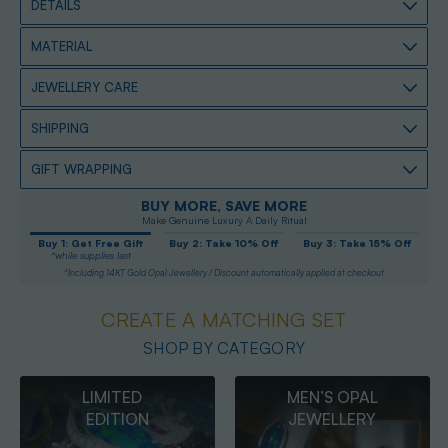
DETAILS
MATERIAL
JEWELLERY CARE
SHIPPING
GIFT WRAPPING
BUY MORE, SAVE MORE
Make Genuine Luxury A Daily Ritual
Buy 1: Get Free Gift
Buy 2: Take 10% Off
Buy 3: Take 15% Off
*while supplies last
*Including 14KT Gold Opal Jewellery / Discount automatically applied at checkout
CREATE A MATCHING SET
SHOP BY CATEGORY
MEN’S OPAL
OPAL
JEWELLERY
PENDANTS