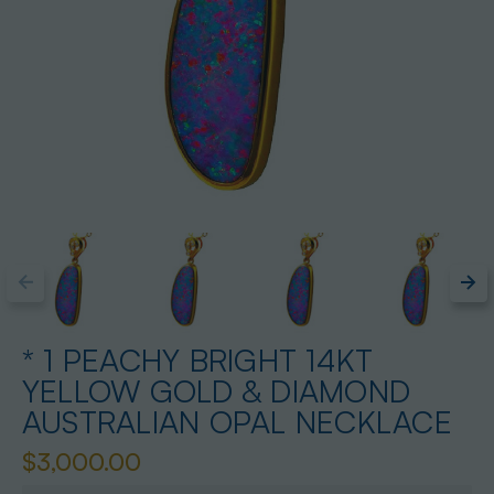
* 1 PEACHY BRIGHT 14KT
YELLOW GOLD & DIAMOND
AUSTRALIAN OPAL NECKLACE
$3,000.00