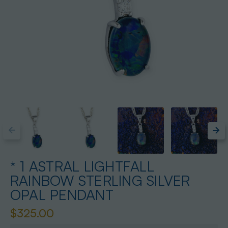
* 1 ASTRAL LIGHTFALL
RAINBOW STERLING SILVER
OPAL PENDANT
$325.00