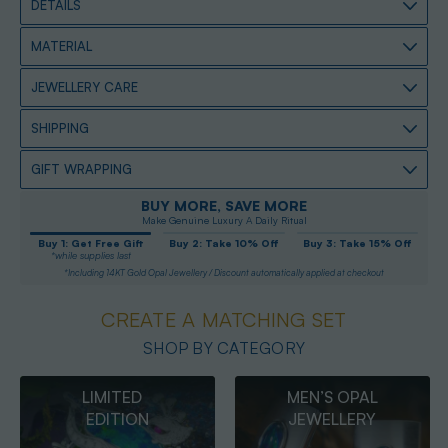
DETAILS
MATERIAL
JEWELLERY CARE
SHIPPING
GIFT WRAPPING
BUY MORE, SAVE MORE
Make Genuine Luxury A Daily Ritual
Buy 1: Get Free Gift
Buy 2: Take 10% Off
Buy 3: Take 15% Off
*while supplies last
*Including 14KT Gold Opal Jewellery / Discount automatically applied at checkout
CREATE A MATCHING SET
SHOP BY CATEGORY
MEN’S OPAL
OPAL
JEWELLERY
PENDANTS