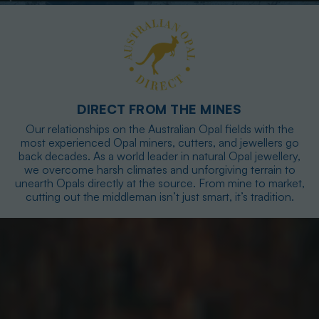
DIRECT FROM THE MINES
Our relationships on the Australian Opal fields with the
most experienced Opal miners, cutters, and jewellers go
back decades. As a world leader in natural Opal jewellery,
we overcome harsh climates and unforgiving terrain to
unearth Opals directly at the source. From mine to market,
cutting out the middleman isn’t just smart, it’s tradition.