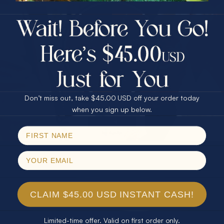
$75.00 CASH
40% Off
30% Off
25% Off
25% Off
30% Off
$75.00 CASH
40% Off
Don’t miss out, take $45.00 USD off your order today
Email
when you sign up below.
SPIN!
No thanks
CLAIM $45.00 USD INSTANT CASH!
Limited-time offer. Valid on first order only.