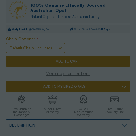
100% Genuine Ethically Sourced
Australian Opal
Natural Original: Timeless Australian Luxury
Only
1
Left |
High Risk Of Selling Out
Current Dispatch Date is
2-3 Days
Chain Options:
*
More payment options
ADD TO MY LIKED OPALS
Free Shipping
Miner Direct
90 Day
Free Luxury
Insurance &
Authority
Manufacturer
Jewellery Box
Exchanges
Warranty
DESCRIPTION