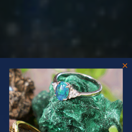
PRIZES OF UNSPEAKABLE VALUE!
SPIN TO WIN