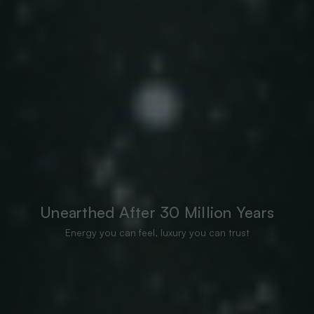
Unearthed After 30 Million Years
Energy you can feel, luxury you can trust