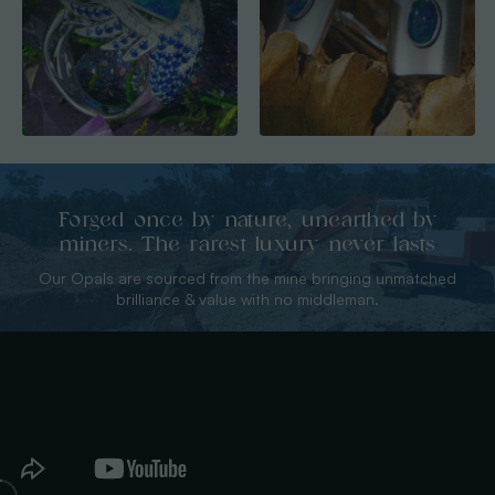
Forged once by nature, unearthed by
miners. The rarest luxury never lasts
Our Opals are sourced from the mine bringing unmatched
brilliance & value with no middleman.