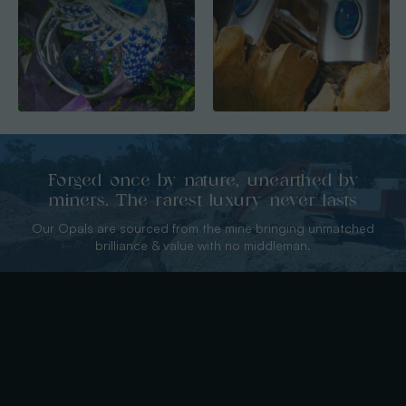
Forged once by nature, unearthed by
miners. The rarest luxury never lasts
Our Opals are sourced from the mine bringing unmatched
brilliance & value with no middleman.