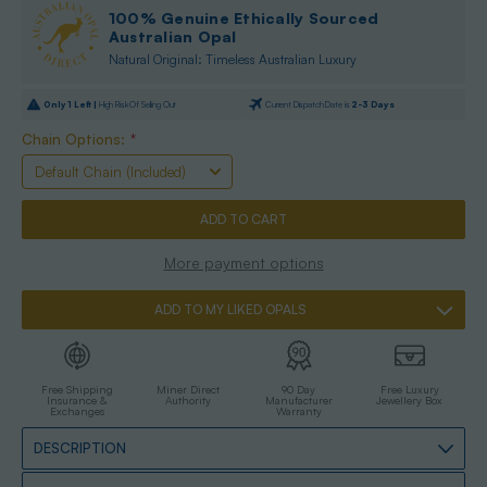
100% Genuine Ethically Sourced
Australian Opal
Natural Original: Timeless Australian Luxury
Only
1
Left |
High Risk Of Selling Out
Current Dispatch Date is
2-3 Days
Chain Options:
*
More payment options
ADD TO MY LIKED OPALS
Free Shipping
Miner Direct
90 Day
Free Luxury
Insurance &
Authority
Manufacturer
Jewellery Box
Exchanges
Warranty
DESCRIPTION