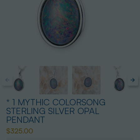
* 1 MYTHIC COLORSONG
STERLING SILVER OPAL
PENDANT
$325.00