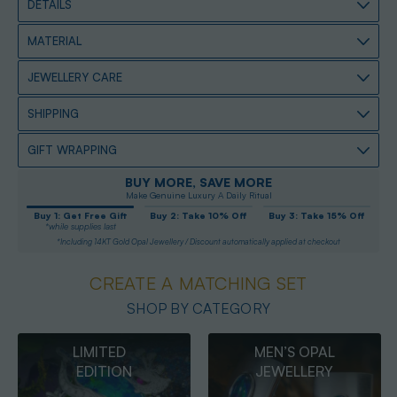
DETAILS
MATERIAL
JEWELLERY CARE
SHIPPING
GIFT WRAPPING
BUY MORE, SAVE MORE
Make Genuine Luxury A Daily Ritual
Buy 1: Get Free Gift
Buy 2: Take 10% Off
Buy 3: Take 15% Off
*while supplies last
*Including 14KT Gold Opal Jewellery / Discount automatically applied at checkout
CREATE A MATCHING SET
SHOP BY CATEGORY
MEN’S OPAL
OPAL
JEWELLERY
PENDANTS