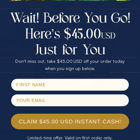
$75.00 CASH
40% Off
30% Off
25% Off
25% Off
30% Off
$75.00 CASH
40% Off
Don’t miss out, take $45.00 USD off your order today
Email
when you sign up below.
SPIN!
No thanks
CLAIM $45.00 USD INSTANT CASH!
Limited-time offer. Valid on first order only.