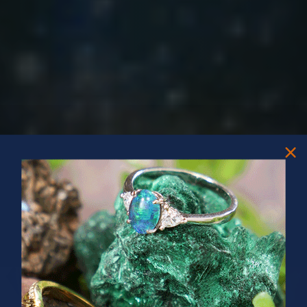
PRIZES OF UNSPEAKABLE VALUE!
SPIN TO WIN