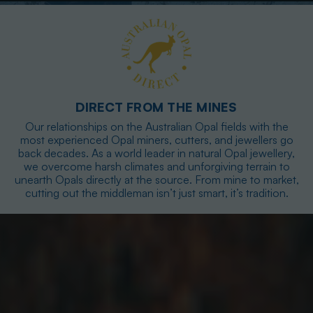
DIRECT FROM THE MINES
Our relationships on the Australian Opal fields with the
most experienced Opal miners, cutters, and jewellers go
back decades. As a world leader in natural Opal jewellery,
we overcome harsh climates and unforgiving terrain to
unearth Opals directly at the source. From mine to market,
cutting out the middleman isn’t just smart, it’s tradition.