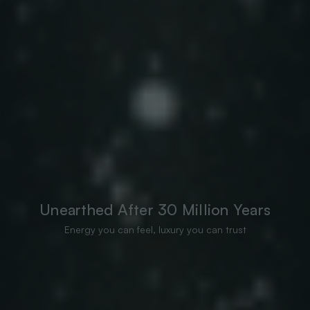
Unearthed After 30 Million Years
Energy you can feel, luxury you can trust