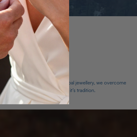
es. As a world leader in natural Opal jewellery, we overcome
the middleman isn’t just smart, it’s tradition.