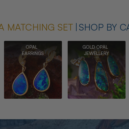
A MATCHING SET
SHOP BY C
OPAL
GOLD OPAL
EARRINGS
JEWELLERY