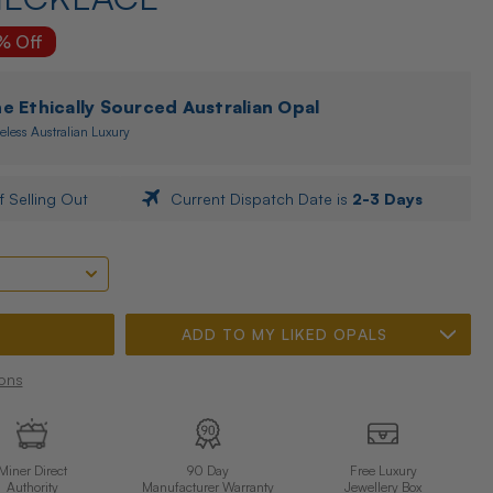
% Off
 Ethically Sourced Australian Opal
eless Australian Luxury
f Selling Out
Current Dispatch Date is
2-3 Days
ADD TO MY LIKED OPALS
ons
Miner Direct
90 Day
Free Luxury
Authority
Manufacturer Warranty
Jewellery Box