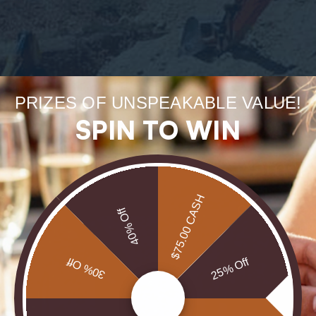
Forge
PRIZES OF UNSPEAKABLE VALUE!
uneart
SPIN TO WIN
rarest
$75.00 CASH
Our Opals are 
40% Off
brill
30% Off
25% Off