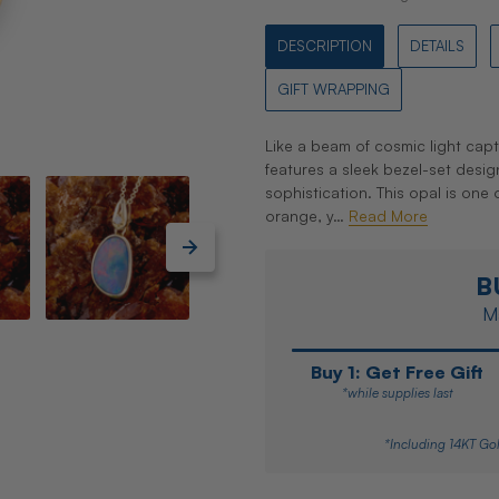
DESCRIPTION
DETAILS
GIFT WRAPPING
Like a beam of cosmic light cap
features a sleek bezel-set desi
sophistication. This opal is one o
orange, y…
Read More
B
Ma
Buy 1: Get Free Gift
*while supplies last
*Including 14KT Gol