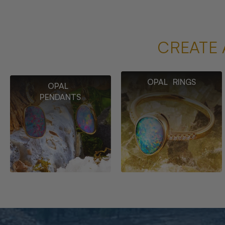
CREATE 
OPAL RINGS
OPAL
PENDANTS