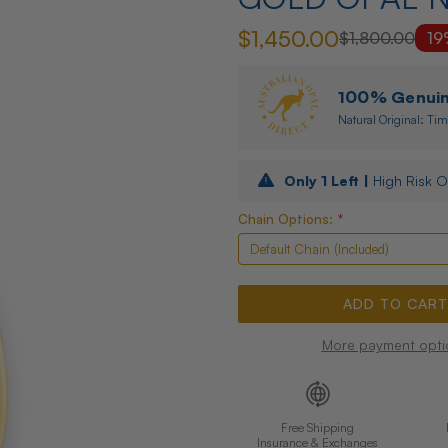
$1,450.00
$1,800.00
19
100% Genuine
Natural Original: Tim
Only
1
Left |
High Risk O
Chain Options:
*
More payment opti
Free Shipping
Insurance & Exchanges