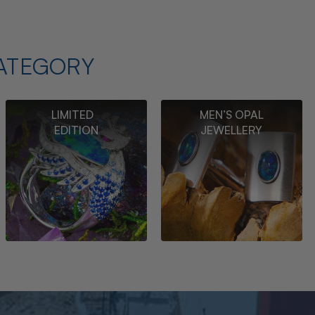
ATEGORY
LIMITED
MEN’S OPAL
EDITION
JEWELLERY