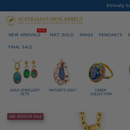
Ethically 
NEW ARRIVALS
14KT GOLD
RINGS
PENDANTS
FINAL SALE
GOLD JEWELLERY
NATURE'S LIGHT
CANDY
SETS
COLLECTION
MID SEASON SALE