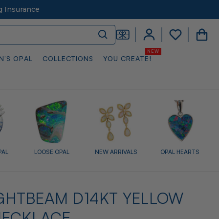
g Insurance
N’S OPAL
COLLECTIONS
YOU CREATE!
PAL
LOOSE OPAL
NEW ARRIVALS
OPAL HEARTS
LIGHTBEAM D14KT YELLOW
NECKLACE