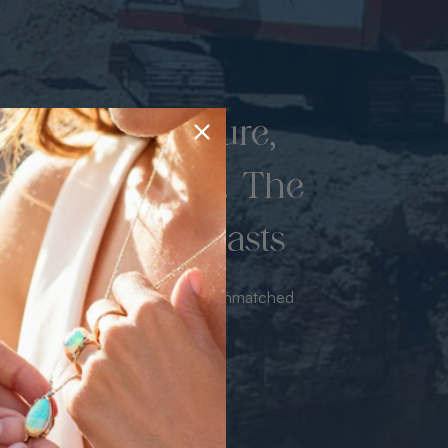
d once by nature,
hed by miners. The
 luxury never lasts
sourced from the mine bringing unmatched
iance & value with no middleman.