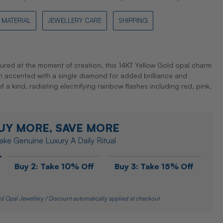
MATERIAL
JEWELLERY CARE
SHIPPING
tured at the moment of creation, this 14KT Yellow Gold opal charm
gn accented with a single diamond for added brilliance and
f a kind, radiating electrifying rainbow flashes including red, pink,
UY MORE, SAVE MORE
ke Genuine Luxury A Daily Ritual
Buy 2: Take 10% Off
Buy 3: Take 15% Off
d Opal Jewellery / Discount automatically applied at checkout