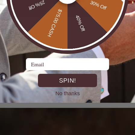
25% Off
30% Off
$75.00 CASH
40% Off
Email
DIRECT FROM THE MINES
SPIN!
st experienced Opal miners, cutters, and jewellers go back decad
rth Opals directly at the source. From mine to market, cutting out 
No thanks