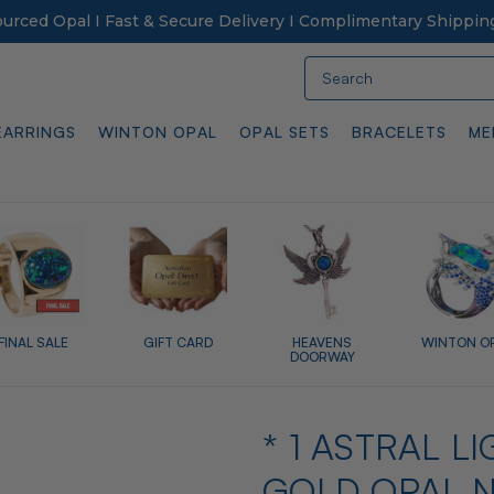
Sourced Opal I Fast & Secure Delivery I Complimentary Shippin
Search
EARRINGS
WINTON OPAL
OPAL SETS
BRACELETS
ME
FINAL SALE
GIFT CARD
HEAVENS
WINTON O
DOORWAY
* 1 ASTRAL 
GOLD OPAL 