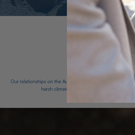
Our relationships on the Australian Opal fields with the mo
harsh climates and unforgiving terrain to unea