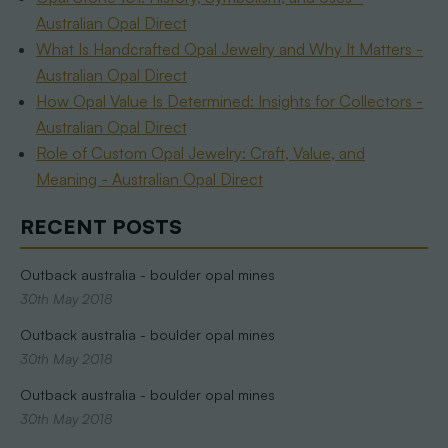
Australian Opal Direct
What Is Handcrafted Opal Jewelry and Why It Matters -
Australian Opal Direct
How Opal Value Is Determined: Insights for Collectors -
Australian Opal Direct
Role of Custom Opal Jewelry: Craft, Value, and
Meaning - Australian Opal Direct
RECENT POSTS
Outback australia - boulder opal mines
30th May 2018
Outback australia - boulder opal mines
30th May 2018
Outback australia - boulder opal mines
30th May 2018