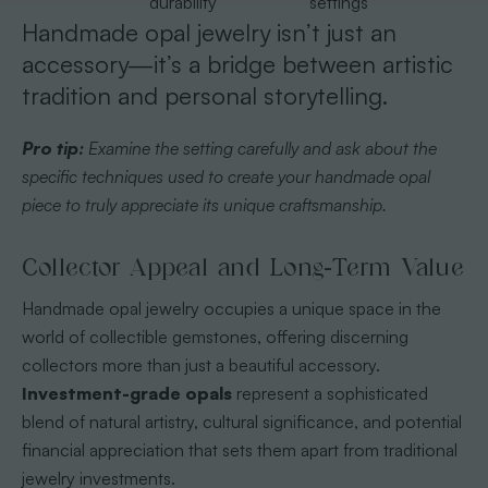
durability
settings
Handmade opal jewelry isn’t just an
accessory—it’s a bridge between artistic
tradition and personal storytelling.
Pro tip:
Examine the setting carefully and ask about the
specific techniques used to create your handmade opal
piece to truly appreciate its unique craftsmanship.
Collector Appeal and Long-Term Value
Handmade opal jewelry occupies a unique space in the
world of collectible gemstones, offering discerning
collectors more than just a beautiful accessory.
Investment-grade opals
represent a sophisticated
blend of natural artistry, cultural significance, and potential
financial appreciation that sets them apart from traditional
jewelry investments.