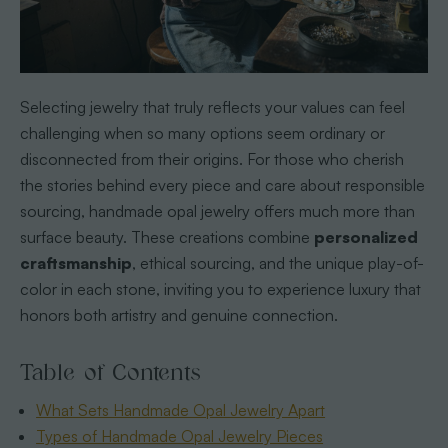
Selecting jewelry that truly reflects your values can feel
challenging when so many options seem ordinary or
disconnected from their origins. For those who cherish
the stories behind every piece and care about responsible
sourcing, handmade opal jewelry offers much more than
surface beauty. These creations combine
personalized
craftsmanship
, ethical sourcing, and the unique play-of-
color in each stone, inviting you to experience luxury that
honors both artistry and genuine connection.
Table of Contents
What Sets Handmade Opal Jewelry Apart
Types of Handmade Opal Jewelry Pieces