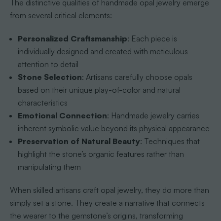
The distinctive qualities of handmade opal jewelry emerge
from several critical elements:
Personalized Craftsmanship
: Each piece is
individually designed and created with meticulous
attention to detail
Stone Selection
: Artisans carefully choose opals
based on their unique play-of-color and natural
characteristics
Emotional Connection
: Handmade jewelry carries
inherent symbolic value beyond its physical appearance
Preservation of Natural Beauty
: Techniques that
highlight the stone’s organic features rather than
manipulating them
When skilled artisans craft opal jewelry, they do more than
simply set a stone. They create a narrative that connects
the wearer to the gemstone’s origins, transforming