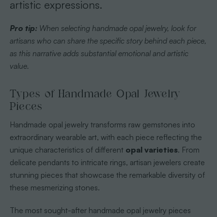
artistic expressions.
Pro tip:
When selecting handmade opal jewelry, look for
artisans who can share the specific story behind each piece,
as this narrative adds substantial emotional and artistic
value.
Types of Handmade Opal Jewelry
Pieces
Handmade opal jewelry transforms raw gemstones into
extraordinary wearable art, with each piece reflecting the
unique characteristics of different
opal varieties
. From
delicate pendants to intricate rings, artisan jewelers create
stunning pieces that showcase the remarkable diversity of
these mesmerizing stones.
The most sought-after handmade opal jewelry pieces