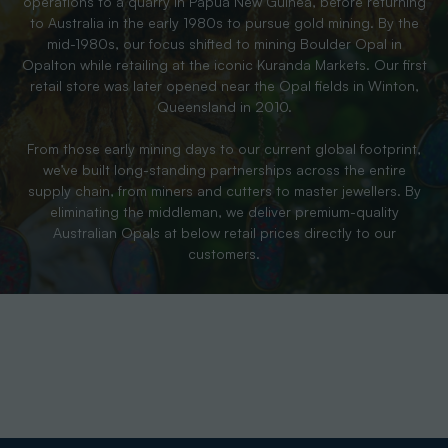
operations to a quarry in Papua New Guinea, before returning
to Australia in the early 1980s to pursue gold mining. By the
mid-1980s, our focus shifted to mining Boulder Opal in
Opalton while retailing at the iconic Kuranda Markets. Our first
retail store was later opened near the Opal fields in Winton,
Queensland in 2010.
From those early mining days to our current global footprint,
we’ve built long-standing partnerships across the entire
supply chain, from miners and cutters to master jewellers. By
eliminating the middleman, we deliver premium-quality
Australian Opals at below retail prices directly to our
customers.