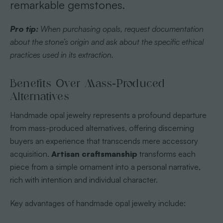
remarkable gemstones.
Pro tip:
When purchasing opals, request documentation
about the stone’s origin and ask about the specific ethical
practices used in its extraction.
Benefits Over Mass-Produced
Alternatives
Handmade opal jewelry represents a profound departure
from mass-produced alternatives, offering discerning
buyers an experience that transcends mere accessory
acquisition.
Artisan craftsmanship
transforms each
piece from a simple ornament into a personal narrative,
rich with intention and individual character.
Key advantages of handmade opal jewelry include: