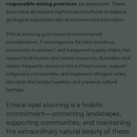
responsible mining practices
are paramount. These
areas have developed sophisticated methods to balance
geological exploration with environmental preservation.
Ethical sourcing goes beyond environmental
considerations. It encompasses fair labor practices,
community investment, and transparent supply chains that
respect both human and natural resources. Australian opal
miners frequently reinvest in local infrastructure, support
indigenous communities, and implement stringent safety
standards that protect workers and preserve cultural
heritage.
Ethical opal sourcing is a holistic
commitment—protecting landscapes,
supporting communities, and maintaining
the extraordinary natural beauty of these