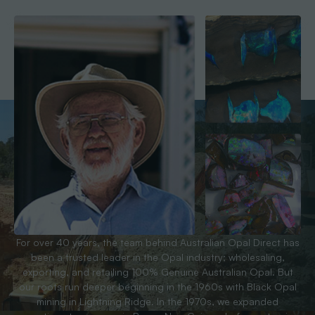
For over 40 years, the team behind Australian Opal Direct has
been a trusted leader in the Opal industry; wholesaling,
exporting, and retailing 100% Genuine Australian Opal. But
our roots run deeper beginning in the 1960s with Black Opal
mining in Lightning Ridge. In the 1970s, we expanded