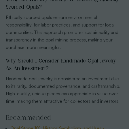
Sourced Opals?
Ethically sourced opals ensure environmental
responsibility, fair labor practices, and support for local
communities. This approach promotes sustainability and
transparency in the opal mining process, making your
purchase more meaningful.
Why Should I Consider Handmade Opal Jewelry
As An Investment?
Handmade opal jewelry is considered an investment due
to its rarity, documented provenance, and craftsmanship.
High-quality, unique pieces can appreciate in value over
time, making them attractive for collectors and investors.
Recommended
Opal Stone 101: History, Symbolism, and Uses -