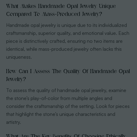
What Makes Handmade Opal Jewelry Unique
Compared To Mass-Produced Jewelry?
Handmade opal jewelry is unique due to its individualized
craftsmanship, superior quality, and emotional value. Each
piece is distinctively crafted, ensuring no two items are
identical, while mass-produced jewelry often lacks this
uniqueness.
How Can I Assess The Quality Of Handmade Opal
Jewelry?
To assess the quality of handmade opal jewelry, examine
the stone’s play-of-color from multiple angles and
consider the craftsmanship of the setting. Look for pieces
that highlight the stone’s unique characteristics and
artistry.
What Are The Key Benefits Of Choosing Ethically