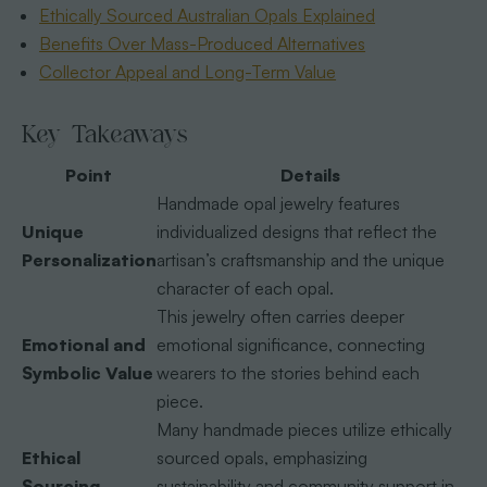
Ethically Sourced Australian Opals Explained
Benefits Over Mass-Produced Alternatives
Collector Appeal and Long-Term Value
Key Takeaways
Point
Details
Handmade opal jewelry features
Unique
individualized designs that reflect the
Personalization
artisan’s craftsmanship and the unique
character of each opal.
This jewelry often carries deeper
Emotional and
emotional significance, connecting
Symbolic Value
wearers to the stories behind each
piece.
Many handmade pieces utilize ethically
Ethical
sourced opals, emphasizing
Sourcing
sustainability and community support in