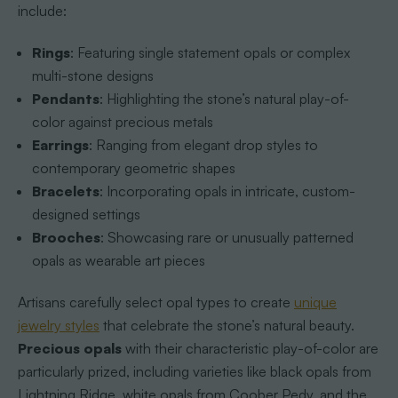
include:
Rings
: Featuring single statement opals or complex
multi-stone designs
Pendants
: Highlighting the stone’s natural play-of-
color against precious metals
Earrings
: Ranging from elegant drop styles to
contemporary geometric shapes
Bracelets
: Incorporating opals in intricate, custom-
designed settings
Brooches
: Showcasing rare or unusually patterned
opals as wearable art pieces
Artisans carefully select opal types to create
unique
jewelry styles
that celebrate the stone’s natural beauty.
Precious opals
with their characteristic play-of-color are
particularly prized, including varieties like black opals from
Lightning Ridge, white opals from Coober Pedy, and the