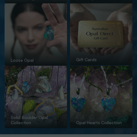
Gift Cards
Loose Opal
Solid Boulder Opal
Collection
Opal Hearts Collection