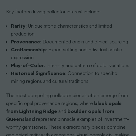
Key factors driving collector interest include:
Rarity
: Unique stone characteristics and limited
production
Provenance
: Documented origin and ethical sourcing
Craftsmanship
: Expert setting and individual artistic
expression
Play-of-Color
: Intensity and pattern of color variations
Historical Significance
: Connection to specific
mining regions and cultural traditions
The most compelling collector pieces often emerge from
specific opal provenance regions, where
black opals
from Lightning Ridge
and
boulder opals from
Queensland
represent pinnacle examples of investment-
worthy gemstones. These extraordinary pieces combine
geological rarity with exceptional visual complexity, making