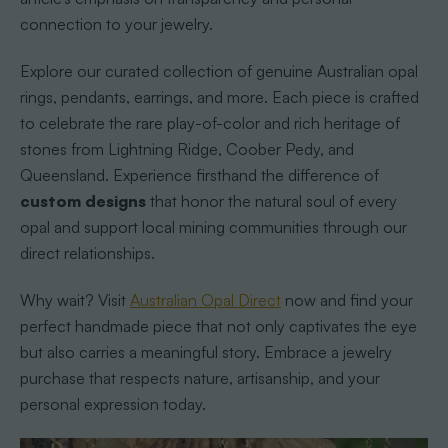
connection to your jewelry.
Explore our curated collection of genuine Australian opal
rings, pendants, earrings, and more. Each piece is crafted
to celebrate the rare play-of-color and rich heritage of
stones from Lightning Ridge, Coober Pedy, and
Queensland. Experience firsthand the difference of
custom designs
that honor the natural soul of every
opal and support local mining communities through our
direct relationships.
Why wait? Visit
Australian Opal Direct
now and find your
perfect handmade piece that not only captivates the eye
but also carries a meaningful story. Embrace a jewelry
purchase that respects nature, artisanship, and your
personal expression today.