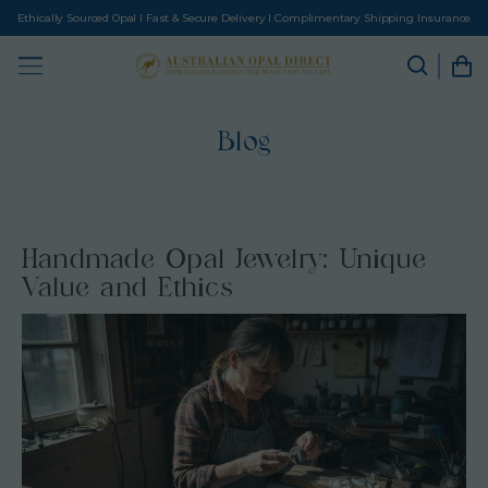
Ethically Sourced Opal I Fast & Secure Delivery I Complimentary Shipping Insurance
Blog
Handmade Opal Jewelry: Unique
Value and Ethics