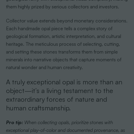
them highly prized by serious collectors and investors.
Collector value extends beyond monetary considerations.
Each handmade opal piece tells a complex story of
geological formation, artistic interpretation, and cultural
heritage. The meticulous process of selecting, cutting,
and setting these stones transforms them from simple
minerals into narrative objects that capture moments of
natural wonder and human creativity.
A truly exceptional opal is more than an
object—it’s a living testament to the
extraordinary forces of nature and
human craftsmanship.
Pro tip:
When collecting opals, prioritize stones with
exceptional play-of-color and documented provenance, as