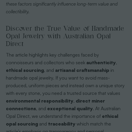
these factors significantly influence long-term value and
collectibility.
Discover the True Value of Handmade
Opal Jewelry with Australian Opal
Direct
The article highlights key challenges faced by
connoisseurs and collectors who seek
authenticity
,
ethical sourcing
, and
artisanal craftsmanship
in
handmade opal jewelry. If you want to avoid mass-
produced, uniform pieces and instead own a unique story
with every stone, you need a trusted source that values
environmental responsibility
,
direct miner
connections
, and
exceptional quality
. At Australian
Opal Direct, we understand the importance of
ethical
opal sourcing
and
traceability
which match the
article’s emphasis on transparency and personal