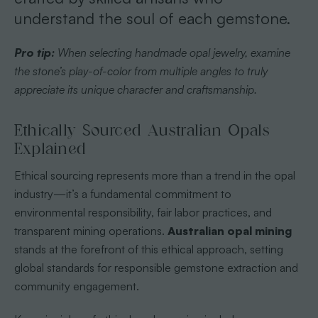
understand the soul of each gemstone.
Pro tip:
When selecting handmade opal jewelry, examine
the stone’s play-of-color from multiple angles to truly
appreciate its unique character and craftsmanship.
Ethically Sourced Australian Opals
Explained
Ethical sourcing represents more than a trend in the opal
industry—it’s a fundamental commitment to
environmental responsibility, fair labor practices, and
transparent mining operations.
Australian opal mining
stands at the forefront of this ethical approach, setting
global standards for responsible gemstone extraction and
community engagement.