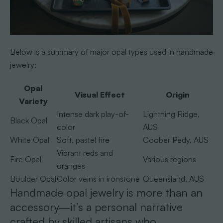
Below is a summary of major opal types used in handmade
jewelry:
Opal
Visual Effect
Origin
Variety
Intense dark play-of-
Lightning Ridge,
Black Opal
color
AUS
White Opal
Soft, pastel fire
Coober Pedy, AUS
Vibrant reds and
Fire Opal
Various regions
oranges
Boulder Opal
Color veins in ironstone
Queensland, AUS
Handmade opal jewelry is more than an
accessory—it’s a personal narrative
crafted by skilled artisans who