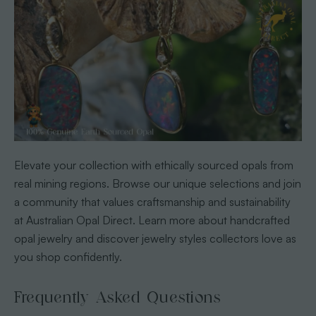
Elevate your collection with ethically sourced opals from
real mining regions. Browse our unique selections and join
a community that values craftsmanship and sustainability
at Australian Opal Direct. Learn more about handcrafted
opal jewelry and discover jewelry styles collectors love as
you shop confidently.
Frequently Asked Questions