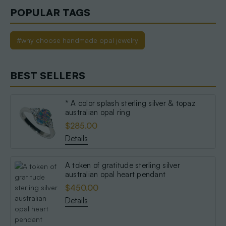
POPULAR TAGS
#why choose handmade opal jewelry
BEST SELLERS
* A color splash sterling silver & topaz
australian opal ring
$285.00
Details
A token of gratitude sterling silver
australian opal heart pendant
$450.00
Details