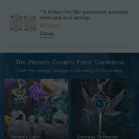
* A brilliant fire 18kt gold plated australian
white opal stud earrings
$275.00
Details
The Planet’s Creative Force Unearthed
Own the energy. indulge in the rarity of true luxury
Nature's Light
Doorway To Heaven