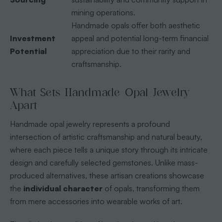
mining operations.
Handmade opals offer both aesthetic
Investment
appeal and potential long-term financial
Potential
appreciation due to their rarity and
craftsmanship.
What Sets Handmade Opal Jewelry
Apart
Handmade opal jewelry represents a profound
intersection of artistic craftsmanship and natural beauty,
where each piece tells a unique story through its intricate
design and carefully selected gemstones. Unlike mass-
produced alternatives, these artisan creations showcase
the
individual character
of opals, transforming them
from mere accessories into wearable works of art.