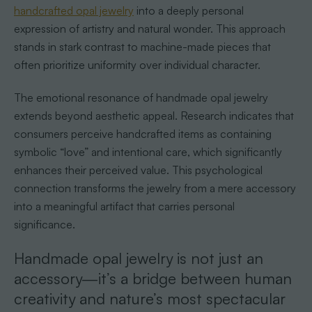
handcrafted opal jewelry
into a deeply personal
expression of artistry and natural wonder. This approach
stands in stark contrast to machine-made pieces that
often prioritize uniformity over individual character.
The emotional resonance of handmade opal jewelry
extends beyond aesthetic appeal. Research indicates that
consumers perceive handcrafted items as containing
symbolic “love” and intentional care, which significantly
enhances their perceived value. This psychological
connection transforms the jewelry from a mere accessory
into a meaningful artifact that carries personal
significance.
Handmade opal jewelry is not just an
accessory—it’s a bridge between human
creativity and nature’s most spectacular