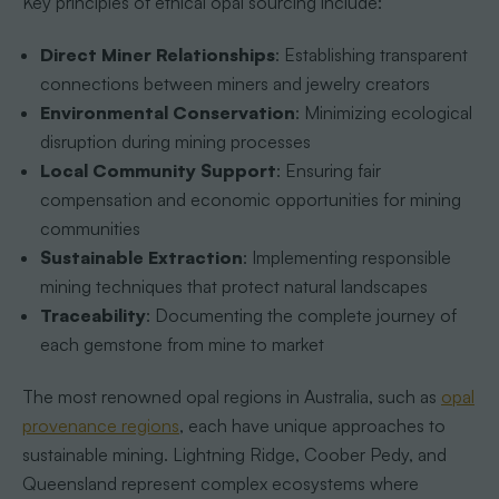
Key principles of ethical opal sourcing include:
Direct Miner Relationships
: Establishing transparent
connections between miners and jewelry creators
Environmental Conservation
: Minimizing ecological
disruption during mining processes
Local Community Support
: Ensuring fair
compensation and economic opportunities for mining
communities
Sustainable Extraction
: Implementing responsible
mining techniques that protect natural landscapes
Traceability
: Documenting the complete journey of
each gemstone from mine to market
The most renowned opal regions in Australia, such as
opal
provenance regions
, each have unique approaches to
sustainable mining. Lightning Ridge, Coober Pedy, and
Queensland represent complex ecosystems where