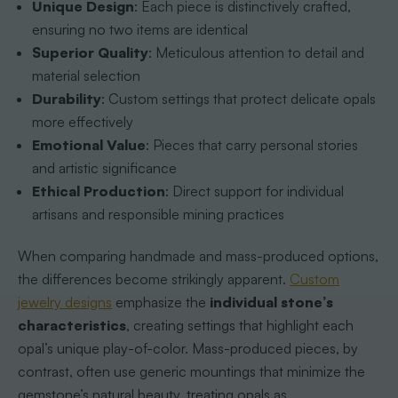
Unique Design
: Each piece is distinctively crafted,
ensuring no two items are identical
Superior Quality
: Meticulous attention to detail and
material selection
Durability
: Custom settings that protect delicate opals
more effectively
Emotional Value
: Pieces that carry personal stories
and artistic significance
Ethical Production
: Direct support for individual
artisans and responsible mining practices
When comparing handmade and mass-produced options,
the differences become strikingly apparent.
Custom
jewelry designs
emphasize the
individual stone’s
characteristics
, creating settings that highlight each
opal’s unique play-of-color. Mass-produced pieces, by
contrast, often use generic mountings that minimize the
gemstone’s natural beauty, treating opals as