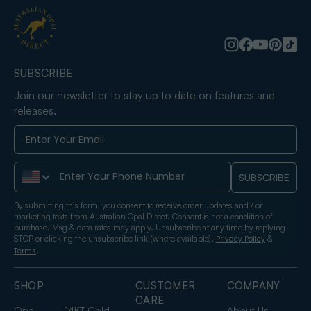
SUBSCRIBE
Join our newsletter to stay up to date on features and
releases.
Phone Number
SUBSCRIBE
By submitting this form, you consent to receive order updates and / or
marketing texts from Australian Opal Direct. Consent is not a condition of
purchase. Msg & data rates may apply. Unsubscribe at any time by replying
STOP or clicking the unsubscribe link (where available).
&
Privacy Policy
.
Terms
SHOP
CUSTOMER
COMPANY
CARE
Opal
14KT Gold
About Us