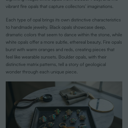
vibrant fire opals that capture collectors’ imaginations.
Each type of opal brings its own distinctive characteristics
to handmade jewelry. Black opals showcase deep,
dramatic colors that seem to dance within the stone, while
white opals offer a more subtle, ethereal beauty. Fire opals
burst with warm oranges and reds, creating pieces that
feel like wearable sunsets. Boulder opals, with their
distinctive matrix patterns, tell a story of geological
wonder through each unique piece.