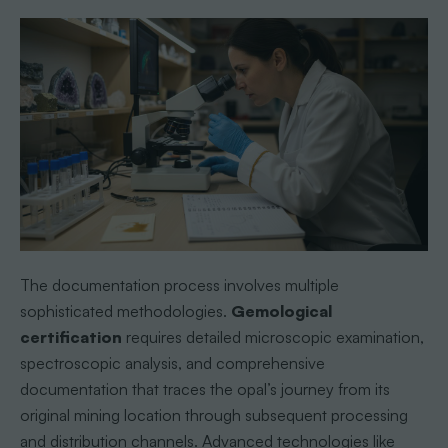
The documentation process involves multiple
sophisticated methodologies.
Gemological
certification
requires detailed microscopic examination,
spectroscopic analysis, and comprehensive
documentation that traces the opal’s journey from its
original mining location through subsequent processing
and distribution channels. Advanced technologies like