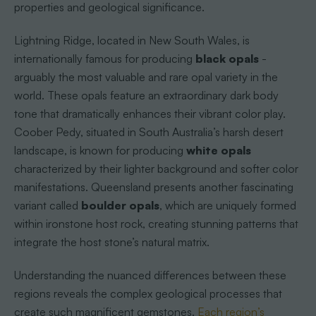
properties and geological significance.
Lightning Ridge, located in New South Wales, is
internationally famous for producing
black opals
-
arguably the most valuable and rare opal variety in the
world. These opals feature an extraordinary dark body
tone that dramatically enhances their vibrant color play.
Coober Pedy, situated in South Australia’s harsh desert
landscape, is known for producing
white opals
characterized by their lighter background and softer color
manifestations. Queensland presents another fascinating
variant called
boulder opals
, which are uniquely formed
within ironstone host rock, creating stunning patterns that
integrate the host stone’s natural matrix.
Understanding the nuanced differences between these
regions reveals the complex geological processes that
create such magnificent gemstones.
Each region’s