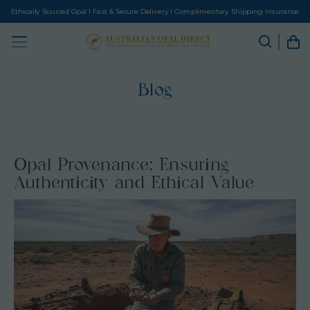
Ethically Sourced Opal I Fast & Secure Delivery I Complimentary Shipping Insurance
Blog
Opal Provenance: Ensuring
Authenticity and Ethical Value