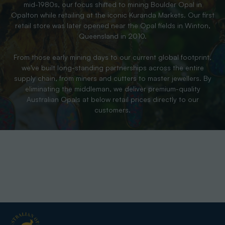
mid-1980s, our focus shifted to mining Boulder Opal in
Opalton while retailing at the iconic Kuranda Markets. Our first
retail store was later opened near the Opal fields in Winton,
Queensland in 2010.
From those early mining days to our current global footprint,
we’ve built long-standing partnerships across the entire
supply chain, from miners and cutters to master jewellers. By
eliminating the middleman, we deliver premium-quality
Australian Opals at below retail prices directly to our
customers.