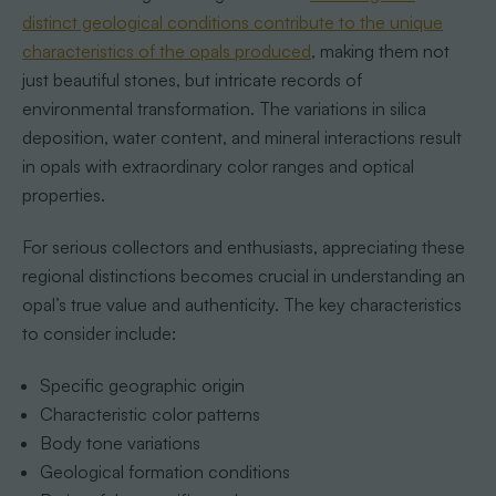
distinct geological conditions contribute to the unique
characteristics of the opals produced
, making them not
just beautiful stones, but intricate records of
environmental transformation. The variations in silica
deposition, water content, and mineral interactions result
in opals with extraordinary color ranges and optical
properties.
For serious collectors and enthusiasts, appreciating these
regional distinctions becomes crucial in understanding an
opal’s true value and authenticity. The key characteristics
to consider include:
Specific geographic origin
Characteristic color patterns
Body tone variations
Geological formation conditions