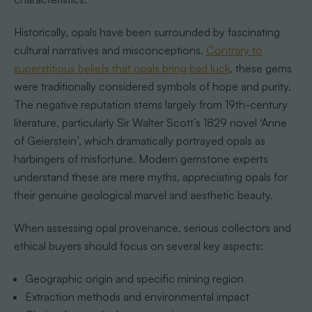
Historically, opals have been surrounded by fascinating
cultural narratives and misconceptions.
Contrary to
superstitious beliefs that opals bring bad luck
, these gems
were traditionally considered symbols of hope and purity.
The negative reputation stems largely from 19th-century
literature, particularly Sir Walter Scott’s 1829 novel ‘Anne
of Geierstein’, which dramatically portrayed opals as
harbingers of misfortune. Modern gemstone experts
understand these are mere myths, appreciating opals for
their genuine geological marvel and aesthetic beauty.
When assessing opal provenance, serious collectors and
ethical buyers should focus on several key aspects:
Geographic origin and specific mining region
Extraction methods and environmental impact