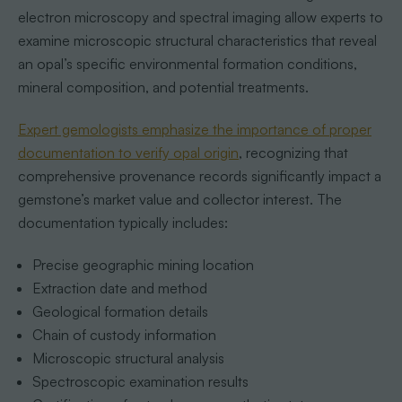
electron microscopy and spectral imaging allow experts to
examine microscopic structural characteristics that reveal
an opal’s specific environmental formation conditions,
mineral composition, and potential treatments.
Expert gemologists emphasize the importance of proper
documentation to verify opal origin
, recognizing that
comprehensive provenance records significantly impact a
gemstone’s market value and collector interest. The
documentation typically includes:
Precise geographic mining location
Extraction date and method
Geological formation details
Chain of custody information
Microscopic structural analysis
Spectroscopic examination results