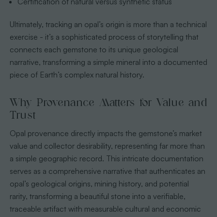
Certification of natural versus synthetic status
Ultimately, tracking an opal’s origin is more than a technical
exercise - it’s a sophisticated process of storytelling that
connects each gemstone to its unique geological
narrative, transforming a simple mineral into a documented
piece of Earth’s complex natural history.
Why Provenance Matters for Value and
Trust
Opal provenance directly impacts the gemstone’s market
value and collector desirability, representing far more than
a simple geographic record. This intricate documentation
serves as a comprehensive narrative that authenticates an
opal’s geological origins, mining history, and potential
rarity, transforming a beautiful stone into a verifiable,
traceable artifact with measurable cultural and economic