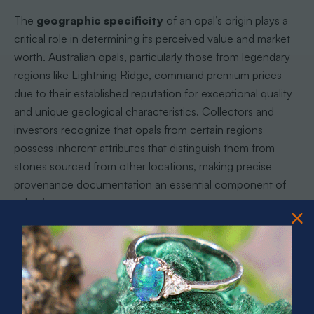
The
geographic specificity
of an opal’s origin plays a
critical role in determining its perceived value and market
worth. Australian opals, particularly those from legendary
regions like Lightning Ridge, command premium prices
due to their established reputation for exceptional quality
and unique geological characteristics. Collectors and
investors recognize that opals from certain regions
possess inherent attributes that distinguish them from
stones sourced from other locations, making precise
provenance documentation an essential component of
valuation.
The reputation of specific mining regions significantly
influences an opal’s desirability and pricing, creating a
complex ecosystem of trust and verification within the
gemstone market. Expert buyers rely on comprehensive
documentation that demonstrates: