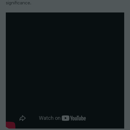
significance.