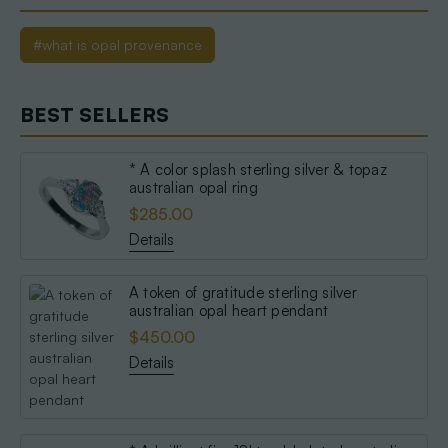
#what is opal provenance
BEST SELLERS
* A color splash sterling silver & topaz
australian opal ring
$285.00
Details
A token of gratitude sterling silver
australian opal heart pendant
$450.00
Details