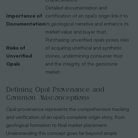
Detailed documentation and
Importance of
certification of an opal’s origin link it to
Documentation
its geological narrative and enhance its
market value and buyer trust.
Purchasing unverified opals poses risks
Risks of
of acquiring unethical and synthetic
Unverified
stones, undermining consumer trust
Opals
and the integrity of the gemstone
market.
Defining Opal Provenance and
Common Misconceptions
Opal provenance represents the comprehensive tracking
and verification of an opal’s complete origin story, from
geological formation to final market placement.
Understanding this concept goes far beyond simple