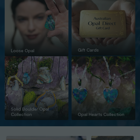
Gift Cards
Loose Opal
Solid Boulder Opal
Collection
Opal Hearts Collection