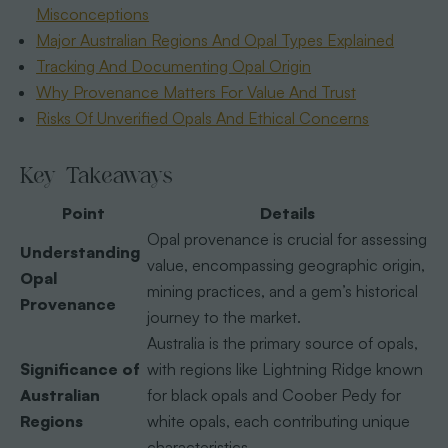
Misconceptions
Major Australian Regions And Opal Types Explained
Tracking And Documenting Opal Origin
Why Provenance Matters For Value And Trust
Risks Of Unverified Opals And Ethical Concerns
Key Takeaways
Point
Details
Opal provenance is crucial for assessing
Understanding
value, encompassing geographic origin,
Opal
mining practices, and a gem’s historical
Provenance
journey to the market.
Australia is the primary source of opals,
Significance of
with regions like Lightning Ridge known
Australian
for black opals and Coober Pedy for
Regions
white opals, each contributing unique
characteristics.