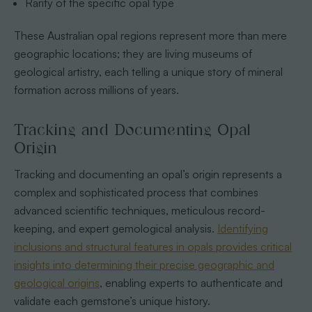
Rarity of the specific opal type
These Australian opal regions represent more than mere
geographic locations; they are living museums of
geological artistry, each telling a unique story of mineral
formation across millions of years.
Tracking and Documenting Opal
Origin
Tracking and documenting an opal’s origin represents a
complex and sophisticated process that combines
advanced scientific techniques, meticulous record-
keeping, and expert gemological analysis.
Identifying
inclusions and structural features in opals provides critical
insights into determining their precise geographic and
geological origins
, enabling experts to authenticate and
validate each gemstone’s unique history.