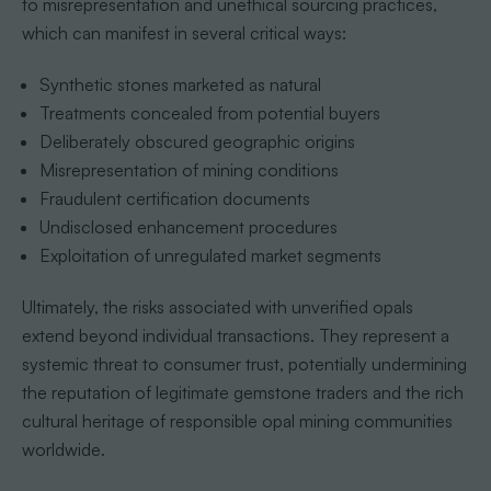
to misrepresentation and unethical sourcing practices,
which can manifest in several critical ways:
Synthetic stones marketed as natural
Treatments concealed from potential buyers
Deliberately obscured geographic origins
Misrepresentation of mining conditions
Fraudulent certification documents
Undisclosed enhancement procedures
Exploitation of unregulated market segments
Ultimately, the risks associated with unverified opals
extend beyond individual transactions. They represent a
systemic threat to consumer trust, potentially undermining
the reputation of legitimate gemstone traders and the rich
cultural heritage of responsible opal mining communities
worldwide.