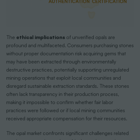
The
ethical implications
of unverified opals are
profound and multifaceted. Consumers purchasing stones
without proper documentation risk acquiring gems that
may have been extracted through environmentally
destructive practices, potentially supporting unregulated
mining operations that exploit local communities and
disregard sustainable extraction standards. These stones
often lack transparency in their production process,
making it impossible to confirm whether fair labor
practices were followed or if local mining communities
received appropriate compensation for their resources.
The opal market confronts significant challenges related