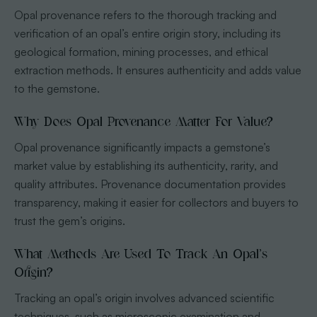
Opal provenance refers to the thorough tracking and
verification of an opal’s entire origin story, including its
geological formation, mining processes, and ethical
extraction methods. It ensures authenticity and adds value
to the gemstone.
Why Does Opal Provenance Matter For Value?
Opal provenance significantly impacts a gemstone’s
market value by establishing its authenticity, rarity, and
quality attributes. Provenance documentation provides
transparency, making it easier for collectors and buyers to
trust the gem’s origins.
What Methods Are Used To Track An Opal’s
Origin?
Tracking an opal’s origin involves advanced scientific
techniques, such as microscopic examination and