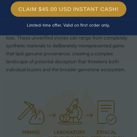
Unverified opals represent a significant risk to consumers
CLAIM $45.00 USD INSTANT CASH!
and the gemstone market, potentially undermining the
integrity of legitimate opal trading, with potential
Limited-time offer. Valid on first order only.
consequences that extend far beyond simple financial
loss. These unverified stones can range from completely
synthetic materials to deliberately misrepresented gems
that lack genuine provenance, creating a complex
landscape of potential deception that threatens both
individual buyers and the broader gemstone ecosystem.