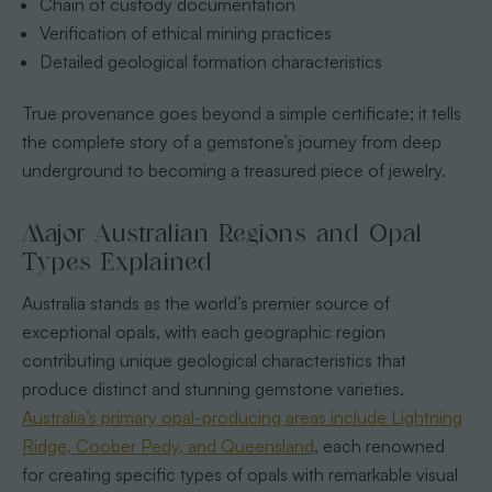
Chain of custody documentation
Verification of ethical mining practices
Detailed geological formation characteristics
True provenance goes beyond a simple certificate; it tells
the complete story of a gemstone’s journey from deep
underground to becoming a treasured piece of jewelry.
Major Australian Regions and Opal
Types Explained
Australia stands as the world’s premier source of
exceptional opals, with each geographic region
contributing unique geological characteristics that
produce distinct and stunning gemstone varieties.
Australia’s primary opal-producing areas include Lightning
Ridge, Coober Pedy, and Queensland
, each renowned
for creating specific types of opals with remarkable visual