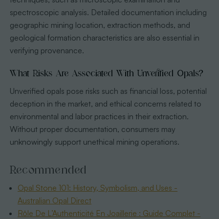
spectroscopic analysis. Detailed documentation including
geographic mining location, extraction methods, and
geological formation characteristics are also essential in
verifying provenance.
What Risks Are Associated With Unverified Opals?
Unverified opals pose risks such as financial loss, potential
deception in the market, and ethical concerns related to
environmental and labor practices in their extraction.
Without proper documentation, consumers may
unknowingly support unethical mining operations.
Recommended
Opal Stone 101: History, Symbolism, and Uses -
Australian Opal Direct
Rôle De L’Authenticité En Joaillerie : Guide Complet -