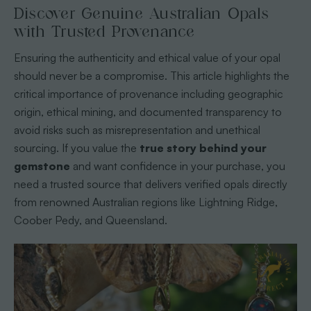
Discover Genuine Australian Opals
with Trusted Provenance
Ensuring the authenticity and ethical value of your opal
should never be a compromise. This article highlights the
critical importance of provenance including geographic
origin, ethical mining, and documented transparency to
avoid risks such as misrepresentation and unethical
sourcing. If you value the
true story behind your
gemstone
and want confidence in your purchase, you
need a trusted source that delivers verified opals directly
from renowned Australian regions like Lightning Ridge,
Coober Pedy, and Queensland.