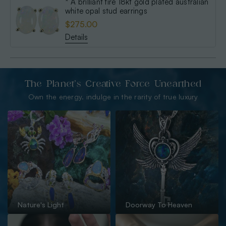
* A brilliant fire 18kt gold plated australian
white opal stud earrings
$275.00
Details
The Planet’s Creative Force Unearthed
Own the energy. indulge in the rarity of true luxury
Nature's Light
Doorway To Heaven