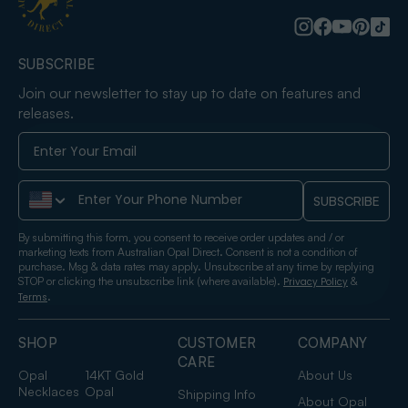
SUBSCRIBE
Join our newsletter to stay up to date on features and
releases.
Phone Number
SUBSCRIBE
By submitting this form, you consent to receive order updates and / or
marketing texts from Australian Opal Direct. Consent is not a condition of
purchase. Msg & data rates may apply. Unsubscribe at any time by replying
STOP or clicking the unsubscribe link (where available).
&
Privacy Policy
.
Terms
SHOP
CUSTOMER
COMPANY
CARE
Opal
14KT Gold
About Us
Necklaces
Opal
Shipping Info
About Opal