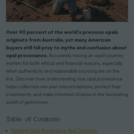
Over 90 percent of the world’s precious opals
originate from Australia, yet many American
buyers still fall prey to myths and confusion about
opal provenance.
Accurately tracing an opal’s journey
matters for both ethical and financial reasons, especially
when authenticity and responsible sourcing are on the
line. Discover how understanding true opal provenance
helps collectors see past misconceptions, protect their
investments, and make informed choices in the fascinating
world of gemstones.
Table of Contents
Defining Opal Provenance And Common