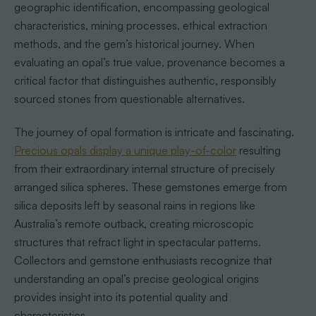
geographic identification, encompassing geological
characteristics, mining processes, ethical extraction
methods, and the gem’s historical journey. When
evaluating an opal’s true value, provenance becomes a
critical factor that distinguishes authentic, responsibly
sourced stones from questionable alternatives.
The journey of opal formation is intricate and fascinating.
Precious opals display a unique play-of-color
resulting
from their extraordinary internal structure of precisely
arranged silica spheres. These gemstones emerge from
silica deposits left by seasonal rains in regions like
Australia’s remote outback, creating microscopic
structures that refract light in spectacular patterns.
Collectors and gemstone enthusiasts recognize that
understanding an opal’s precise geological origins
provides insight into its potential quality and
characteristics.