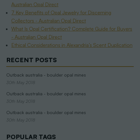
Australian Opal Direct
7 Key Benefits of Opal Jewelry for Discerning
Collectors - Australian Opal Direct
What Is Opal Certification? Complete Guide for Buyers
- Australian Opal Direct
Ethical Considerations in Alexandria’s Scent Duplication
RECENT POSTS
Outback australia - boulder opal mines
30th May 2018
Outback australia - boulder opal mines
30th May 2018
Outback australia - boulder opal mines
30th May 2018
POPULAR TAGS