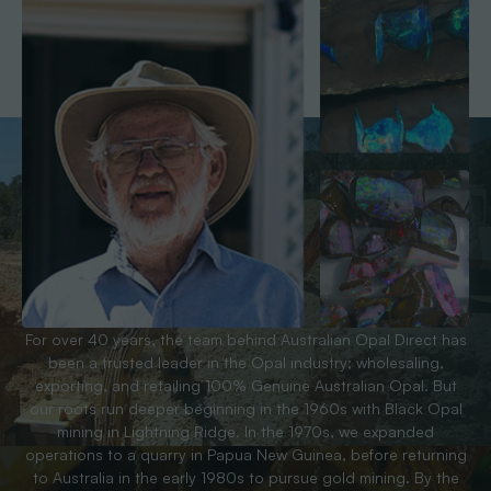
For over 40 years, the team behind Australian Opal Direct has
been a trusted leader in the Opal industry; wholesaling,
exporting, and retailing 100% Genuine Australian Opal. But
our roots run deeper beginning in the 1960s with Black Opal
mining in Lightning Ridge. In the 1970s, we expanded
operations to a quarry in Papua New Guinea, before returning
to Australia in the early 1980s to pursue gold mining. By the