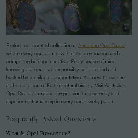
Explore our curated collection at
Australian Opal Direct
where every opal comes with clear provenance and a
compelling heritage narrative. Enjoy peace of mind
knowing our opals are responsibly earth-mined and
backed by detailed documentation. Act now to own an
authentic piece of Earth’s natural history. Visit Australian
Opal Direct to experience genuine transparency and
superior craftsmanship in every opal jewelry piece.
Frequently Asked Questions
What Is Opal Provenance?