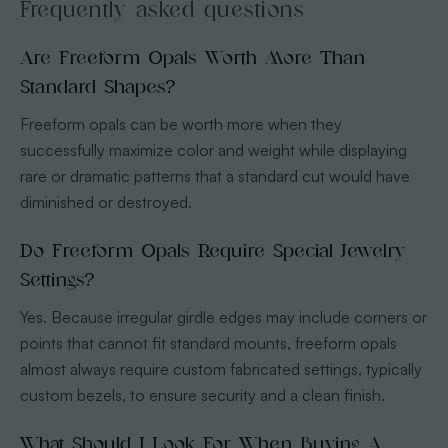
Frequently asked questions
Are Freeform Opals Worth More Than
Standard Shapes?
Freeform opals can be worth more when they
successfully maximize color and weight while displaying
rare or dramatic patterns that a standard cut would have
diminished or destroyed.
Do Freeform Opals Require Special Jewelry
Settings?
Yes. Because irregular girdle edges may include corners or
points that cannot fit standard mounts, freeform opals
almost always require custom fabricated settings, typically
custom bezels, to ensure security and a clean finish.
What Should I Look For When Buying A