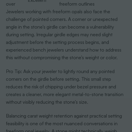
Excellent
over
freeform outlines
Jewelers working with freeform opals also face the
challenge of pointed corners. A corner or unexpected
angle in the stone’s girdle can become a vulnerability
during setting. Irregular girdle edges may need slight
adjustment before the setting process begins, and
experienced bench jewelers understand how to address
this without compromising the stone’s weight or color.
Pro Tip: Ask your jeweler to lightly round any pointed
corners on the girdle before setting. This small step
reduces the risk of chipping under bezel pressure and
creates a cleaner, more elegant metal-to-stone transition
without visibly reducing the stone’s size.
Balancing carat weight retention against practical setting
feasibility is one of the most nuanced conversations in
freeform opal jewelry. A stone might technically weigh