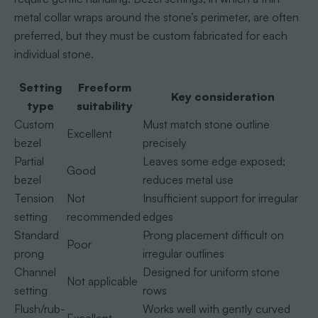
metal collar wraps around the stone’s perimeter, are often
preferred, but they must be custom fabricated for each
individual stone.
Setting
Freeform
Key consideration
type
suitability
Custom
Must match stone outline
Excellent
bezel
precisely
Partial
Leaves some edge exposed;
Good
bezel
reduces metal use
Tension
Not
Insufficient support for irregular
setting
recommended
edges
Standard
Prong placement difficult on
Poor
prong
irregular outlines
Channel
Designed for uniform stone
Not applicable
setting
rows
Flush/rub-
Works well with gently curved