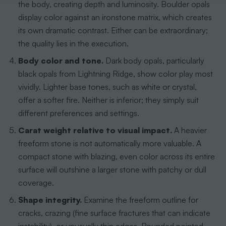
the body, creating depth and luminosity. Boulder opals
display color against an ironstone matrix, which creates
its own dramatic contrast. Either can be extraordinary;
the quality lies in the execution.
Body color and tone.
Dark body opals, particularly
black opals from Lightning Ridge, show color play most
vividly. Lighter base tones, such as white or crystal,
offer a softer fire. Neither is inferior; they simply suit
different preferences and settings.
Carat weight relative to visual impact.
A heavier
freeform stone is not automatically more valuable. A
compact stone with blazing, even color across its entire
surface will outshine a larger stone with patchy or dull
coverage.
Shape integrity.
Examine the freeform outline for
cracks, crazing (fine surface fractures that can indicate