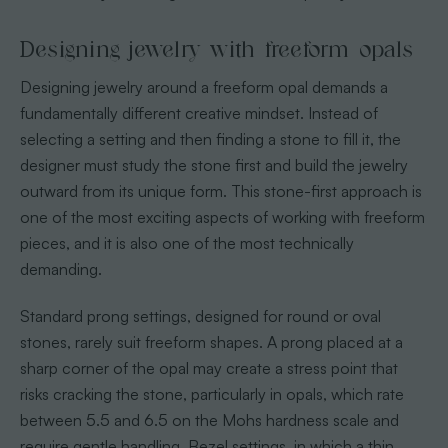
Designing jewelry with freeform opals
Designing jewelry around a freeform opal demands a
fundamentally different creative mindset. Instead of
selecting a setting and then finding a stone to fill it, the
designer must study the stone first and build the jewelry
outward from its unique form. This stone-first approach is
one of the most exciting aspects of working with freeform
pieces, and it is also one of the most technically
demanding.
Standard prong settings, designed for round or oval
stones, rarely suit freeform shapes. A prong placed at a
sharp corner of the opal may create a stress point that
risks cracking the stone, particularly in opals, which rate
between 5.5 and 6.5 on the Mohs hardness scale and
require gentle handling. Bezel settings, in which a thin