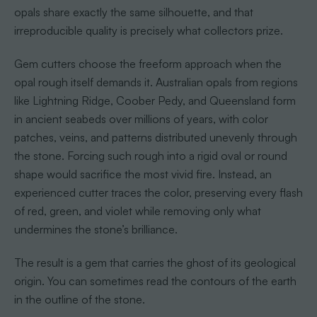
opals share exactly the same silhouette, and that
irreproducible quality is precisely what collectors prize.
Gem cutters choose the freeform approach when the
opal rough itself demands it. Australian opals from regions
like Lightning Ridge, Coober Pedy, and Queensland form
in ancient seabeds over millions of years, with color
patches, veins, and patterns distributed unevenly through
the stone. Forcing such rough into a rigid oval or round
shape would sacrifice the most vivid fire. Instead, an
experienced cutter traces the color, preserving every flash
of red, green, and violet while removing only what
undermines the stone’s brilliance.
The result is a gem that carries the ghost of its geological
origin. You can sometimes read the contours of the earth
in the outline of the stone.