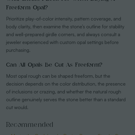
Freeform Opal?
Prioritize play-of-color intensity, pattern coverage, and
body clarity, then examine the stone’s outline for stability
and well-prepared girdle corners, and always consult a
jeweler experienced with custom opal settings before
purchasing.
Can All Opals Be Cut As Freeform?
Most opal rough can be shaped freeform, but the
decision depends on the color distribution, the presence
of inclusions or crazing, and whether the natural rough
outline genuinely serves the stone better than a standard
cut would.
Recommended