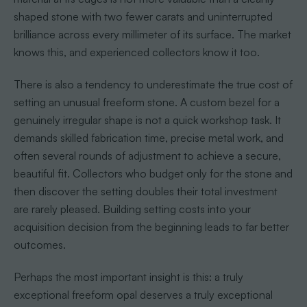
shaped stone with two fewer carats and uninterrupted
brilliance across every millimeter of its surface. The market
knows this, and experienced collectors know it too.
There is also a tendency to underestimate the true cost of
setting an unusual freeform stone. A custom bezel for a
genuinely irregular shape is not a quick workshop task. It
demands skilled fabrication time, precise metal work, and
often several rounds of adjustment to achieve a secure,
beautiful fit. Collectors who budget only for the stone and
then discover the setting doubles their total investment
are rarely pleased. Building setting costs into your
acquisition decision from the beginning leads to far better
outcomes.
Perhaps the most important insight is this: a truly
exceptional freeform opal deserves a truly exceptional