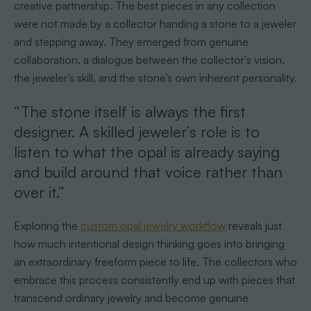
creative partnership. The best pieces in any collection
were not made by a collector handing a stone to a jeweler
and stepping away. They emerged from genuine
collaboration, a dialogue between the collector’s vision,
the jeweler’s skill, and the stone’s own inherent personality.
“The stone itself is always the first
designer. A skilled jeweler’s role is to
listen to what the opal is already saying
and build around that voice rather than
over it.”
Exploring the
custom opal jewelry workflow
reveals just
how much intentional design thinking goes into bringing
an extraordinary freeform piece to life. The collectors who
embrace this process consistently end up with pieces that
transcend ordinary jewelry and become genuine