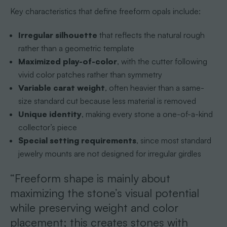
Key characteristics that define freeform opals include:
Irregular silhouette
that reflects the natural rough
rather than a geometric template
Maximized play-of-color
, with the cutter following
vivid color patches rather than symmetry
Variable carat weight
, often heavier than a same-
size standard cut because less material is removed
Unique identity
, making every stone a one-of-a-kind
collector’s piece
Special setting requirements
, since most standard
jewelry mounts are not designed for irregular girdles
“Freeform shape is mainly about
maximizing the stone’s visual potential
while preserving weight and color
placement; this creates stones with