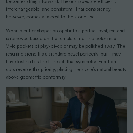
becomes straightforward. These shapes are efficient,
interchangeable, and consistent. That consistency,
however, comes at a cost to the stone itself.
When a cutter shapes an opal into a perfect oval, material
is removed based on the template, not the color map.
Vivid pockets of play-of-color may be polished away. The
resulting stone fits a standard bezel perfectly, but it may
have lost half its fire to reach that symmetry. Freeform
cuts reverse this priority, placing the stone’s natural beauty
above geometric conformity.