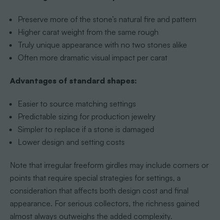
Preserve more of the stone’s natural fire and pattern
Higher carat weight from the same rough
Truly unique appearance with no two stones alike
Often more dramatic visual impact per carat
Advantages of standard shapes:
Easier to source matching settings
Predictable sizing for production jewelry
Simpler to replace if a stone is damaged
Lower design and setting costs
Note that irregular freeform girdles may include corners or
points that require special strategies for settings, a
consideration that affects both design cost and final
appearance. For serious collectors, the richness gained
almost always outweighs the added complexity.