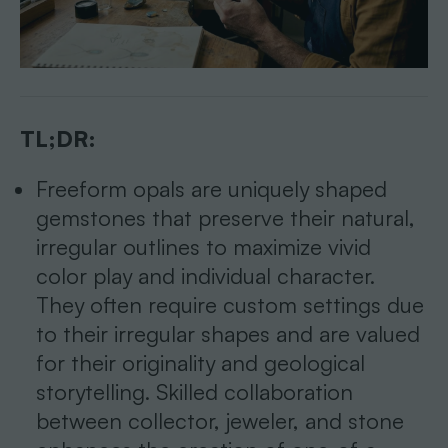
TL;DR:
Freeform opals are uniquely shaped
gemstones that preserve their natural,
irregular outlines to maximize vivid
color play and individual character.
They often require custom settings due
to their irregular shapes and are valued
for their originality and geological
storytelling. Skilled collaboration
between collector, jeweler, and stone