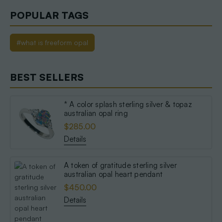
POPULAR TAGS
#what is freeform opal
BEST SELLERS
* A color splash sterling silver & topaz
australian opal ring
$285.00
Details
A token of gratitude sterling silver
australian opal heart pendant
$450.00
Details