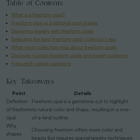
Table of Contents
What is a freeform opal?
Freeform opal vs traditional opal shapes
Designing jewelry with freeform opals
Selecting the best freeform opal: collector’s tips
What most collectors miss about freeform opals
Discover custom freeform opals and expert guidance
Frequently asked questions
Key Takeaways
Point
Details
Definition
Freeform opal is a gemstone cut to highlight
of freeform
its natural color and shape, resulting in a one-
opal
of-a-kind outline.
Why
Choosing freeform offers more color and
shapes
beauty but requires special jewelry techniques.