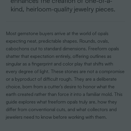
enhances the creation of one-of-a-
kind, heirloom-quality jewelry pieces.
Most gemstone buyers arrive at the world of opals
expecting neat, predictable shapes. Rounds, ovals,
cabochons cut to standard dimensions. Freeform opals
shatter that expectation entirely, offering outlines as
singular as a fingerprint and color play that shifts with
every degree of light. These stones are not a compromise
or a byproduct of difficult rough. They are a deliberate
choice, born from a cutter’s desire to honor what the
earth created rather than force it into a familiar mold. This
guide explores what freeform opals truly are, how they
differ from conventional cuts, and what collectors and
jewelers need to know before working with them.