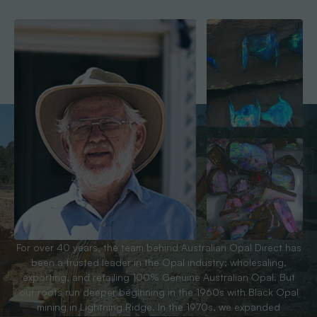
For over 40 years, the team behind Australian Opal Direct has
been a trusted leader in the Opal industry; wholesaling,
exporting, and retailing 100% Genuine Australian Opal. But
our roots run deeper beginning in the 1960s with Black Opal
mining in Lightning Ridge. In the 1970s, we expanded