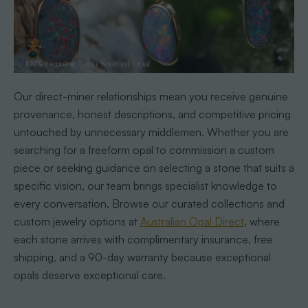
Our direct-miner relationships mean you receive genuine
provenance, honest descriptions, and competitive pricing
untouched by unnecessary middlemen. Whether you are
searching for a freeform opal to commission a custom
piece or seeking guidance on selecting a stone that suits a
specific vision, our team brings specialist knowledge to
every conversation. Browse our curated collections and
custom jewelry options at
Australian Opal Direct
, where
each stone arrives with complimentary insurance, free
shipping, and a 90-day warranty because exceptional
opals deserve exceptional care.