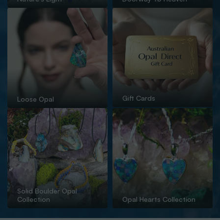
Gift Cards
Loose Opal
Solid Boulder Opal
Collection
Opal Hearts Collection