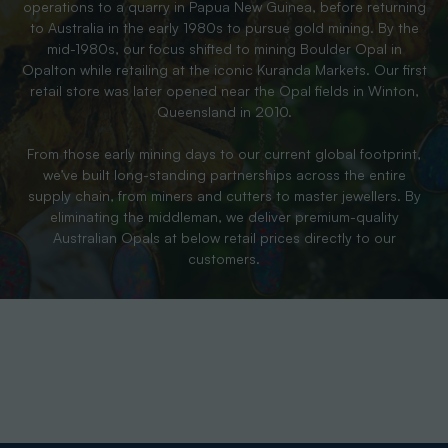
operations to a quarry in Papua New Guinea, before returning
to Australia in the early 1980s to pursue gold mining. By the
mid-1980s, our focus shifted to mining Boulder Opal in
Opalton while retailing at the iconic Kuranda Markets. Our first
retail store was later opened near the Opal fields in Winton,
Queensland in 2010.
From those early mining days to our current global footprint,
we’ve built long-standing partnerships across the entire
supply chain, from miners and cutters to master jewellers. By
eliminating the middleman, we deliver premium-quality
Australian Opals at below retail prices directly to our
customers.