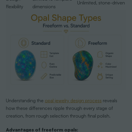
Unlimited, stone-driven
flexibility
dimensions
Understanding the
opal jewelry design process
reveals
how these differences ripple through every stage of
creation, from rough selection through final polish.
Advantages of freeform opals: