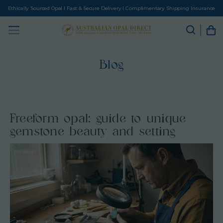
Ethically Sourced Opal I Fast & Secure Delivery I Complimentary Shipping Insurance
Blog
Freeform opal: guide to unique
gemstone beauty and setting