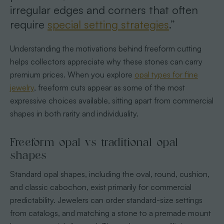
irregular edges and corners that often
require
special setting strategies
.”
Understanding the motivations behind freeform cutting
helps collectors appreciate why these stones can carry
premium prices. When you explore
opal types for fine
jewelry
, freeform cuts appear as some of the most
expressive choices available, sitting apart from commercial
shapes in both rarity and individuality.
Freeform opal vs traditional opal
shapes
Standard opal shapes, including the oval, round, cushion,
and classic cabochon, exist primarily for commercial
predictability. Jewelers can order standard-size settings
from catalogs, and matching a stone to a premade mount