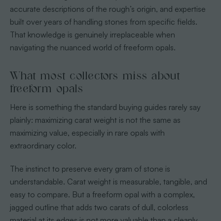
accurate descriptions of the rough’s origin, and expertise
built over years of handling stones from specific fields.
That knowledge is genuinely irreplaceable when
navigating the nuanced world of freeform opals.
What most collectors miss about
freeform opals
Here is something the standard buying guides rarely say
plainly: maximizing carat weight is not the same as
maximizing value, especially in rare opals with
extraordinary color.
The instinct to preserve every gram of stone is
understandable. Carat weight is measurable, tangible, and
easy to compare. But a freeform opal with a complex,
jagged outline that adds two carats of dull, colorless
material at its edges is not more valuable than a cleanly