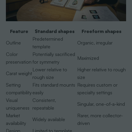
Feature
Standard shapes
Freeform shapes
Predetermined
Outline
Organic, irregular
template
Color
Potentially sacrificed
Maximized
preservation
for symmetry
Lower relative to
Higher relative to rough
Carat weight
rough size
size
Setting
Fits standard mounts
Requires custom or
compatibility
easily
specialty settings
Visual
Consistent,
Singular, one-of-a-kind
uniqueness
repeatable
Market
Rarer, more collector-
Widely available
availability
driven
Design
Limited to template