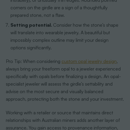
instability), or unusually thin edges. Rounded pointed
corners on the girdle are a sign of a thoughtfully
prepared stone, not a flaw.
Setting potential.
Consider how the stone’s shape
will translate into wearable jewelry. A beautiful but
impossibly complex outline may limit your design
options significantly.
Pro Tip: When considering
custom opal jewelry design
,
always bring your freeform opal to a jeweler experienced
specifically with opals before finalizing a design. An opal-
specialist jeweler will assess the girdle’s settability and
advise on the most secure and visually balanced
approach, protecting both the stone and your investment.
Working with a retailer or source that maintains direct
relationships with Australian miners adds another layer of
assurance. You gain access to provenance information,