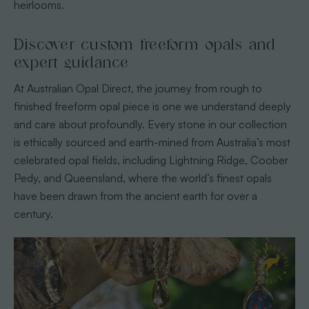
heirlooms.
Discover custom freeform opals and
expert guidance
At Australian Opal Direct, the journey from rough to
finished freeform opal piece is one we understand deeply
and care about profoundly. Every stone in our collection
is ethically sourced and earth-mined from Australia’s most
celebrated opal fields, including Lightning Ridge, Coober
Pedy, and Queensland, where the world’s finest opals
have been drawn from the ancient earth for over a
century.