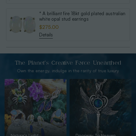
* A brilliant fire 18kt gold plated australian
white opal stud earrings
$275.00
Details
The Planet’s Creative Force Unearthed
Own the energy. indulge in the rarity of true luxury
Nature's Light
Doorway To Heaven