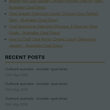
Master the Opal Jewelry Design Process Step by Step -
Australian Opal Direct
Opal Jewelry Selection Guide: Choose Your Perfect
Gem - Australian Opal Direct
Opal Gemstone Selection Process: A Step-by-Step
Guide - Australian Opal Direct
How to Craft Opal Rings: Create Luxury Gemstone
Jewelry - Australian Opal Direct
RECENT POSTS
Outback australia - boulder opal mines
30th May 2018
Outback australia - boulder opal mines
30th May 2018
Outback australia - boulder opal mines
30th May 2018