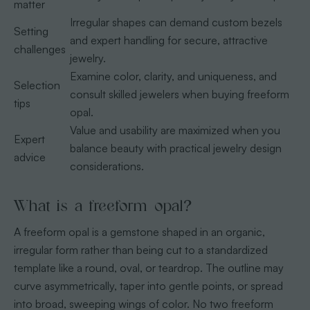
matter
Irregular shapes can demand custom bezels
Setting
and expert handling for secure, attractive
challenges
jewelry.
Examine color, clarity, and uniqueness, and
Selection
consult skilled jewelers when buying freeform
tips
opal.
Value and usability are maximized when you
Expert
balance beauty with practical jewelry design
advice
considerations.
What is a freeform opal?
A freeform opal is a gemstone shaped in an organic,
irregular form rather than being cut to a standardized
template like a round, oval, or teardrop. The outline may
curve asymmetrically, taper into gentle points, or spread
into broad, sweeping wings of color. No two freeform