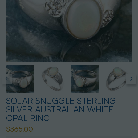
SOLAR SNUGGLE STERLING
SILVER AUSTRALIAN WHITE
OPAL RING
$365.00