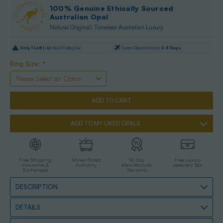
100% Genuine Ethically Sourced
Australian Opal
Natural Original: Timeless Australian Luxury
Only
1
Left |
High Risk Of Selling Out
Current Dispatch Date is
2-3 Days
Ring Size:
*
ADD TO MY LIKED OPALS
Free Shipping
Miner Direct
90 Day
Free Luxury
Insurance &
Authority
Manufacturer
Jewellery Box
Exchanges
Warranty
DESCRIPTION
DETAILS