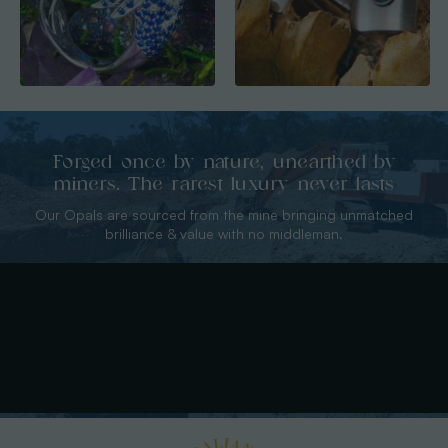
Forged once by nature, unearthed by
miners. The rarest luxury never lasts
Our Opals are sourced from the mine bringing unmatched
brilliance & value with no middleman.