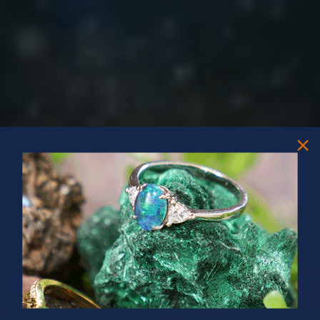
PRIZES OF UNSPEAKABLE VALUE!
SPIN TO WIN