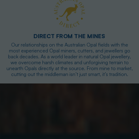
DIRECT FROM THE MINES
Our relationships on the Australian Opal fields with the
most experienced Opal miners, cutters, and jewellers go
back decades. As a world leader in natural Opal jewellery,
we overcome harsh climates and unforgiving terrain to
unearth Opals directly at the source. From mine to market,
cutting out the middleman isn’t just smart, it’s tradition.