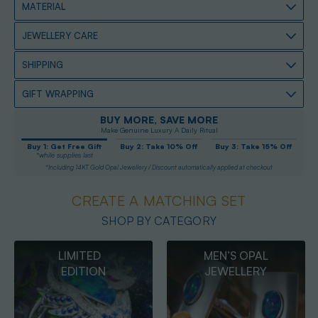
MATERIAL
JEWELLERY CARE
SHIPPING
GIFT WRAPPING
BUY MORE, SAVE MORE
Make Genuine Luxury A Daily Ritual
Buy 1: Get Free Gift
Buy 2: Take 10% Off
Buy 3: Take 15% Off
*while supplies last
*Including 14KT Gold Opal Jewellery / Discount automatically applied at checkout
CREATE A MATCHING SET
SHOP BY CATEGORY
MEN’S OPAL
OPAL
JEWELLERY
PENDANTS