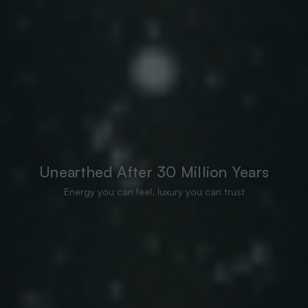
Unearthed After 30 Million Years
Energy you can feel, luxury you can trust