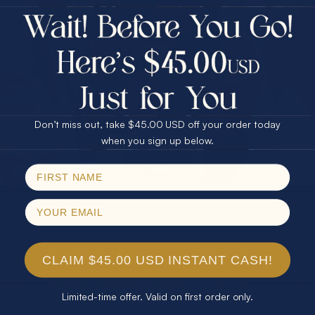
$75.00 CASH
40% Off
30% Off
25% Off
25% Off
30% Off
$75.00 CASH
40% Off
Don’t miss out, take $45.00 USD off your order today
Email
when you sign up below.
SPIN!
No thanks
CLAIM $45.00 USD INSTANT CASH!
Limited-time offer. Valid on first order only.