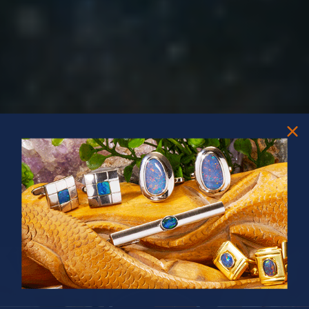
PRIZES OF UNSPEAKABLE VALUE!
SPIN TO WIN