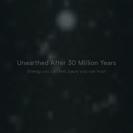
Unearthed After 30 Million Years
Energy you can feel, luxury you can trust