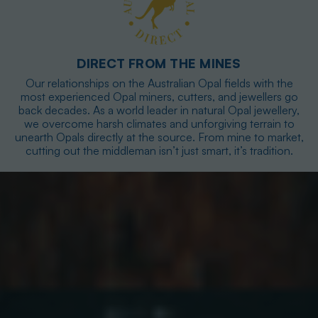
DIRECT FROM THE MINES
Our relationships on the Australian Opal fields with the
most experienced Opal miners, cutters, and jewellers go
back decades. As a world leader in natural Opal jewellery,
we overcome harsh climates and unforgiving terrain to
unearth Opals directly at the source. From mine to market,
cutting out the middleman isn’t just smart, it’s tradition.