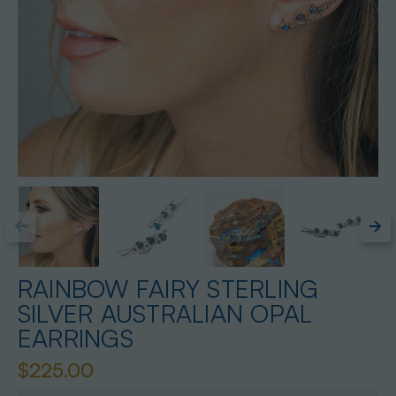
RAINBOW FAIRY STERLING
SILVER AUSTRALIAN OPAL
EARRINGS
$225.00