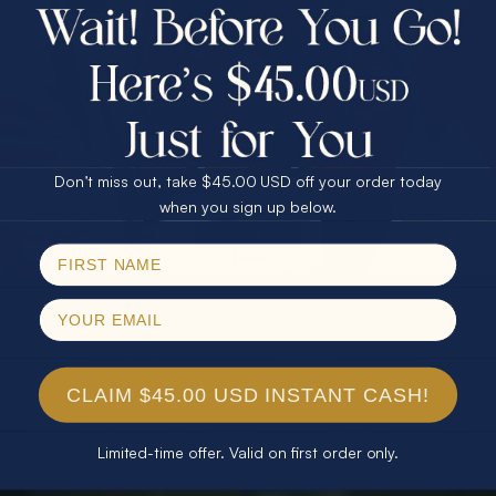
$75.00 CASH
40% Off
30% Off
25% Off
25% Off
30% Off
$75.00 CASH
40% Off
Don’t miss out, take $45.00 USD off your order today
Email
when you sign up below.
SPIN!
No thanks
CLAIM $45.00 USD INSTANT CASH!
Limited-time offer. Valid on first order only.