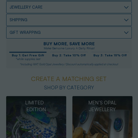
JEWELLERY CARE
SHIPPING
GIFT WRAPPING
BUY MORE, SAVE MORE
Make Genuine Luxury A Daily Ritual
Buy 1: Get Free Gift
Buy 2: Take 10% Off
Buy 3: Take 15% Off
*while supplies last
*Including 14KT Gold Opal Jewellery / Discount automatically applied at checkout
CREATE A MATCHING SET
SHOP BY CATEGORY
MEN’S OPAL
OPAL
JEWELLERY
PENDANTS