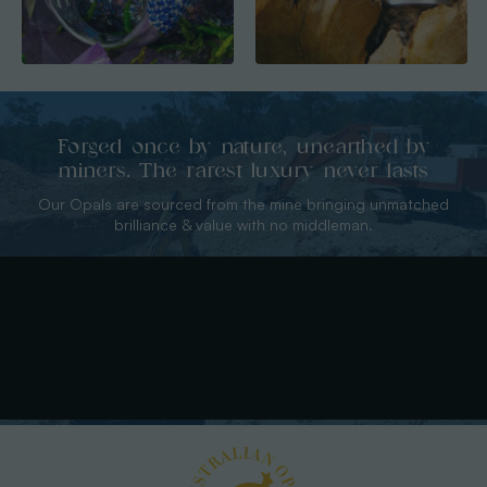
Forged once by nature, unearthed by
miners. The rarest luxury never lasts
Our Opals are sourced from the mine bringing unmatched
brilliance & value with no middleman.