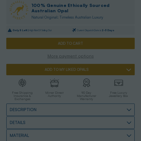
100% Genuine Ethically Sourced
Australian Opal
Natural Original: Timeless Australian Luxury
Only
5
Left |
High Risk Of Selling Out
Current Dispatch Date is
2-3 Days
More payment options
ADD TO MY LIKED OPALS
Free Shipping
Miner Direct
90 Day
Free Luxury
Insurance &
Authority
Manufacturer
Jewellery Box
Exchanges
Warranty
DESCRIPTION
DETAILS
MATERIAL