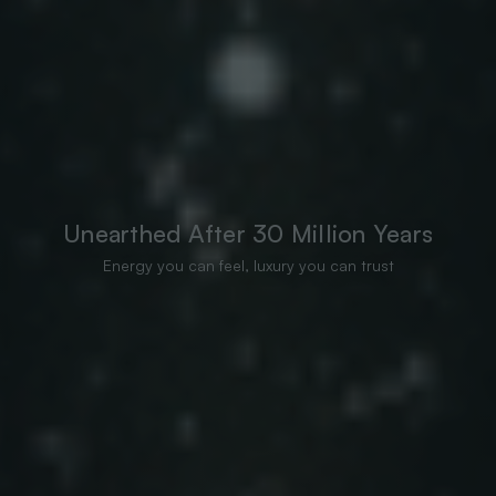
Unearthed After 30 Million Years
Energy you can feel, luxury you can trust