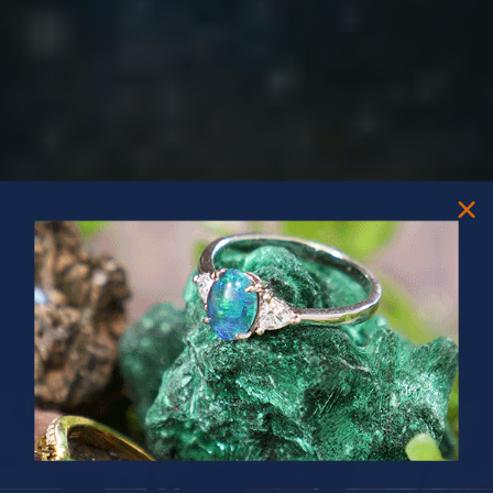
PRIZES OF UNSPEAKABLE VALUE!
SPIN TO WIN