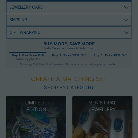
JEWELLERY CARE
SHIPPING
GIFT WRAPPING
BUY MORE, SAVE MORE
Make Genuine Luxury A Daily Ritual
Buy 1: Get Free Gift
Buy 2: Take 10% Off
Buy 3: Take 15% Off
*while supplies last
*Including 14KT Gold Opal Jewellery / Discount automatically applied at checkout
CREATE A MATCHING SET
SHOP BY CATEGORY
MEN’S OPAL
OPAL
JEWELLERY
PENDANTS