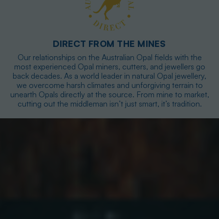
DIRECT FROM THE MINES
Our relationships on the Australian Opal fields with the
most experienced Opal miners, cutters, and jewellers go
back decades. As a world leader in natural Opal jewellery,
we overcome harsh climates and unforgiving terrain to
unearth Opals directly at the source. From mine to market,
cutting out the middleman isn’t just smart, it’s tradition.