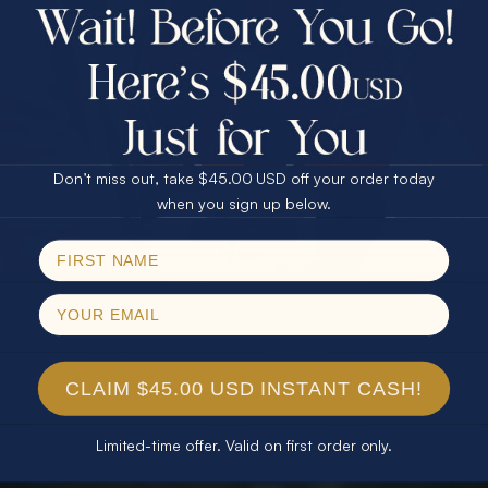
$75.00 CASH
40% Off
30% Off
25% Off
25% Off
30% Off
$75.00 CASH
40% Off
Don’t miss out, take $45.00 USD off your order today
Email
when you sign up below.
SPIN!
No thanks
CLAIM $45.00 USD INSTANT CASH!
Limited-time offer. Valid on first order only.