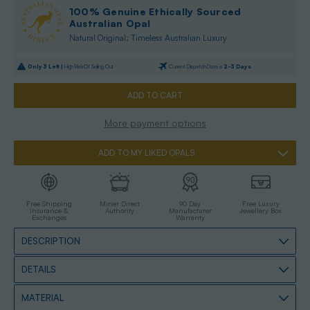
100% Genuine Ethically Sourced
Australian Opal
Natural Original: Timeless Australian Luxury
Only
3
Left |
High Risk Of Selling Out
Current Dispatch Date is
2-3 Days
More payment options
ADD TO MY LIKED OPALS
Free Shipping
Miner Direct
90 Day
Free Luxury
Insurance &
Authority
Manufacturer
Jewellery Box
Exchanges
Warranty
DESCRIPTION
DETAILS
MATERIAL