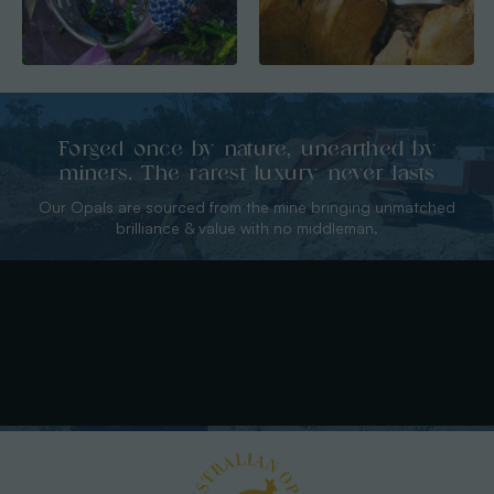
Forged once by nature, unearthed by
miners. The rarest luxury never lasts
Our Opals are sourced from the mine bringing unmatched
brilliance & value with no middleman.