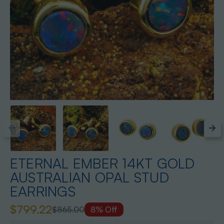
ETERNAL EMBER 14KT GOLD
AUSTRALIAN OPAL STUD
EARRINGS
$799.22
$865.00
8% Off