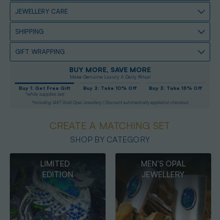
JEWELLERY CARE
SHIPPING
GIFT WRAPPING
BUY MORE, SAVE MORE
Make Genuine Luxury A Daily Ritual
Buy 1: Get Free Gift
Buy 2: Take 10% Off
Buy 3: Take 15% Off
*while supplies last
*Including 14KT Gold Opal Jewellery / Discount automatically applied at checkout
CREATE A MATCHING SET
SHOP BY CATEGORY
MEN’S OPAL
OPAL
JEWELLERY
PENDANTS