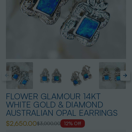
FLOWER GLAMOUR 14KT
WHITE GOLD & DIAMOND
AUSTRALIAN OPAL EARRINGS
$2,650.00
$3,000.00
12% Off