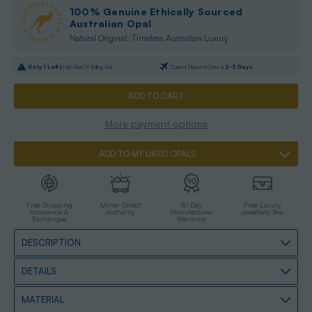
100% Genuine Ethically Sourced
Australian Opal
Natural Original: Timeless Australian Luxury
Only
1
Left |
High Risk Of Selling Out
Current Dispatch Date is
2-3 Days
More payment options
ADD TO MY LIKED OPALS
Free Shipping
Miner Direct
90 Day
Free Luxury
Insurance &
Authority
Manufacturer
Jewellery Box
Exchanges
Warranty
DESCRIPTION
DETAILS
MATERIAL