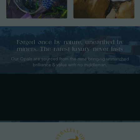
Forged once by nature, unearthed by
miners. The rarest luxury never lasts
Our Opals are sourced from the mine bringing unmatched
brilliance & value with no middleman.