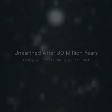
Unearthed After 30 Million Years
Energy you can feel, luxury you can trust