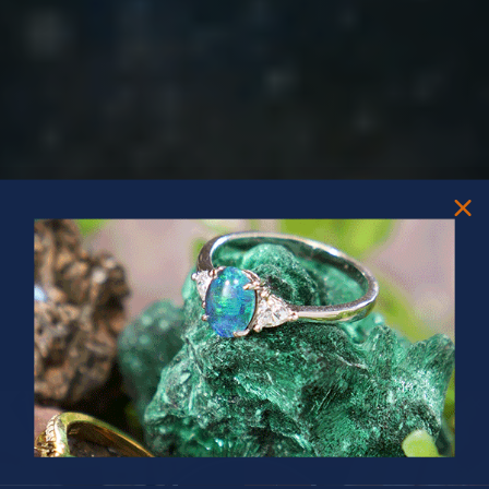
PRIZES OF UNSPEAKABLE VALUE!
SPIN TO WIN