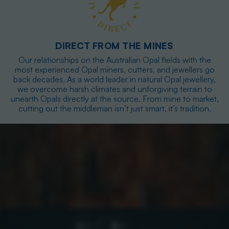
DIRECT FROM THE MINES
Our relationships on the Australian Opal fields with the
most experienced Opal miners, cutters, and jewellers go
back decades. As a world leader in natural Opal jewellery,
we overcome harsh climates and unforgiving terrain to
unearth Opals directly at the source. From mine to market,
cutting out the middleman isn’t just smart, it’s tradition.