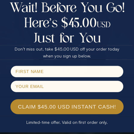
$75.00 CASH
40% Off
30% Off
25% Off
25% Off
30% Off
$75.00 CASH
40% Off
Don’t miss out, take $45.00 USD off your order today
Email
when you sign up below.
SPIN!
No thanks
CLAIM $45.00 USD INSTANT CASH!
Limited-time offer. Valid on first order only.