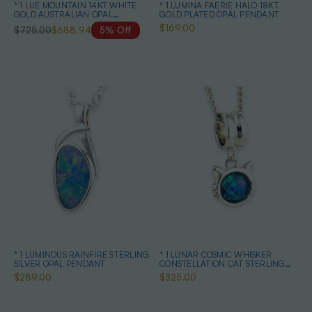
* 1 LUE MOUNTAIN 14KT WHITE
* 1 LUMINA FAERIE HALO 18KT
GOLD AUSTRALIAN OPAL
GOLD PLATED OPAL PENDANT
NECKLACE
$169.00
$725.00
$688.94
5% Off
* 1 LUMINOUS RAINFIRE STERLING
* 1 LUNAR COSMIC WHISKER
SILVER OPAL PENDANT
CONSTELLATION CAT STERLING
SILVER OPAL NECKLACE
$289.00
$325.00