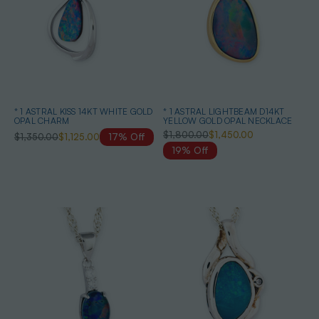
* 1 ASTRAL KISS 14KT WHITE GOLD
* 1 ASTRAL LIGHTBEAM D14KT
OPAL CHARM
YELLOW GOLD OPAL NECKLACE
$1,800.00
$1,450.00
$1,350.00
$1,125.00
17% Off
19% Off