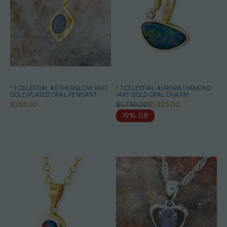
* 1 CELESTIAL AETHERGLOW 18KT
* 1 CELESTIAL AURORA DIAMOND
GOLD PLATED OPAL PENDANT
14KT GOLD OPAL CHARM
$265.00
$1,750.00
$1,425.00
19% Off