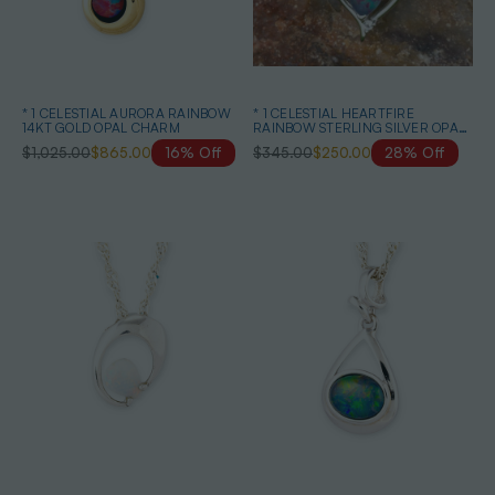
* 1 CELESTIAL AURORA RAINBOW
* 1 CELESTIAL HEARTFIRE
14KT GOLD OPAL CHARM
RAINBOW STERLING SILVER OPAL
PENDANT
$1,025.00
$865.00
16% Off
$345.00
$250.00
28% Off