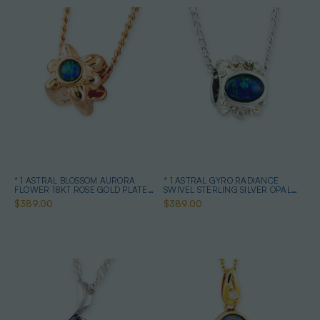
* 1 ASTRAL BLOSSOM AURORA
* 1 ASTRAL GYRO RADIANCE
FLOWER 18KT ROSE GOLD PLATED
SWIVEL STERLING SILVER OPAL
OPAL PENDANT
NECKLACE
$389.00
$389.00