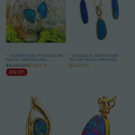
* 1 TRANSFORMED FREEDOM 18KT
* 1 A MAGICAL GARDEN 14KT
GOLD & DIAMOND OPAL
YELLOW GOLD & DIAMOND
HEIRLOOM PENDANT
AUSTRALIAN OPAL JEWELLERY
$12,000.00
$11,002.61
$2,650.83
SET
8% Off