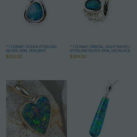
* 1 COSMIC OCEAN STERLING
* 1 COSMIC ORBITAL LIGHT SWIVEL
SILVER OPAL PENDANT
STERLING SILVER OPAL NECKLACE
$325.00
$389.00