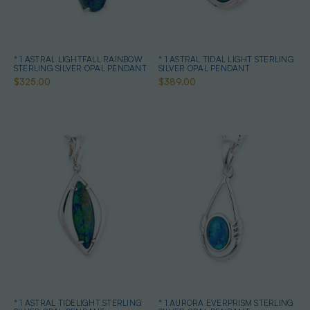
* 1 ASTRAL LIGHTFALL RAINBOW
* 1 ASTRAL TIDAL LIGHT STERLING
STERLING SILVER OPAL PENDANT
SILVER OPAL PENDANT
$325.00
$389.00
* 1 ASTRAL TIDELIGHT STERLING
* 1 AURORA EVERPRISM STERLING