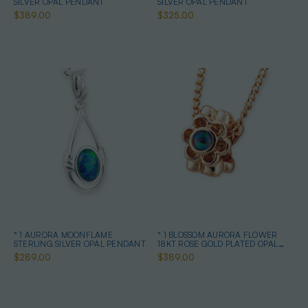
SILVER OPAL PENDANT
SILVER OPAL PENDANT
$389.00
$325.00
* 1 AURORA MOONFLAME
* 1 BLOSSOM AURORA FLOWER
STERLING SILVER OPAL PENDANT
18KT ROSE GOLD PLATED OPAL
PENDANT
$289.00
$389.00