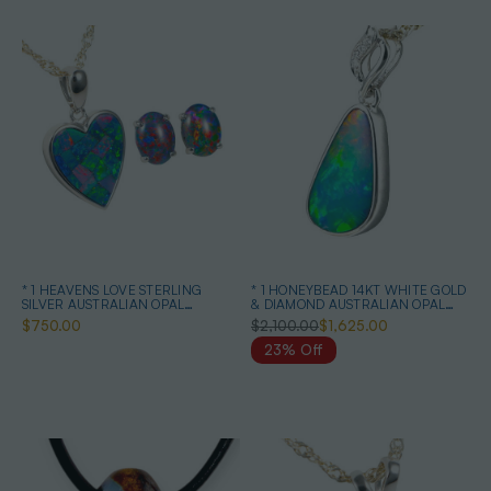
* 1 HEAVENS LOVE STERLING
* 1 HONEYBEAD 14KT WHITE GOLD
SILVER AUSTRALIAN OPAL
& DIAMOND AUSTRALIAN OPAL
JEWELRY SET
NECKLACE
$750.00
$2,100.00
$1,625.00
23% Off