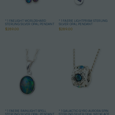
* 1 FAELIGHT WORLDSHARD
* 1 FAERIE LIGHTPRISM STERLING
STERLING SILVER OPAL PENDANT
SILVER OPAL PENDANT
$289.00
$289.00
* 1 FAERIE RAINLIGHT SPELL
* 1 GALACTIC GYRO AURORA SPIN
STERLING SILVER OPAL PENDANT
STERLING SILVER OPAL NECKLACE