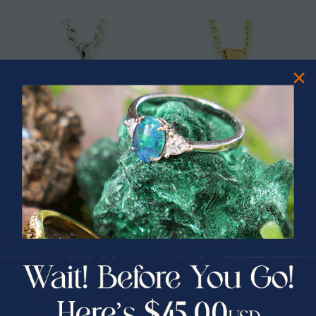
* 1 CELESTIAL RAINBOW DROP
* 1 CELESTIAL STARLIGHT 14KT
STERLING SILVER OPAL PENDANT
GOLD OPAL PENDANT
PRIZES OF UNSPEAKABLE VALUE!
$325.00
$1,025.00
$865.00
16% Off
SPIN TO WIN
$75.00 CASH
40% Off
30% Off
25% Off