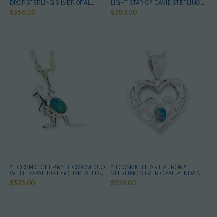
DROP STERLING SILVER OPAL
LIGHT STAR OF DAVID STERLING
PENDANT
SILVER OPAL NECKLACE
$365.00
$389.00
* 1 COSMIC CHERRY BLOSSOM DUO
* 1 COSMIC HEART AURORA
WHITE OPAL 18KT GOLD PLATED
STERLING SILVER OPAL PENDANT
DROP PENDANT
$325.00
$525.00