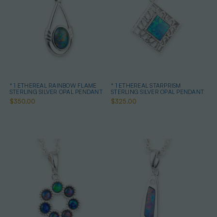
* 1 ETHEREAL RAINBOW FLAME
* 1 ETHEREAL STARPRISM
STERLING SILVER OPAL PENDANT
STERLING SILVER OPAL PENDANT
$350.00
$325.00