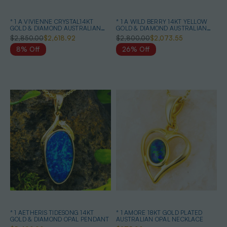
* 1 A VIVIENNE CRYSTAL14KT
* 1 A WILD BERRY 14KT YELLOW
GOLD & DIAMOND AUSTRALIAN
GOLD & DIAMOND AUSTRALIAN
OPAL MATCHING SET
OPAL NECKLACE
$2,850.00
$2,618.92
$2,800.00
$2,073.55
8% Off
26% Off
* 1 AETHERIS TIDESONG 14KT
* 1 AMORE 18KT GOLD PLATED
GOLD & DIAMOND OPAL PENDANT
AUSTRALIAN OPAL NECKLACE