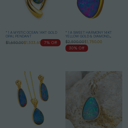
* 1 A MYSTIC OCEAN 14KT GOLD
* 1 A SWEET HARMONY 14KT
OPAL PENDANT
YELLOW GOLD & DIAMOND
AUSTRALIAN OPAL NECKLACE
$2,500.00
$1,750.00
$1,650.00
$1,533.61
7% Off
30% Off