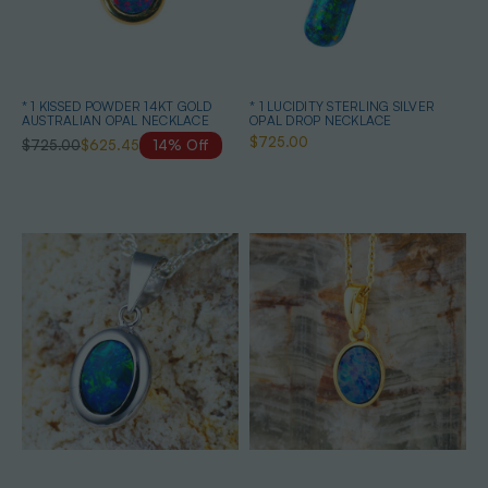
* 1 KISSED POWDER 14KT GOLD
* 1 LUCIDITY STERLING SILVER
AUSTRALIAN OPAL NECKLACE
OPAL DROP NECKLACE
$725.00
$725.00
$625.45
14% Off