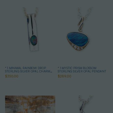
* 1 MINIMAL RAINBOW DROP
* 1 MYSTIC PRISM BLOSSOM
STERLING SILVER OPAL CHARM
STERLING SILVER OPAL PENDANT
PENDANT
$350.00
$289.00