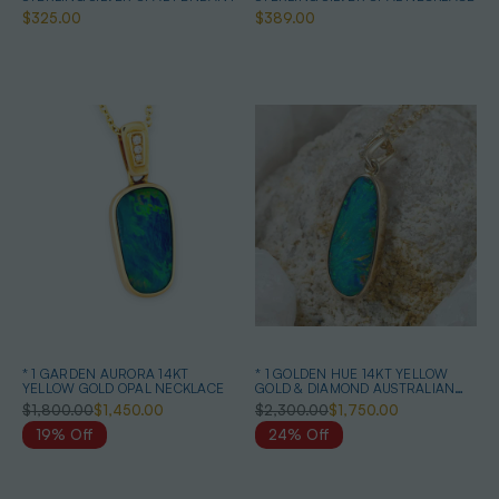
$325.00
$389.00
* 1 GARDEN AURORA 14KT
* 1 GOLDEN HUE 14KT YELLOW
YELLOW GOLD OPAL NECKLACE
GOLD & DIAMOND AUSTRALIAN
OPAL NECKLACE
$1,800.00
$1,450.00
$2,300.00
$1,750.00
19% Off
24% Off