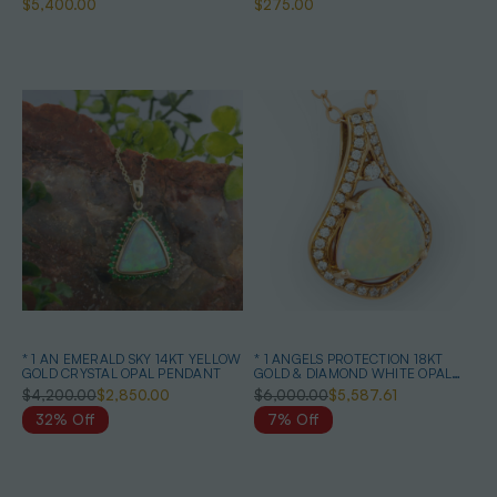
$5,400.00
$275.00
* 1 AN EMERALD SKY 14KT YELLOW
* 1 ANGELS PROTECTION 18KT
GOLD CRYSTAL OPAL PENDANT
GOLD & DIAMOND WHITE OPAL
PENDANT
$4,200.00
$2,850.00
$6,000.00
$5,587.61
32% Off
7% Off