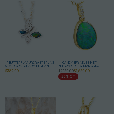
* 1 BUTTERFLY AURORA STERLING
* 1 CANDY SPRINKLES 14KT
SILVER OPAL CHARM PENDANT
YELLOW GOLD & DIAMOND
AUSTRALIAN OPAL NECKLACE
$389.00
$2,150.00
$1,650.00
23% Off