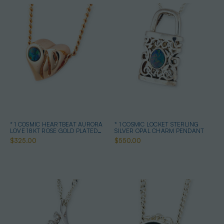
* 1 COSMIC HEARTBEAT AURORA
* 1 COSMIC LOCKET STERLING
LOVE 18KT ROSE GOLD PLATED
SILVER OPAL CHARM PENDANT
OPAL PENDANT
$325.00
$550.00