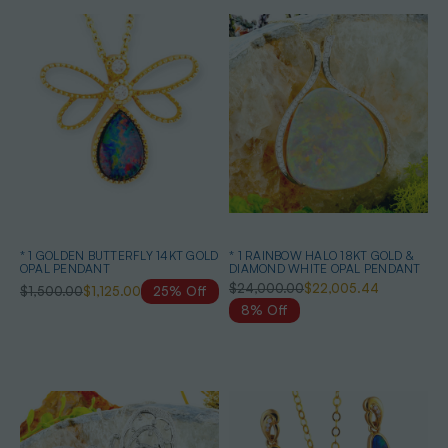
* 1 GOLDEN BUTTERFLY 14KT GOLD
* 1 RAINBOW HALO 18KT GOLD &
OPAL PENDANT
DIAMOND WHITE OPAL PENDANT
$24,000.00
$22,005.44
$1,500.00
$1,125.00
25% Off
8% Off