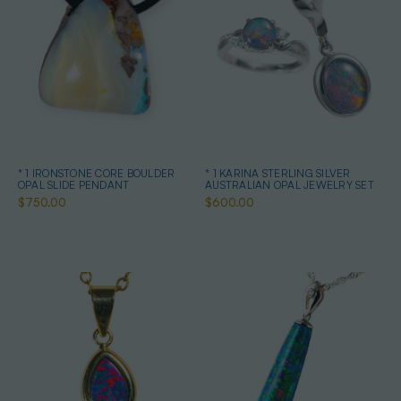
* 1 IRONSTONE CORE BOULDER
* 1 KARINA STERLING SILVER
OPAL SLIDE PENDANT
AUSTRALIAN OPAL JEWELRY SET
$750.00
$600.00