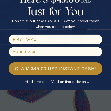
25% Off
30% Off
$75.00 CASH
40% Off
Don’t miss out, take $45.00 USD off your order today
Email
when you sign up below.
SPIN!
No thanks
* 1 CELESTIAL STARLIGHT
* 1 CHERRY BLOSSOM WHITE OPAL
CONSTELLATION STAR OF DAVID
18KT GOLD PLATED PENDANT
STERLING SILVER OPAL NECKLACE
$389.00
$350.00
CLAIM $45.00 USD INSTANT CASH!
Limited-time offer. Valid on first order only.