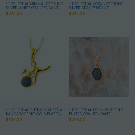
* 1 CELESTIAL MINIMAL STERLING
* 1 CELESTIAL OCEAN STERLING
SILVER WHITE OPAL PENDANT
SILVER OPAL PENDANT
$325.00
$325.00
* 1 CELESTIAL OUTBACK AURORA
* 1 CELESTIAL PRISM 18KT GOLD
KANGAROO 18KT GOLD PLATED
PLATED OPAL PENDANT
OPAL PENDANT
$325.00
$265.00