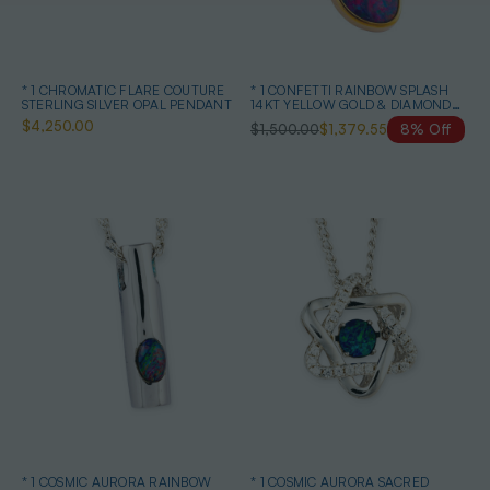
* 1 CHROMATIC FLARE COUTURE
* 1 CONFETTI RAINBOW SPLASH
STERLING SILVER OPAL PENDANT
14KT YELLOW GOLD & DIAMOND
AUSTRALIAN OPAL NECKLACE
$4,250.00
$1,500.00
$1,379.55
8% Off
* 1 COSMIC AURORA RAINBOW
* 1 COSMIC AURORA SACRED