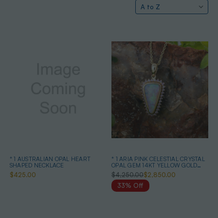
* 1 AUSTRALIAN OPAL HEART
* 1 ARIA PINK CELESTIAL CRYSTAL
SHAPED NECKLACE
OPAL GEM 14KT YELLOW GOLD
PENDANT
$425.00
$4,250.00
$2,850.00
33% Off