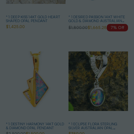
* 1 DEEP KISS 14KT GOLD HEART
* 1 DESIRED PASSION 14KT WHITE
SHAPED OPAL PENDANT
GOLD & DIAMOND AUSTRALIAN
BLACK OPAL NECKLACE
$1,425.00
$1,800.00
$1,665.28
7% Off
* 1 DESTINY HARMONY 14KT GOLD
* 1 ECLIPSE FLORA STERLING
& DIAMOND OPAL PENDANT
SILVER AUSTRALIAN OPAL
NECKLACE
$2,500.00
$1,500.00
$389.00