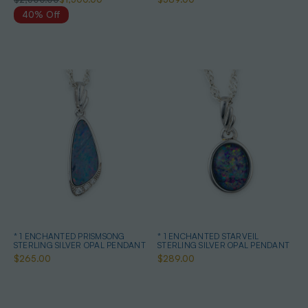
40% Off
* 1 ENCHANTED PRISMSONG
* 1 ENCHANTED STARVEIL
STERLING SILVER OPAL PENDANT
STERLING SILVER OPAL PENDANT
$265.00
$289.00