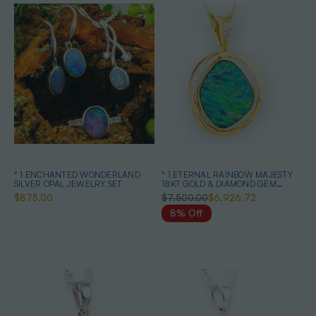
* 1 ENCHANTED WONDERLAND
* 1 ETERNAL RAINBOW MAJESTY
SILVER OPAL JEWELRY SET
18KT GOLD & DIAMOND GEM
QUALITY OPAL PENDANT
$875.00
$7,500.00
$6,926.72
8% Off