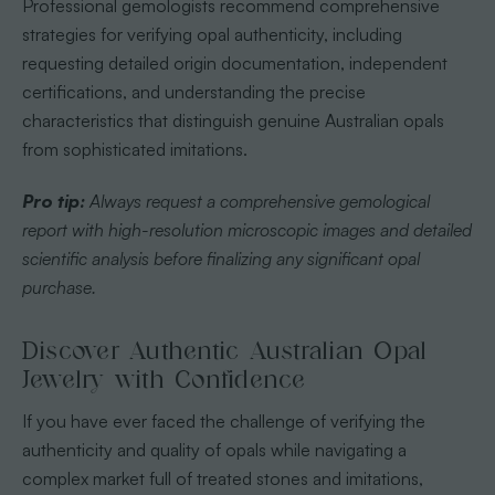
Professional gemologists recommend comprehensive
strategies for verifying opal authenticity, including
requesting detailed origin documentation, independent
certifications, and understanding the precise
characteristics that distinguish genuine Australian opals
from sophisticated imitations.
Pro tip:
Always request a comprehensive gemological
report with high-resolution microscopic images and detailed
scientific analysis before finalizing any significant opal
purchase.
Discover Authentic Australian Opal
Jewelry with Confidence
If you have ever faced the challenge of verifying the
authenticity and quality of opals while navigating a
complex market full of treated stones and imitations,