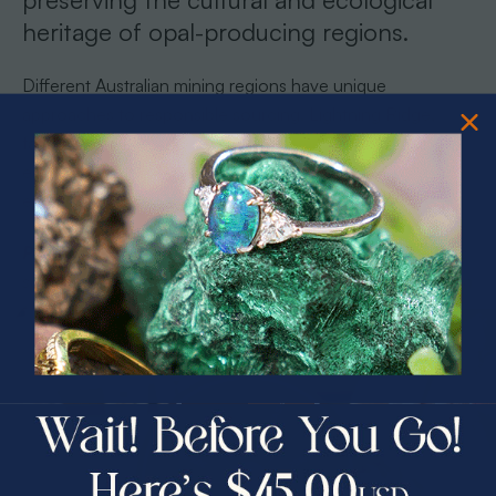
heritage of opal-producing regions.
Different Australian mining regions have unique
approaches to responsible sourcing. Lightning Ridge,
famous for its black opals, has implemented strict
environmental guidelines that protect the delicate
ecosystem while supporting local mining communities.
Pro tip:
Request detailed documentation about your opal’s
specific origin and the mining practices used in its extraction
to ensure you are supporting responsible and sustainable
PRIZES OF UNSPEAKABLE VALUE!
gemstone production.
SPIN TO WIN
How Experts Verify Authenticity and
$75.00 CASH
40% Off
Quality
30% Off
25% Off
Authenticity in opals requires a sophisticated blend of