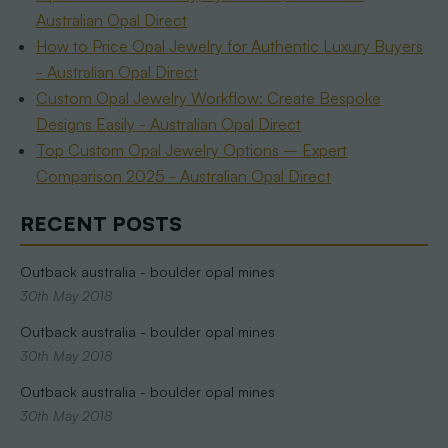
Australian Opal Direct
How to Price Opal Jewelry for Authentic Luxury Buyers
- Australian Opal Direct
Custom Opal Jewelry Workflow: Create Bespoke
Designs Easily - Australian Opal Direct
Top Custom Opal Jewelry Options – Expert
Comparison 2025 - Australian Opal Direct
RECENT POSTS
Outback australia - boulder opal mines
30th May 2018
Outback australia - boulder opal mines
30th May 2018
Outback australia - boulder opal mines
30th May 2018