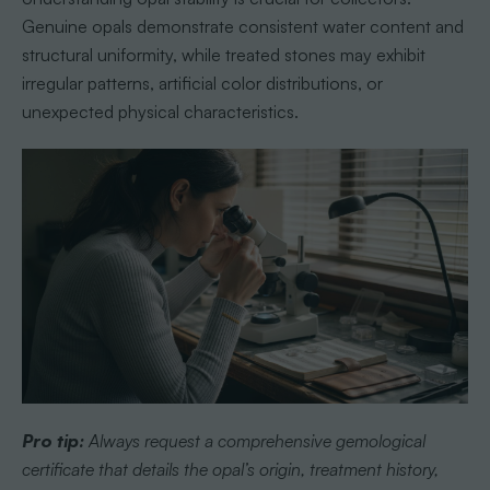
Genuine opals demonstrate consistent water content and
structural uniformity, while treated stones may exhibit
irregular patterns, artificial color distributions, or
unexpected physical characteristics.
Pro tip:
Always request a comprehensive gemological
certificate that details the opal’s origin, treatment history,