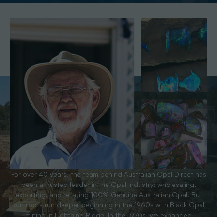
For over 40 years, the team behind Australian Opal Direct has
been a trusted leader in the Opal industry; wholesaling,
exporting, and retailing 100% Genuine Australian Opal. But
our roots run deeper beginning in the 1960s with Black Opal
mining in Lightning Ridge. In the 1970s, we expanded