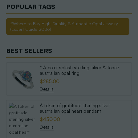
POPULAR TAGS
#Where to Buy High-Quality & Authentic Opal Jewelry
(Expert Guide 2026)
BEST SELLERS
* A color splash sterling silver & topaz
australian opal ring
$285.00
Details
A token of gratitude sterling silver
australian opal heart pendant
$450.00
Details