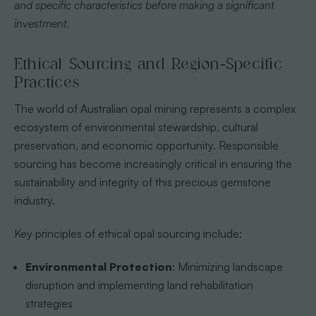
and specific characteristics before making a significant
investment.
Ethical Sourcing and Region-Specific
Practices
The world of Australian opal mining represents a complex
ecosystem of environmental stewardship, cultural
preservation, and economic opportunity. Responsible
sourcing has become increasingly critical in ensuring the
sustainability and integrity of this precious gemstone
industry.
Key principles of ethical opal sourcing include:
Environmental Protection
: Minimizing landscape
disruption and implementing land rehabilitation
strategies