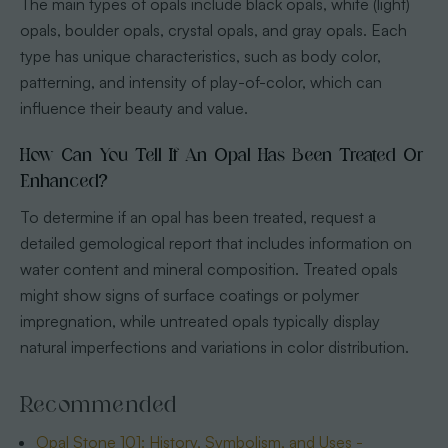
The main types of opals include black opals, white (light)
opals, boulder opals, crystal opals, and gray opals. Each
type has unique characteristics, such as body color,
patterning, and intensity of play-of-color, which can
influence their beauty and value.
How Can You Tell If An Opal Has Been Treated Or
Enhanced?
To determine if an opal has been treated, request a
detailed gemological report that includes information on
water content and mineral composition. Treated opals
might show signs of surface coatings or polymer
impregnation, while untreated opals typically display
natural imperfections and variations in color distribution.
Recommended
Opal Stone 101: History, Symbolism, and Uses -