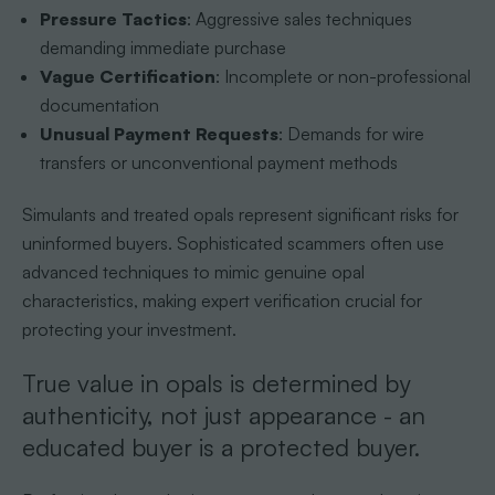
Pressure Tactics
: Aggressive sales techniques
demanding immediate purchase
Vague Certification
: Incomplete or non-professional
documentation
Unusual Payment Requests
: Demands for wire
transfers or unconventional payment methods
Simulants and treated opals represent significant risks for
uninformed buyers. Sophisticated scammers often use
advanced techniques to mimic genuine opal
characteristics, making expert verification crucial for
protecting your investment.
True value in opals is determined by
authenticity, not just appearance - an
educated buyer is a protected buyer.