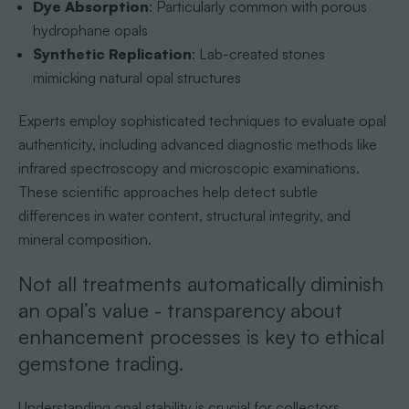
Dye Absorption
: Particularly common with porous
hydrophane opals
Synthetic Replication
: Lab-created stones
mimicking natural opal structures
Experts employ sophisticated techniques to evaluate opal
authenticity, including advanced diagnostic methods like
infrared spectroscopy and microscopic examinations.
These scientific approaches help detect subtle
differences in water content, structural integrity, and
mineral composition.
Not all treatments automatically diminish
an opal’s value - transparency about
enhancement processes is key to ethical
gemstone trading.
Understanding opal stability is crucial for collectors.