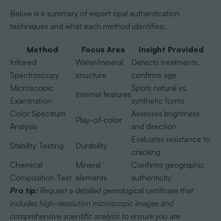
Below is a summary of expert opal authentication
techniques and what each method identifies:
Method
Focus Area
Insight Provided
Infrared
Water/mineral
Detects treatments,
Spectroscopy
structure
confirms age
Microscopic
Spots natural vs.
Internal features
Examination
synthetic forms
Color Spectrum
Assesses brightness
Play-of-color
Analysis
and direction
Evaluates resistance to
Stability Testing
Durability
cracking
Chemical
Mineral
Confirms geographic
Composition Test
elements
authenticity
Pro tip:
Request a detailed gemological certificate that
includes high-resolution microscopic images and
comprehensive scientific analysis to ensure you are