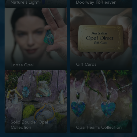
Nature's Light
Doorway To Heaven
Gift Cards
Loose Opal
Solid Boulder Opal
Collection
Opal Hearts Collection