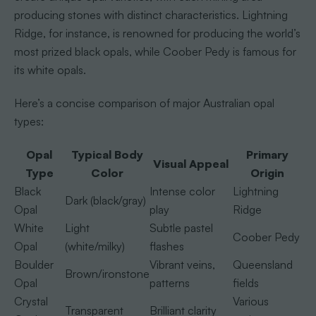
producing stones with distinct characteristics. Lightning
Ridge, for instance, is renowned for producing the world’s
most prized black opals, while Coober Pedy is famous for
its white opals.
Here’s a concise comparison of major Australian opal
types:
Opal
Typical Body
Primary
Visual Appeal
Type
Color
Origin
Black
Intense color
Lightning
Dark (black/gray)
Opal
play
Ridge
White
Light
Subtle pastel
Coober Pedy
Opal
(white/milky)
flashes
Boulder
Vibrant veins,
Queensland
Brown/ironstone
Opal
patterns
fields
Crystal
Various
Transparent
Brilliant clarity