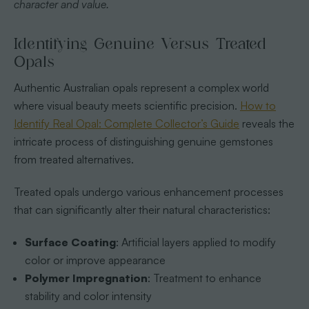
character and value.
Identifying Genuine Versus Treated
Opals
Authentic Australian opals represent a complex world
where visual beauty meets scientific precision.
How to
Identify Real Opal: Complete Collector’s Guide
reveals the
intricate process of distinguishing genuine gemstones
from treated alternatives.
Treated opals undergo various enhancement processes
that can significantly alter their natural characteristics:
Surface Coating
: Artificial layers applied to modify
color or improve appearance
Polymer Impregnation
: Treatment to enhance
stability and color intensity