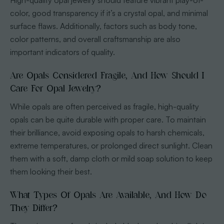
High-quality opal jewelry should feature vibrant play-of-
color, good transparency if it’s a crystal opal, and minimal
surface flaws. Additionally, factors such as body tone,
color patterns, and overall craftsmanship are also
important indicators of quality.
Are Opals Considered Fragile, And How Should I
Care For Opal Jewelry?
While opals are often perceived as fragile, high-quality
opals can be quite durable with proper care. To maintain
their brilliance, avoid exposing opals to harsh chemicals,
extreme temperatures, or prolonged direct sunlight. Clean
them with a soft, damp cloth or mild soap solution to keep
them looking their best.
What Types Of Opals Are Available, And How Do
They Differ?