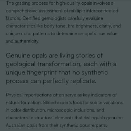
The grading process for high-quality opals involves a
comprehensive assessment of multiple interconnected
factors. Certified gemologists carefully evaluate
characteristics like body tone, fire brightness, clarity, and
unique color patterns to determine an opal’s true value
and authenticity.
Genuine opals are living stories of
geological transformation, each with a
unique fingerprint that no synthetic
process can perfectly replicate.
Physical imperfections often serve as key indicators of
natural formation. Skilled experts look for subtle variations
in color distribution, microscopic inclusions, and
characteristic structural elements that distinguish genuine
Australian opals from their synthetic counterparts.