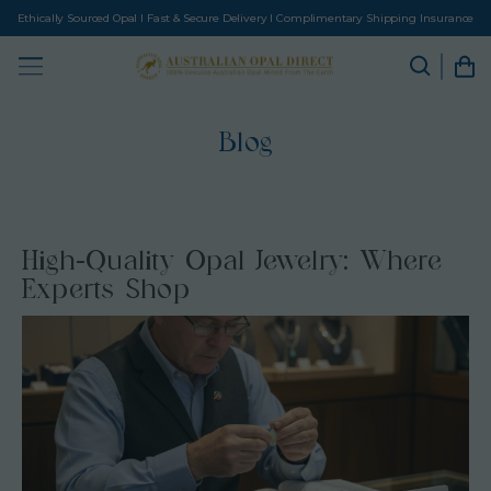
Ethically Sourced Opal I Fast & Secure Delivery I Complimentary Shipping Insurance
Blog
High-Quality Opal Jewelry: Where
Experts Shop