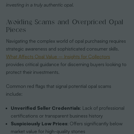
investing in a truly authentic opal.
Avoiding Scams and Overpriced Opal
Pieces
Navigating the complex world of opal purchasing requires
strategic awareness and sophisticated consumer skills.
What Affects Opal Value – Insights for Collectors
provides critical guidance for discerning buyers looking to
protect their investments.
Common red flags that signal potential opal scams
include:
Unverified Seller Credentials
: Lack of professional
certifications or transparent business history
Suspiciously Low Prices
: Offers significantly below
market value for high-quality stones