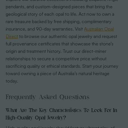
pendants, and custom-designed pieces that bring the
geological story of each opal to life. Act now to own a
rare treasure backed by free shipping, complimentary
insurance, and 90-day warranties. Visit
Australian Opal
Direct
to browse our authentic opal jewelry and request
full provenance certificates that showcase the stone’s
origin and treatment history. Trust our direct-miner
relationships to secure a competitive price without
sacrificing quality or ethical standards. Start your journey
toward owning a piece of Australia’s natural heritage
today.
Frequently Asked Questions
What Are The Key Characteristics To Look For In
High-Quality Opal Jewelry?