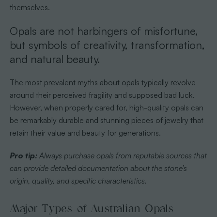
themselves.
Opals are not harbingers of misfortune,
but symbols of creativity, transformation,
and natural beauty.
The most prevalent myths about opals typically revolve
around their perceived fragility and supposed bad luck.
However, when properly cared for, high-quality opals can
be remarkably durable and stunning pieces of jewelry that
retain their value and beauty for generations.
Pro tip:
Always purchase opals from reputable sources that
can provide detailed documentation about the stone’s
origin, quality, and specific characteristics.
Major Types of Australian Opals