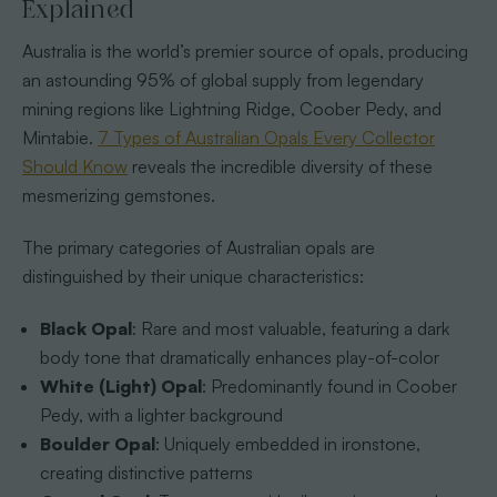
Explained
Australia is the world’s premier source of opals, producing
an astounding 95% of global supply from legendary
mining regions like Lightning Ridge, Coober Pedy, and
Mintabie.
7 Types of Australian Opals Every Collector
Should Know
reveals the incredible diversity of these
mesmerizing gemstones.
The primary categories of Australian opals are
distinguished by their unique characteristics:
Black Opal
: Rare and most valuable, featuring a dark
body tone that dramatically enhances play-of-color
White (Light) Opal
: Predominantly found in Coober
Pedy, with a lighter background
Boulder Opal
: Uniquely embedded in ironstone,
creating distinctive patterns