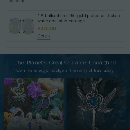
* A brilliant fire 18kt gold plated australian
white opal stud earrings
$275.00
Details
The Planet’s Creative Force Unearthed
Own the energy. indulge in the rarity of true luxury