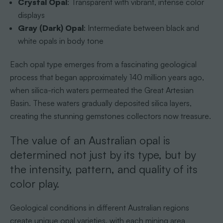
Crystal Opal
: Transparent with vibrant, intense color
displays
Gray (Dark) Opal
: Intermediate between black and
white opals in body tone
Each opal type emerges from a fascinating geological
process that began approximately 140 million years ago,
when silica-rich waters permeated the Great Artesian
Basin. These waters gradually deposited silica layers,
creating the stunning gemstones collectors now treasure.
The value of an Australian opal is
determined not just by its type, but by
the intensity, pattern, and quality of its
color play.
Geological conditions in different Australian regions
create unique opal varieties, with each mining area