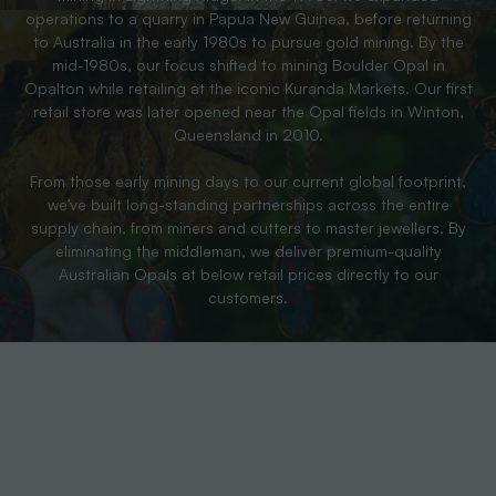
operations to a quarry in Papua New Guinea, before returning
to Australia in the early 1980s to pursue gold mining. By the
mid-1980s, our focus shifted to mining Boulder Opal in
Opalton while retailing at the iconic Kuranda Markets. Our first
retail store was later opened near the Opal fields in Winton,
Queensland in 2010.
From those early mining days to our current global footprint,
we’ve built long-standing partnerships across the entire
supply chain, from miners and cutters to master jewellers. By
eliminating the middleman, we deliver premium-quality
Australian Opals at below retail prices directly to our
customers.