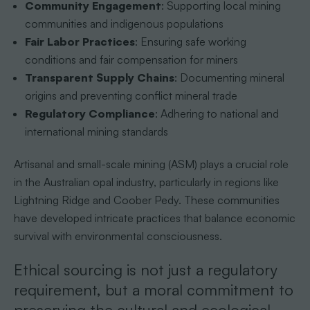
Community Engagement
: Supporting local mining
communities and indigenous populations
Fair Labor Practices
: Ensuring safe working
conditions and fair compensation for miners
Transparent Supply Chains
: Documenting mineral
origins and preventing conflict mineral trade
Regulatory Compliance
: Adhering to national and
international mining standards
Artisanal and small-scale mining (ASM) plays a crucial role
in the Australian opal industry, particularly in regions like
Lightning Ridge and Coober Pedy. These communities
have developed intricate practices that balance economic
survival with environmental consciousness.
Ethical sourcing is not just a regulatory
requirement, but a moral commitment to
preserving the cultural and ecological