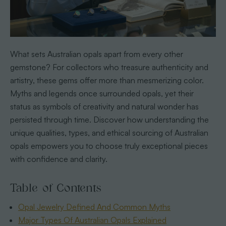
What sets Australian opals apart from every other
gemstone? For collectors who treasure authenticity and
artistry, these gems offer more than mesmerizing color.
Myths and legends once surrounded opals, yet their
status as symbols of creativity and natural wonder has
persisted through time. Discover how understanding the
unique qualities, types, and ethical sourcing of Australian
opals empowers you to choose truly exceptional pieces
with confidence and clarity.
Table of Contents
Opal Jewelry Defined And Common Myths
Major Types Of Australian Opals Explained