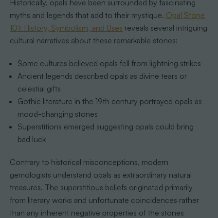
Historically, opals have been surrounded by fascinating
myths and legends that add to their mystique.
Opal Stone
101: History, Symbolism, and Uses
reveals several intriguing
cultural narratives about these remarkable stones:
Some cultures believed opals fell from lightning strikes
Ancient legends described opals as divine tears or
celestial gifts
Gothic literature in the 19th century portrayed opals as
mood-changing stones
Superstitions emerged suggesting opals could bring
bad luck
Contrary to historical misconceptions, modern
gemologists understand opals as extraordinary natural
treasures. The superstitious beliefs originated primarily
from literary works and unfortunate coincidences rather
than any inherent negative properties of the stones