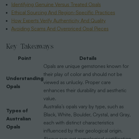
Identifying Genuine Versus Treated Opals
Ethical Sourcing And Region-Specific Practices
How Experts Verify Authenticity And Quality
Avoiding Scams And Overpriced Opal Pieces
Key Takeaways
Point
Details
Opals are unique gemstones known for
their play of color and should not be
Understanding
viewed as unlucky. Proper care
Opals
enhances their durability and aesthetic
value.
Australia’s opals vary by type, such as
Types of
Black, White, Boulder, Crystal, and Gray,
Australian
each with distinct characteristics
Opals
influenced by their geological origin.
Always request gemological certification