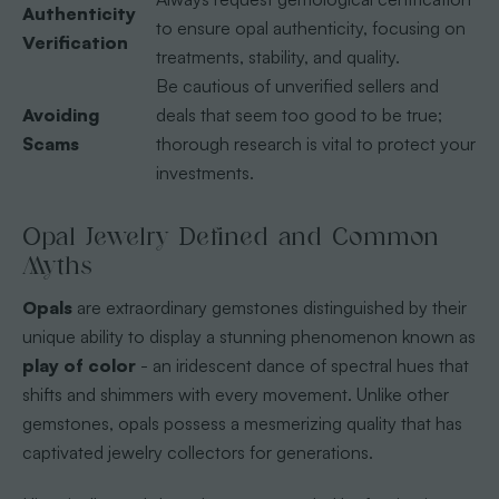
Authenticity
to ensure opal authenticity, focusing on
Verification
treatments, stability, and quality.
Be cautious of unverified sellers and
Avoiding
deals that seem too good to be true;
Scams
thorough research is vital to protect your
investments.
Opal Jewelry Defined and Common
Myths
Opals
are extraordinary gemstones distinguished by their
unique ability to display a stunning phenomenon known as
play of color
- an iridescent dance of spectral hues that
shifts and shimmers with every movement. Unlike other
gemstones, opals possess a mesmerizing quality that has
captivated jewelry collectors for generations.