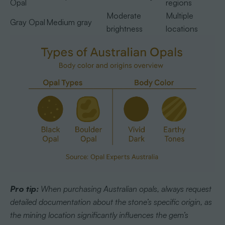
Opal
regions
Moderate
Multiple
Gray Opal
Medium gray
brightness
locations
Pro tip:
When purchasing Australian opals, always request
detailed documentation about the stone’s specific origin, as
the mining location significantly influences the gem’s