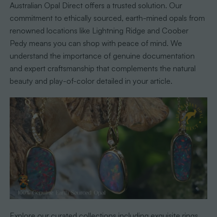
Australian Opal Direct offers a trusted solution. Our
commitment to ethically sourced, earth-mined opals from
renowned locations like Lightning Ridge and Coober
Pedy means you can shop with peace of mind. We
understand the importance of genuine documentation
and expert craftsmanship that complements the natural
beauty and play-of-color detailed in your article.
Explore our curated collections including exquisite rings,