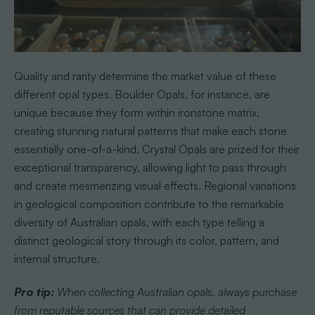
Quality and rarity determine the market value of these
different opal types. Boulder Opals, for instance, are
unique because they form within ironstone matrix,
creating stunning natural patterns that make each stone
essentially one-of-a-kind. Crystal Opals are prized for their
exceptional transparency, allowing light to pass through
and create mesmerizing visual effects. Regional variations
in geological composition contribute to the remarkable
diversity of Australian opals, with each type telling a
distinct geological story through its color, pattern, and
internal structure.
Pro tip:
When collecting Australian opals, always purchase
from reputable sources that can provide detailed