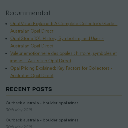
Recommended
Opal Value Explained: A Complete Collector’s Guide -
Australian Opal Direct
Opal Stone 101: History, Symbolism, and Uses -
Australian Opal Direct
Valeur émotionnelle des opales : histoire, symboles et
impact - Australian Opal Direct
Opal Pricing Explained: Key Factors for Collectors -
Australian Opal Direct
RECENT POSTS
Outback australia - boulder opal mines
30th May 2018
Outback australia - boulder opal mines
30th May 2018