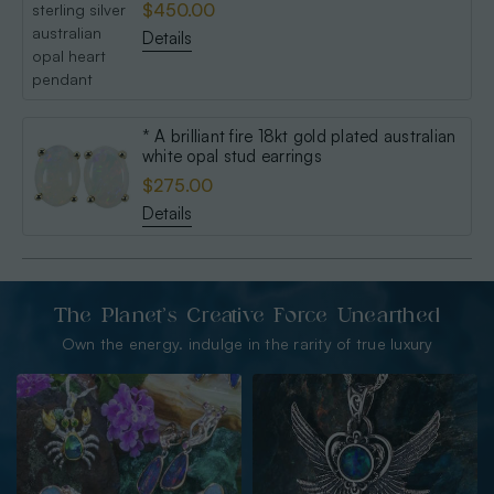
$450.00
Details
* A brilliant fire 18kt gold plated australian
white opal stud earrings
$275.00
Details
The Planet’s Creative Force Unearthed
Own the energy. indulge in the rarity of true luxury