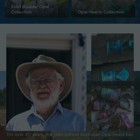
Solid Boulder Opal
Collection
Opal Hearts Collection
For over 40 years, the team behind Australian Opal Direct has