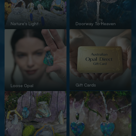
Nature's Light
Doorway To Heaven
Gift Cards
Loose Opal