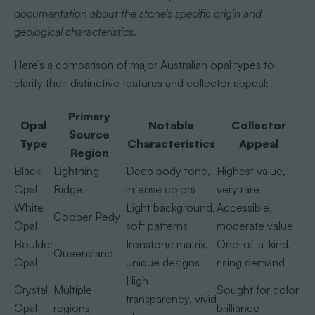
documentation about the stone’s specific origin and
geological characteristics.
Here’s a comparison of major Australian opal types to
clarify their distinctive features and collector appeal:
Primary
Opal
Notable
Collector
Source
Type
Characteristics
Appeal
Region
Black
Lightning
Deep body tone,
Highest value,
Opal
Ridge
intense colors
very rare
White
Light background,
Accessible,
Coober Pedy
Opal
soft patterns
moderate value
Boulder
Ironstone matrix,
One-of-a-kind,
Queensland
Opal
unique designs
rising demand
High
Crystal
Multiple
Sought for color
transparency, vivid
Opal
regions
brilliance