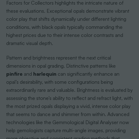
Factors for Collectors highlights the intricate nature of
these evaluations. Exceptional opals demonstrate vibrant
color play that shifts dynamically under different lighting
conditions, with black opals typically commanding the
highest prices due to their intense color contrasts and
dramatic visual depth.
Pattern and brightness represent the next critical
dimensions in opal grading. Distinctive patterns like
pinfire
and
harlequin
can significantly enhance an
opal’s desirability, with some configurations being
extraordinarily rare and valuable. Brightness is evaluated by
assessing the stone’s ability to reflect and refract light, with
the most prized opals displaying a vivid, intense color play
that seems to dance and shimmer from within. Advanced
technologies like the Gemmological Digital Analyser now
help gemologists capture multi-angle images, providing
more objective and consistent grading methods that