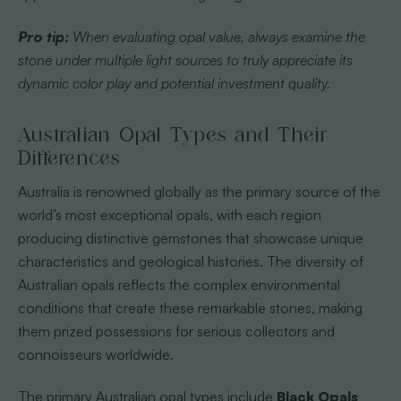
Pro tip:
When evaluating opal value, always examine the
stone under multiple light sources to truly appreciate its
dynamic color play and potential investment quality.
Australian Opal Types and Their
Differences
Australia is renowned globally as the primary source of the
world’s most exceptional opals, with each region
producing distinctive gemstones that showcase unique
characteristics and geological histories. The diversity of
Australian opals reflects the complex environmental
conditions that create these remarkable stones, making
them prized possessions for serious collectors and
connoisseurs worldwide.
The primary Australian opal types include
Black Opals