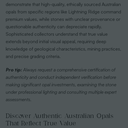
demonstrate that high-quality, ethically sourced Australian
opals from specific regions like Lightning Ridge command
premium values, while stones with unclear provenance or
questionable authenticity can depreciate rapidly.
Sophisticated collectors understand that true value
extends beyond initial visual appeal, requiring deep
knowledge of geological characteristics, mining practices,
and precise grading criteria.
Pro tip:
Always request a comprehensive certification of
authenticity and conduct independent verification before
making significant opal investments, examining the stone
under professional lighting and consulting multiple expert
assessments.
Discover Authentic Australian Opals
That Reflect True Value