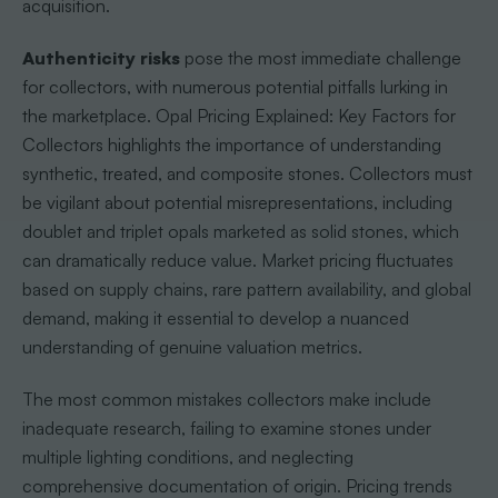
acquisition.
Authenticity risks
pose the most immediate challenge
for collectors, with numerous potential pitfalls lurking in
the marketplace. Opal Pricing Explained: Key Factors for
Collectors highlights the importance of understanding
synthetic, treated, and composite stones. Collectors must
be vigilant about potential misrepresentations, including
doublet and triplet opals marketed as solid stones, which
can dramatically reduce value. Market pricing fluctuates
based on supply chains, rare pattern availability, and global
demand, making it essential to develop a nuanced
understanding of genuine valuation metrics.
The most common mistakes collectors make include
inadequate research, failing to examine stones under
multiple lighting conditions, and neglecting
comprehensive documentation of origin. Pricing trends