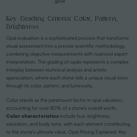
glow
Key Grading Criteria: Color, Pattern,
Brightness
Opal evaluation is a sophisticated process that transforms
visual assessment into a precise scientific methodology,
combining objective measurements with nuanced expert
interpretation. The grading of opals represents a complex
interplay between technical analysis and artistic
appreciation, where each stone tells a unique visual story
through its color, pattern, and luminosity.
Color stands as the paramount factor in opal valuation,
accounting for over 80% of a stone’s overall worth.
Color characteristics
include hue, brightness,
saturation, and body tone, with each element contributing
to the stone’s ultimate value. Opal Pricing Explained: Key