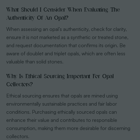
What Should I Consider When Evaluating The
Authenticity Of An Opal?
When assessing an opal’s authenticity, check for clarity,
ensure it is not marketed as a synthetic or treated stone,
and request documentation that confirms its origin. Be
aware of doublet and triplet opals, which are often less
valuable than solid stones.
Why Is Ethical Sourcing Important For Opal
Collectors?
Ethical sourcing ensures that opals are mined using
environmentally sustainable practices and fair labor
conditions. Purchasing ethically sourced opals can
enhance their value and contributes to responsible
consumption, making them more desirable for discerning
collectors.