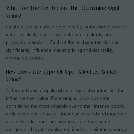
What Are The Key Factors That Determine Opal
Value?
Opal value is primarily determined by factors such as color
intensity, clarity, brightness, pattern complexity, and
physical dimensions. Each of these characteristics can
significantly influence market pricing and desirability
among collectors.
How Does The Type Of Opal Affect Its Market
Value?
Different types of opals exhibit unique characteristics that
influence their value. For example, black opals are
considered the most valuable due to their intense colors,
while white opals have a lighter background and moderate
value. Boulder opals are unique due to their natural
designs, and crystal opals are prized for their transparency.