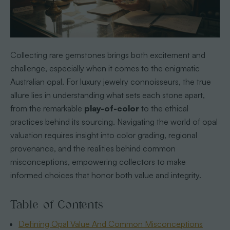
Collecting rare gemstones brings both excitement and
challenge, especially when it comes to the enigmatic
Australian opal. For luxury jewelry connoisseurs, the true
allure lies in understanding what sets each stone apart,
from the remarkable
play-of-color
to the ethical
practices behind its sourcing. Navigating the world of opal
valuation requires insight into color grading, regional
provenance, and the realities behind common
misconceptions, empowering collectors to make
informed choices that honor both value and integrity.
Table of Contents
Defining Opal Value And Common Misconceptions