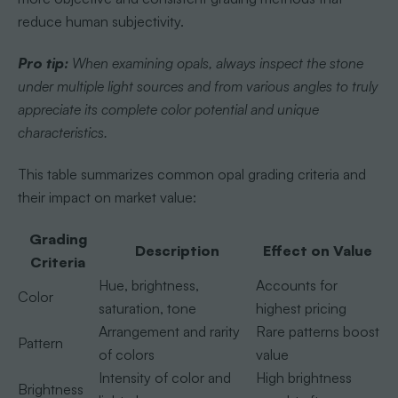
reduce human subjectivity.
Pro tip:
When examining opals, always inspect the stone
under multiple light sources and from various angles to truly
appreciate its complete color potential and unique
characteristics.
This table summarizes common opal grading criteria and
their impact on market value:
Grading
Description
Effect on Value
Criteria
Hue, brightness,
Accounts for
Color
saturation, tone
highest pricing
Arrangement and rarity
Rare patterns boost
Pattern
of colors
value
Intensity of color and
High brightness
Brightness