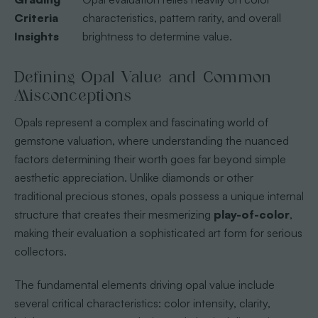
Criteria
characteristics, pattern rarity, and overall
Insights
brightness to determine value.
Defining Opal Value and Common
Misconceptions
Opals represent a complex and fascinating world of
gemstone valuation, where understanding the nuanced
factors determining their worth goes far beyond simple
aesthetic appreciation. Unlike diamonds or other
traditional precious stones, opals possess a unique internal
structure that creates their mesmerizing
play-of-color
,
making their evaluation a sophisticated art form for serious
collectors.
The fundamental elements driving opal value include
several critical characteristics: color intensity, clarity,