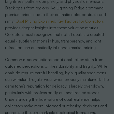
brightness, pattern complexity, and physical dimensions.
Black opals from regions like Lightning Ridge command
premium prices due to their dramatic color contrasts and
rarity.
Opal Pricing Explained: Key Factors for Collectors
provides deeper insights into these valuation metrics.
Collectors must recognize that not all opals are created
equal - subtle variations in hue, transparency, and light
refraction can dramatically influence market pricing.
Common misconceptions about opals often stem from
outdated perceptions of their durability and fragility. While
opals do require careful handling, high-quality specimens
can withstand regular wear when properly maintained. The
gemstone’s reputation for delicacy is largely overblown,
particularly with professionally cut and treated stones.
Understanding the true nature of opal resilience helps
collectors make more informed purchasing decisions and
appreciate these remarkable geological formations.