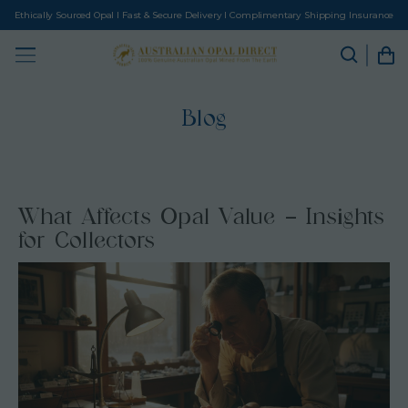
Ethically Sourced Opal I Fast & Secure Delivery I Complimentary Shipping Insurance
Blog
What Affects Opal Value – Insights
for Collectors