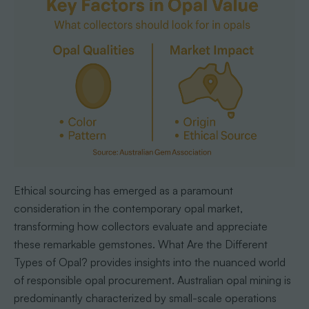
Ethical sourcing has emerged as a paramount
consideration in the contemporary opal market,
transforming how collectors evaluate and appreciate
these remarkable gemstones. What Are the Different
Types of Opal? provides insights into the nuanced world
of responsible opal procurement. Australian opal mining is
predominantly characterized by small-scale operations