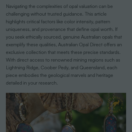
Navigating the complexities of opal valuation can be
challenging without trusted guidance. This article
highlights critical factors like color intensity, pattern
uniqueness, and provenance that define opal worth. If
you seek ethically sourced, genuine Australian opals that
exemplify these qualities, Australian Opal Direct offers an
exclusive collection that meets these precise standards.
With direct access to renowned mining regions such as
Lightning Ridge, Coober Pedy, and Queensland, each
piece embodies the geological marvels and heritage
detailed in your research.