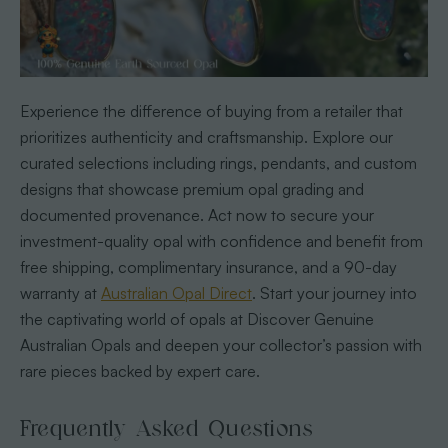
Experience the difference of buying from a retailer that
prioritizes authenticity and craftsmanship. Explore our
curated selections including rings, pendants, and custom
designs that showcase premium opal grading and
documented provenance. Act now to secure your
investment-quality opal with confidence and benefit from
free shipping, complimentary insurance, and a 90-day
warranty at
Australian Opal Direct
. Start your journey into
the captivating world of opals at Discover Genuine
Australian Opals and deepen your collector’s passion with
rare pieces backed by expert care.
Frequently Asked Questions