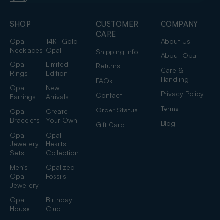
SHOP
CUSTOMER
COMPANY
CARE
Opal
14KT Gold
About Us
Necklaces
Opal
Shipping Info
About Opal
Opal
Limited
Returns
Care &
Rings
Edition
Handling
FAQs
Opal
New
Privacy Policy
Contact
Earrings
Arrivals
Terms
Order Status
Opal
Create
Bracelets
Your Own
Blog
Gift Card
Opal
Opal
Jewellery
Hearts
Sets
Collection
Men's
Opalized
Opal
Fossils
Jewellery
Opal
Birthday
House
Club