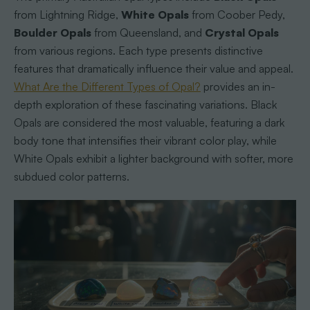
from Lightning Ridge,
White Opals
from Coober Pedy,
Boulder Opals
from Queensland, and
Crystal Opals
from various regions. Each type presents distinctive
features that dramatically influence their value and appeal.
What Are the Different Types of Opal?
provides an in-
depth exploration of these fascinating variations. Black
Opals are considered the most valuable, featuring a dark
body tone that intensifies their vibrant color play, while
White Opals exhibit a lighter background with softer, more
subdued color patterns.