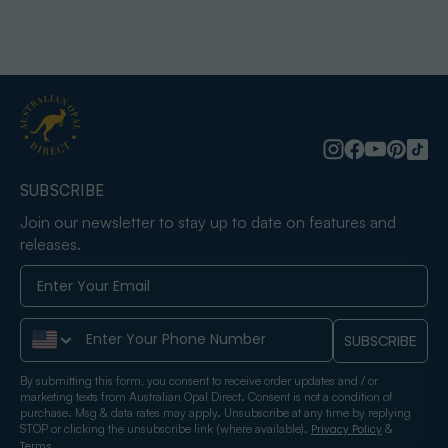
SUBSCRIBE
Join our newsletter to stay up to date on features and
releases.
Phone Number
SUBSCRIBE
By submitting this form, you consent to receive order updates and / or
marketing texts from Australian Opal Direct. Consent is not a condition of
purchase. Msg & data rates may apply. Unsubscribe at any time by replying
STOP or clicking the unsubscribe link (where available).
&
Privacy Policy
.
Terms