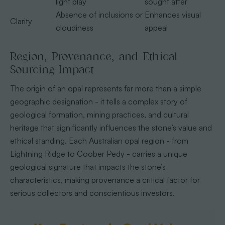
light play
sought after
Absence of inclusions or
Enhances visual
Clarity
cloudiness
appeal
Region, Provenance, and Ethical
Sourcing Impact
The origin of an opal represents far more than a simple
geographic designation - it tells a complex story of
geological formation, mining practices, and cultural
heritage that significantly influences the stone’s value and
ethical standing. Each Australian opal region - from
Lightning Ridge to Coober Pedy - carries a unique
geological signature that impacts the stone’s
characteristics, making provenance a critical factor for
serious collectors and conscientious investors.