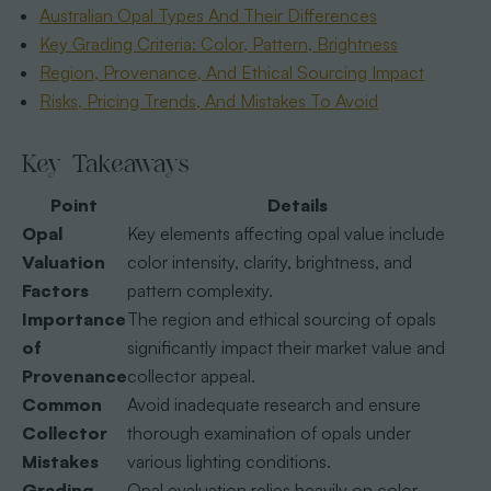
Australian Opal Types And Their Differences
Key Grading Criteria: Color, Pattern, Brightness
Region, Provenance, And Ethical Sourcing Impact
Risks, Pricing Trends, And Mistakes To Avoid
Key Takeaways
Point
Details
Opal
Key elements affecting opal value include
Valuation
color intensity, clarity, brightness, and
Factors
pattern complexity.
Importance
The region and ethical sourcing of opals
of
significantly impact their market value and
Provenance
collector appeal.
Common
Avoid inadequate research and ensure
Collector
thorough examination of opals under
Mistakes
various lighting conditions.
Grading
Opal evaluation relies heavily on color