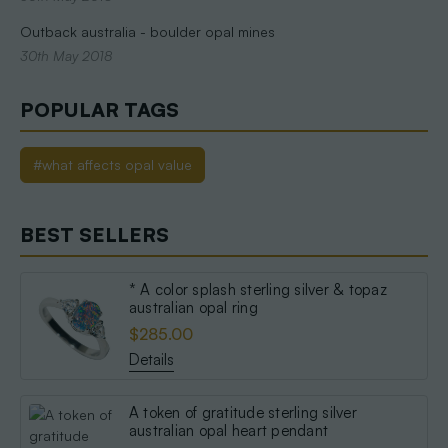
Outback australia - boulder opal mines
30th May 2018
POPULAR TAGS
#what affects opal value
BEST SELLERS
* A color splash sterling silver & topaz
australian opal ring
$285.00
Details
A token of gratitude sterling silver
australian opal heart pendant