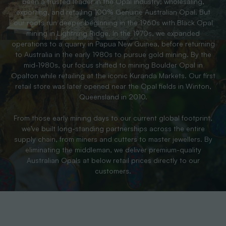
been a trusted leader in the Opal industry; wholesaling,
exporting, and retailing 100% Genuine Australian Opal. But
our roots run deeper beginning in the 1960s with Black Opal
mining in Lightning Ridge. In the 1970s, we expanded
operations to a quarry in Papua New Guinea, before returning
to Australia in the early 1980s to pursue gold mining. By the
mid-1980s, our focus shifted to mining Boulder Opal in
Opalton while retailing at the iconic Kuranda Markets. Our first
retail store was later opened near the Opal fields in Winton,
Queensland in 2010.
From those early mining days to our current global footprint,
we’ve built long-standing partnerships across the entire
supply chain, from miners and cutters to master jewellers. By
eliminating the middleman, we deliver premium-quality
Australian Opals at below retail prices directly to our
customers.