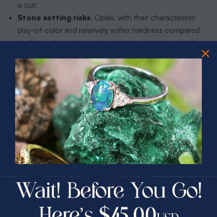
is cut.
Stone setting risks.
Opals, with their characteristic
play-of-color and relatively softer hardness compared
to diamonds, require settings that protect the stone’s
edges without obscuring its fire. Bezel settings and
protective halos are common solutions for active
wearers.
Weight and balance.
A pendant that looks
symmetrical in a CAD render may hang at an angle
when worn because the stone’s density differs from the
metal surrounding it. Only physical prototyping reveals
this issue.
PRIZES OF UNSPEAKABLE VALUE!
SPIN TO WIN
Surface finish durability.
High-polish finishes show
scratches faster than brushed or hammered textures.
$75.00 CASH
Jewelers advise clients on finish choices based on
40% Off
lifestyle, not just aesthetics.
30% Off
25% Off
Pro Tip:
Ask your bench jeweler to show you a metal