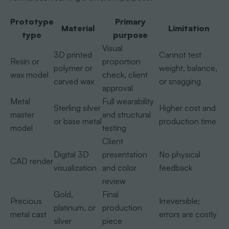
Prototype
Primary
Material
Limitation
type
purpose
Visual
3D printed
Cannot test
Resin or
proportion
polymer or
weight, balance,
wax model
check, client
carved wax
or snagging
approval
Metal
Full wearability
Sterling silver
Higher cost and
master
and structural
or base metal
production time
model
testing
Client
Digital 3D
presentation
No physical
CAD render
visualization
and color
feedback
review
Gold,
Final
Precious
Irreversible;
platinum, or
production
metal cast
errors are costly
silver
piece