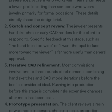
preferences. A client who works with their hands needs
a lower-profile setting than someone who wears
jewelry primarily for formal occasions. These details
directly shape the design brief.
Sketch and concept review.
The jeweler presents
hand sketches or early CAD renders for the client to
respond to. Specific feedback at this stage, such as
“the band feels too wide” or “I want the opal to face
more toward the viewer,” is far more useful than general
approval.
Iterative CAD refinement.
Most commissions
involve one to three rounds of refinements combining
hand sketches and CAD model iterations before the
brief is considered ideal. Rushing into production
before this stage is complete risks expensive changes
after metal has been cast.
Prototype presentation.
The client reviews a resin
or wax model in person, checking scale, proportion,