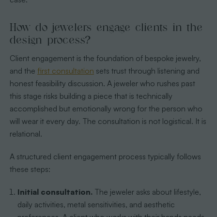
How do jewelers engage clients in the
design process?
Client engagement is the foundation of bespoke jewelry,
and the
first consultation
sets trust through listening and
honest feasibility discussion. A jeweler who rushes past
this stage risks building a piece that is technically
accomplished but emotionally wrong for the person who
will wear it every day. The consultation is not logistical. It is
relational.
A structured client engagement process typically follows
these steps:
Initial consultation.
The jeweler asks about lifestyle,
daily activities, metal sensitivities, and aesthetic