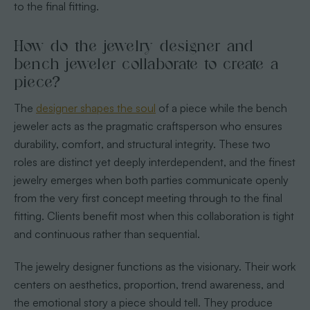
to the final fitting.
How do the jewelry designer and
bench jeweler collaborate to create a
piece?
The
designer shapes the soul
of a piece while the bench
jeweler acts as the pragmatic craftsperson who ensures
durability, comfort, and structural integrity. These two
roles are distinct yet deeply interdependent, and the finest
jewelry emerges when both parties communicate openly
from the very first concept meeting through to the final
fitting. Clients benefit most when this collaboration is tight
and continuous rather than sequential.
The jewelry designer functions as the visionary. Their work
centers on aesthetics, proportion, trend awareness, and
the emotional story a piece should tell. They produce