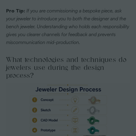
Pro Tip:
If you are commissioning a bespoke piece, ask
your jeweler to introduce you to both the designer and the
bench jeweler. Understanding who holds each responsibility
gives you clearer channels for feedback and prevents
miscommunication mid-production.
What technologies and techniques do
jewelers use during the design
process?