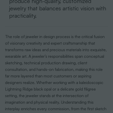
produce high-quality, customized
jewelry that balances artistic vision with
practicality.
The role of jeweler in design process is the critical fusion
of visionary creativity and expert craftsmanship that
transforms raw ideas and precious materials into exquisite,
wearable art. A jeweler’s responsibilities span conceptual
sketching, technical production drawing, client
consultation, and hands-on fabrication, making this role
far more layered than most customers or aspiring
designers realize. Whether working with a kaleidoscopic
Lightning Ridge black opal or a delicate gold filigree
setting, the jeweler stands at the intersection of
imagination and physical reality. Understanding this
interplay enriches every commission, from the first sketch