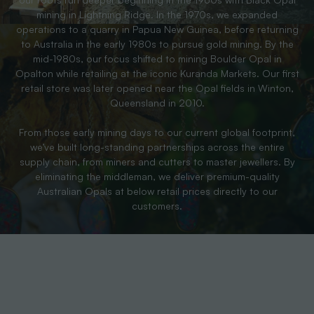
mining in Lightning Ridge. In the 1970s, we expanded
operations to a quarry in Papua New Guinea, before returning
to Australia in the early 1980s to pursue gold mining. By the
mid-1980s, our focus shifted to mining Boulder Opal in
Opalton while retailing at the iconic Kuranda Markets. Our first
retail store was later opened near the Opal fields in Winton,
Queensland in 2010.
From those early mining days to our current global footprint,
we’ve built long-standing partnerships across the entire
supply chain, from miners and cutters to master jewellers. By
eliminating the middleman, we deliver premium-quality
Australian Opals at below retail prices directly to our
customers.