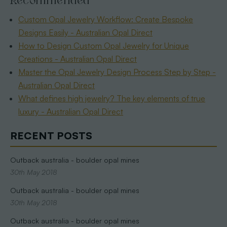
Recommended
Custom Opal Jewelry Workflow: Create Bespoke
Designs Easily - Australian Opal Direct
How to Design Custom Opal Jewelry for Unique
Creations - Australian Opal Direct
Master the Opal Jewelry Design Process Step by Step -
Australian Opal Direct
What defines high jewelry? The key elements of true
luxury - Australian Opal Direct
RECENT POSTS
Outback australia - boulder opal mines
30th May 2018
Outback australia - boulder opal mines
30th May 2018
Outback australia - boulder opal mines