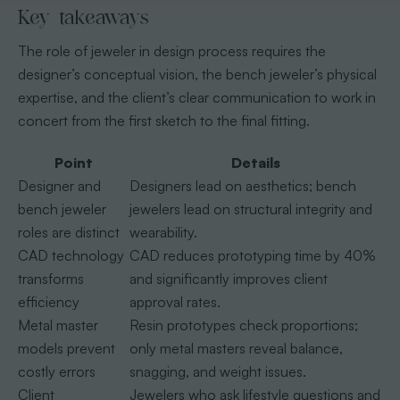
Key takeaways
The role of jeweler in design process requires the
designer’s conceptual vision, the bench jeweler’s physical
expertise, and the client’s clear communication to work in
concert from the first sketch to the final fitting.
Point
Details
Designer and
Designers lead on aesthetics; bench
bench jeweler
jewelers lead on structural integrity and
roles are distinct
wearability.
CAD technology
CAD reduces prototyping time by 40%
transforms
and significantly improves client
efficiency
approval rates.
Metal master
Resin prototypes check proportions;
models prevent
only metal masters reveal balance,
costly errors
snagging, and weight issues.
Client
Jewelers who ask lifestyle questions and