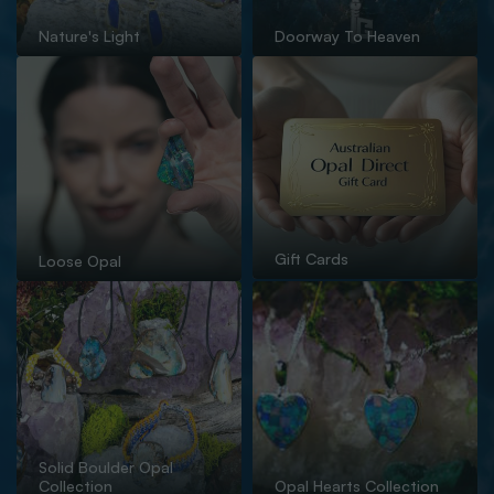
Nature's Light
Doorway To Heaven
Gift Cards
Loose Opal
Solid Boulder Opal
Collection
Opal Hearts Collection