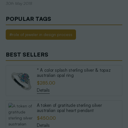
30th May 2018
POPULAR TAGS
#role of jeweler in design process
BEST SELLERS
* A color splash sterling silver & topaz
australian opal ring
$285.00
Details
A token of gratitude sterling silver
australian opal heart pendant
$450.00
Details