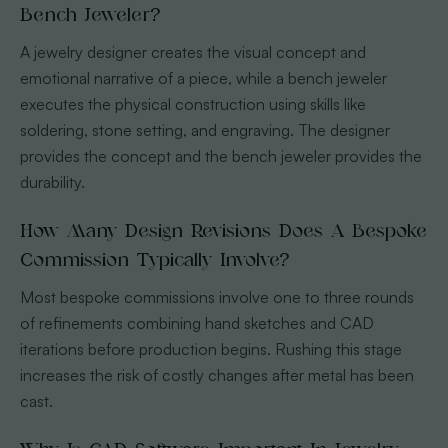
Bench Jeweler?
A jewelry designer creates the visual concept and
emotional narrative of a piece, while a bench jeweler
executes the physical construction using skills like
soldering, stone setting, and engraving. The designer
provides the concept and the bench jeweler provides the
durability.
How Many Design Revisions Does A Bespoke
Commission Typically Involve?
Most bespoke commissions involve one to three rounds
of refinements combining hand sketches and CAD
iterations before production begins. Rushing this stage
increases the risk of costly changes after metal has been
cast.