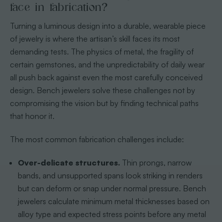
face in fabrication?
Turning a luminous design into a durable, wearable piece
of jewelry is where the artisan’s skill faces its most
demanding tests. The physics of metal, the fragility of
certain gemstones, and the unpredictability of daily wear
all push back against even the most carefully conceived
design. Bench jewelers solve these challenges not by
compromising the vision but by finding technical paths
that honor it.
The most common fabrication challenges include:
Over-delicate structures.
Thin prongs, narrow
bands, and unsupported spans look striking in renders
but can deform or snap under normal pressure. Bench
jewelers calculate minimum metal thicknesses based on
alloy type and expected stress points before any metal