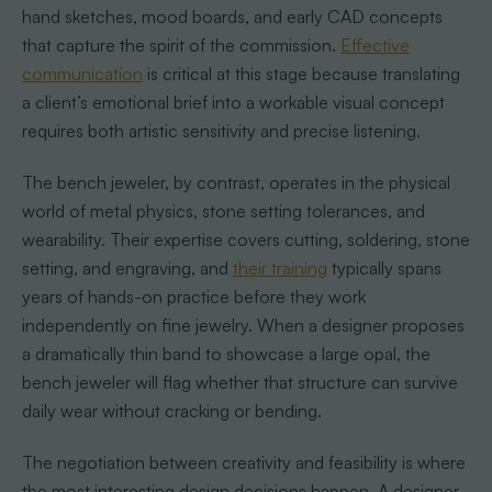
hand sketches, mood boards, and early CAD concepts
that capture the spirit of the commission.
Effective
communication
is critical at this stage because translating
a client’s emotional brief into a workable visual concept
requires both artistic sensitivity and precise listening.
The bench jeweler, by contrast, operates in the physical
world of metal physics, stone setting tolerances, and
wearability. Their expertise covers cutting, soldering, stone
setting, and engraving, and
their training
typically spans
years of hands-on practice before they work
independently on fine jewelry. When a designer proposes
a dramatically thin band to showcase a large opal, the
bench jeweler will flag whether that structure can survive
daily wear without cracking or bending.
The negotiation between creativity and feasibility is where
the most interesting design decisions happen. A designer