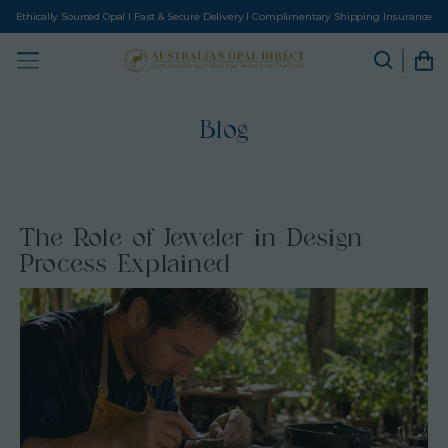
Ethically Sourced Opal I Fast & Secure Delivery I Complimentary Shipping Insurance
Blog
The Role of Jeweler in Design
Process Explained