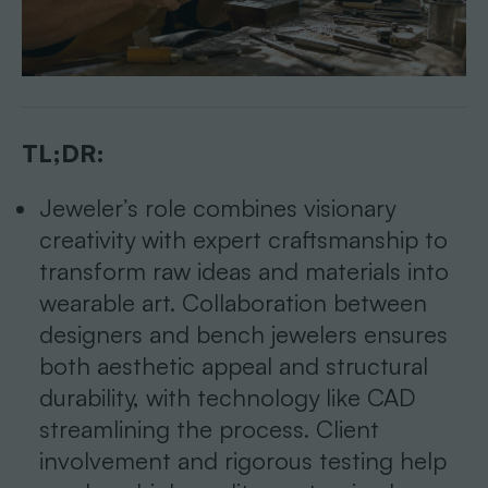
TL;DR:
Jeweler’s role combines visionary
creativity with expert craftsmanship to
transform raw ideas and materials into
wearable art. Collaboration between
designers and bench jewelers ensures
both aesthetic appeal and structural
durability, with technology like CAD
streamlining the process. Client
involvement and rigorous testing help