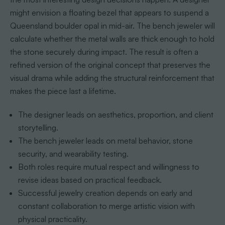
might envision a floating bezel that appears to suspend a
Queensland boulder opal in mid-air. The bench jeweler will
calculate whether the metal walls are thick enough to hold
the stone securely during impact. The result is often a
refined version of the original concept that preserves the
visual drama while adding the structural reinforcement that
makes the piece last a lifetime.
The designer leads on aesthetics, proportion, and client
storytelling.
The bench jeweler leads on metal behavior, stone
security, and wearability testing.
Both roles require mutual respect and willingness to
revise ideas based on practical feedback.
Successful jewelry creation depends on early and
constant collaboration to merge artistic vision with
physical practicality.