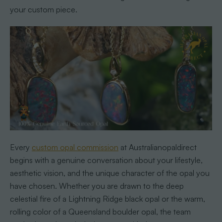
your custom piece.
Every
custom opal commission
at Australianopaldirect
begins with a genuine conversation about your lifestyle,
aesthetic vision, and the unique character of the opal you
have chosen. Whether you are drawn to the deep
celestial fire of a Lightning Ridge black opal or the warm,
rolling color of a Queensland boulder opal, the team