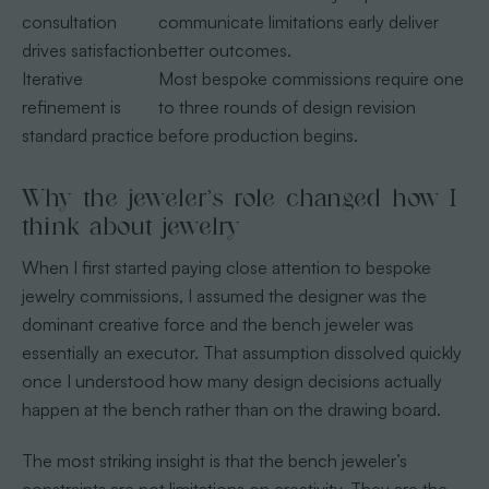
consultation
communicate limitations early deliver
drives satisfaction
better outcomes.
Iterative
Most bespoke commissions require one
refinement is
to three rounds of design revision
standard practice
before production begins.
Why the jeweler’s role changed how I
think about jewelry
When I first started paying close attention to bespoke
jewelry commissions, I assumed the designer was the
dominant creative force and the bench jeweler was
essentially an executor. That assumption dissolved quickly
once I understood how many design decisions actually
happen at the bench rather than on the drawing board.
The most striking insight is that the bench jeweler’s