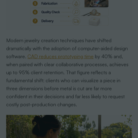
Modern jewelry creation techniques have shifted
dramatically with the adoption of computer-aided design
software.
CAD reduces prototyping time
by 40% and,
when paired with clear collaborative processes, achieves
up to 95% client retention. That figure reflects a
fundamental shift: clients who can visualize a piece in
three dimensions before metal is cut are far more
confident in their decisions and far less likely to request
costly post-production changes.