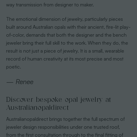
way transmission from designer to maker.
The emotional dimension of jewelry, particularly pieces
built around Australian opals with their ancient, fire-lit play-
of-color, demands that both the designer and the bench
jeweler bring their full skill to the work. When they do, the
result is not just a piece of jewelry. It is a small, wearable
record of human creativity at its most precise and most
poetic.
— Renee
Discover bespoke opal jewelry at
Australianopaldirect
Australianopaldirect brings together the full spectrum of
jeweler design responsibilities under one trusted roof,
from the first consultation through to the final fitting of