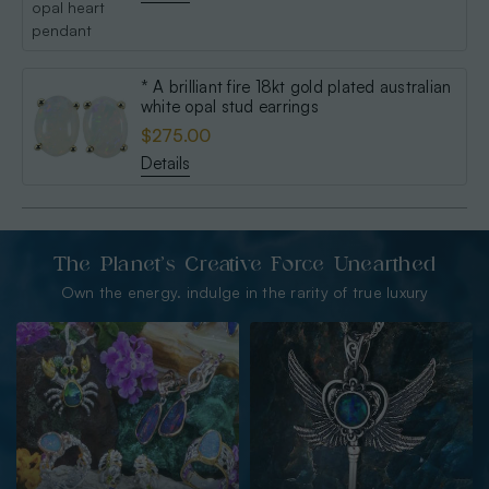
* A brilliant fire 18kt gold plated australian
white opal stud earrings
$275.00
Details
The Planet’s Creative Force Unearthed
Own the energy. indulge in the rarity of true luxury