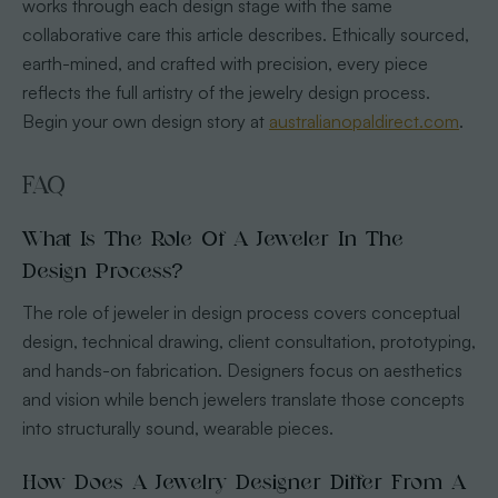
works through each design stage with the same
collaborative care this article describes. Ethically sourced,
earth-mined, and crafted with precision, every piece
reflects the full artistry of the jewelry design process.
Begin your own design story at
australianopaldirect.com
.
FAQ
What Is The Role Of A Jeweler In The
Design Process?
The role of jeweler in design process covers conceptual
design, technical drawing, client consultation, prototyping,
and hands-on fabrication. Designers focus on aesthetics
and vision while bench jewelers translate those concepts
into structurally sound, wearable pieces.
How Does A Jewelry Designer Differ From A