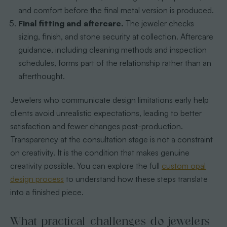
and comfort before the final metal version is produced.
Final fitting and aftercare.
The jeweler checks
sizing, finish, and stone security at collection. Aftercare
guidance, including cleaning methods and inspection
schedules, forms part of the relationship rather than an
afterthought.
Jewelers who communicate design limitations early help
clients avoid unrealistic expectations, leading to better
satisfaction and fewer changes post-production.
Transparency at the consultation stage is not a constraint
on creativity. It is the condition that makes genuine
creativity possible. You can explore the full
custom opal
design process
to understand how these steps translate
into a finished piece.
What practical challenges do jewelers