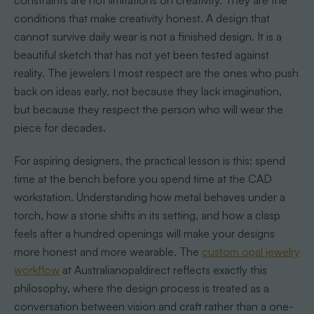
constraints are not limitations on creativity. They are the
conditions that make creativity honest. A design that
cannot survive daily wear is not a finished design. It is a
beautiful sketch that has not yet been tested against
reality. The jewelers I most respect are the ones who push
back on ideas early, not because they lack imagination,
but because they respect the person who will wear the
piece for decades.
For aspiring designers, the practical lesson is this: spend
time at the bench before you spend time at the CAD
workstation. Understanding how metal behaves under a
torch, how a stone shifts in its setting, and how a clasp
feels after a hundred openings will make your designs
more honest and more wearable. The
custom opal jewelry
workflow
at Australianopaldirect reflects exactly this
philosophy, where the design process is treated as a
conversation between vision and craft rather than a one-