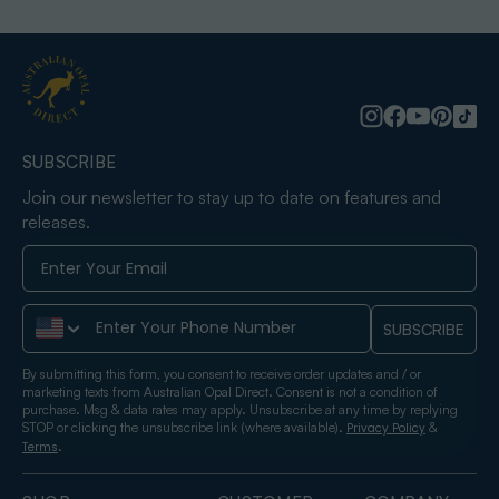
SUBSCRIBE
Join our newsletter to stay up to date on features and
releases.
Phone Number
SUBSCRIBE
By submitting this form, you consent to receive order updates and / or
marketing texts from Australian Opal Direct. Consent is not a condition of
purchase. Msg & data rates may apply. Unsubscribe at any time by replying
STOP or clicking the unsubscribe link (where available).
&
Privacy Policy
.
Terms