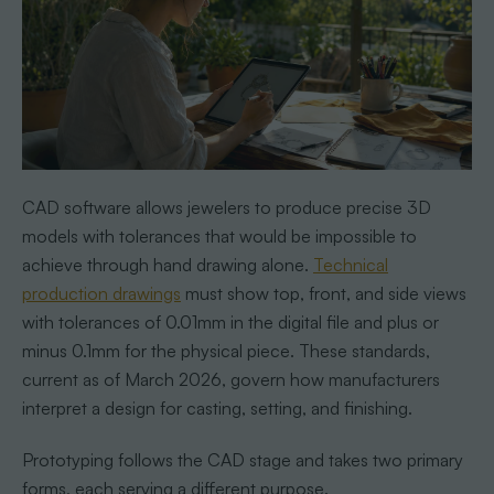
CAD software allows jewelers to produce precise 3D
models with tolerances that would be impossible to
achieve through hand drawing alone.
Technical
production drawings
must show top, front, and side views
with tolerances of 0.01mm in the digital file and plus or
minus 0.1mm for the physical piece. These standards,
current as of March 2026, govern how manufacturers
interpret a design for casting, setting, and finishing.
Prototyping follows the CAD stage and takes two primary
forms, each serving a different purpose.