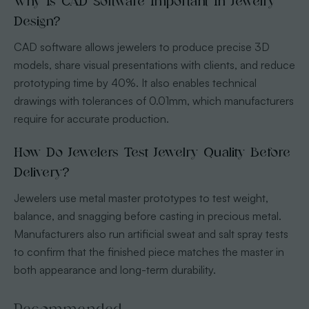
Why Is CAD Software Important In Jewelry
Design?
CAD software allows jewelers to produce precise 3D
models, share visual presentations with clients, and reduce
prototyping time by 40%. It also enables technical
drawings with tolerances of 0.01mm, which manufacturers
require for accurate production.
How Do Jewelers Test Jewelry Quality Before
Delivery?
Jewelers use metal master prototypes to test weight,
balance, and snagging before casting in precious metal.
Manufacturers also run artificial sweat and salt spray tests
to confirm that the finished piece matches the master in
both appearance and long-term durability.