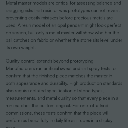
Metal master models are critical for assessing balance and
snagging risks that resin or wax prototypes cannot reveal,
preventing costly mistakes before precious metals are
used. A resin model of an opal pendant might look perfect
on screen, but only a metal master will show whether the
bail catches on fabric or whether the stone sits level under
its own weight.
Quality control extends beyond prototyping.
Manufacturers run artificial sweat and salt spray tests to
confirm that the finished piece matches the master in
both appearance and durability. High production standards
also require detailed specification of stone types,
measurements, and metal quality so that every piece in a
run matches the custom original. For one-of-a-kind
commissions, these tests confirm that the piece will
perform as beautifully in daily life as it does in a display
case.