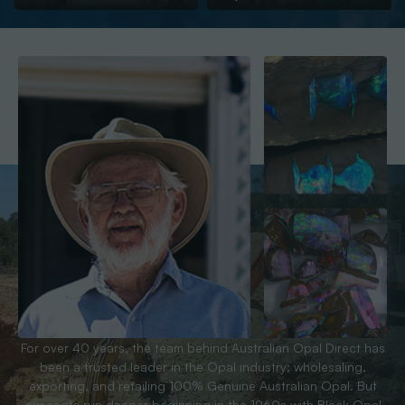
For over 40 years, the team behind Australian Opal Direct has
been a trusted leader in the Opal industry; wholesaling,
exporting, and retailing 100% Genuine Australian Opal. But
our roots run deeper beginning in the 1960s with Black Opal