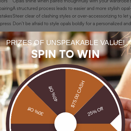
lors
Opals shine when paired thoughtfully with your wardrobe’s
pairing
A structured process leads to easier and more stylish opal
stakes
Steer clear of clashing styles or over-accessorizing to let
xpress
Don’t be afraid to style opals boldly for a personalized a
g opals and attire basics
PRIZES OF UNSPEAKABLE VALUE!
SPIN TO WIN
, let’s explore what you need to know about opal variation and 
 opals
show varying color patterns and intensities, and understandi
milky, translucent body and soft spectral flashes. Black opals, t
s color play into something almost theatrical. Boulder opals reve
$75.00 CASH
ansparent clarity, letting colors dance from within like a living pri
40% Off
30% Off
25% Off