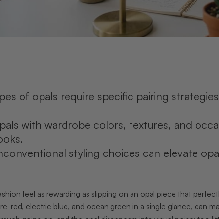
ypes of opals require specific pairing strategi
pals with wardrobe colors, textures, and occ
ooks.
conventional styling choices can elevate opa
hion feel as rewarding as slipping on an opal piece that perfect
re-red, electric blue, and ocean green in a single glance, can mak
o much going on, and the opal disappears into visual noise; too lit