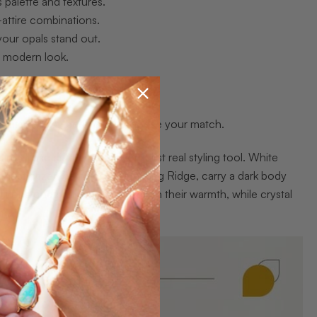
 palette and textures.
-attire combinations.
 your opals stand out.
nd modern look.
outfit interplay before you choose your match.
ng those differences is your first real styling tool. White
he most prized gems from Lightning Ridge, carry a dark body
al ironstone backings that deepen their warmth, while crystal
sm.