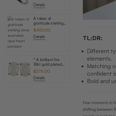
opal ring
Details
A token of
gratitude sterling
silver australian
$450.00
opal heart pendant
Details
TL;DR:
Different t
elements.
* A brilliant fire
18kt gold plated
Matching o
australian white
$275.00
confident l
opal stud earrings
Details
Bold and un
Few moments in fas
shifting between fi
anxiety is real: to