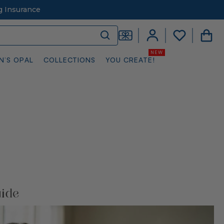
g Insurance
N’S OPAL
COLLECTIONS
YOU CREATE!
uide