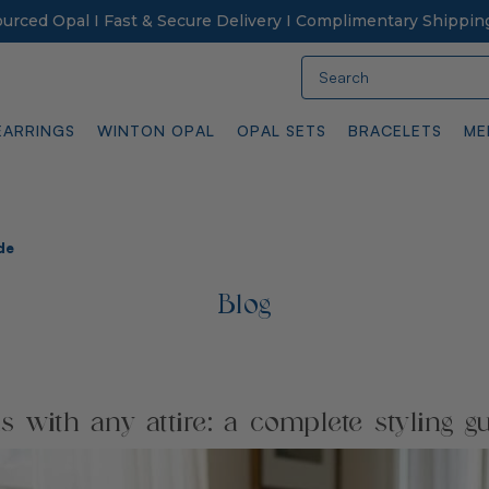
Sourced Opal I Fast & Secure Delivery I Complimentary Shippin
Search
EARRINGS
WINTON OPAL
OPAL SETS
BRACELETS
ME
de
Blog
 with any attire: a complete styling g