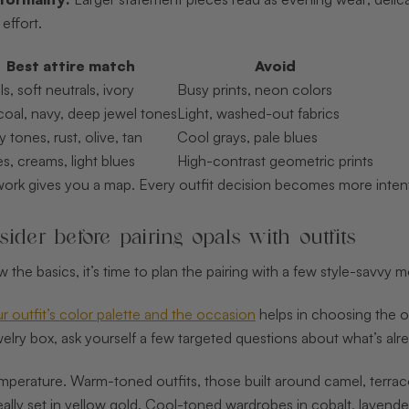
effort.
Best attire match
Avoid
ls, soft neutrals, ivory
Busy prints, neon colors
oal, navy, deep jewel tones
Light, washed-out fabrics
y tones, rust, olive, tan
Cool grays, pale blues
s, creams, light blues
High-contrast geometric prints
work gives you a map. Every outfit decision becomes more inten
ider before pairing opals with outfits
the basics, it’s time to plan the pairing with a few style-savvy 
 outfit’s color palette and the occasion
helps in choosing the op
lry box, ask yourself a few targeted questions about what’s alr
emperature. Warm-toned outfits, those built around camel, terraco
deally set in yellow gold. Cool-toned wardrobes in cobalt, lavende