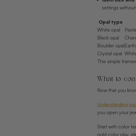
settings without 
Opal type
White opal
Paste
Black opal
Charc
Boulder opal
Earth
Crystal opal
White
This simple frame
What to cons
Now that you know 
Understanding your
you open your jewe
Start with color t
gold color play, i