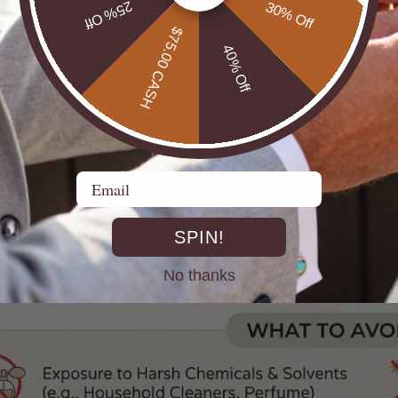
25% Off
30% Off
$75.00 CASH
40% Off
Email
SPIN!
No thanks