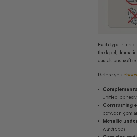
Each type interact
the lapel, dramati
pastels and soft ne
Before you
choos
Complementa
unified, cohesiv
Contrasting e
between gem an
Metallic unde
wardrobes.
Gem size and 