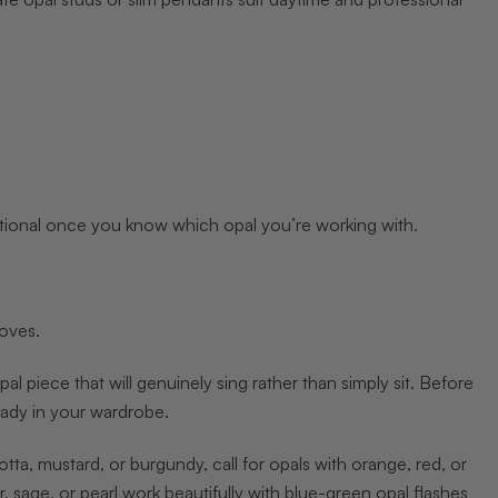
tional once you know which opal you’re working with.
moves.
al piece that will genuinely sing rather than simply sit. Before
eady in your wardrobe.
tta, mustard, or burgundy, call for opals with orange, red, or
r, sage, or pearl work beautifully with blue-green opal flashes