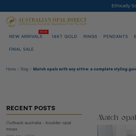
Ethically 
NEW ARRIVALS
14KT GOLD
RINGS
PENDANTS
FINAL SALE
Home
Blog
Match opals with any attire: a complete styling gui
RECENT POSTS
Match opals
Outback australia - boulder opal
mines