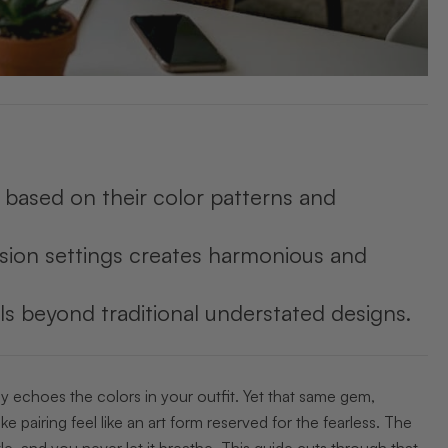
es based on their color patterns and
asion settings creates harmonious and
ls beyond traditional understated designs.
ly echoes the colors in your outfit. Yet that same gem,
e pairing feel like an art form reserved for the fearless. The
tle, and you never let it breathe. This guide cuts through that