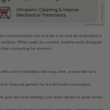
inst a charcoal blazer can look like a second sky embedded in
y vanishes. White opals, by contrast, breathe easily alongside
her than competing for attention.
th cool-toned fabrics like navy, slate, or lavender for a
al or charcoal garment for a bold visual conversation
te gold and silver settings cool down vibrant or jewel-toned
te opal studs or slim pendants suit daytime and professional