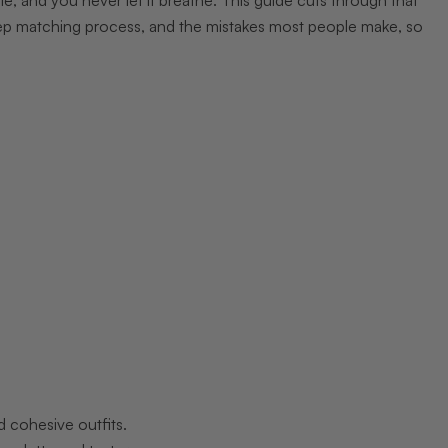
tep matching process, and the mistakes most people make, so
d cohesive outfits.