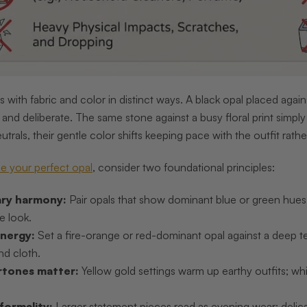
s with fabric and color in distinct ways. A black opal placed aga
c and deliberate. The same stone against a busy floral print simpl
utrals, their gentle color shifts keeping pace with the outfit rat
e your perfect opal
, consider two foundational principles:
ry harmony:
Pair opals that show dominant blue or green hues wi
e look.
nergy:
Set a fire-orange or red-dominant opal against a deep te
d cloth.
rtones matter:
Yellow gold settings warm up earthy outfits; whi
formality:
Larger statement pieces read as evening wear; delica