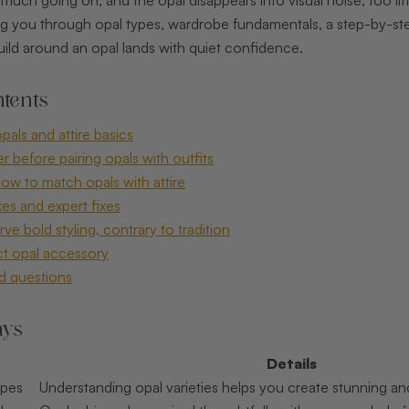
ing you through opal types, wardrobe fundamentals, a step-by-s
uild around an opal lands with quiet confidence.
tents
als and attire basics
 before pairing opals with outfits
ow to match opals with attire
s and expert fixes
e bold styling, contrary to tradition
ct opal accessory
d questions
ays
Details
ypes
Understanding opal varieties helps you create stunning an