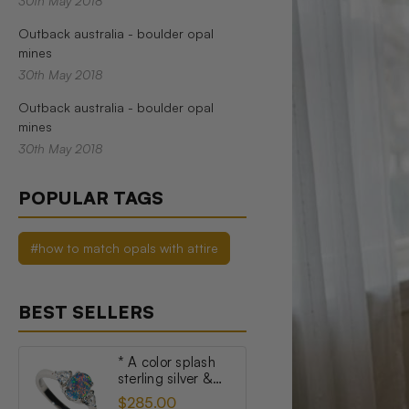
30th May 2018
Outback australia - boulder opal
mines
30th May 2018
Outback australia - boulder opal
mines
30th May 2018
POPULAR TAGS
#how to match opals with attire
BEST SELLERS
* A color splash
sterling silver &
topaz australian
$285.00