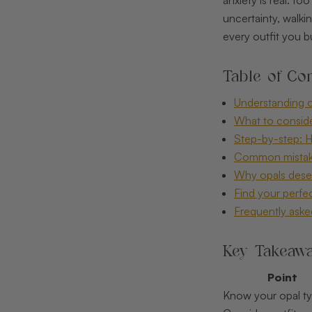
uncertainty, walk
every outfit you b
Table of Con
Understanding op
What to consider
Step-by-step: H
Common mistake
Why opals deserv
Find your perfe
Frequently aske
Key Takeaw
Point
Know your opal t