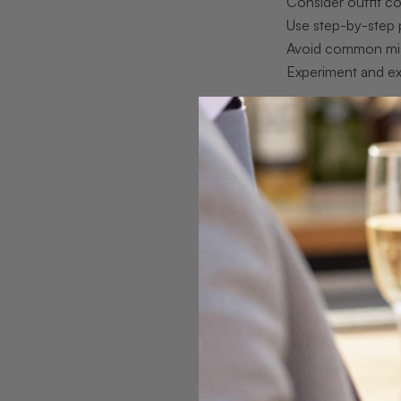
Consider outfit co
Use step-by-step 
Avoid common mi
Experiment and e
Understandin
With the stage set
Different types of
opals glow with a 
tone that amplifie
opals offer near-tr