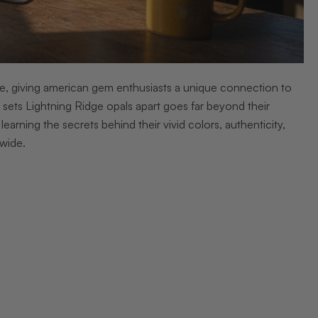
ge, giving american gem enthusiasts a unique connection to
sets Lightning Ridge opals apart goes far beyond their
earning the secrets behind their vivid colors, authenticity,
wide.