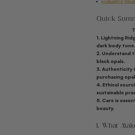
Evaluating Value
Quick Sum
1. Lightning Rid
dark body tone
2. Understand t
black opals.
3. Authenticity 
purchasing opal
4. Ethical sour
sustainable prac
5. Care is essen
beauty.
1. What Mak