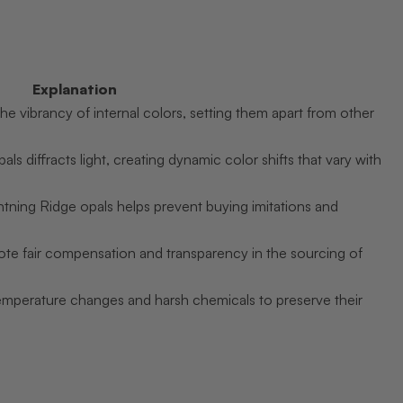
Explanation
he vibrancy of internal colors, setting them apart from other
ls diffracts light, creating dynamic color shifts that vary with
tning Ridge opals helps prevent buying imitations and
mote fair compensation and transparency in the sourcing of
emperature changes and harsh chemicals to preserve their