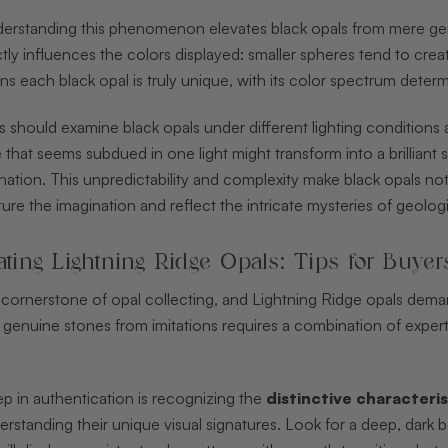
derstanding this phenomenon elevates black opals from mere gems
ectly influences the colors displayed: smaller spheres tend to cre
s each black opal is truly unique, with its color spectrum determ
rs should examine black opals under different lighting conditions 
e that seems subdued in one light might transform into a brillian
umination. This unpredictability and complexity make black opals no
ture the imagination and reflect the intricate mysteries of geolog
ating Lightning Ridge Opals: Tips for Buyer
e cornerstone of opal collecting, and Lightning Ridge opals dem
 genuine stones from imitations requires a combination of exper
step in authentication is recognizing the
distinctive characteris
rstanding their unique visual signatures. Look for a deep, dark b