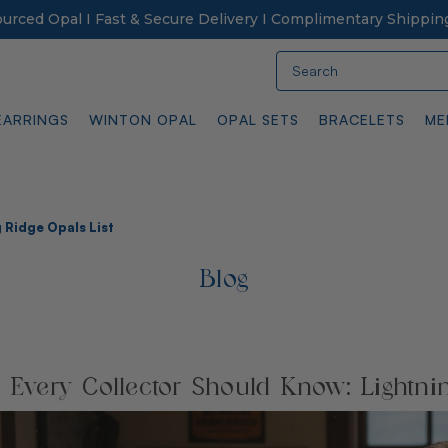
Sourced Opal I Fast & Secure Delivery I Complimentary Shippin
Search
EARRINGS
WINTON OPAL
OPAL SETS
BRACELETS
ME
 Ridge Opals List
Blog
s Every Collector Should Know: Lightni