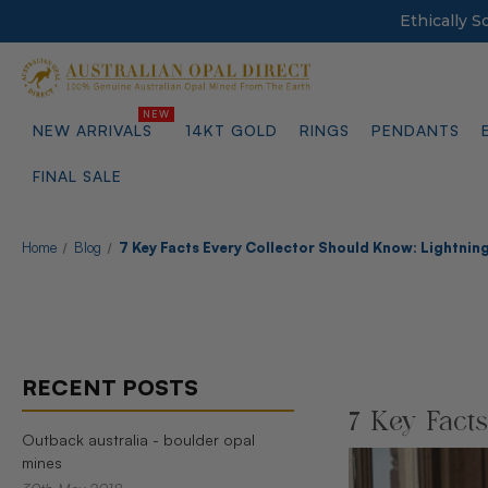
Ethically 
NEW ARRIVALS
14KT GOLD
RINGS
PENDANTS
FINAL SALE
Home
Blog
7 Key Facts Every Collector Should Know: Lightning
RECENT POSTS
7 Key Fact
Outback australia - boulder opal
mines