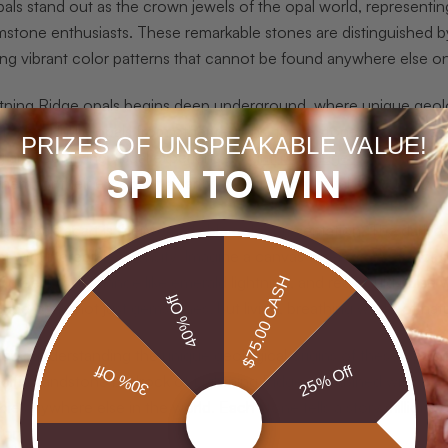
als stand out as the crown jewels of the opal world, representin
mstone enthusiasts. These remarkable stones are distinguished b
ing vibrant color patterns that cannot be found anywhere else on
tning Ridge opals begins deep underground, where unique geologi
nes. Unlike opals from other regions, these stones possess a dist
PRIZES OF UNSPEAKABLE VALUE!
g an electrifying visual experience.
Lightning Ridge opals
are reno
SPIN TO WIN
them for their exceptional rarity and stunning visual complexity.
ese opals apart is their remarkable color presentation. The dark 
rst with incredible intensity. Imagine a canvas where every color
rs, green could dance like emerald lightning, and red could pulse 
$75.00 CASH
40% Off
dge opals not just gemstones, but living, breathing works of natur
tors, understanding the unique geological origins of these opals
30% Off
25% Off
cific sandstone bedrock of Lightning Ridge, combined with precise
cible anywhere else in the world. Each stone tells a story million
ion.