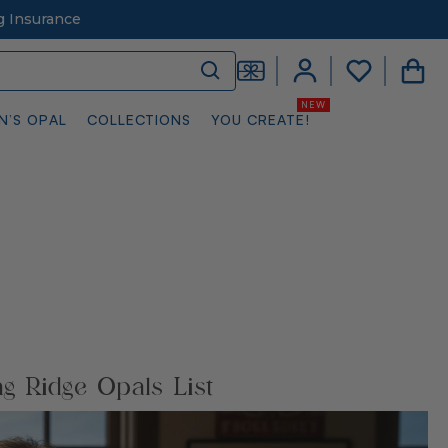
g Insurance
N’S OPAL
COLLECTIONS
YOU CREATE!
ng Ridge Opals List