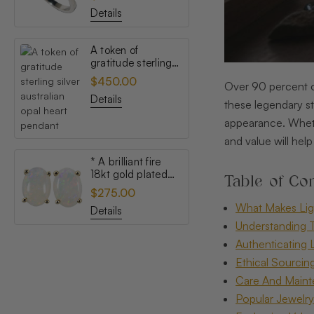
opal ring
Details
A token of
gratitude sterling
silver australian
$450.00
Over 90 percent of
opal heart pendant
Details
these legendary st
appearance. Whethe
and value will he
* A brilliant fire
18kt gold plated
Table of Con
australian white
$275.00
opal stud earrings
What Makes Lig
Details
Understanding T
Authenticating 
Ethical Sourcin
Care And Maint
Popular Jewelry