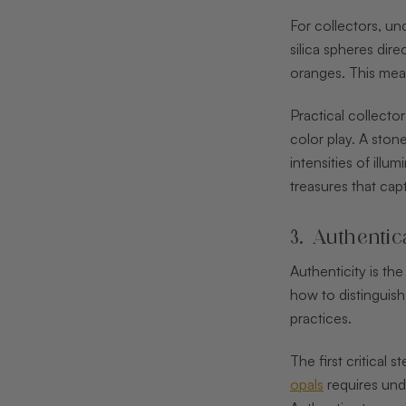
For collectors, un
silica spheres dir
oranges. This mean
Practical collecto
color play. A ston
intensities of ill
treasures that cap
3. Authentic
Authenticity is th
how to distinguish
practices.
The first critical 
opals
requires unde