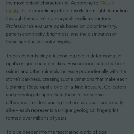
the most critical characteristic. According to
Classic
Opals
, this extraordinary effect results from light diffraction
through the stone’s non-crystalline silica structure.
Professionals evaluate opals based on color intensity,
pattern complexity, brightness, and the distribution of
these spectacular color displays.
Trace elements play a fascinating role in determining an
opal’s unique characteristics. Research indicates that iron
oxides and other minerals increase proportionally with the
stone’s darkness, creating subtle variations that make each
Lightning Ridge opal a one-of-a-kind treasure. Collectors
and gemologists appreciate these microscopic
differences, understanding that no two opals are exactly
alike - each represents a unique geological fingerprint
formed over millions of years.
To dive deeper into the fascinating world of opal