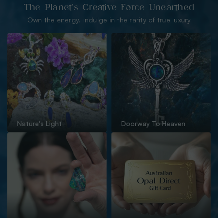
The Planet’s Creative Force Unearthed
Own the energy. indulge in the rarity of true luxury
Nature's Light
Doorway To Heaven