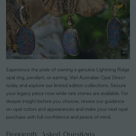
Experience the pride of owning a genuine Lightning Ridge
opal ring, pendant, or earring. Visit Australian Opal Direct
today and explore our limited edition collections. Secure
your legacy piece now while rare stones are available. For
deeper insight before you choose, review our guidance
on opal colors and appearances and make your next opal
purchase with full confidence and peace of mind.
Frequently Asked Questions