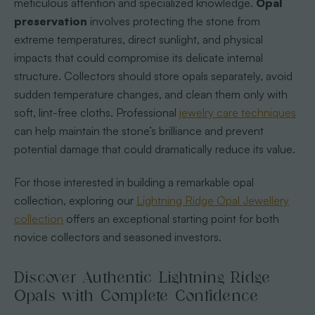
meticulous attention and specialized knowledge.
Opal
preservation
involves protecting the stone from
extreme temperatures, direct sunlight, and physical
impacts that could compromise its delicate internal
structure. Collectors should store opals separately, avoid
sudden temperature changes, and clean them only with
soft, lint-free cloths. Professional
jewelry care techniques
can help maintain the stone’s brilliance and prevent
potential damage that could dramatically reduce its value.
For those interested in building a remarkable opal
collection, exploring our
Lightning Ridge Opal Jewellery
collection
offers an exceptional starting point for both
novice collectors and seasoned investors.
Discover Authentic Lightning Ridge
Opals with Complete Confidence