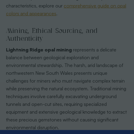
characteristics, explore our
comprehensive guide on opal
colors and appearances
.
Mining, Ethical Sourcing, and
Authenticity
Lightning Ridge opal mining
represents a delicate
balance between geological exploration and
environmental stewardship. The harsh, arid landscape of
northwestern New South Wales presents unique
challenges for miners who must navigate complex terrain
while preserving the natural ecosystem. Traditional mining
techniques involve carefully excavating underground
tunnels and open-cut sites, requiring specialized
equipment and extensive geological knowledge to extract
these precious gemstones without causing significant
environmental disruption.