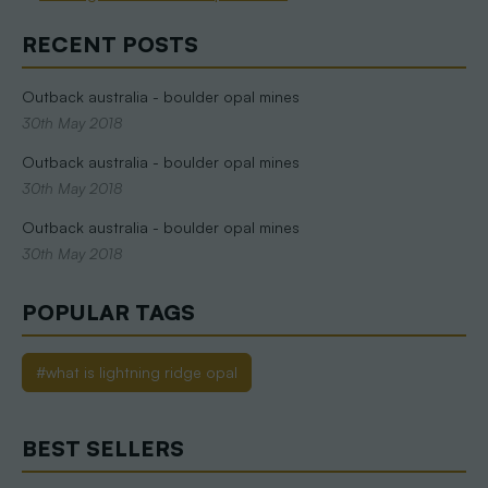
RECENT POSTS
Outback australia - boulder opal mines
30th May 2018
Outback australia - boulder opal mines
30th May 2018
Outback australia - boulder opal mines
30th May 2018
POPULAR TAGS
#what is lightning ridge opal
BEST SELLERS