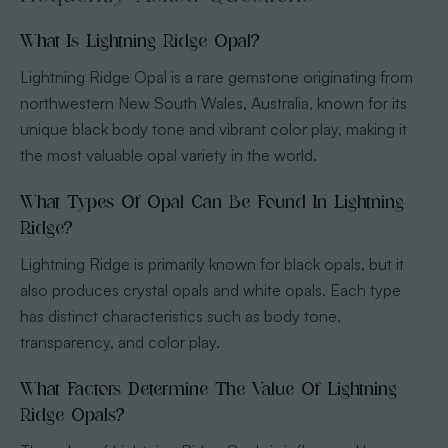
What Is Lightning Ridge Opal?
Lightning Ridge Opal is a rare gemstone originating from
northwestern New South Wales, Australia, known for its
unique black body tone and vibrant color play, making it
the most valuable opal variety in the world.
What Types Of Opal Can Be Found In Lightning
Ridge?
Lightning Ridge is primarily known for black opals, but it
also produces crystal opals and white opals. Each type
has distinct characteristics such as body tone,
transparency, and color play.
What Factors Determine The Value Of Lightning
Ridge Opals?