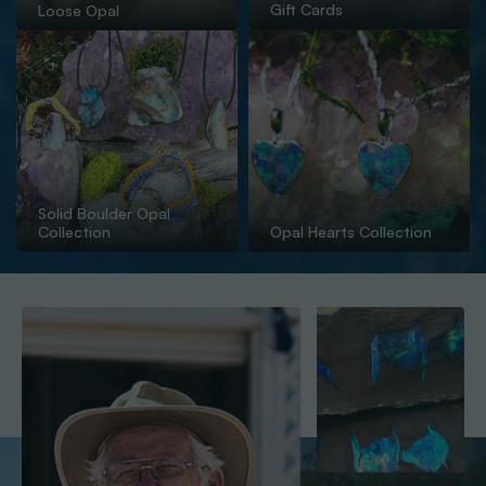
Gift Cards
Loose Opal
Solid Boulder Opal
Collection
Opal Hearts Collection