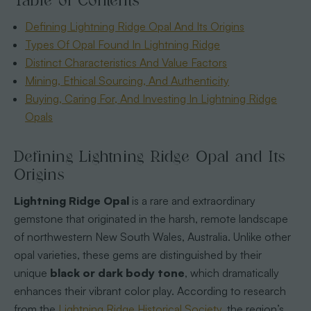
Table of Contents
Defining Lightning Ridge Opal And Its Origins
Types Of Opal Found In Lightning Ridge
Distinct Characteristics And Value Factors
Mining, Ethical Sourcing, And Authenticity
Buying, Caring For, And Investing In Lightning Ridge
Opals
Defining Lightning Ridge Opal and Its
Origins
Lightning Ridge Opal
is a rare and extraordinary
gemstone that originated in the harsh, remote landscape
of northwestern New South Wales, Australia. Unlike other
opal varieties, these gems are distinguished by their
unique
black or dark body tone
, which dramatically
enhances their vibrant color play. According to research
from the
Lightning Ridge Historical Society
, the region’s