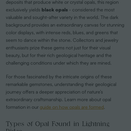
deposits that produce white or crystal opals, this region
exclusively yields
black opals
- considered the most
valuable and sought-after variety in the world. The dark
background provides an extraordinary canvas for stunning
color displays, with intense reds, blues, and greens that
seem to dance within the stone. Collectors and jewelry
enthusiasts prize these gems not just for their visual
beauty, but for their rich geological heritage and the
challenging conditions under which they are mined.
For those fascinated by the intricate origins of these
remarkable gemstones, understanding their geological
journey offers a deeper appreciation of nature’s
extraordinary craftsmanship. Learn more about opal
formation in our
guide on how opals are formed
.
Types of Opal Found in Lightning