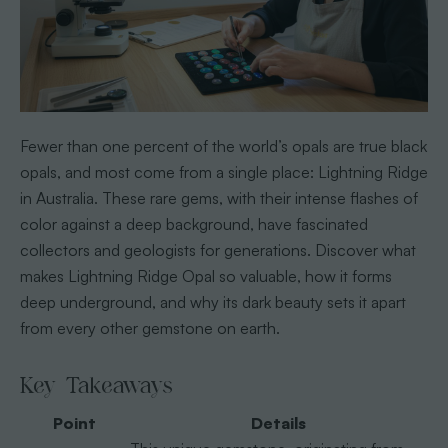
Fewer than one percent of the world’s opals are true black
opals, and most come from a single place: Lightning Ridge
in Australia. These rare gems, with their intense flashes of
color against a deep background, have fascinated
collectors and geologists for generations. Discover what
makes Lightning Ridge Opal so valuable, how it forms
deep underground, and why its dark beauty sets it apart
from every other gemstone on earth.
Key Takeaways
Point
Details