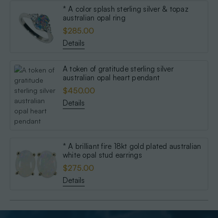
* A color splash sterling silver & topaz
australian opal ring
$285.00
Details
A token of gratitude sterling silver
australian opal heart pendant
$450.00
Details
* A brilliant fire 18kt gold plated australian
white opal stud earrings
$275.00
Details