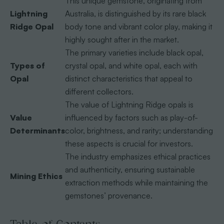
This unique gemstone, originating from
Lightning
Australia, is distinguished by its rare black
Ridge Opal
body tone and vibrant color play, making it
highly sought after in the market.
The primary varieties include black opal,
Types of
crystal opal, and white opal, each with
Opal
distinct characteristics that appeal to
different collectors.
The value of Lightning Ridge opals is
Value
influenced by factors such as play-of-
Determinants
color, brightness, and rarity; understanding
these aspects is crucial for investors.
The industry emphasizes ethical practices
and authenticity, ensuring sustainable
Mining Ethics
extraction methods while maintaining the
gemstones’ provenance.