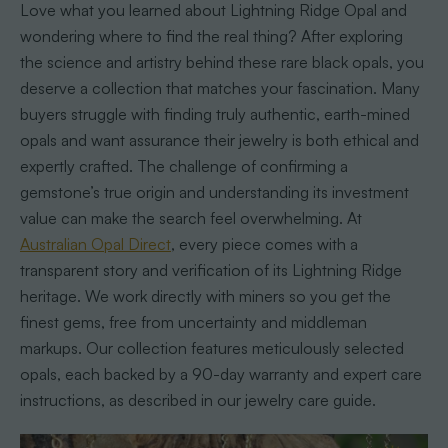
Love what you learned about Lightning Ridge Opal and
wondering where to find the real thing? After exploring
the science and artistry behind these rare black opals, you
deserve a collection that matches your fascination. Many
buyers struggle with finding truly authentic, earth-mined
opals and want assurance their jewelry is both ethical and
expertly crafted. The challenge of confirming a
gemstone’s true origin and understanding its investment
value can make the search feel overwhelming. At
Australian Opal Direct
, every piece comes with a
transparent story and verification of its Lightning Ridge
heritage. We work directly with miners so you get the
finest gems, free from uncertainty and middleman
markups. Our collection features meticulously selected
opals, each backed by a 90-day warranty and expert care
instructions, as described in our jewelry care guide.