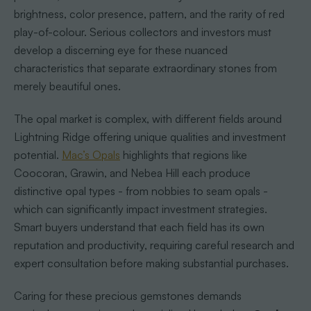
brightness, color presence, pattern, and the rarity of red
play-of-colour. Serious collectors and investors must
develop a discerning eye for these nuanced
characteristics that separate extraordinary stones from
merely beautiful ones.
The opal market is complex, with different fields around
Lightning Ridge offering unique qualities and investment
potential.
Mac’s Opals
highlights that regions like
Coocoran, Grawin, and Nebea Hill each produce
distinctive opal types - from nobbies to seam opals -
which can significantly impact investment strategies.
Smart buyers understand that each field has its own
reputation and productivity, requiring careful research and
expert consultation before making substantial purchases.
Caring for these precious gemstones demands