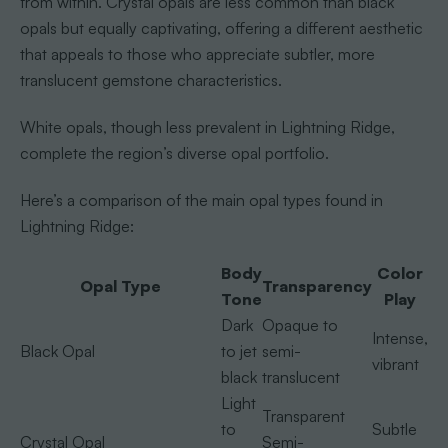
from within. Crystal opals are less common than black
opals but equally captivating, offering a different aesthetic
that appeals to those who appreciate subtler, more
translucent gemstone characteristics.
White opals, though less prevalent in Lightning Ridge,
complete the region’s diverse opal portfolio.
Here’s a comparison of the main opal types found in
Lightning Ridge:
Body
Color
Opal Type
Transparency
Tone
Play
Dark
Opaque to
Intense,
Black Opal
to jet
semi-
vibrant
black
translucent
Light
Transparent
to
Subtle
Crystal Opal
Semi-