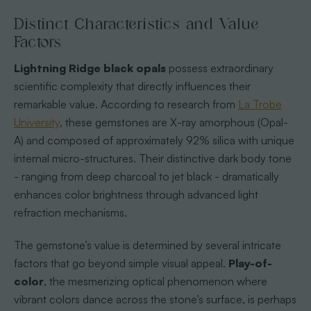
Distinct Characteristics and Value
Factors
Lightning Ridge black opals
possess extraordinary
scientific complexity that directly influences their
remarkable value. According to research from
La Trobe
University
, these gemstones are X-ray amorphous (Opal-
A) and composed of approximately 92% silica with unique
internal micro-structures. Their distinctive dark body tone
- ranging from deep charcoal to jet black - dramatically
enhances color brightness through advanced light
refraction mechanisms.
The gemstone’s value is determined by several intricate
factors that go beyond simple visual appeal.
Play-of-
color
, the mesmerizing optical phenomenon where
vibrant colors dance across the stone’s surface, is perhaps