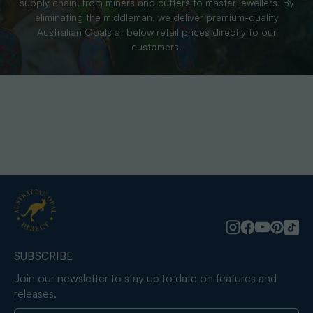
supply chain, from miners and cutters to master jewellers. By
eliminating the middleman, we deliver premium-quality
Australian Opals at below retail prices directly to our
customers.
SUBSCRIBE
Join our newsletter to stay up to date on features and
releases.