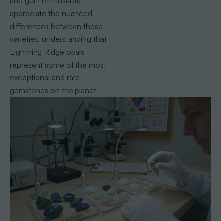
and gem enthusiasts
appreciate the nuanced
differences between these
varieties, understanding that
Lightning Ridge opals
represent some of the most
exceptional and rare
gemstones on the planet