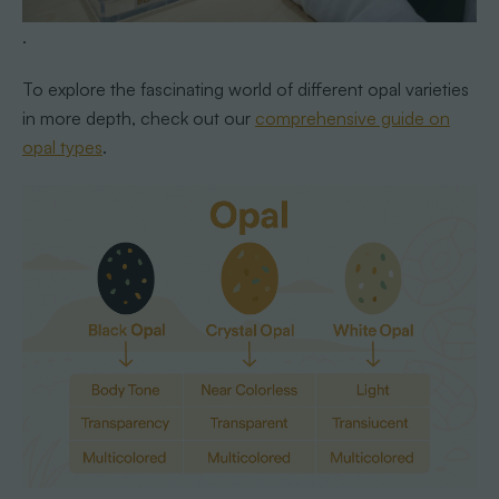
.
To explore the fascinating world of different opal varieties
in more depth, check out our
comprehensive guide on
opal types
.