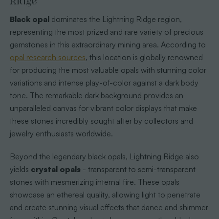
Ridge
Black opal
dominates the Lightning Ridge region,
representing the most prized and rare variety of precious
gemstones in this extraordinary mining area. According to
opal research sources
, this location is globally renowned
for producing the most valuable opals with stunning color
variations and intense play-of-color against a dark body
tone. The remarkable dark background provides an
unparalleled canvas for vibrant color displays that make
these stones incredibly sought after by collectors and
jewelry enthusiasts worldwide.
Beyond the legendary black opals, Lightning Ridge also
yields
crystal opals
- transparent to semi-transparent
stones with mesmerizing internal fire. These opals
showcase an ethereal quality, allowing light to penetrate
and create stunning visual effects that dance and shimmer