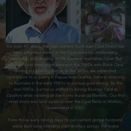
For over 40 years, the team behind Australian Opal Direct has
been a trusted leader in the Opal industry; wholesaling,
exporting, and retailing 100% Genuine Australian Opal. But
our roots run deeper beginning in the 1960s with Black Opal
mining in Lightning Ridge. In the 1970s, we expanded
operations to a quarry in Papua New Guinea, before returning
to Australia in the early 1980s to pursue gold mining. By the
mid-1980s, our focus shifted to mining Boulder Opal in
Opalton while retailing at the iconic Kuranda Markets. Our first
retail store was later opened near the Opal fields in Winton,
Queensland in 2010.
From those early mining days to our current global footprint,
we’ve built long-standing partnerships across the entire