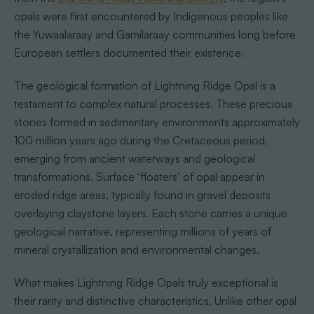
opals were first encountered by Indigenous peoples like
the Yuwaalaraay and Gamilaraay communities long before
European settlers documented their existence.
The geological formation of Lightning Ridge Opal is a
testament to complex natural processes. These precious
stones formed in sedimentary environments approximately
100 million years ago during the Cretaceous period,
emerging from ancient waterways and geological
transformations. Surface ‘floaters’ of opal appear in
eroded ridge areas, typically found in gravel deposits
overlaying claystone layers. Each stone carries a unique
geological narrative, representing millions of years of
mineral crystallization and environmental changes.
What makes Lightning Ridge Opals truly exceptional is
their rarity and distinctive characteristics. Unlike other opal