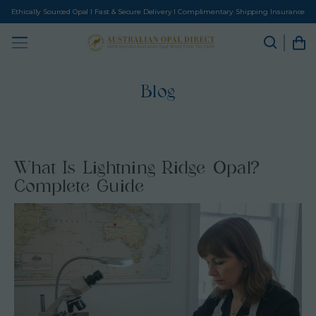
Ethically Sourced Opal I Fast & Secure Delivery I Complimentary Shipping Insurance
Blog
What Is Lightning Ridge Opal?
Complete Guide