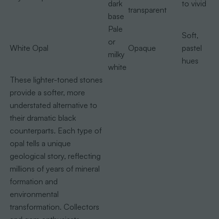
dark
to vivid
transparent
base
Pale
Soft,
or
White Opal
Opaque
pastel
milky
hues
white
These lighter-toned stones
provide a softer, more
understated alternative to
their dramatic black
counterparts. Each type of
opal tells a unique
geological story, reflecting
millions of years of mineral
formation and
environmental
transformation. Collectors