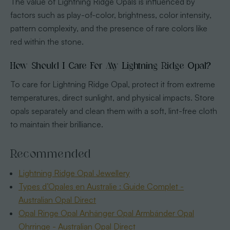
The value of Lightning Ridge Opals is influenced by
factors such as play-of-color, brightness, color intensity,
pattern complexity, and the presence of rare colors like
red within the stone.
How Should I Care For My Lightning Ridge Opal?
To care for Lightning Ridge Opal, protect it from extreme
temperatures, direct sunlight, and physical impacts. Store
opals separately and clean them with a soft, lint-free cloth
to maintain their brilliance.
Recommended
Lightning Ridge Opal Jewellery
Types d’Opales en Australie : Guide Complet -
Australian Opal Direct
Opal Ringe Opal Anhänger Opal Armbänder Opal
Ohrringe - Australian Opal Direct