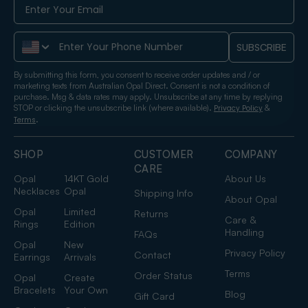
Phone Number
SUBSCRIBE
By submitting this form, you consent to receive order updates and / or
marketing texts from Australian Opal Direct. Consent is not a condition of
purchase. Msg & data rates may apply. Unsubscribe at any time by replying
STOP or clicking the unsubscribe link (where available).
&
Privacy Policy
.
Terms
SHOP
CUSTOMER
COMPANY
CARE
Opal
14KT Gold
About Us
Necklaces
Opal
Shipping Info
About Opal
Opal
Limited
Returns
Care &
Rings
Edition
Handling
FAQs
Opal
New
Privacy Policy
Contact
Earrings
Arrivals
Terms
Order Status
Opal
Create
Bracelets
Your Own
Blog
Gift Card