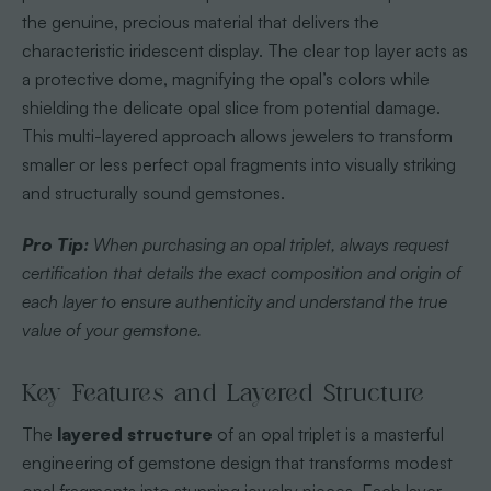
the genuine, precious material that delivers the
characteristic iridescent display. The clear top layer acts as
a protective dome, magnifying the opal’s colors while
shielding the delicate opal slice from potential damage.
This multi-layered approach allows jewelers to transform
smaller or less perfect opal fragments into visually striking
and structurally sound gemstones.
Pro Tip:
When purchasing an opal triplet, always request
certification that details the exact composition and origin of
each layer to ensure authenticity and understand the true
value of your gemstone.
Key Features and Layered Structure
The
layered structure
of an opal triplet is a masterful
engineering of gemstone design that transforms modest