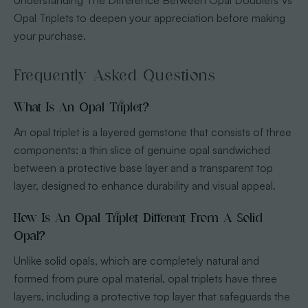
Opal Triplets to deepen your appreciation before making
your purchase.
Frequently Asked Questions
What Is An Opal Triplet?
An opal triplet is a layered gemstone that consists of three
components: a thin slice of genuine opal sandwiched
between a protective base layer and a transparent top
layer, designed to enhance durability and visual appeal.
How Is An Opal Triplet Different From A Solid
Opal?
Unlike solid opals, which are completely natural and
formed from pure opal material, opal triplets have three
layers, including a protective top layer that safeguards the