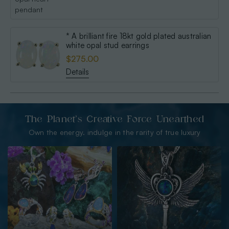
* A brilliant fire 18kt gold plated australian
white opal stud earrings
$275.00
Details
The Planet’s Creative Force Unearthed
Own the energy. indulge in the rarity of true luxury