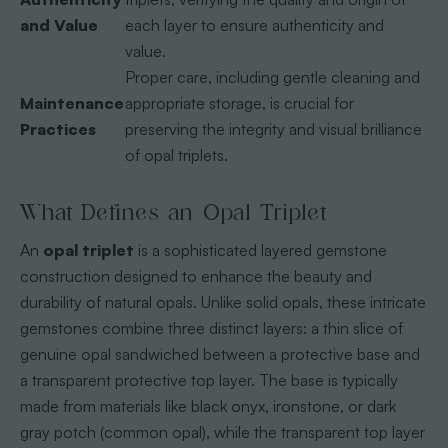
and Value
each layer to ensure authenticity and
value.
Proper care, including gentle cleaning and
Maintenance
appropriate storage, is crucial for
Practices
preserving the integrity and visual brilliance
of opal triplets.
What Defines an Opal Triplet
An
opal triplet
is a sophisticated layered gemstone
construction designed to enhance the beauty and
durability of natural opals. Unlike solid opals, these intricate
gemstones combine three distinct layers: a thin slice of
genuine opal sandwiched between a protective base and
a transparent protective top layer. The base is typically
made from materials like black onyx, ironstone, or dark
gray potch (common opal), while the transparent top layer