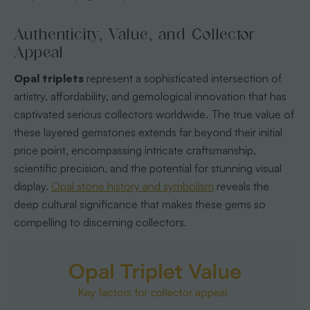
Authenticity, Value, and Collector
Appeal
Opal triplets
represent a sophisticated intersection of
artistry, affordability, and gemological innovation that has
captivated serious collectors worldwide. The true value of
these layered gemstones extends far beyond their initial
price point, encompassing intricate craftsmanship,
scientific precision, and the potential for stunning visual
display.
Opal stone history and symbolism
reveals the
deep cultural significance that makes these gems so
compelling to discerning collectors.