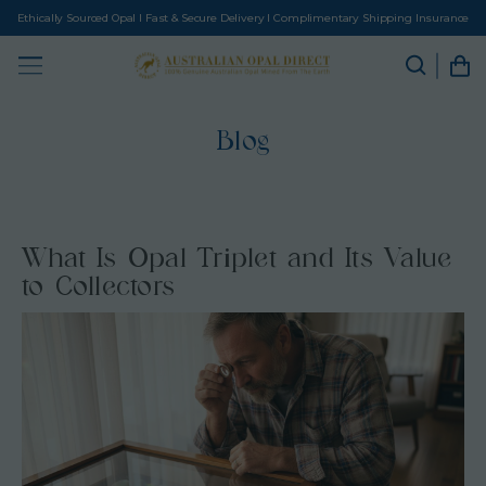
Ethically Sourced Opal I Fast & Secure Delivery I Complimentary Shipping Insurance
Blog
What Is Opal Triplet and Its Value
to Collectors