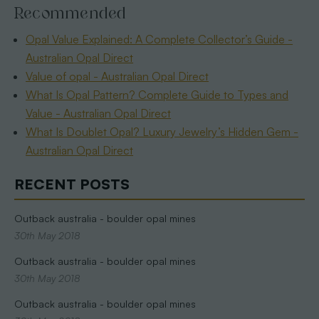
Recommended
Opal Value Explained: A Complete Collector’s Guide -
Australian Opal Direct
Value of opal - Australian Opal Direct
What Is Opal Pattern? Complete Guide to Types and
Value - Australian Opal Direct
What Is Doublet Opal? Luxury Jewelry’s Hidden Gem -
Australian Opal Direct
RECENT POSTS
Outback australia - boulder opal mines
30th May 2018
Outback australia - boulder opal mines
30th May 2018
Outback australia - boulder opal mines