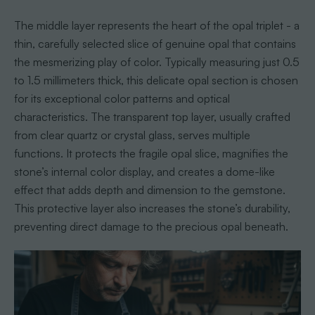
The middle layer represents the heart of the opal triplet - a
thin, carefully selected slice of genuine opal that contains
the mesmerizing play of color. Typically measuring just 0.5
to 1.5 millimeters thick, this delicate opal section is chosen
for its exceptional color patterns and optical
characteristics. The transparent top layer, usually crafted
from clear quartz or crystal glass, serves multiple
functions. It protects the fragile opal slice, magnifies the
stone’s internal color display, and creates a dome-like
effect that adds depth and dimension to the gemstone.
This protective layer also increases the stone’s durability,
preventing direct damage to the precious opal beneath.