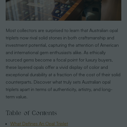
Most collectors are surprised to learn that Australian opal
triplets now rival solid stones in both craftsmanship and
investment potential, capturing the attention of American
and international gem enthusiasts alike. As ethically
sourced gems become a focal point for luxury buyers,
these layered opals offer a vivid display of color and
exceptional durability at a fraction of the cost of their solid
counterparts. Discover what truly sets Australian opal
triplets apart in terms of authenticity, artistry, and long-
term value.
Table of Contents
What Defines An Opal Triplet