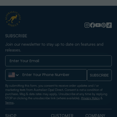
SUBSCRIBE
Join our newsletter to stay up to date on features and
releases.
Phone Number
SUBSCRIBE
By submitting this form, you consent to receive order updates and / or
marketing texts from Australian Opal Direct. Consent is not a condition of
purchase. Msg & data rates may apply. Unsubscribe at any time by replying
STOP or clicking the unsubscribe link (where available).
&
Privacy Policy
.
Terms
SHOP
CUSTOMER
COMPANY