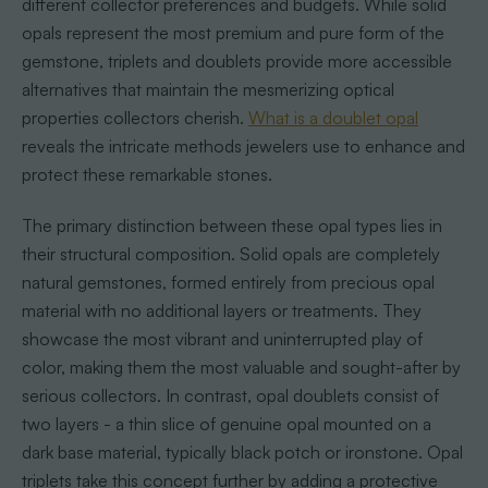
different collector preferences and budgets. While solid
opals represent the most premium and pure form of the
gemstone, triplets and doublets provide more accessible
alternatives that maintain the mesmerizing optical
properties collectors cherish.
What is a doublet opal
reveals the intricate methods jewelers use to enhance and
protect these remarkable stones.
The primary distinction between these opal types lies in
their structural composition. Solid opals are completely
natural gemstones, formed entirely from precious opal
material with no additional layers or treatments. They
showcase the most vibrant and uninterrupted play of
color, making them the most valuable and sought-after by
serious collectors. In contrast, opal doublets consist of
two layers - a thin slice of genuine opal mounted on a
dark base material, typically black potch or ironstone. Opal
triplets take this concept further by adding a protective