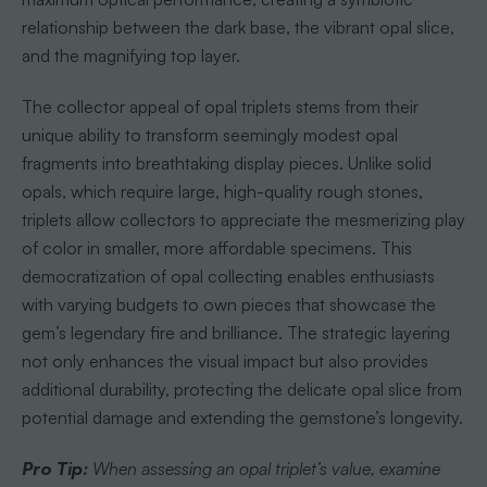
relationship between the dark base, the vibrant opal slice,
and the magnifying top layer.
The collector appeal of opal triplets stems from their
unique ability to transform seemingly modest opal
fragments into breathtaking display pieces. Unlike solid
opals, which require large, high-quality rough stones,
triplets allow collectors to appreciate the mesmerizing play
of color in smaller, more affordable specimens. This
democratization of opal collecting enables enthusiasts
with varying budgets to own pieces that showcase the
gem’s legendary fire and brilliance. The strategic layering
not only enhances the visual impact but also provides
additional durability, protecting the delicate opal slice from
potential damage and extending the gemstone’s longevity.
Pro Tip:
When assessing an opal triplet’s value, examine