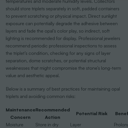
temperatures and moderate humidity levels. Collectors
should store triplets separately in soft, padded containers
to prevent scratching or physical impact. Direct sunlight
exposure can potentially degrade the adhesive between
layers and fade the opal’s color play, so indirect, soft
lighting is recommended for display. Professional jewelers
recommend periodic professional inspections to assess
the triplet’s condition, checking for any signs of layer
separation, dome scratches, or potential structural
weaknesses that might compromise the stone’s long-term
value and aesthetic appeal.
Below is a summary of best practices for maintaining opal
triplets and avoiding common risks:
Maintenance
Recommended
Potential Risk
Benef
Concern
Action
Moisture
Store in dry
Layer
Prolon