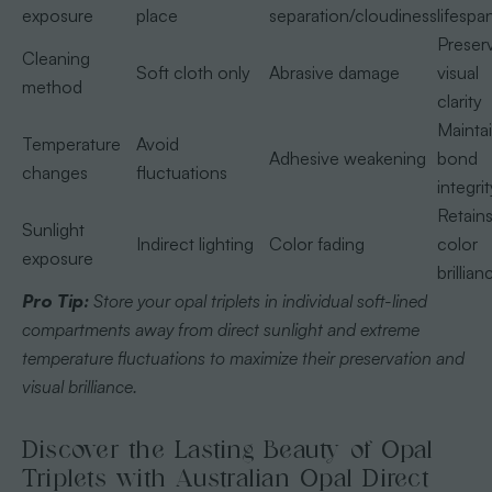
exposure
place
separation/cloudiness
lifespa
Preser
Cleaning
Soft cloth only
Abrasive damage
visual
method
clarity
Mainta
Temperature
Avoid
Adhesive weakening
bond
changes
fluctuations
integrit
Retain
Sunlight
Indirect lighting
Color fading
color
exposure
brillian
Pro Tip:
Store your opal triplets in individual soft-lined
compartments away from direct sunlight and extreme
temperature fluctuations to maximize their preservation and
visual brilliance.
Discover the Lasting Beauty of Opal
Triplets with Australian Opal Direct