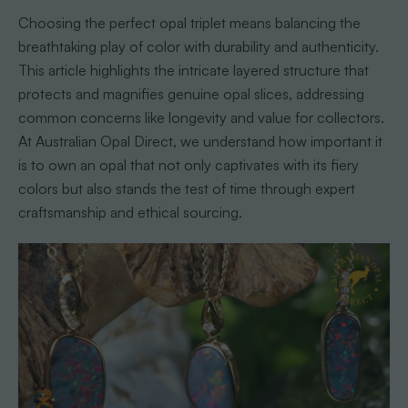
Choosing the perfect opal triplet means balancing the
breathtaking play of color with durability and authenticity.
This article highlights the intricate layered structure that
protects and magnifies genuine opal slices, addressing
common concerns like longevity and value for collectors.
At Australian Opal Direct, we understand how important it
is to own an opal that not only captivates with its fiery
colors but also stands the test of time through expert
craftsmanship and ethical sourcing.