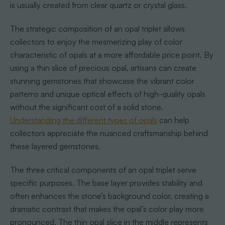
is usually created from clear quartz or crystal glass.
The strategic composition of an opal triplet allows
collectors to enjoy the mesmerizing play of color
characteristic of opals at a more affordable price point. By
using a thin slice of precious opal, artisans can create
stunning gemstones that showcase the vibrant color
patterns and unique optical effects of high-quality opals
without the significant cost of a solid stone.
Understanding the different types of opals
can help
collectors appreciate the nuanced craftsmanship behind
these layered gemstones.
The three critical components of an opal triplet serve
specific purposes. The base layer provides stability and
often enhances the stone’s background color, creating a
dramatic contrast that makes the opal’s color play more
pronounced. The thin opal slice in the middle represents