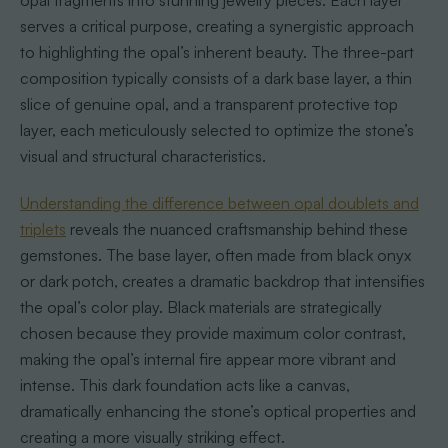
opal fragments into stunning jewelry pieces. Each layer
serves a critical purpose, creating a synergistic approach
to highlighting the opal’s inherent beauty. The three-part
composition typically consists of a dark base layer, a thin
slice of genuine opal, and a transparent protective top
layer, each meticulously selected to optimize the stone’s
visual and structural characteristics.
Understanding the difference between opal doublets and
triplets
reveals the nuanced craftsmanship behind these
gemstones. The base layer, often made from black onyx
or dark potch, creates a dramatic backdrop that intensifies
the opal’s color play. Black materials are strategically
chosen because they provide maximum color contrast,
making the opal’s internal fire appear more vibrant and
intense. This dark foundation acts like a canvas,
dramatically enhancing the stone’s optical properties and
creating a more visually striking effect.