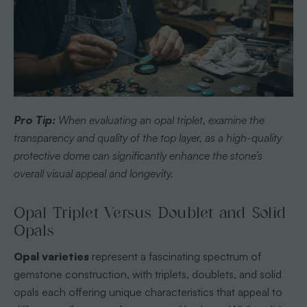
Pro Tip:
When evaluating an opal triplet, examine the
transparency and quality of the top layer, as a high-quality
protective dome can significantly enhance the stone’s
overall visual appeal and longevity.
Opal Triplet Versus Doublet and Solid
Opals
Opal varieties
represent a fascinating spectrum of
gemstone construction, with triplets, doublets, and solid
opals each offering unique characteristics that appeal to