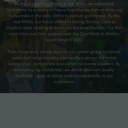
mining in Lightning Ridge. In the 1970s, we expanded
operations to a quarry in Papua New Guinea, before returning
to Australia in the early 1980s to pursue gold mining. By the
mid-1980s, our focus shifted to mining Boulder Opal in
Opalton while retailing at the iconic Kuranda Markets. Our first
retail store was later opened near the Opal fields in Winton,
Queensland in 2010.
From those early mining days to our current global footprint,
we’ve built long-standing partnerships across the entire
supply chain, from miners and cutters to master jewellers. By
eliminating the middleman, we deliver premium-quality
Australian Opals at below retail prices directly to our
customers.