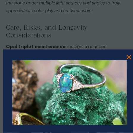
the stone under multiple light sources and angles to truly
appreciate its color play and craftsmanship.
Care, Risks, and Longevity
Considerations
Opal triplet maintenance
requires a nuanced
approach that balances preservation with careful handling.
These delicate gemstones demand specific
environmental and physical considerations to maintain
their extraordinary visual appeal and structural integrity.
Unlike solid opals, triplets have multiple layers that can be
susceptible to unique degradation risks, making proactive
care essential for collectors seeking long-term
preservation. Understanding opal stone history and uses
PRIZES OF UNSPEAKABLE VALUE!
provides crucial context for comprehending the intricate
SPIN TO WIN
nature of these remarkable gemstones.