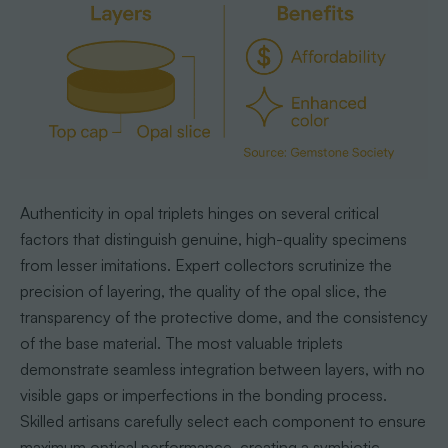
Authenticity in opal triplets hinges on several critical
factors that distinguish genuine, high-quality specimens
from lesser imitations. Expert collectors scrutinize the
precision of layering, the quality of the opal slice, the
transparency of the protective dome, and the consistency
of the base material. The most valuable triplets
demonstrate seamless integration between layers, with no
visible gaps or imperfections in the bonding process.
Skilled artisans carefully select each component to ensure
maximum optical performance, creating a symbiotic