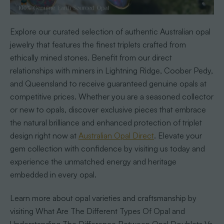
Explore our curated selection of authentic Australian opal
jewelry that features the finest triplets crafted from
ethically mined stones. Benefit from our direct
relationships with miners in Lightning Ridge, Coober Pedy,
and Queensland to receive guaranteed genuine opals at
competitive prices. Whether you are a seasoned collector
or new to opals, discover exclusive pieces that embrace
the natural brilliance and enhanced protection of triplet
design right now at
Australian Opal Direct
. Elevate your
gem collection with confidence by visiting us today and
experience the unmatched energy and heritage
embedded in every opal.
Learn more about opal varieties and craftsmanship by
visiting What Are The Different Types Of Opal and
Understanding The Difference Between Opal Doublets Vs