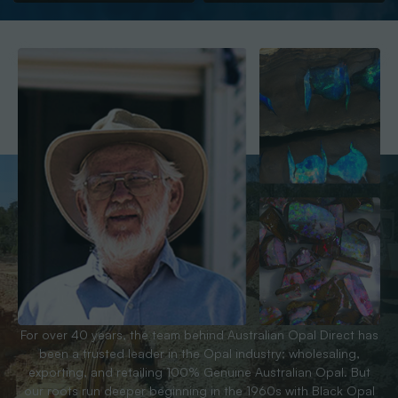
For over 40 years, the team behind Australian Opal Direct has
been a trusted leader in the Opal industry; wholesaling,
exporting, and retailing 100% Genuine Australian Opal. But
our roots run deeper beginning in the 1960s with Black Opal