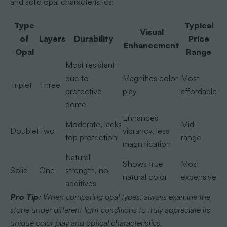
and solid opal characteristics:
Type
Typical
Visual
of
Layers
Durability
Price
Enhancement
Opal
Range
Most resistant
due to
Magnifies color
Most
Triplet
Three
protective
play
affordable
dome
Enhances
Moderate, lacks
Mid-
Doublet
Two
vibrancy, less
top protection
range
magnification
Natural
Shows true
Most
Solid
One
strength, no
natural color
expensive
additives
Pro Tip:
When comparing opal types, always examine the
stone under different light conditions to truly appreciate its
unique color play and optical characteristics.