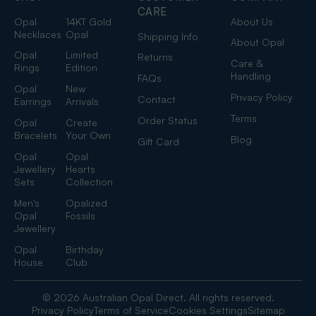
CARE
Opal
14KT Gold
About Us
Necklaces
Opal
Shipping Info
About Opal
Opal
Limited
Returns
Care &
Rings
Edition
Handling
FAQs
Opal
New
Privacy Policy
Contact
Earrings
Arrivals
Terms
Order Status
Opal
Create
Bracelets
Your Own
Blog
Gift Card
Opal
Opal
Jewellery
Hearts
Sets
Collection
Men's
Opalized
Opal
Fossils
Jewellery
Opal
Birthday
House
Club
© 2026 Australian Opal Direct. All rights reserved.
Privacy Policy
Terms of Service
Cookies Settings
Sitemap