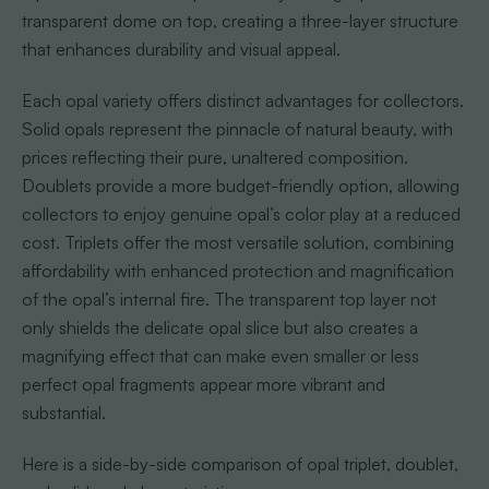
transparent dome on top, creating a three-layer structure
that enhances durability and visual appeal.
Each opal variety offers distinct advantages for collectors.
Solid opals represent the pinnacle of natural beauty, with
prices reflecting their pure, unaltered composition.
Doublets provide a more budget-friendly option, allowing
collectors to enjoy genuine opal’s color play at a reduced
cost. Triplets offer the most versatile solution, combining
affordability with enhanced protection and magnification
of the opal’s internal fire. The transparent top layer not
only shields the delicate opal slice but also creates a
magnifying effect that can make even smaller or less
perfect opal fragments appear more vibrant and
substantial.
Here is a side-by-side comparison of opal triplet, doublet,