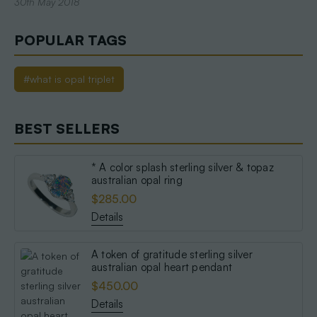
30th May 2018
POPULAR TAGS
#what is opal triplet
BEST SELLERS
* A color splash sterling silver & topaz
australian opal ring
$285.00
Details
A token of gratitude sterling silver
australian opal heart pendant
$450.00
Details