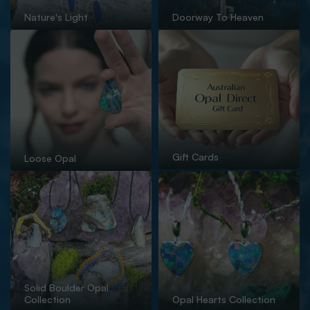
Nature's Light
Doorway To Heaven
Gift Cards
Loose Opal
Solid Boulder Opal
Collection
Opal Hearts Collection