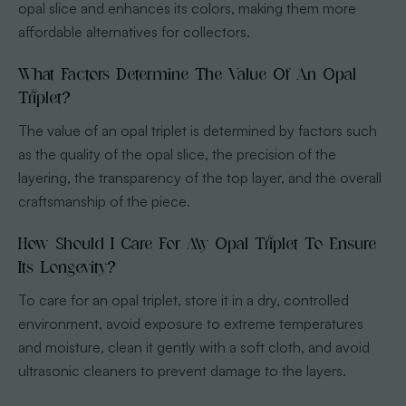
opal slice and enhances its colors, making them more
affordable alternatives for collectors.
What Factors Determine The Value Of An Opal
Triplet?
The value of an opal triplet is determined by factors such
as the quality of the opal slice, the precision of the
layering, the transparency of the top layer, and the overall
craftsmanship of the piece.
How Should I Care For My Opal Triplet To Ensure
Its Longevity?
To care for an opal triplet, store it in a dry, controlled
environment, avoid exposure to extreme temperatures
and moisture, clean it gently with a soft cloth, and avoid
ultrasonic cleaners to prevent damage to the layers.