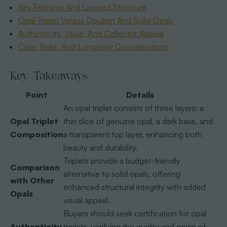
Key Features And Layered Structure
Opal Triplet Versus Doublet And Solid Opals
Authenticity, Value, And Collector Appeal
Care, Risks, And Longevity Considerations
Key Takeaways
Point
Details
An opal triplet consists of three layers: a
Opal Triplet
thin slice of genuine opal, a dark base, and
Composition
a transparent top layer, enhancing both
beauty and durability.
Triplets provide a budget-friendly
Comparison
alternative to solid opals, offering
with Other
enhanced structural integrity with added
Opals
visual appeal.
Buyers should seek certification for opal
Authenticity
triplets, verifying the quality and origin of