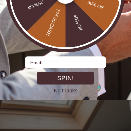
doublet opal
is a precise artisan technique that transforms raw
25% Off
30% Off
anufacturing
involves carefully selecting and bonding thin, high-q
$75.00 CASH
peal and structural integrity. This meticulous process begins wit
40% Off
l optical characteristics.
volves cutting extremely thin slices of precious opal, typically mea
tting tools to ensure uniform thickness and preserve the stone’s n
 select a complementary backing material such as black obsidian, 
Email
nhance the opal’s luminescence and create a dramatic color con
SPIN!
No thanks