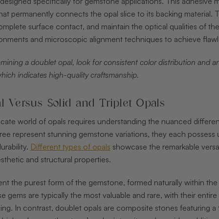
designed specifically for gemstone applications. This adhesive mu
that permanently connects the opal slice to its backing material. T
omplete surface contact, and maintain the optical qualities of 
onments and microscopic alignment techniques to achieve flawle
ining a doublet opal, look for consistent color distribution and an
which indicates high-quality craftsmanship.
l Versus Solid and Triplet Opals
tricate world of opals requires understanding the nuanced diffe
three represent stunning gemstone variations, they each possess un
rability.
Different types of opals
showcase the remarkable versati
esthetic and structural properties.
ent the purest form of the gemstone, formed naturally within the
se gems are typically the most valuable and rare, with their entir
ng. In contrast, doublet opals are composite stones featuring a t