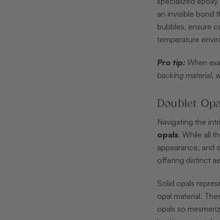
specialized epoxy 
an invisible bond 
bubbles, ensure c
temperature envir
Pro tip:
When exam
backing material, 
Doublet Opa
Navigating the in
opals
. While all 
appearance, and du
offering distinct a
Solid opals repres
opal material. The
opals so mesmerizi