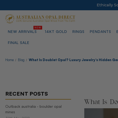
Ethically 
NEW ARRIVALS
14KT GOLD
RINGS
PENDANTS
FINAL SALE
Home
Blog
What Is Doublet Opal? Luxury Jewelry’s Hidden G
RECENT POSTS
What Is Do
Outback australia - boulder opal
mines