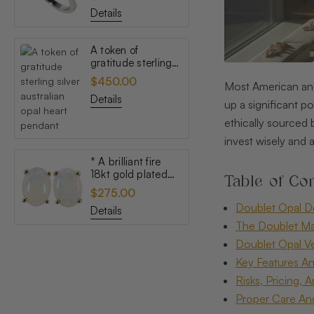
opal ring
Details
A token of
gratitude sterling
silver australian
$450.00
Most American and
opal heart pendant
Details
up a significant po
ethically sourced
invest wisely and 
* A brilliant fire
18kt gold plated
Table of Con
australian white
$275.00
opal stud earrings
Doublet Opal 
Details
The Doublet Ma
Doublet Opal Ve
Key Features An
Risks, Pricing, 
Proper Care An