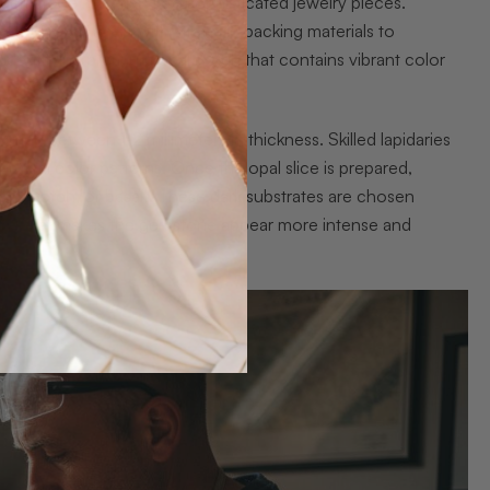
 gemstone materials into sophisticated jewelry pieces.
uality opal layers with strategic backing materials to
h identifying premium opal rough that contains vibrant color
suring between 1-2 millimeters in thickness. Skilled lapidaries
atural color patterns. Once the opal slice is prepared,
dark potch, or basalt. These dark substrates are chosen
trast that makes the gemstone appear more intense and