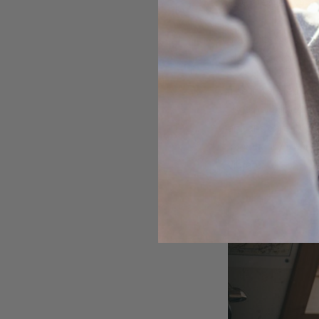
The creation of a
Composite opal m
maximize visual ap
play and exceptiona
The initial step in
use specialized cu
artisans carefully
specifically to e
vibrant.