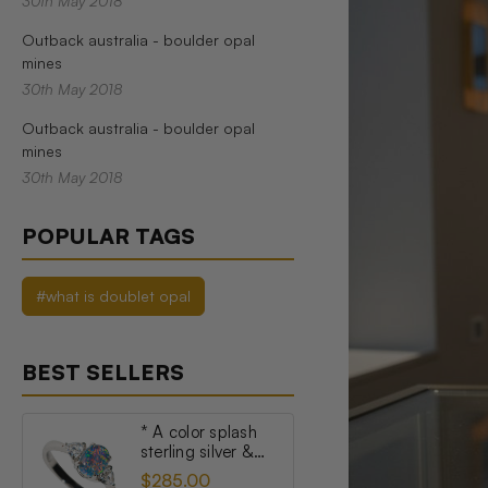
30th May 2018
Outback australia - boulder opal
mines
30th May 2018
Outback australia - boulder opal
mines
30th May 2018
POPULAR TAGS
#what is doublet opal
BEST SELLERS
* A color splash
sterling silver &
topaz australian
$285.00