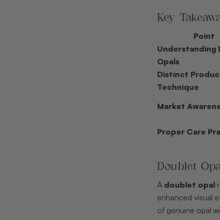
Key Takeaw
Point
Understanding 
Opals
Distinct Produc
Technique
Market Awaren
Proper Care Pra
Doublet Op
A
doublet opal
r
enhanced visual eff
of genuine opal wi