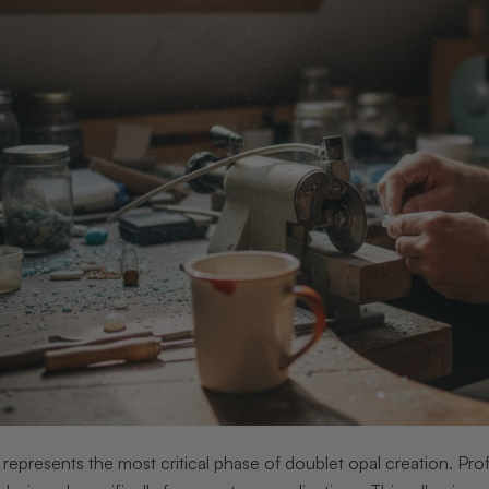
represents the most critical phase of doublet opal creation. Pro