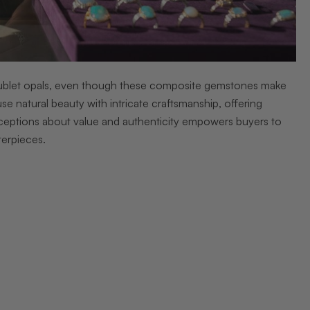
doublet opals, even though these composite gemstones make
use natural beauty with intricate craftsmanship, offering
onceptions about value and authenticity empowers buyers to
terpieces.