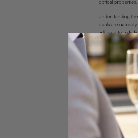
optical properties.
Understanding th
opals are naturall
adhered to a darke
intensity, and mak
Common misconcept
mistakenly believe 
require significan
aesthetic advantag
showcasing brillia
Pro tip:
When purc
layer and the qual
The Doublet