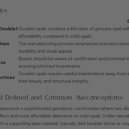
ays
Doublet
Doublet opals combine a thin layer of genuine opal wit
affordability compared to solid opals.
tion
The manufacturing process emphasizes precision bondin
durability and visual appeal.
Buyers should be aware of certification and potential 
ess
ensuring informed investments.
Doublet opals require careful maintenance away from 
ctices
their beauty and structural integrity.
al Defined and Common Misconceptions
epresents a sophisticated gemstone construction where two dist
ect and more affordable alternative to solid opals. Unlike natural
th a supporting base material, typically dark boulder stone or ony