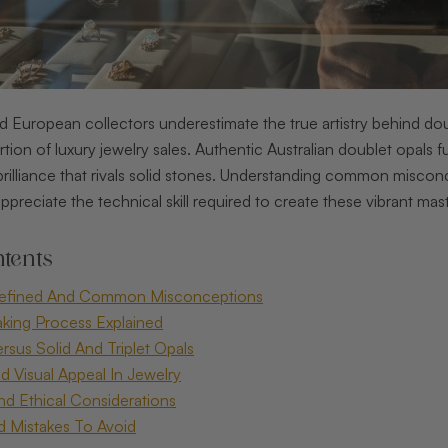
 European collectors underestimate the true artistry behind 
rtion of luxury jewelry sales. Authentic Australian doublet opals f
 brilliance that rivals solid stones. Understanding common misc
appreciate the technical skill required to create these vibrant mas
tents
Defined And Common Misconceptions
king Process Explained
rsus Solid And Triplet Opals
d Visual Appeal In Jewelry
And Ethical Considerations
d Mistakes To Avoid