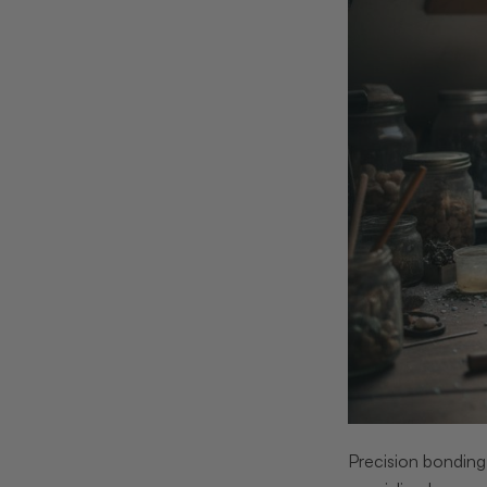
Precision bonding 