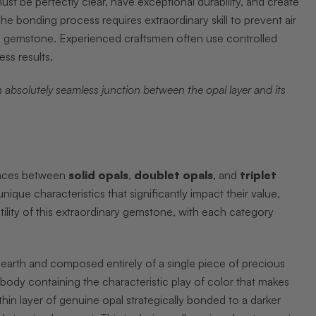
st be perfectly clear, have exceptional durability, and create
he bonding process requires extraordinary skill to prevent air
the gemstone. Experienced craftsmen often use controlled
ss results.
 absolutely seamless junction between the opal layer and its
rences between
solid opals
,
doublet opals
, and
triplet
ique characteristics that significantly impact their value,
lity of this extraordinary gemstone, with each category
 earth and composed entirely of a single piece of precious
e body containing the characteristic play of color that makes
hin layer of genuine opal strategically bonded to a darker