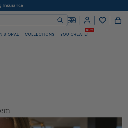
g Insurance
N’S OPAL
COLLECTIONS
YOU CREATE!
Gem