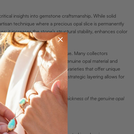
critical insights into gemstone craftsmanship. While solid
artisan technique where a precious opal slice is permanently
: it increases the stone’s structural stability, enhances color
ts.
out their authenticity and value. Many collectors
al, when in reality, they utilize genuine opal material and
let opals as legitimate gemstone varieties that offer unique
 approachable price points. The strategic layering allows for
olid form.
ts composition, specifically the thickness of the genuine opal
nvestment.