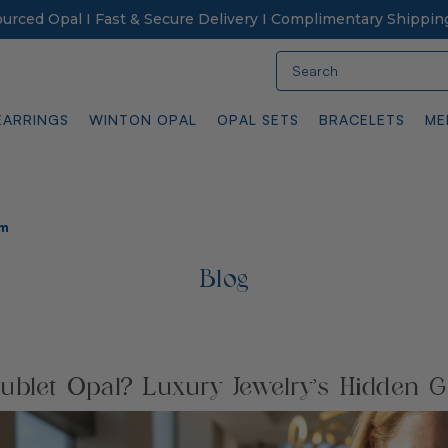
Sourced Opal I Fast & Secure Delivery I Complimentary Shippin
Search
EARRINGS
WINTON OPAL
OPAL SETS
BRACELETS
ME
em
Blog
ublet Opal? Luxury Jewelry’s Hidden 