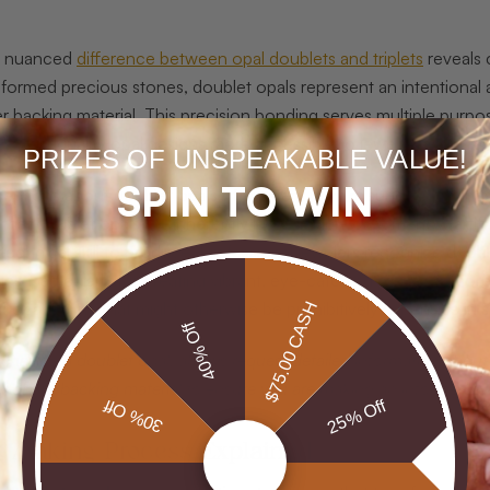
e nuanced
difference between opal doublets and triplets
reveals 
y formed precious stones, doublet opals represent an intentional 
r backing material. This precision bonding serves multiple purposes
es high-quality opal designs more accessible to jewelry enthusias
PRIZES OF UNSPEAKABLE VALUE!
SPIN TO WIN
ions about doublet opals often stem from misunderstandings ab
that doublet opals are inherently less valuable or somehow artifici
t technical skill to produce. Professional jewelers recognize doub
es, particularly for creating vibrant, eye-catching pieces at more
nt opal colors that might otherwise be prohibitively expensive in s
$75.00 CASH
40% Off
hasing a doublet opal, always request detailed information about i
ity of the backing material to ensure you are making an informed i
30% Off
25% Off
 Making Process Explained