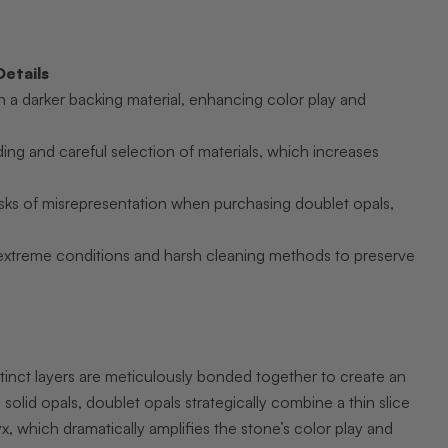
Details
h a darker backing material, enhancing color play and
g and careful selection of materials, which increases
risks of misrepresentation when purchasing doublet opals,
extreme conditions and harsh cleaning methods to preserve
inct layers are meticulously bonded together to create an
 solid opals, doublet opals strategically combine a thin slice
x, which dramatically amplifies the stone’s color play and