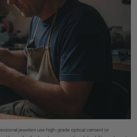
fessional jewelers use high-grade optical cement or