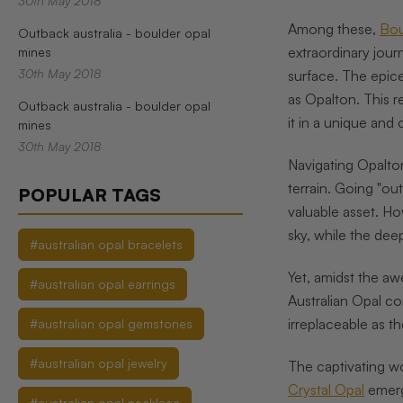
30th May 2018
Among these,
Bou
Outback australia - boulder opal
extraordinary jour
mines
30th May 2018
surface. The epice
as Opalton. This 
Outback australia - boulder opal
it in a unique and
mines
30th May 2018
Navigating Opalton
terrain. Going "ou
POPULAR TAGS
valuable asset. Ho
sky, while the dee
#australian opal bracelets
Yet, amidst the aw
#australian opal earrings
Australian Opal c
irreplaceable as t
#australian opal gemstones
#australian opal jewelry
The captivating wo
Crystal Opal
emerge
#australian opal necklace