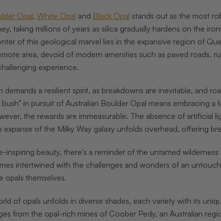
lder Opal
,
White Opal
and
Black Opal
stands out as the most robu
ney, taking millions of years as silica gradually hardens on the i
nter of this geological marvel lies in the expansive region of Que
remote area, devoid of modern amenities such as paved roads, ru
 challenging experience.
 demands a resilient spirit, as breakdowns are inevitable, and roa
t bush" in pursuit of Australian Boulder Opal means embracing a li
wever, the rewards are immeasurable. The absence of artificial lig
p expanse of the Milky Way galaxy unfolds overhead, offering brea
e-inspiring beauty, there's a reminder of the untamed wilderness 
omes intertwined with the challenges and wonders of an untouche
he opals themselves.
rld of opals unfolds in diverse shades, each variety with its uniq
s from the opal-rich mines of Coober Pedy, an Australian region