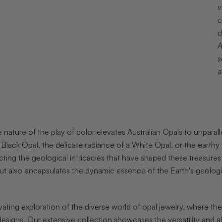
v
c
d
A
s
a
 nature of the play of color elevates Australian Opals to unparalle
 Black Opal, the delicate radiance of a White Opal, or the eart
cting the geological intricacies that have shaped these treasures
ut also encapsulates the dynamic essence of the Earth's geologi
ating exploration of the diverse world of opal jewelry, where t
 designs. Our extensive collection showcases the versatility and a