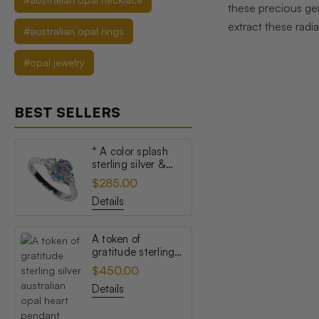
these precious gem
extract these radia
#australian opal rings
#opal jewelry
BEST SELLERS
* A color splash
sterling silver &
topaz australian
$285.00
opal ring
Details
A token of
gratitude sterling
silver australian
$450.00
opal heart pendant
Details