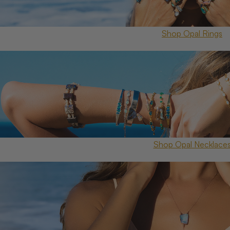
Shop Opal Rings
Shop Opal Necklace