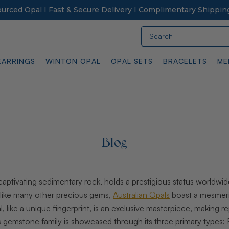
Sourced Opal I Fast & Secure Delivery I Complimentary Shippin
Search
EARRINGS
WINTON OPAL
OPAL SETS
BRACELETS
ME
Blog
 captivating sedimentary rock, holds a prestigious status worldwid
Unlike many other precious gems,
Australian Opals
boast a mesmeriz
, like a unique fingerprint, is an exclusive masterpiece, making r
his gemstone family is showcased through its three primary types