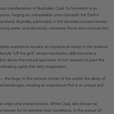
st manifestation of Australian Opal. Its formation is an
ronstone, forging an unbreakable union beneath the Earth's
ensland, Australia, particularly in the desolate enclave known
nning water, and electricity, immerses those who venture into
dside assistance remains an impractical notion in this isolated
festyle "off the grid," where mechanics skills become a
hts allows the natural spectacle of rich sunsets to paint the
thtaking sights that defy imagination.
– the bugs. In this remote corner of the world, the allure of
d landscape, creating an experience that is as unique and
ue origin and characteristics. White Opal, also known as
 known for its extreme heat conditions. In the pursuit of