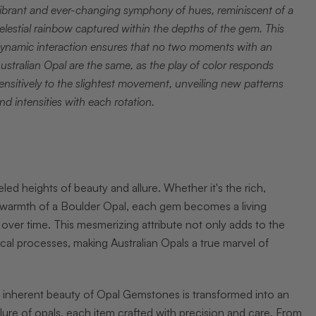
ibrant and ever-changing symphony of hues, reminiscent of a
elestial rainbow captured within the depths of the gem. This
ynamic interaction ensures that no two moments with an
ustralian Opal are the same, as the play of color responds
ensitively to the slightest movement, unveiling new patterns
nd intensities with each rotation.
led heights of beauty and allure. Whether it's the rich,
hy warmth of a Boulder Opal, each gem becomes a living
 over time. This mesmerizing attribute not only adds to the
cal processes, making Australian Opals a true marvel of
he inherent beauty of Opal Gemstones is transformed into an
llure of opals, each item crafted with precision and care. From