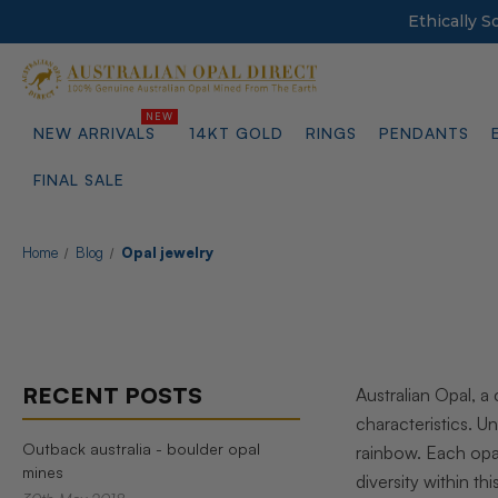
Ethically 
NEW ARRIVALS
14KT GOLD
RINGS
PENDANTS
FINAL SALE
Home
Blog
Opal jewelry
RECENT POSTS
Australian Opal, a
characteristics. 
Outback australia - boulder opal
rainbow. Each opal
mines
diversity within t