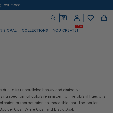
g Insurance
N’S OPAL
COLLECTIONS
YOU CREATE!
e due to its unparalleled beauty and distinctive
ing spectrum of colors reminiscent of the vibrant hues of a
eplication or reproduction an impossible feat. The opulent
: Boulder Opal, White Opal, and Black Opal.