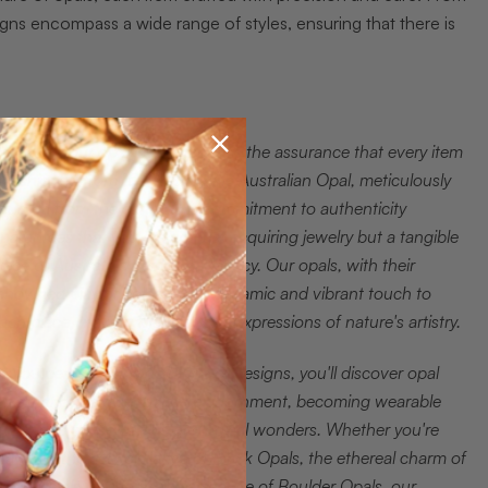
igns encompass a wide range of styles, ensuring that there is
hat sets our opal jewelry apart is the assurance that every item
s fashioned from 100% Genuine Australian Opal, meticulously
ourced from the earth. This commitment to authenticity
uarantees that you are not just acquiring jewelry but a tangible
iece of Australia's geological legacy. Our opals, with their
enowned play of color, add a dynamic and vibrant touch to
ach piece, making them unique expressions of nature's artistry.
s you peruse our wide range of designs, you'll discover opal
ewelry that transcends mere adornment, becoming wearable
eflections of the Earth's geological wonders. Whether you're
rawn to the fiery brilliance of Black Opals, the ethereal charm of
hite Opals, or the earthy elegance of Boulder Opals, our