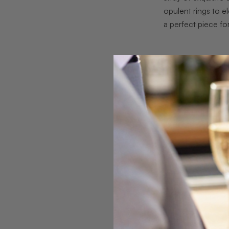
opulent rings to e
a perfect piece fo