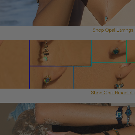
Shop Opal Earrings
Shop Opal Bracelets