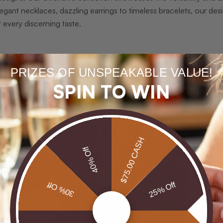
legant necklaces, dazzling earrings to timeless bracelets, our des
r every discerning taste.
W
PRIZES OF UNSPEAKABLE VALUE!
i
SPIN TO WIN
s
g
p
r
$75.00 CASH
e
40% Off
A
j
30% Off
25% Off
r
d
W