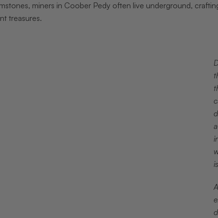
stones, miners in Coober Pedy often live underground, crafting 
nt treasures.
D
t
t
c
d
a
i
w
i
A
e
d