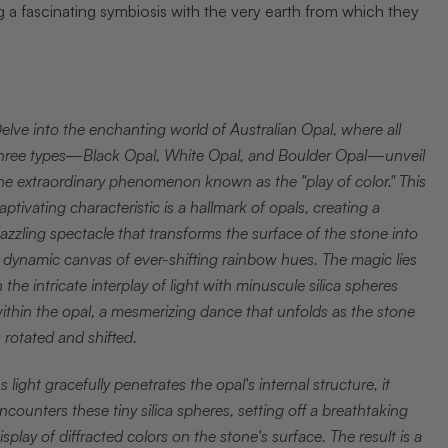
a fascinating symbiosis with the very earth from which they
elve into the enchanting world of Australian Opal, where all
hree types—Black Opal, White Opal, and Boulder Opal—unveil
he extraordinary phenomenon known as the "play of color." This
aptivating characteristic is a hallmark of opals, creating a
azzling spectacle that transforms the surface of the stone into
 dynamic canvas of ever-shifting rainbow hues. The magic lies
n the intricate interplay of light with minuscule silica spheres
ithin the opal, a mesmerizing dance that unfolds as the stone
s rotated and shifted.
s light gracefully penetrates the opal's internal structure, it
ncounters these tiny silica spheres, setting off a breathtaking
isplay of diffracted colors on the stone's surface. The result is a