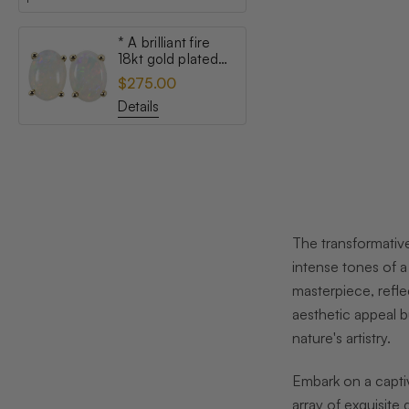
* A brilliant fire
18kt gold plated
australian white
$275.00
opal stud earrings
Details
The transformative
intense tones of a
masterpiece, refle
aesthetic appeal b
nature's artistry.
Embark on a captiv
array of exquisite