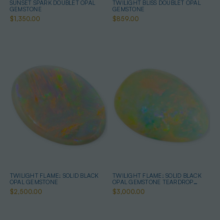
SUNSET SPARK DOUBLET OPAL
TWILIGHT BLISS DOUBLET OPAL
GEMSTONE
GEMSTONE
$1,350.00
$859.00
TWILIGHT FLAME: SOLID BLACK
TWILIGHT FLAME: SOLID BLACK
OPAL GEMSTONE
OPAL GEMSTONE TEARDROP
SHAPED
$2,500.00
$3,000.00