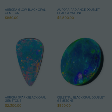
AURORA GLOW BLACK OPAL
AURORA RADIANCE DOUBLET
GEMSTONE
OPAL GEMSTONE
$850.00
$2,800.00
AURORA SPARK BLACK OPAL
CELESTIAL BLACK OPAL DOUBLET
GEMSTONE
GEMSTONE
$2,300.00
$850.00