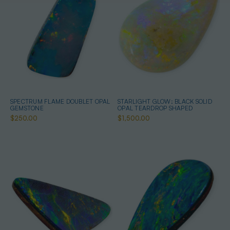
SPECTRUM FLAME DOUBLET OPAL
STARLIGHT GLOW: BLACK SOLID
GEMSTONE
OPAL TEARDROP SHAPED
$250.00
$1,500.00