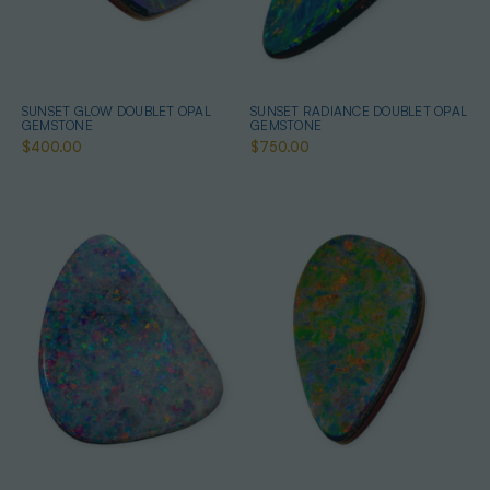
SUNSET GLOW DOUBLET OPAL
SUNSET RADIANCE DOUBLET OPAL
GEMSTONE
GEMSTONE
$400.00
$750.00