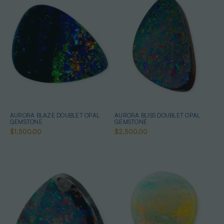
AURORA BLAZE DOUBLET OPAL
AURORA BLISS DOUBLET OPAL
GEMSTONE
GEMSTONE
$1,500.00
$2,500.00