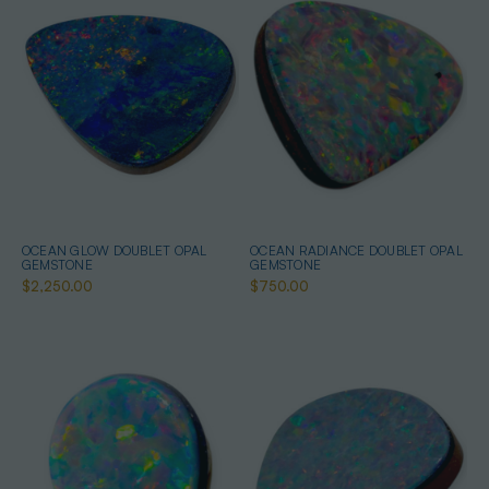
OCEAN GLOW DOUBLET OPAL
OCEAN RADIANCE DOUBLET OPAL
GEMSTONE
GEMSTONE
$2,250.00
$750.00