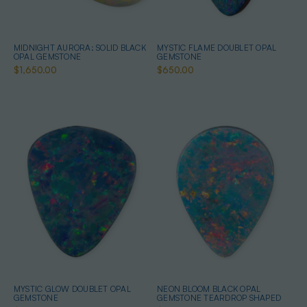
MIDNIGHT AURORA: SOLID BLACK
MYSTIC FLAME DOUBLET OPAL
OPAL GEMSTONE
GEMSTONE
$1,650.00
$650.00
MYSTIC GLOW DOUBLET OPAL
NEON BLOOM BLACK OPAL
GEMSTONE
GEMSTONE TEARDROP SHAPED