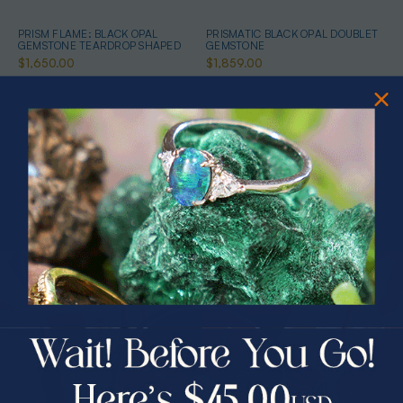
PRISM FLAME: BLACK OPAL
PRISMATIC BLACK OPAL DOUBLET
GEMSTONE TEARDROP SHAPED
GEMSTONE
$1,650.00
$1,859.00
PRIZES OF UNSPEAKABLE VALUE!
SPIN TO WIN
$75.00 CASH
40% Off
RADIANT HORIZON DOUBLET
RAINBOW FLAME BLACK OPAL
OPAL GEMSTONE
DOUBLET GEMSTONE
30% Off
25% Off
$1,350.00
$3,000.00