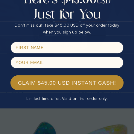
25% Off
30% Off
$75.00 CASH
40% Off
Don’t miss out, take $45.00 USD off your order today
Email
when you sign up below.
SPIN!
No thanks
CLAIM $45.00 USD INSTANT CASH!
RAINBOW FLAME DOUBLET OPAL
RAINBOW RADIANCE: BLACK OPAL
GEMSTONE
GEMSTONE TEARDROP SHAPED
$1,650.00
$850.00
Limited-time offer. Valid on first order only.