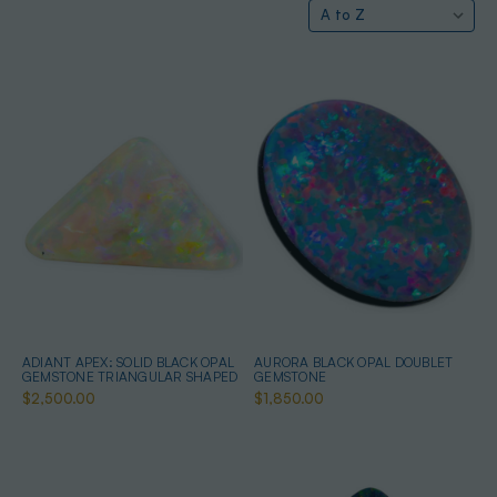
ADIANT APEX: SOLID BLACK OPAL
AURORA BLACK OPAL DOUBLET
GEMSTONE TRIANGULAR SHAPED
GEMSTONE
$2,500.00
$1,850.00