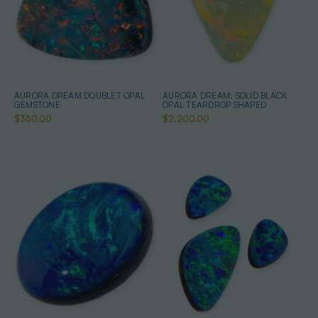
AURORA DREAM DOUBLET OPAL
AURORA DREAM: SOLID BLACK
GEMSTONE
OPAL TEARDROP SHAPED
$350.00
$2,200.00