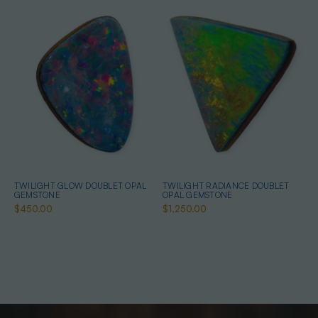
TWILIGHT GLOW DOUBLET OPAL
TWILIGHT RADIANCE DOUBLET
GEMSTONE
OPAL GEMSTONE
$450.00
$1,250.00