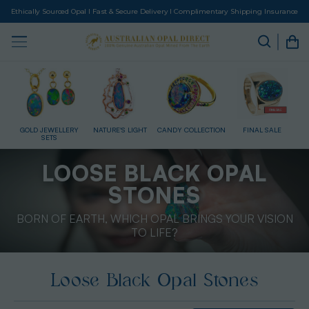
Ethically Sourced Opal I Fast & Secure Delivery I Complimentary Shipping Insurance
HT
CANDY COLLECTION
FINAL SALE
GIFT CARD
HEAVENS DOORWAY
LOOSE BLACK OPAL
STONES
BORN OF EARTH, WHICH OPAL BRINGS YOUR VISION
TO LIFE?
Loose Black Opal Stones