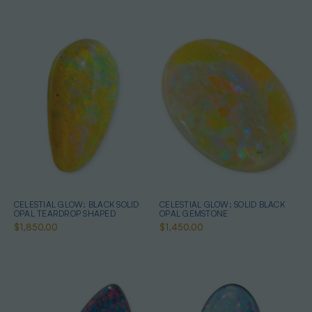
CELESTIAL GLOW: BLACK SOLID
CELESTIAL GLOW: SOLID BLACK
OPAL TEARDROP SHAPED
OPAL GEMSTONE
$1,850.00
$1,450.00