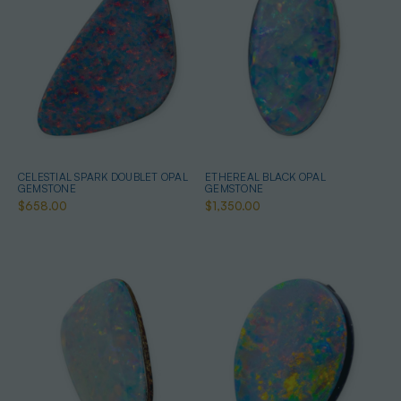
CELESTIAL SPARK DOUBLET OPAL
ETHEREAL BLACK OPAL
GEMSTONE
GEMSTONE
$658.00
$1,350.00