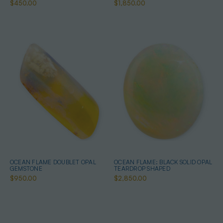
$450.00
$1,850.00
OCEAN FLAME DOUBLET OPAL
OCEAN FLAME: BLACK SOLID OPAL
GEMSTONE
TEARDROP SHAPED
$950.00
$2,850.00