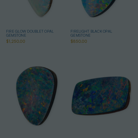
FIRE GLOW DOUBLET OPAL
FIRELIGHT BLACK OPAL
GEMSTONE
GEMSTONE
$1,250.00
$850.00