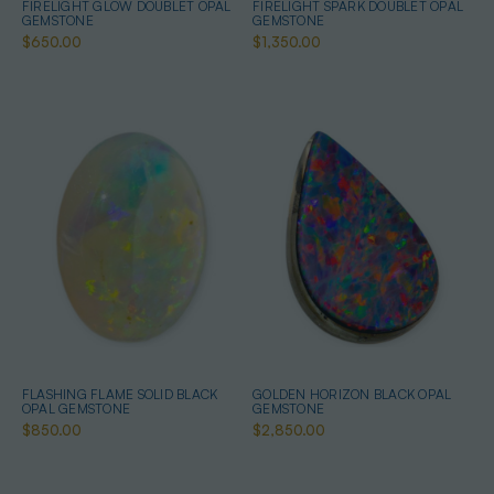
FIRELIGHT GLOW DOUBLET OPAL
FIRELIGHT SPARK DOUBLET OPAL
GEMSTONE
GEMSTONE
$650.00
$1,350.00
FLASHING FLAME SOLID BLACK
GOLDEN HORIZON BLACK OPAL
OPAL GEMSTONE
GEMSTONE
$850.00
$2,850.00