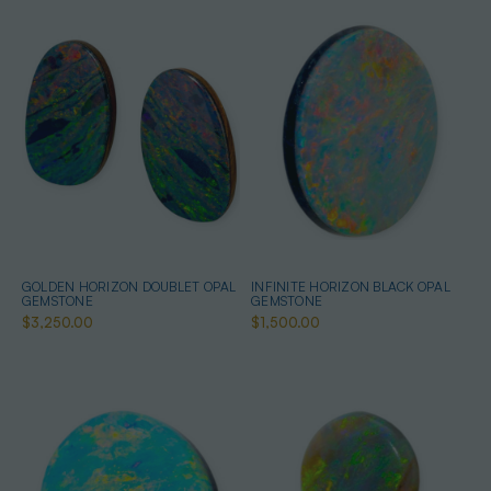
GOLDEN HORIZON DOUBLET OPAL
INFINITE HORIZON BLACK OPAL
GEMSTONE
GEMSTONE
$3,250.00
$1,500.00