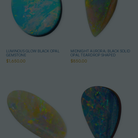
LUMINOUS GLOW BLACK OPAL
MIDNIGHT AURORA: BLACK SOLID
GEMSTONE
OPAL TEARDROP SHAPED
$1,650.00
$850.00