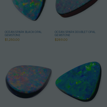
OCEAN SPARK BLACK OPAL
OCEAN SPARK DOUBLET OPAL
GEMSTONE
GEMSTONE
$1,250.00
$289.00