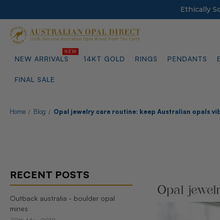
Ethically 
NEW ARRIVALS
14KT GOLD
RINGS
PENDANTS
FINAL SALE
Home
Blog
Opal jewelry care routine: keep Australian opals vi
RECENT POSTS
Opal jewelr
Outback australia - boulder opal
mines