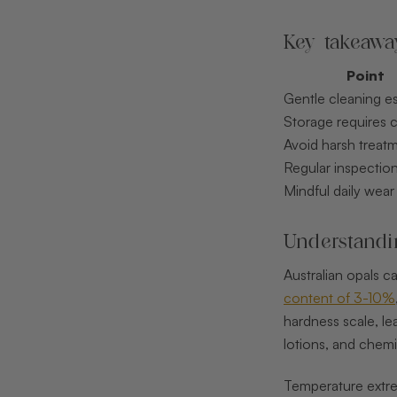
Key takeawa
Point
Gentle cleaning es
Storage requires 
Avoid harsh treat
Regular inspectio
Mindful daily wear
Understandin
Australian opals ca
content of 3-10%
hardness scale, le
lotions, and chemi
Temperature extrem