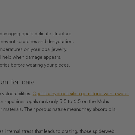
damaging opal’s delicate structure.
 prevent scratches and dehydration.
mperatures on your opal jewelry.
nal help when damage appears.
etics before wearing your pieces.
ion for care
 vulnerabilities.
Opal is a hydrous silica gemstone with a water
 or sapphires, opals rank only 5.5 to 6.5 on the Mohs
 materials. Their porous nature means they absorb oils,
 internal stress that leads to crazing, those spiderweb