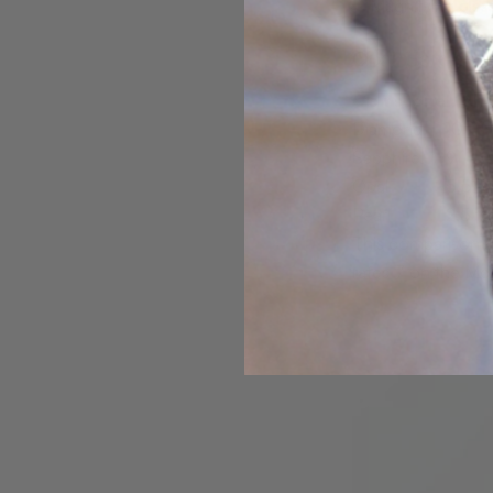
Magnifying glass
Opal Hardnes
Gemstone
Mohs
Diamond
10
Sapphire
9
Opal
5.5 to
Pearl
2.5 to
This comparison s
rates 7 on the Moh