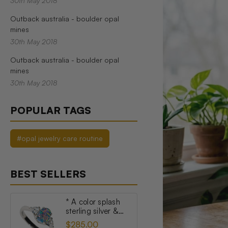
30th May 2018
Outback australia - boulder opal
mines
30th May 2018
Outback australia - boulder opal
mines
30th May 2018
POPULAR TAGS
#opal jewelry care routine
BEST SELLERS
* A color splash
sterling silver &
topaz australian
$285.00