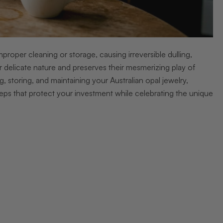
oper cleaning or storage, causing irreversible dulling,
ir delicate nature and preserves their mesmerizing play of
storing, and maintaining your Australian opal jewelry,
 steps that protect your investment while celebrating the unique