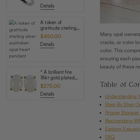
opal ring
Details
A token of
gratitude sterling
silver australian
Many opal owners u
$450.00
opal heart pendant
cracks, or color l
Details
color. This compre
ensuring each piec
beauty of these r
* A brilliant fire
18kt gold plated
Table of Con
australian white
$275.00
opal stud earrings
Details
Understanding Y
Step By Step O
Proper Storage 
Recognizing Wh
Explore Exquisi
FAQ