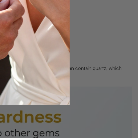
emstones. Even dust particles can contain quartz, which
ng.