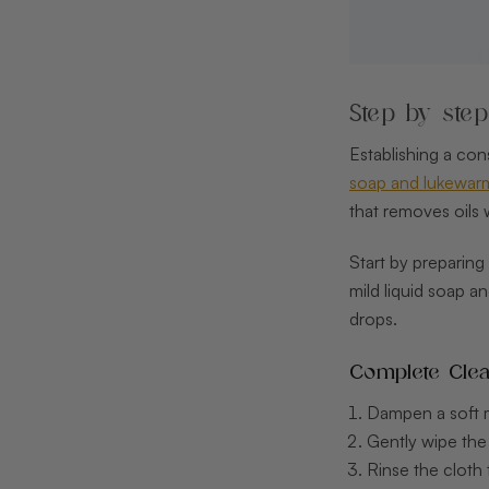
Step by ste
Establishing a con
soap and lukewarm 
that removes oils
Start by preparing
mild liquid soap a
drops.
Complete Clea
Dampen a soft mi
Gently wipe the
Rinse the cloth 