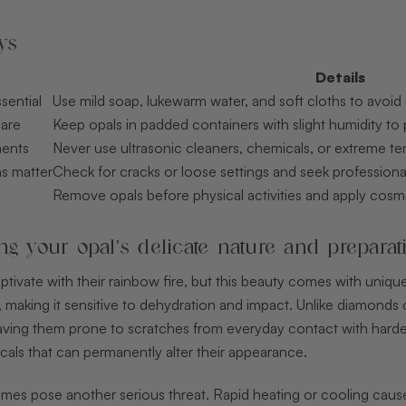
ys
Details
sential
Use mild soap, lukewarm water, and soft cloths to avoid 
care
Keep opals in padded containers with slight humidity to
ments
Never use ultrasonic cleaners, chemicals, or extreme te
ns matter
Check for cracks or loose settings and seek professio
Remove opals before physical activities and apply cosm
g your opal’s delicate nature and preparat
ptivate with their rainbow fire, but this beauty comes with unique
, making it sensitive to dehydration and impact. Unlike diamonds
aving them prone to scratches from everyday contact with harder
cals that can permanently alter their appearance.
es pose another serious threat. Rapid heating or cooling causes