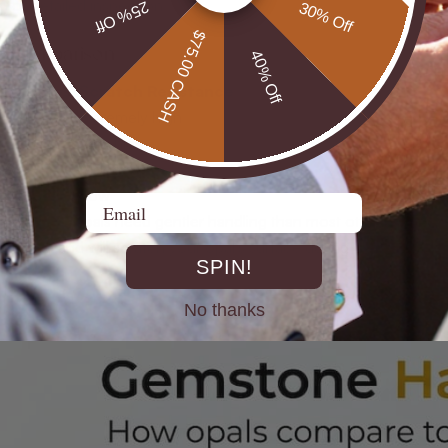
 for detailed inspection
25% Off
30% Off
$75.00 CASH
s Comparison
40% Off
 Hardness
Scratch Resistance
Extremely high
Very high
 6.5
Moderate to low
 4.5
Low
Email
hows why opals need gentler handling than most other jewelry g
s scale and will scratch your opal’s surface during careless wipi
SPIN!
No thanks