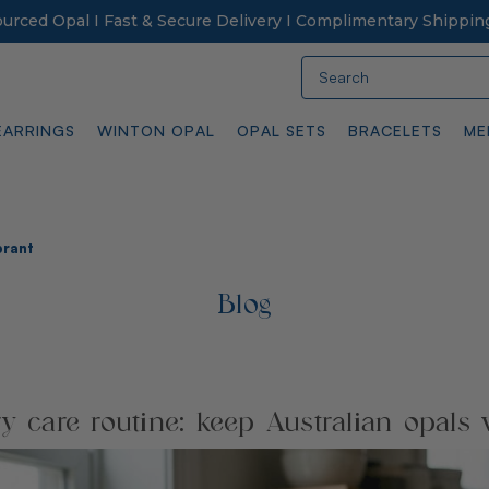
Sourced Opal I Fast & Secure Delivery I Complimentary Shippin
Search
EARRINGS
WINTON OPAL
OPAL SETS
BRACELETS
ME
brant
Blog
y care routine: keep Australian opals 