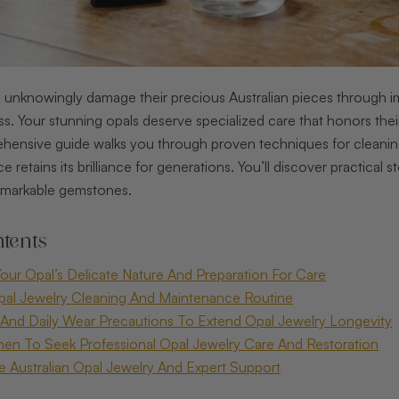
nknowingly damage their precious Australian pieces through impr
oss. Your stunning opals deserve specialized care that honors the
hensive guide walks you through proven techniques for cleaning, 
e retains its brilliance for generations. You’ll discover practical
emarkable gemstones.
tents
our Opal’s Delicate Nature And Preparation For Care
pal Jewelry Cleaning And Maintenance Routine
And Daily Wear Precautions To Extend Opal Jewelry Longevity
en To Seek Professional Opal Jewelry Care And Restoration
te Australian Opal Jewelry And Expert Support