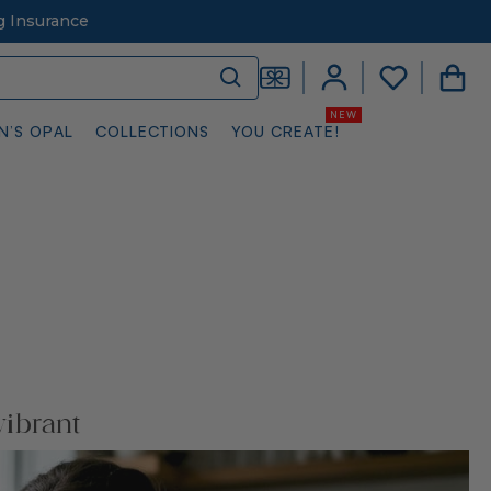
g Insurance
N’S OPAL
COLLECTIONS
YOU CREATE!
vibrant