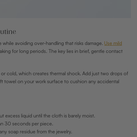
utine
ire while avoiding over-handling that risks damage.
Use mild
aking for long periods. The key lies in brief, gentle contact
t or cold, which creates thermal shock. Add just two drops of
soft towel on your work surface to cushion any accidental
excess liquid until the cloth is barely moist.
han 30 seconds per piece.
any soap residue from the jewelry.