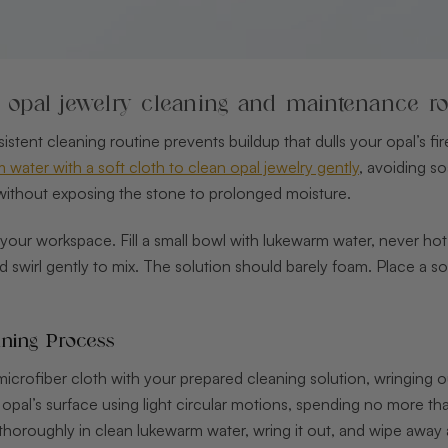
p opal jewelry cleaning and maintenance ro
sistent cleaning routine prevents buildup that dulls your opal’s f
water with a soft cloth to clean opal jewelry gently
, avoiding so
 without exposing the stone to prolonged moisture.
 your workspace. Fill a small bowl with lukewarm water, never ho
nd swirl gently to mix. The solution should barely foam. Place a 
ning Process
crofiber cloth with your prepared cleaning solution, wringing out 
 opal’s surface using light circular motions, spending no more t
thoroughly in clean lukewarm water, wring it out, and wipe away 