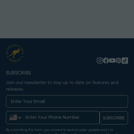
SUBSCRIBE
Join our newsletter to stay up to date on features and
releases.
Phone Number
SUBSCRIBE
By submitting this form, you consent to receive order updates and / or