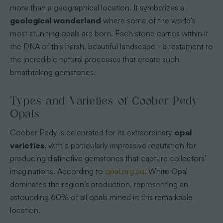
more than a geographical location. It symbolizes a
geological wonderland
where some of the world’s
most stunning opals are born. Each stone carries within it
the DNA of this harsh, beautiful landscape - a testament to
the incredible natural processes that create such
breathtaking gemstones.
Types and Varieties of Coober Pedy
Opals
Coober Pedy is celebrated for its extraordinary
opal
varieties
, with a particularly impressive reputation for
producing distinctive gemstones that capture collectors’
imaginations. According to
opal.org.au
, White Opal
dominates the region’s production, representing an
astounding 60% of all opals mined in this remarkable
location.