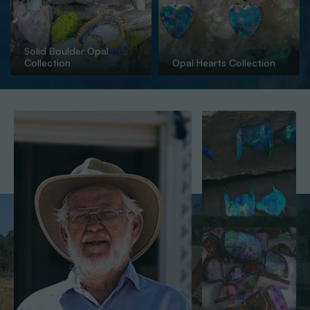
Solid Boulder Opal
Collection
Opal Hearts Collection