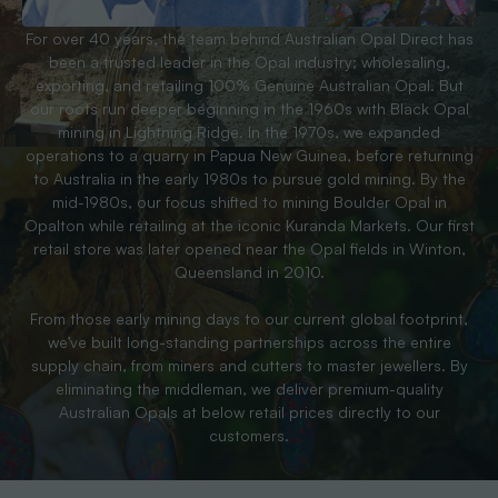
For over 40 years, the team behind Australian Opal Direct has
been a trusted leader in the Opal industry; wholesaling,
exporting, and retailing 100% Genuine Australian Opal. But
our roots run deeper beginning in the 1960s with Black Opal
mining in Lightning Ridge. In the 1970s, we expanded
operations to a quarry in Papua New Guinea, before returning
to Australia in the early 1980s to pursue gold mining. By the
mid-1980s, our focus shifted to mining Boulder Opal in
Opalton while retailing at the iconic Kuranda Markets. Our first
retail store was later opened near the Opal fields in Winton,
Queensland in 2010.
From those early mining days to our current global footprint,
we’ve built long-standing partnerships across the entire
supply chain, from miners and cutters to master jewellers. By
eliminating the middleman, we deliver premium-quality
Australian Opals at below retail prices directly to our
customers.