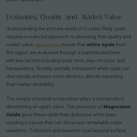
Evaluating Quality and Market Value
Understanding the intricate world of Coober Pedy opals
requires a nuanced approach to assessing their quality and
market value.
opal.org.au
reveals that
white opals
from
this region are evaluated through a sophisticated lens,
with key factors including body tone, play-of-color, and
transparency. Notably, partially translucent white opals can
dramatically enhance color vibrancy, directly impacting
their market desirability.
The unique chemical composition plays a crucial role in
determining an opal’s value. The presence of
Magnesium
Oxide
gives these opals their distinctive white base,
creating a canvas that can showcase remarkable color
variations. Collectors and investors look beyond surface