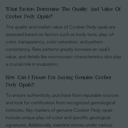
What Factors Determine The Quality And Value Of
Coober Pedy Opals?
The quality and market value of Coober Pedy opals are
assessed based on factors such as body tone, play-of-
color, transparency, color saturation, and pattern
consistency. Rare patterns greatly increase an opal’s
value, and details like microscopic characteristics also play
a crucial role in evaluation.
How Can I Ensure I’m Buying Genuine Coober
Pedy Opals?
To ensure authenticity, purchase from reputable sources
and look for certification from recognized gemological
institutes. Key markers of genuine Coober Pedy opals
include unique play-of-color and specific geological
signatures. Additionally, examine stones under various