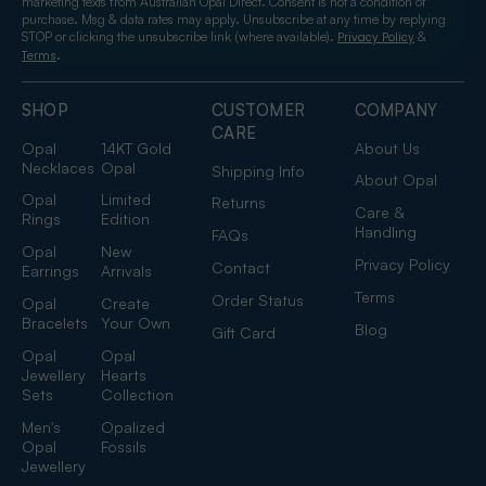
marketing texts from Australian Opal Direct. Consent is not a condition of
purchase. Msg & data rates may apply. Unsubscribe at any time by replying
STOP or clicking the unsubscribe link (where available).
&
Privacy Policy
.
Terms
SHOP
CUSTOMER
COMPANY
CARE
Opal
14KT Gold
About Us
Necklaces
Opal
Shipping Info
About Opal
Opal
Limited
Returns
Care &
Rings
Edition
Handling
FAQs
Opal
New
Privacy Policy
Contact
Earrings
Arrivals
Terms
Order Status
Opal
Create
Bracelets
Your Own
Blog
Gift Card
Opal
Opal
Jewellery
Hearts
Sets
Collection
Men's
Opalized
Opal
Fossils
Jewellery