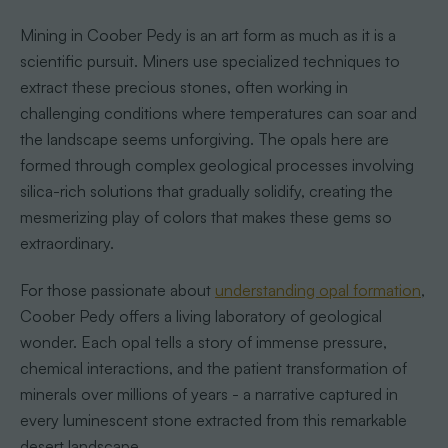
Mining in Coober Pedy is an art form as much as it is a
scientific pursuit. Miners use specialized techniques to
extract these precious stones, often working in
challenging conditions where temperatures can soar and
the landscape seems unforgiving. The opals here are
formed through complex geological processes involving
silica-rich solutions that gradually solidify, creating the
mesmerizing play of colors that makes these gems so
extraordinary.
For those passionate about
understanding opal formation
,
Coober Pedy offers a living laboratory of geological
wonder. Each opal tells a story of immense pressure,
chemical interactions, and the patient transformation of
minerals over millions of years - a narrative captured in
every luminescent stone extracted from this remarkable
desert landscape.