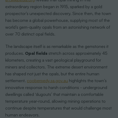
extraordinary region began in 1915, sparked by a gold
prospector’s unexpected discovery. Since then, the town
has become a global powerhouse, supplying most of the
world’s gem-quality opals from an astonishing network of
over 70 distinct opal fields.
The landscape itself is as remarkable as the gemstones it
produces.
Opal fields
stretch across approximately 45
kilometers, creating a vast geological playground for
miners and collectors. The extreme desert environment
has shaped not just the opals, but the entire human
settlement.
cooberpedy.sa.gov.au
highlights the town’s
innovative response to harsh conditions - underground
dwellings called ‘dugouts’ that maintain a comfortable
temperature year-round, allowing mining operations to
continue despite temperatures that would challenge most
human endeavors.