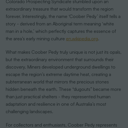
Colorado Prospecting Syndicate stumbled upon an
extraordinary treasure that would transform the region
forever. Interestingly, the name ‘Coober Pedy’ itself tells a
story - derived from an Aboriginal term meaning ‘white
man in a hole,’ which perfectly captures the essence of
the area’s early mining culture
en.wikipedia.org
.
What makes Coober Pedy truly unique is not just its opals,
but the extraordinary environment that surrounds their
discovery. Miners developed underground dwellings to
escape the region’s extreme daytime heat, creating a
subterranean world that mirrors the precious stones
hidden beneath the earth. These “dugouts” became more
than just practical shelters - they represented human
adaptation and resilience in one of Australia’s most
challenging landscapes.
For collectors and enthusiasts, Coober Pedy represents