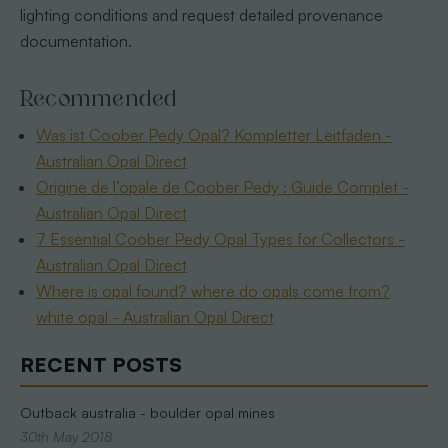
lighting conditions and request detailed provenance
documentation.
Recommended
Was ist Coober Pedy Opal? Kompletter Leitfaden -
Australian Opal Direct
Origine de l’opale de Coober Pedy : Guide Complet -
Australian Opal Direct
7 Essential Coober Pedy Opal Types for Collectors -
Australian Opal Direct
Where is opal found? where do opals come from?
white opal - Australian Opal Direct
RECENT POSTS
Outback australia - boulder opal mines
30th May 2018