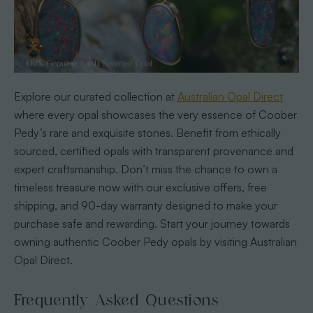
Explore our curated collection at
Australian Opal Direct
where every opal showcases the very essence of Coober
Pedy’s rare and exquisite stones. Benefit from ethically
sourced, certified opals with transparent provenance and
expert craftsmanship. Don’t miss the chance to own a
timeless treasure now with our exclusive offers, free
shipping, and 90-day warranty designed to make your
purchase safe and rewarding. Start your journey towards
owning authentic Coober Pedy opals by visiting Australian
Opal Direct.
Frequently Asked Questions