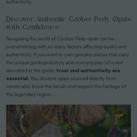
authenticity.
Discover Authentic Coober Pedy Opals
with Confidence
Navigating the world of Coober Pedy opals can be
overwhelming with so many factors affecting quality and
authenticity. If you want to own genuine pieces that carry
the unique geological story and stunning play-of-color
described in this guide,
trust and authenticity are
essential
. You deserve opals sourced directly from
miners who know the terrain and respect the heritage of
this legendary region.