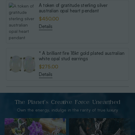
A token of gratitude sterling silver
australian opal heart pendant
$450.00
Details
* A brilliant fire 18kt gold plated australian
white opal stud earrings
$275.00
Details
The Planet’s Creative Force Unearthed
Own the energy. indulge in the rarity of true luxury