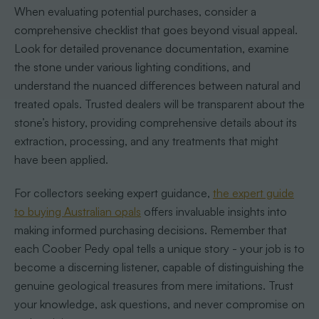
When evaluating potential purchases, consider a
comprehensive checklist that goes beyond visual appeal.
Look for detailed provenance documentation, examine
the stone under various lighting conditions, and
understand the nuanced differences between natural and
treated opals. Trusted dealers will be transparent about the
stone’s history, providing comprehensive details about its
extraction, processing, and any treatments that might
have been applied.
For collectors seeking expert guidance,
the expert guide
to buying Australian opals
offers invaluable insights into
making informed purchasing decisions. Remember that
each Coober Pedy opal tells a unique story - your job is to
become a discerning listener, capable of distinguishing the
genuine geological treasures from mere imitations. Trust
your knowledge, ask questions, and never compromise on