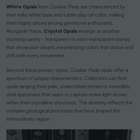
White Opals
from Coober Pedy are characterized by
their milky white base and subtle play-of-color, making
them highly prized among gemstone enthusiasts.
Alongside these,
Crystal Opals
emerge as another
stunning variety - transparent to semi-transparent stones
that showcase vibrant, mesmerizing colors that dance and
shift with every movement.
Beyond these primary types, Coober Pedy opals offer a
spectrum of unique characteristics. Collectors can find
opals ranging from pale, understated stones to incredibly
vivid specimens that seem to capture entire light shows
within their crystalline structures. The diversity reflects the
complex geological processes that have shaped this
extraordinary region.