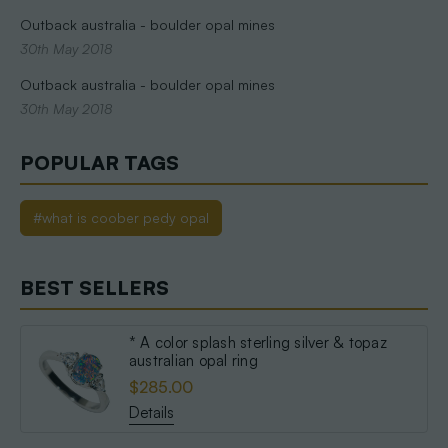
Outback australia - boulder opal mines
30th May 2018
Outback australia - boulder opal mines
30th May 2018
POPULAR TAGS
#what is coober pedy opal
BEST SELLERS
* A color splash sterling silver & topaz
australian opal ring
$285.00
Details