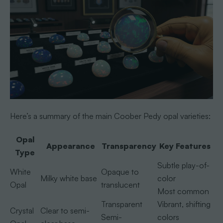
Here’s a summary of the main Coober Pedy opal varieties:
Opal
Appearance
Transparency
Key Features
Type
Subtle play-of-
White
Opaque to
Milky white base
color
Opal
translucent
Most common
Transparent
Vibrant, shifting
Crystal
Clear to semi-
Semi-
colors