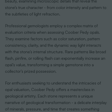
beauty, examining microscopic details that reveal the
stone’s true character - from color intensity and pattern to
the subtleties of light refraction.
Professional gemologists employ a complex matrix of
evaluation criteria when assessing Coober Pedy opals.
They examine factors such as color saturation, pattern
consistency, clarity, and the dynamic way light interacts
with the stone’s internal structure. Rare patterns like broad
flash, pinfire, or rolling flash can exponentially increase an
opal’s value, transforming a simple gemstone into a
collector’s prized possession.
For enthusiasts seeking to understand the intricacies of
opal valuation, Coober Pedy offers a masterclass in
geological artistry. Each stone represents a unique
narrative of geological transformation - a delicate interplay
of minerals, pressure, and time that creates something