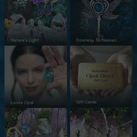
Nature's Light
Doorway To Heaven
Gift Cards
Loose Opal