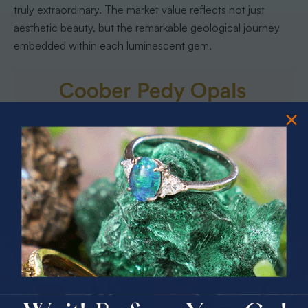
truly extraordinary. The market value reflects not just
aesthetic beauty, but the remarkable geological journey
embedded within each luminescent gem.
PRIZES OF UNSPEAKABLE VALUE!
SPIN TO WIN
Buying Genuine Coober Pedy Opals
Safely