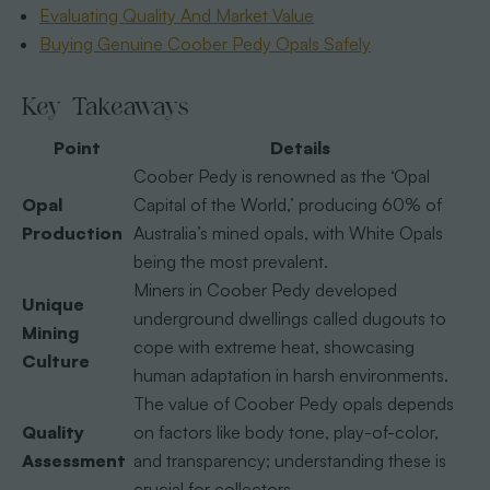
Evaluating Quality And Market Value
Buying Genuine Coober Pedy Opals Safely
Key Takeaways
Point
Details
Coober Pedy is renowned as the ‘Opal
Opal
Capital of the World,’ producing 60% of
Production
Australia’s mined opals, with White Opals
being the most prevalent.
Miners in Coober Pedy developed
Unique
underground dwellings called dugouts to
Mining
cope with extreme heat, showcasing
Culture
human adaptation in harsh environments.
The value of Coober Pedy opals depends
Quality
on factors like body tone, play-of-color,
Assessment
and transparency; understanding these is
crucial for collectors.