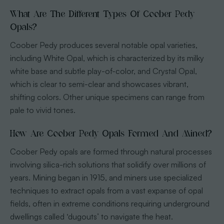
What Are The Different Types Of Coober Pedy
Opals?
Coober Pedy produces several notable opal varieties,
including White Opal, which is characterized by its milky
white base and subtle play-of-color, and Crystal Opal,
which is clear to semi-clear and showcases vibrant,
shifting colors. Other unique specimens can range from
pale to vivid tones.
How Are Coober Pedy Opals Formed And Mined?
Coober Pedy opals are formed through natural processes
involving silica-rich solutions that solidify over millions of
years. Mining began in 1915, and miners use specialized
techniques to extract opals from a vast expanse of opal
fields, often in extreme conditions requiring underground
dwellings called ‘dugouts’ to navigate the heat.