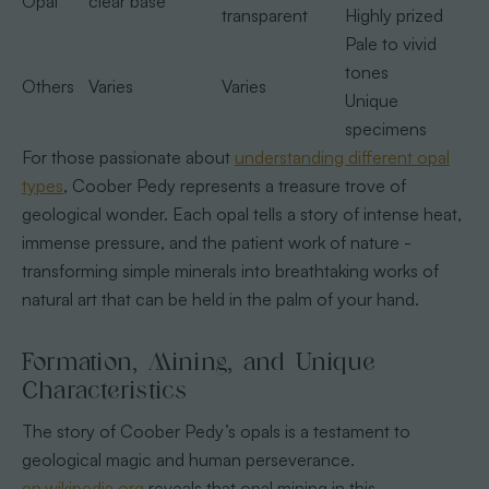
Opal
clear base
transparent
Highly prized
Pale to vivid
tones
Others
Varies
Varies
Unique
specimens
For those passionate about
understanding different opal
types
, Coober Pedy represents a treasure trove of
geological wonder. Each opal tells a story of intense heat,
immense pressure, and the patient work of nature -
transforming simple minerals into breathtaking works of
natural art that can be held in the palm of your hand.
Formation, Mining, and Unique
Characteristics
The story of Coober Pedy’s opals is a testament to
geological magic and human perseverance.
en.wikipedia.org
reveals that opal mining in this