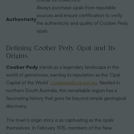
Always purchase opals from reputable
sources and ensure certification to verify
Authenticity
the authenticity and quality of Coober Pedy
opals.
Defining Coober Pedy Opal and Its
Origins
Coober Pedy
stands as a legendary landscape in the
world of gemstones, earning its reputation as the ‘Opal
Capital of the World’
cooberpedy.sa.gov.au
. Nestled in
northern South Australia, this remarkable region has a
fascinating history that goes far beyond simple geological
discovery.
The town’s origin story is as captivating as the opals
themselves. In February 1915, members of the New