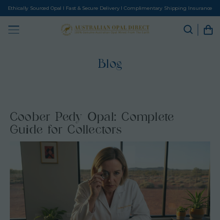
Ethically Sourced Opal I Fast & Secure Delivery I Complimentary Shipping Insurance
Blog
Coober Pedy Opal: Complete
Guide for Collectors