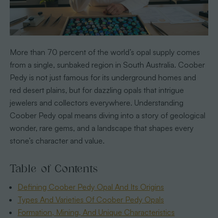
More than 70 percent of the world’s opal supply comes
from a single, sunbaked region in South Australia. Coober
Pedy is not just famous for its underground homes and
red desert plains, but for dazzling opals that intrigue
jewelers and collectors everywhere. Understanding
Coober Pedy opal means diving into a story of geological
wonder, rare gems, and a landscape that shapes every
stone’s character and value.
Table of Contents
Defining Coober Pedy Opal And Its Origins
Types And Varieties Of Coober Pedy Opals
Formation, Mining, And Unique Characteristics