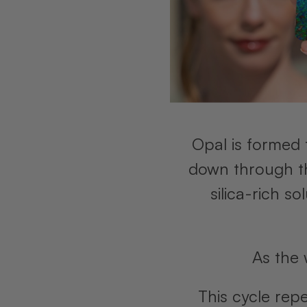
Opal is formed 
down through the
silica-rich s
As the 
This cycle rep