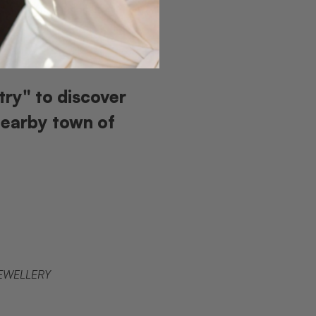
try" to discover
nearby town of
JEWELLERY