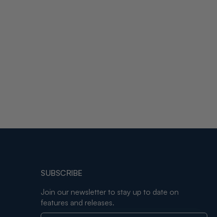
SUBSCRIBE
Join our newsletter to stay up to date on
features and releases.