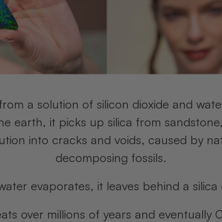
from a solution of silicon dioxide and wate
 earth, it picks up silica from sandstone,
olution into cracks and voids, caused by nat
decomposing fossils.
water evaporates, it leaves behind a silica
eats over millions of years and eventually 