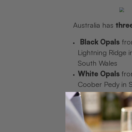
Australia has
thre
Black Opals
fr
Lightning Ridge 
South Wales
White Opals
fr
Coober Pedy in 
Australia
Boulder Opal
fr
Opalton in Quee
(near our flagship