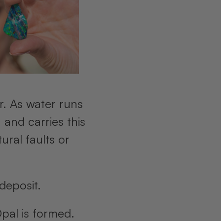
r. As water runs
 and carries this
ural faults or
 deposit.
Opal is formed.