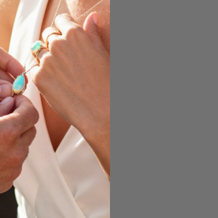
 of Opal depend on
several factors.
limate’s wet and dry
ing or falling water
rates any silica in
solution.