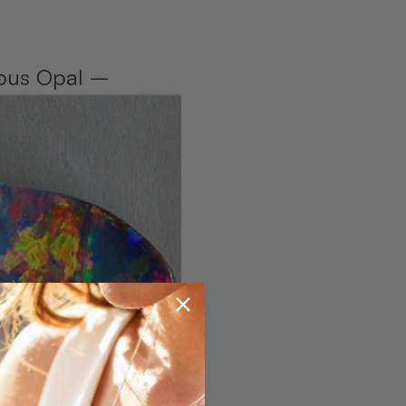
cious Opal –