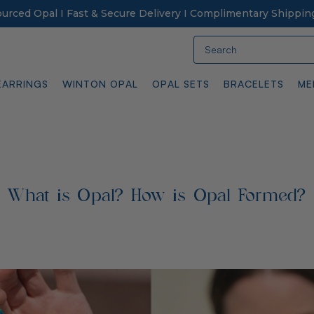
Sourced Opal I Fast & Secure Delivery I Complimentary Shippin
Search
EARRINGS
WINTON OPAL
OPAL SETS
BRACELETS
ME
What is Opal? How is Opal Formed?