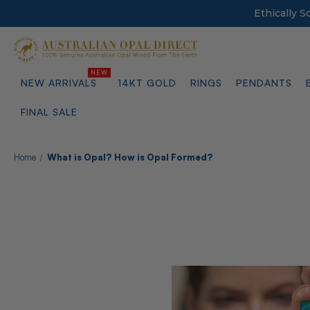
Ethically 
NEW ARRIVALS
14KT GOLD
RINGS
PENDANTS
FINAL SALE
Home
What is Opal? How is Opal Formed?