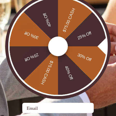
$75.00 CASH
40% Off
30% Off
25% Off
The many variations
25% Off
30% Off
$75.00 CASH
40% Off
In particular, the c
periods that create a ris
table which concent
Email