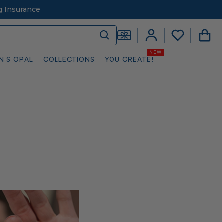
g Insurance
N’S OPAL
COLLECTIONS
YOU CREATE!