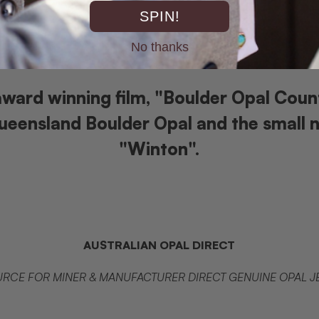
SPIN!
No thanks
ward winning film, "Boulder Opal Coun
eensland Boulder Opal and the small 
"Winton".
AUSTRALIAN OPAL DIRECT
RCE FOR MINER & MANUFACTURER DIRECT GENUINE OPAL 