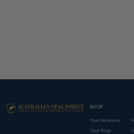
SHOP
Opal Necklaces
1
Opal Rings
L