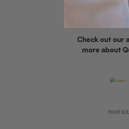
Check out our a
more about Qu
YOUR SOU