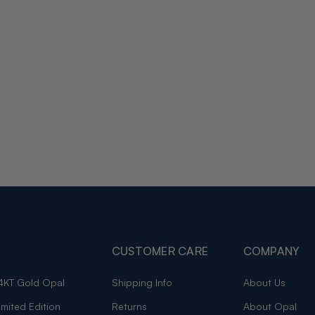
CUSTOMER CARE
COMPANY
4KT Gold Opal
Shipping Info
About Us
imited Edition
Returns
About Opal