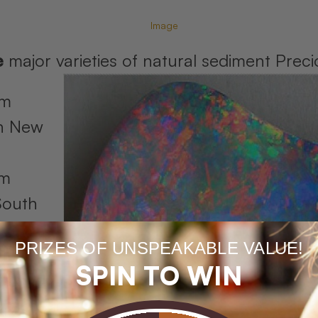
e
major varieties of natural sediment Pre
om
in New
om
South
PRIZES OF UNSPEAKABLE VALUE!
om
SPIN TO WIN
nsland
 store).