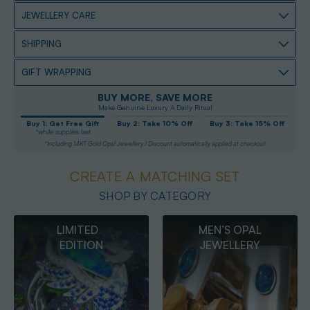
JEWELLERY CARE
SHIPPING
GIFT WRAPPING
BUY MORE, SAVE MORE
Make Genuine Luxury A Daily Ritual
Buy 1: Get Free Gift
Buy 2: Take 10% Off
Buy 3: Take 15% Off
*while supplies last
*Including 14KT Gold Opal Jewellery / Discount automatically applied at checkout
CREATE A MATCHING SET
SHOP BY CATEGORY
MEN’S OPAL
OPAL
JEWELLERY
PENDANTS