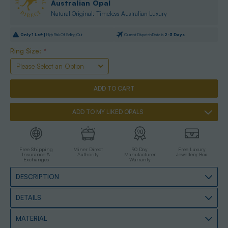
Australian Opal
Natural Original: Timeless Australian Luxury
Only
1
Left |
High Risk Of Selling Out
Current Dispatch Date is
2-3 Days
Ring Size:
*
ADD TO MY LIKED OPALS
Free Shipping
Miner Direct
90 Day
Free Luxury
Insurance &
Authority
Manufacturer
Jewellery Box
Exchanges
Warranty
DESCRIPTION
DETAILS
MATERIAL