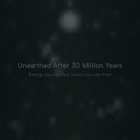
Unearthed After 30 Million Years
Energy you can feel, luxury you can trust