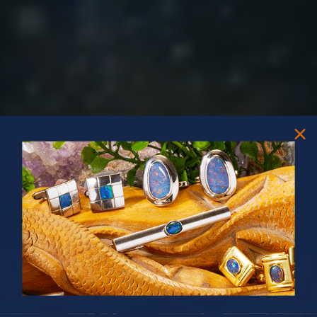
PRIZES OF UNSPEAKABLE VALUE!
SPIN TO WIN