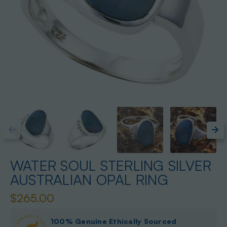
WATER SOUL STERLING SILVER
AUSTRALIAN OPAL RING
$265.00
100% Genuine Ethically Sourced