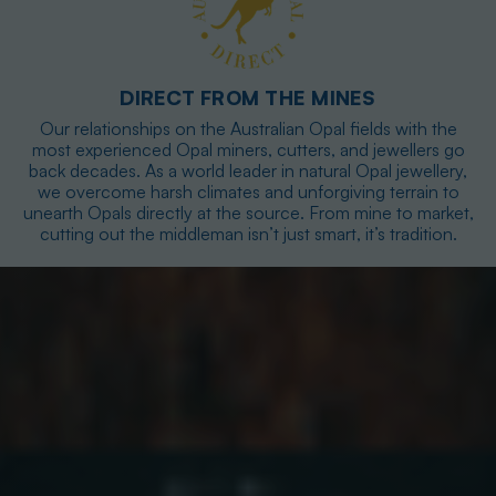
DIRECT FROM THE MINES
Our relationships on the Australian Opal fields with the
most experienced Opal miners, cutters, and jewellers go
back decades. As a world leader in natural Opal jewellery,
we overcome harsh climates and unforgiving terrain to
unearth Opals directly at the source. From mine to market,
cutting out the middleman isn’t just smart, it’s tradition.