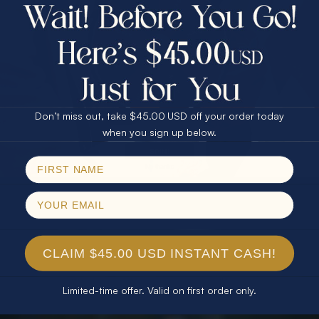
$75.00 CASH
40% Off
30% Off
25% Off
25% Off
30% Off
$75.00 CASH
40% Off
Don’t miss out, take $45.00 USD off your order today
Email
when you sign up below.
SPIN!
No thanks
CLAIM $45.00 USD INSTANT CASH!
Limited-time offer. Valid on first order only.