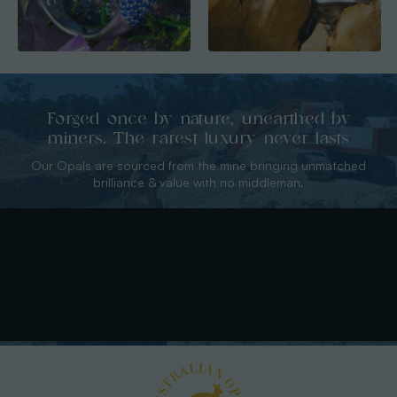
Forged once by nature, unearthed by
miners. The rarest luxury never lasts
Our Opals are sourced from the mine bringing unmatched
brilliance & value with no middleman.