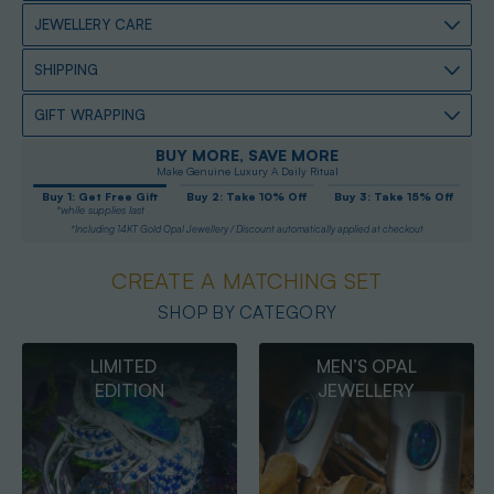
JEWELLERY CARE
SHIPPING
GIFT WRAPPING
BUY MORE, SAVE MORE
Make Genuine Luxury A Daily Ritual
Buy 1: Get Free Gift
Buy 2: Take 10% Off
Buy 3: Take 15% Off
*while supplies last
*Including 14KT Gold Opal Jewellery / Discount automatically applied at checkout
CREATE A MATCHING SET
SHOP BY CATEGORY
MEN’S OPAL
OPAL
JEWELLERY
PENDANTS