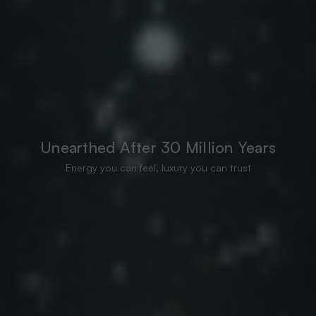
Unearthed After 30 Million Years
Energy you can feel, luxury you can trust