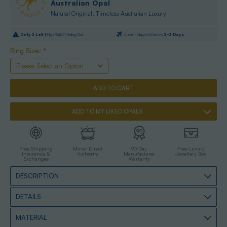
Australian Opal
Natural Original: Timeless Australian Luxury
Only
2
Left |
High Risk Of Selling Out
Current Dispatch Date is
2-3 Days
Ring Size:
*
ADD TO MY LIKED OPALS
Free Shipping
Miner Direct
90 Day
Free Luxury
Insurance &
Authority
Manufacturer
Jewellery Box
Exchanges
Warranty
DESCRIPTION
DETAILS
MATERIAL