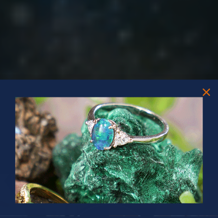
PRIZES OF UNSPEAKABLE VALUE!
SPIN TO WIN