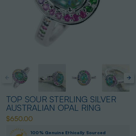
TOP SOUR STERLING SILVER
AUSTRALIAN OPAL RING
$650.00
100% Genuine Ethically Sourced