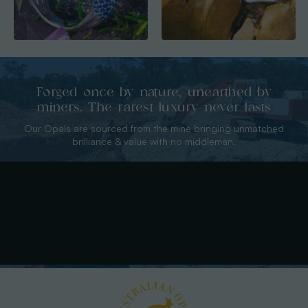
Forged once by nature, unearthed by
miners. The rarest luxury never lasts
Our Opals are sourced from the mine bringing unmatched
brilliance & value with no middleman.