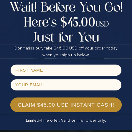
$75.00 CASH
40% Off
30% Off
25% Off
25% Off
30% Off
$75.00 CASH
40% Off
Don’t miss out, take $45.00 USD off your order today
Email
when you sign up below.
SPIN!
No thanks
CLAIM $45.00 USD INSTANT CASH!
Limited-time offer. Valid on first order only.