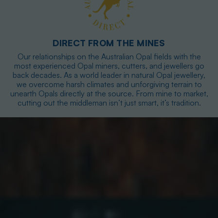
DIRECT FROM THE MINES
Our relationships on the Australian Opal fields with the
most experienced Opal miners, cutters, and jewellers go
back decades. As a world leader in natural Opal jewellery,
we overcome harsh climates and unforgiving terrain to
unearth Opals directly at the source. From mine to market,
cutting out the middleman isn’t just smart, it’s tradition.