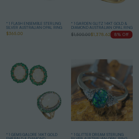
* 1 FLASH ENSEMBLE STERLING
* 1 GARDEN GLITZ 14KT GOLD &
SILVER AUSTRALIAN OPAL RING
DIAMOND AUSTRALIAN OPAL RING
$365.00
$1,500.00
$1,378.62
8% Off
* 1 GEMS GALORE 14KT GOLD
* 1 GLITTER DREAM STERLING
EMERALD & DIAMOND
SILVER AUSTRALIAN OPAL RING