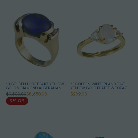
* 1 GOLDEN LODGE 14KT YELLOW
* 1 GOLDEN WINTERLAND 18KT
GOLD & DIAMOND AUSTRALIAN
YELLOW GOLD PLATED & TOPAZ
BLACK OPAL RING
AUSTRALIAN WHITE OPAL RING
$9,500.00
$8,650.00
$289.00
9% Off