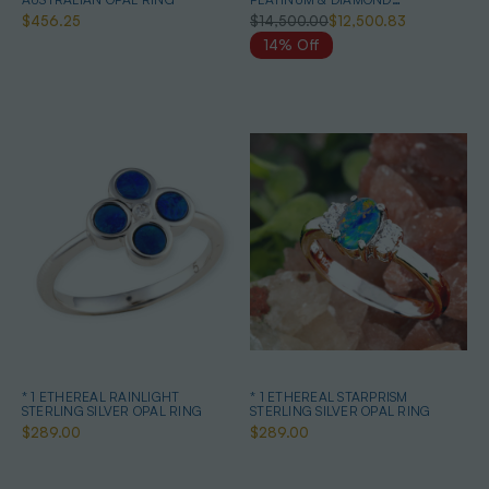
AUSTRALIAN WHITE OPAL RING
$456.25
$14,500.00
$12,500.83
14% Off
* 1 ETHEREAL RAINLIGHT
* 1 ETHEREAL STARPRISM
STERLING SILVER OPAL RING
STERLING SILVER OPAL RING
$289.00
$289.00