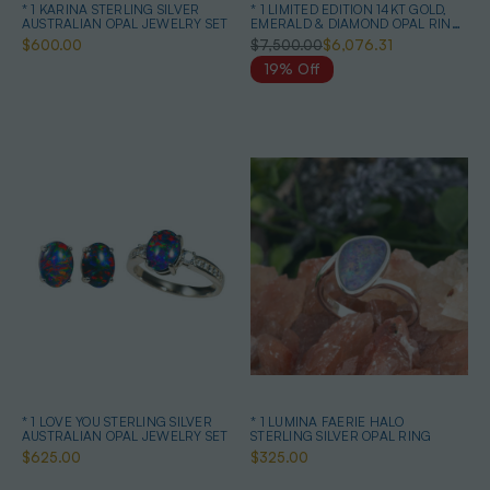
* 1 KARINA STERLING SILVER
* 1 LIMITED EDITION 14KT GOLD,
AUSTRALIAN OPAL JEWELRY SET
EMERALD & DIAMOND OPAL RING
& EARRINGS
$600.00
$7,500.00
$6,076.31
19% Off
* 1 LOVE YOU STERLING SILVER
* 1 LUMINA FAERIE HALO
AUSTRALIAN OPAL JEWELRY SET
STERLING SILVER OPAL RING
$625.00
$325.00