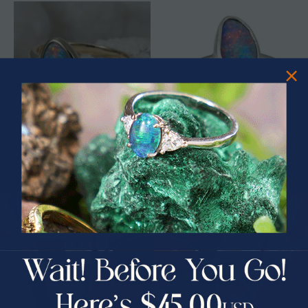
* 1 DISCO WHIRLPOOL 14KT
* 1 DREAM COLOR STERLING
YELLOW GOLD & DIAMOND
SILVER AUSTRALIAN OPAL RING
AUSTRALIAN OPAL RING
$2,750.00
$1,850.00
$331.25
33% Off
PRIZES OF UNSPEAKABLE VALUE!
SPIN TO WIN
$75.00 CASH
40% Off
30% Off
25% Off