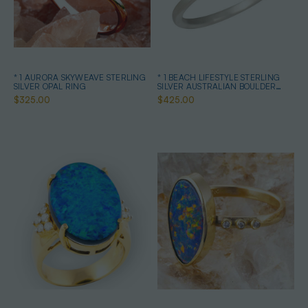
* 1 AURORA SKYWEAVE STERLING
* 1 BEACH LIFESTYLE STERLING
SILVER OPAL RING
SILVER AUSTRALIAN BOULDER
OPAL RING
$325.00
$425.00