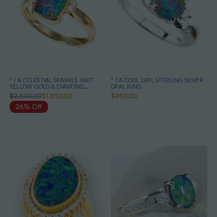
* 1 A CELESTIAL SPARKLE 14KT
* 1 A COOL GIRL STERLING SILVER
YELLOW GOLD & DIAMOND
OPAL RING
AUSTRALIAN OPAL RING
$2,500.00
$1,850.00
$489.00
26% Off