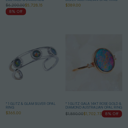
AUSTRALIAN OPAL JEWELLERY
$6,200.00
$5,728.15
$389.00
SET
8% Off
* 1 GLITZ & GLAM SILVER OPAL
* 1 GLITZ GALA 14KT ROSE GOLD &
RING
DIAMOND AUSTRALIAN OPAL RING
$365.00
$1,850.00
$1,702.73
8% Off