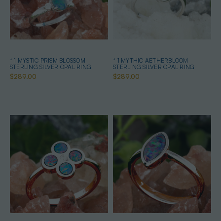
* 1 MYSTIC PRISM BLOSSOM
* 1 MYTHIC AETHERBLOOM
STERLING SILVER OPAL RING
STERLING SILVER OPAL RING
$289.00
$289.00