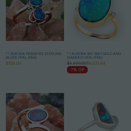
* 1 AURORA PRISMFIRE STERLING
* 1 AURORA SKY 18KT GOLD AND
SILVER OPAL RING
DIAMOND OPAL RING
$325.00
$6,500.00
$6,031.44
7% Off