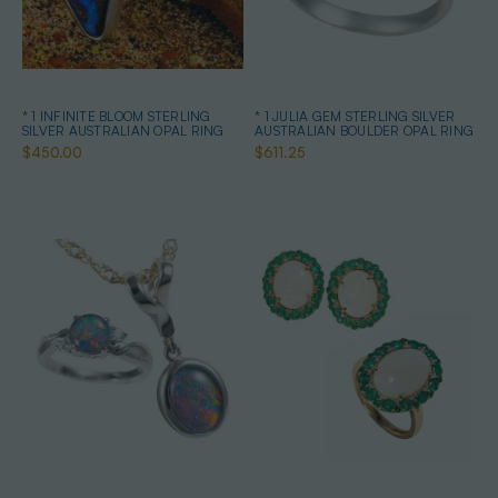
* 1 INFINITE BLOOM STERLING
* 1 JULIA GEM STERLING SILVER
SILVER AUSTRALIAN OPAL RING
AUSTRALIAN BOULDER OPAL RING
$450.00
$611.25