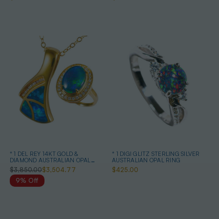
* 1 DEL REY 14KT GOLD &
* 1 DIGI GLITZ STERLING SILVER
DIAMOND AUSTRALIAN OPAL
AUSTRALIAN OPAL RING
JEWELRY SET
$3,850.00
$3,504.77
$425.00
9% Off