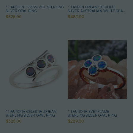
* 1 ANCIENT PRISM VEIL STERLING
* 1 ASPEN DREAM STERLING
SILVER OPAL RING
SILVER AUSTRALIAN WHITE OPAL
RING
$325.00
$489.00
* 1 AURORA CELESTIALDREAM
* 1 AURORA EVERFLAME
STERLING SILVER OPAL RING
STERLING SILVER OPAL RING
$325.00
$289.00