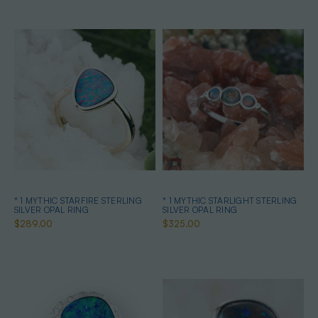
* 1 MYTHIC STARFIRE STERLING
* 1 MYTHIC STARLIGHT STERLING
SILVER OPAL RING
SILVER OPAL RING
$289.00
$325.00