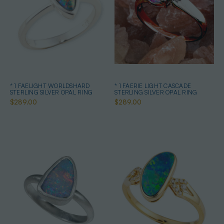
* 1 FAELIGHT WORLDSHARD
* 1 FAERIE LIGHT CASCADE
STERLING SILVER OPAL RING
STERLING SILVER OPAL RING
$289.00
$289.00