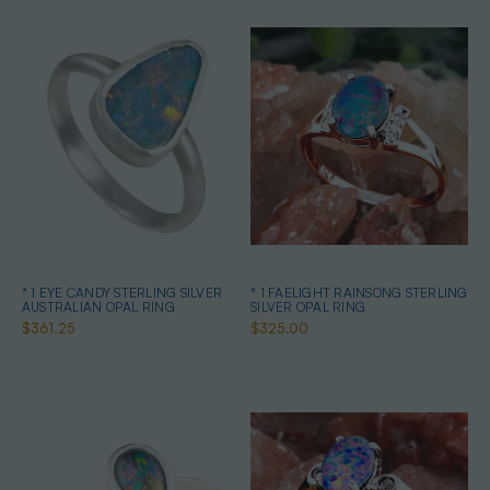
* 1 EYE CANDY STERLING SILVER
* 1 FAELIGHT RAINSONG STERLING
AUSTRALIAN OPAL RING
SILVER OPAL RING
$361.25
$325.00