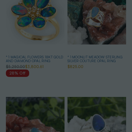
* 1 MAGICAL FLOWERS 18KT GOLD
* 1 MOONLIT MEADOW STERLING
AND DIAMOND OPAL RING
SILVER COUTURE OPAL RING
$5,250.00
$3,800.61
$825.00
28% Off