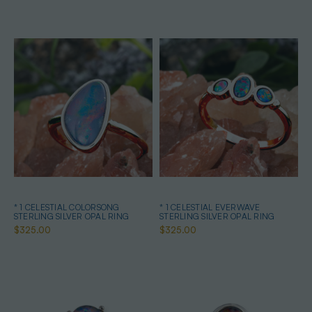
* 1 CELESTIAL COLORSONG
* 1 CELESTIAL EVERWAVE
STERLING SILVER OPAL RING
STERLING SILVER OPAL RING
$325.00
$325.00