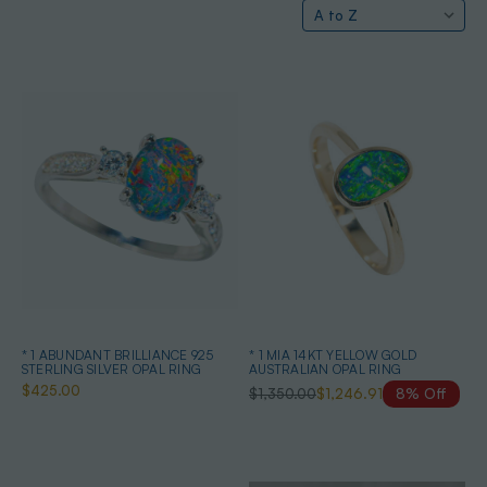
* 1 ABUNDANT BRILLIANCE 925
* 1 MIA 14KT YELLOW GOLD
STERLING SILVER OPAL RING
AUSTRALIAN OPAL RING
$425.00
$1,350.00
$1,246.91
8% Off