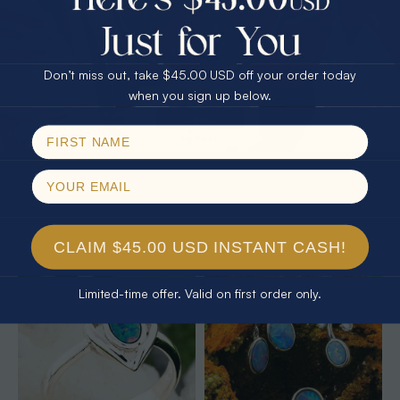
25% Off
30% Off
$75.00 CASH
40% Off
Don’t miss out, take $45.00 USD off your order today
Email
when you sign up below.
SPIN!
No thanks
* 1 EARTHS JELLY 14KT YELLOW
* 1 ELECTRIC OCEANLIGHT OPAL
GOLD & DIAMOND AUSTRALIAN
18KT GOLD PLATED RING
WHITE OPAL RING
$425.00
$1,850.00
$1,702.61
8% Off
CLAIM $45.00 USD INSTANT CASH!
Limited-time offer. Valid on first order only.