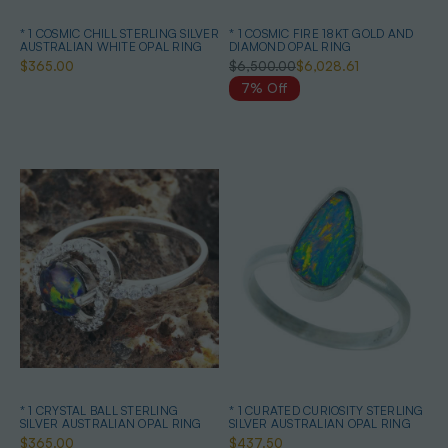
* 1 COSMIC CHILL STERLING SILVER
* 1 COSMIC FIRE 18KT GOLD AND
AUSTRALIAN WHITE OPAL RING
DIAMOND OPAL RING
$365.00
$6,500.00
$6,028.61
7% Off
* 1 CRYSTAL BALL STERLING
* 1 CURATED CURIOSITY STERLING
SILVER AUSTRALIAN OPAL RING
SILVER AUSTRALIAN OPAL RING
$365.00
$437.50