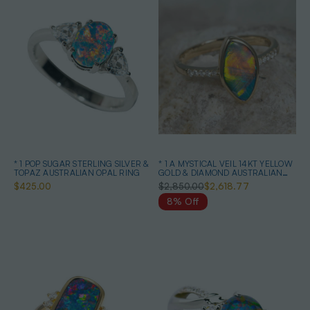
* 1 POP SUGAR STERLING SILVER &
* 1 A MYSTICAL VEIL 14KT YELLOW
TOPAZ AUSTRALIAN OPAL RING
GOLD & DIAMOND AUSTRALIAN
OPAL RING
$425.00
$2,850.00
$2,618.77
8% Off