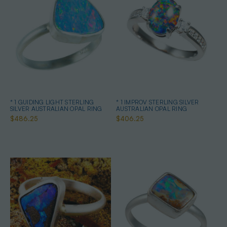
* 1 GUIDING LIGHT STERLING
* 1 IMPROV STERLING SILVER
SILVER AUSTRALIAN OPAL RING
AUSTRALIAN OPAL RING
$486.25
$406.25