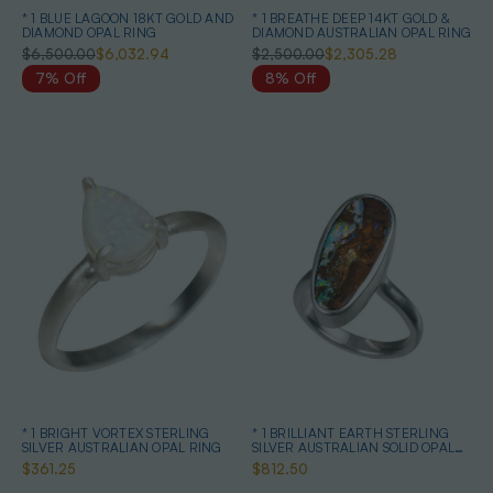
* 1 BLUE LAGOON 18KT GOLD AND
* 1 BREATHE DEEP 14KT GOLD &
DIAMOND OPAL RING
DIAMOND AUSTRALIAN OPAL RING
$6,500.00
$6,032.94
$2,500.00
$2,305.28
7% Off
8% Off
* 1 BRIGHT VORTEX STERLING
* 1 BRILLIANT EARTH STERLING
SILVER AUSTRALIAN OPAL RING
SILVER AUSTRALIAN SOLID OPAL
RING
$361.25
$812.50