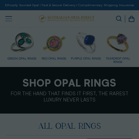
Ethically Sourced Opal I Fast & Secure Delivery I Complimentary Shipping Insurance
NGS
RED OPAL RINGS
PURPLE OPAL RINGS
TEARDROP OPAL
GOLD RINGS
RINGS
SHOP OPAL RINGS
FOR THE HAND THAT FINDS IT FIRST, THE RAREST
LUXURY NEVER LASTS
ALL OPAL RINGS