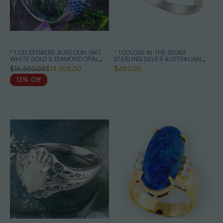
* 1 CELESTMERE AURELION 18KT
* 1 COLORS IN THE STONE
WHITE GOLD & DIAMOND OPAL
STERLING SILVER AUSTRALIAN
RING
BOULDER OPAL RING
$16,500.00
$14,305.00
$489.00
13% Off