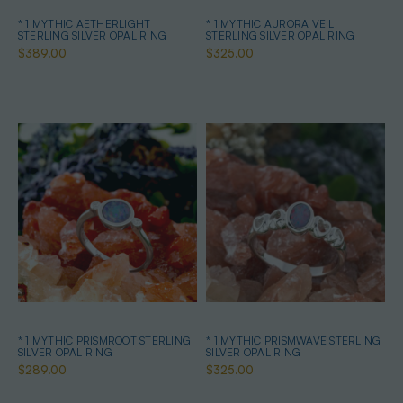
* 1 MYTHIC AETHERLIGHT
* 1 MYTHIC AURORA VEIL
STERLING SILVER OPAL RING
STERLING SILVER OPAL RING
$389.00
$325.00
* 1 MYTHIC PRISMROOT STERLING
* 1 MYTHIC PRISMWAVE STERLING
SILVER OPAL RING
SILVER OPAL RING
$289.00
$325.00