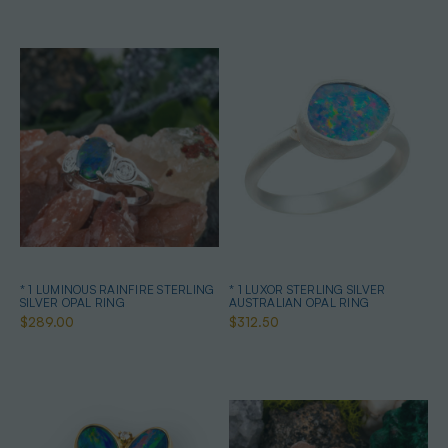
* 1 LUMINOUS RAINFIRE STERLING
* 1 LUXOR STERLING SILVER
SILVER OPAL RING
AUSTRALIAN OPAL RING
$289.00
$312.50