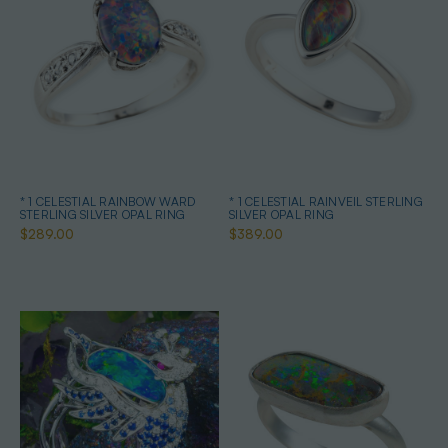
* 1 CELESTIAL RAINBOW WARD
* 1 CELESTIAL RAINVEIL STERLING
STERLING SILVER OPAL RING
SILVER OPAL RING
$289.00
$389.00