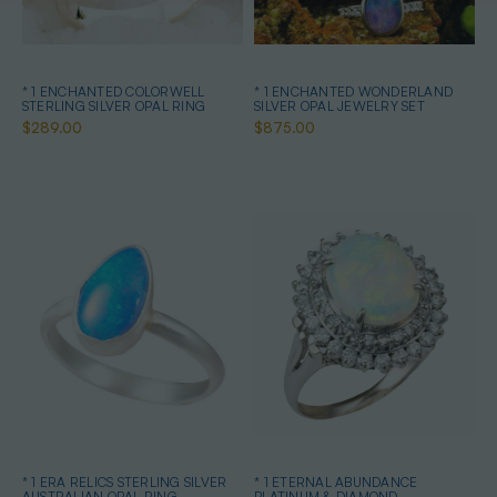
* 1 ENCHANTED COLORWELL
* 1 ENCHANTED WONDERLAND
STERLING SILVER OPAL RING
SILVER OPAL JEWELRY SET
$289.00
$875.00
* 1 ERA RELICS STERLING SILVER
* 1 ETERNAL ABUNDANCE
AUSTRALIAN OPAL RING
PLATINUM & DIAMOND