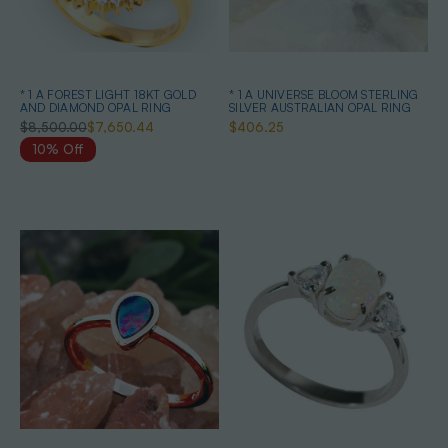
* 1 A FOREST LIGHT 18KT GOLD
* 1 A UNIVERSE BLOOM STERLING
AND DIAMOND OPAL RING
SILVER AUSTRALIAN OPAL RING
$8,500.00
$7,650.44
$406.25
10% Off