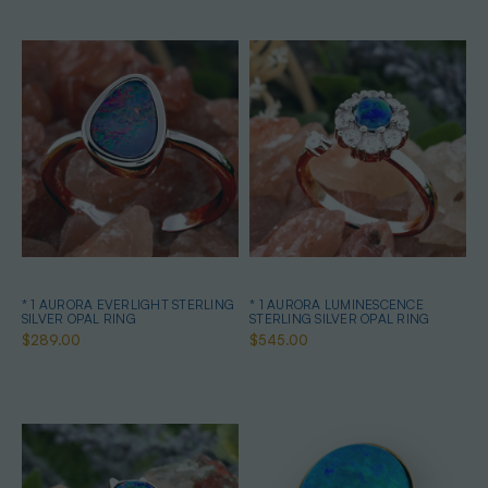
* 1 AURORA EVERLIGHT STERLING
* 1 AURORA LUMINESCENCE
SILVER OPAL RING
STERLING SILVER OPAL RING
$289.00
$545.00