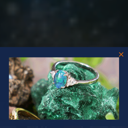
PRIZES OF UNSPEAKABLE VALUE!
SPIN TO WIN