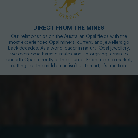
DIRECT FROM THE MINES
Our relationships on the Australian Opal fields with the
most experienced Opal miners, cutters, and jewellers go
back decades. As a world leader in natural Opal jewellery,
we overcome harsh climates and unforgiving terrain to
unearth Opals directly at the source. From mine to market,
cutting out the middleman isn’t just smart, it’s tradition.