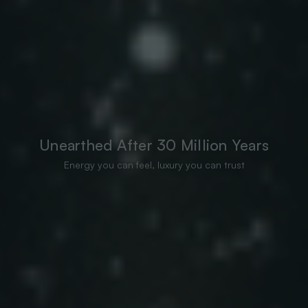
Unearthed After 30 Million Years
Energy you can feel, luxury you can trust