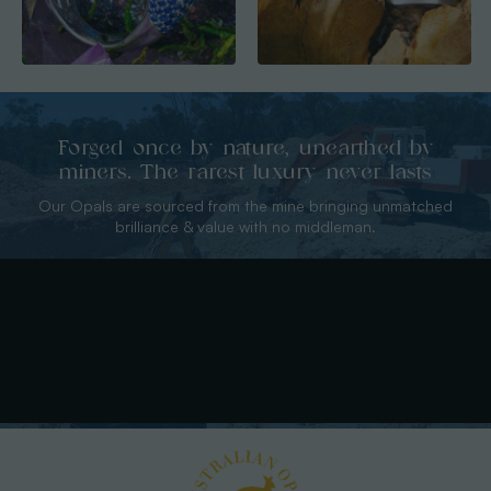
Forged once by nature, unearthed by
miners. The rarest luxury never lasts
Our Opals are sourced from the mine bringing unmatched
brilliance & value with no middleman.