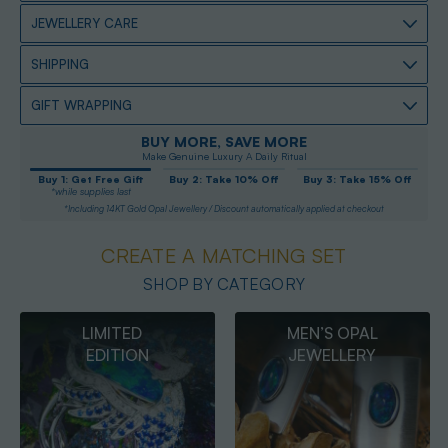
JEWELLERY CARE
SHIPPING
GIFT WRAPPING
BUY MORE, SAVE MORE
Make Genuine Luxury A Daily Ritual
Buy 1: Get Free Gift
Buy 2: Take 10% Off
Buy 3: Take 15% Off
*while supplies last
*Including 14KT Gold Opal Jewellery / Discount automatically applied at checkout
CREATE A MATCHING SET
SHOP BY CATEGORY
MEN’S OPAL
OPAL
JEWELLERY
PENDANTS