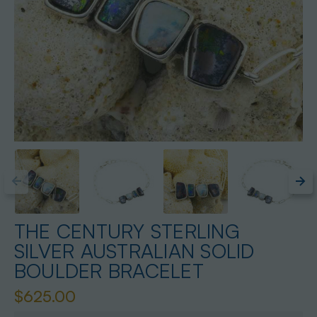
THE CENTURY STERLING
SILVER AUSTRALIAN SOLID
BOULDER BRACELET
$625.00