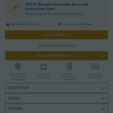
100% Genuine Ethically Sourced
Australian Opal
Natural Original: Timeless Australian Luxury
Only
1
Left |
High Risk Of Selling Out
Current Dispatch Date is
2-3 Days
More payment options
ADD TO MY LIKED OPALS
Free Shipping
Miner Direct
90 Day
Free Luxury
Insurance &
Authority
Manufacturer
Jewellery Box
Exchanges
Warranty
DESCRIPTION
DETAILS
MATERIAL