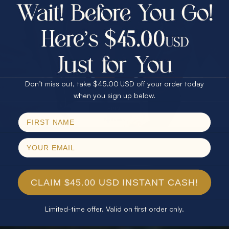
$75.00 CASH
40% Off
30% Off
25% Off
25% Off
30% Off
$75.00 CASH
40% Off
Don’t miss out, take $45.00 USD off your order today
Email
when you sign up below.
SPIN!
No thanks
CLAIM $45.00 USD INSTANT CASH!
Limited-time offer. Valid on first order only.