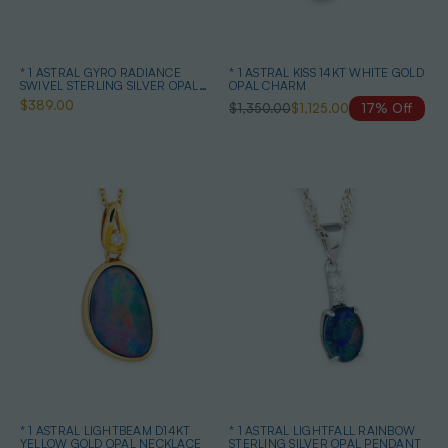
* 1 ASTRAL GYRO RADIANCE
* 1 ASTRAL KISS 14KT WHITE GOLD
SWIVEL STERLING SILVER OPAL
OPAL CHARM
NECKLACE
$389.00
$1,350.00
$1,125.00
17% Off
* 1 ASTRAL LIGHTBEAM D14KT
* 1 ASTRAL LIGHTFALL RAINBOW
YELLOW GOLD OPAL NECKLACE
STERLING SILVER OPAL PENDANT