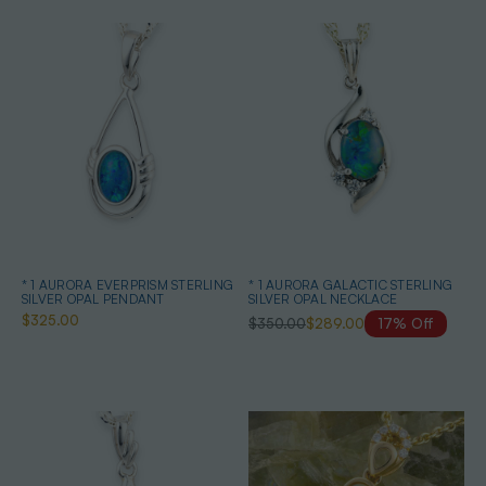
* 1 AURORA EVERPRISM STERLING
* 1 AURORA GALACTIC STERLING
SILVER OPAL PENDANT
SILVER OPAL NECKLACE
$325.00
$350.00
$289.00
17% Off