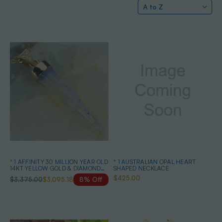
* 1 AFFINITY 30 MILLION YEAR OLD
* 1 AUSTRALIAN OPAL HEART
14KT YELLOW GOLD & DIAMOND
SHAPED NECKLACE
SOLID AUSTRALIAN OPAL
$425.00
$3,375.00
$3,095.18
8% Off
BELEMNITE NECKLACE