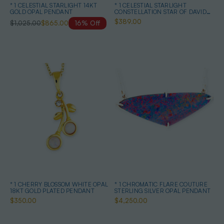
* 1 CELESTIAL STARLIGHT 14KT
* 1 CELESTIAL STARLIGHT
GOLD OPAL PENDANT
CONSTELLATION STAR OF DAVID
STERLING SILVER OPAL NECKLACE
$389.00
$1,025.00
$865.00
16% Off
* 1 CHERRY BLOSSOM WHITE OPAL
* 1 CHROMATIC FLARE COUTURE
18KT GOLD PLATED PENDANT
STERLING SILVER OPAL PENDANT
$350.00
$4,250.00