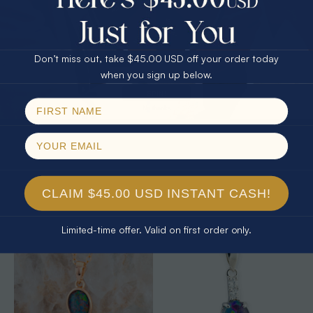
25% Off
30% Off
$75.00 CASH
40% Off
Don’t miss out, take $45.00 USD off your order today
Email
when you sign up below.
SPIN!
No thanks
* 1 CELESTIAL OCEAN STERLING
* 1 CELESTIAL OUTBACK AURORA
SILVER OPAL PENDANT
KANGAROO 18KT GOLD PLATED
OPAL PENDANT
$325.00
$325.00
CLAIM $45.00 USD INSTANT CASH!
Limited-time offer. Valid on first order only.