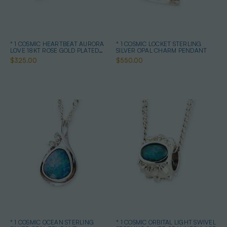
* 1 COSMIC HEARTBEAT AURORA
* 1 COSMIC LOCKET STERLING
LOVE 18KT ROSE GOLD PLATED
SILVER OPAL CHARM PENDANT
OPAL PENDANT
$325.00
$550.00
* 1 COSMIC OCEAN STERLING
* 1 COSMIC ORBITAL LIGHT SWIVEL