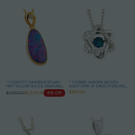
* 1 CONFETTI RAINBOW SPLASH
* 1 COSMIC AURORA SACRED
14KT YELLOW GOLD & DIAMOND
LIGHT STAR OF DAVID STERLING
AUSTRALIAN OPAL NECKLACE
SILVER OPAL NECKLACE
$389.00
$1,500.00
$1,379.55
8% Off