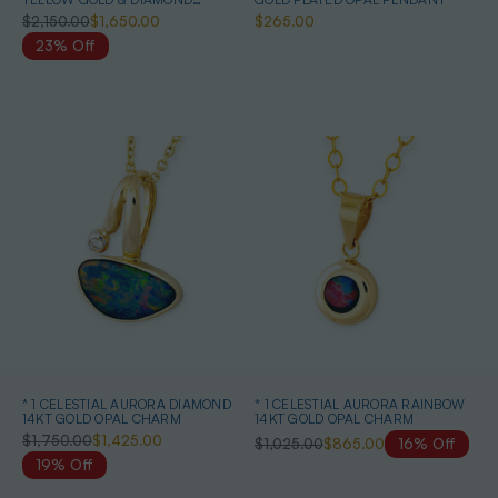
AUSTRALIAN OPAL NECKLACE
$2,150.00
$1,650.00
$265.00
23% Off
* 1 CELESTIAL AURORA DIAMOND
* 1 CELESTIAL AURORA RAINBOW
14KT GOLD OPAL CHARM
14KT GOLD OPAL CHARM
$1,750.00
$1,425.00
$1,025.00
$865.00
16% Off
19% Off