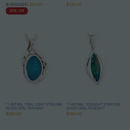
$1,800.00
$1,450.00
$325.00
19% Off
* 1 ASTRAL TIDAL LIGHT STERLING
* 1 ASTRAL TIDELIGHT STERLING
SILVER OPAL PENDANT
SILVER OPAL PENDANT
$389.00
$389.00