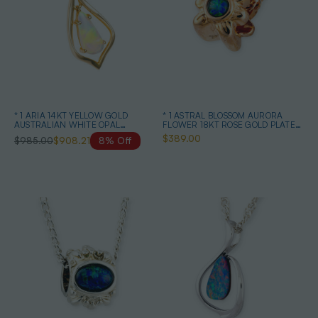
* 1 ARIA 14KT YELLOW GOLD
* 1 ASTRAL BLOSSOM AURORA
AUSTRALIAN WHITE OPAL
FLOWER 18KT ROSE GOLD PLATED
NECKLACE
OPAL PENDANT
$389.00
$985.00
$908.21
8% Off