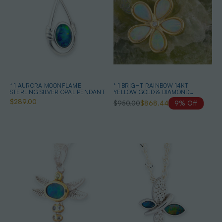
* 1 AURORA MOONFLAME
* 1 BRIGHT RAINBOW 14KT
STERLING SILVER OPAL PENDANT
YELLOW GOLD & DIAMOND
AUSTRALIAN OPAL NECKLACE
$289.00
$950.00
$868.44
9% Off