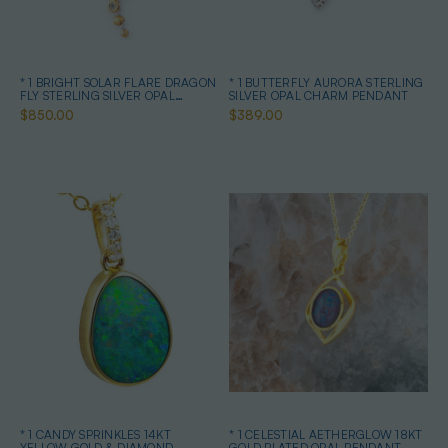
* 1 BRIGHT SOLAR FLARE DRAGON
* 1 BUTTERFLY AURORA STERLING
FLY STERLING SILVER OPAL
SILVER OPAL CHARM PENDANT
PENDANT
$850.00
$389.00
* 1 CANDY SPRINKLES 14KT
* 1 CELESTIAL AETHERGLOW 18KT
YELLOW GOLD & DIAMOND
GOLD PLATED OPAL PENDANT