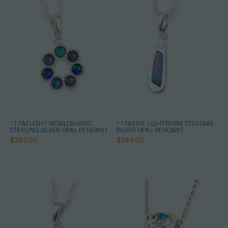
* 1 FAELIGHT WORLDSHARD
* 1 FAERIE LIGHTPRISM STERLING
STERLING SILVER OPAL PENDANT
SILVER OPAL PENDANT
$289.00
$289.00