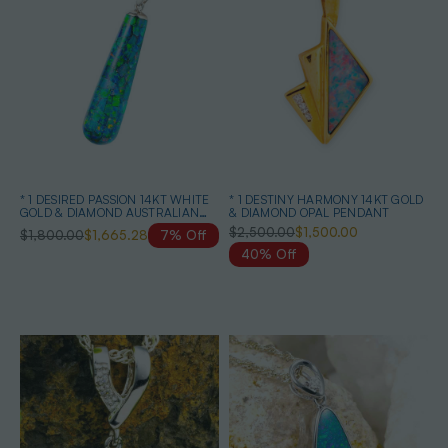
* 1 DESIRED PASSION 14KT WHITE
* 1 DESTINY HARMONY 14KT GOLD
GOLD & DIAMOND AUSTRALIAN
& DIAMOND OPAL PENDANT
BLACK OPAL NECKLACE
$2,500.00
$1,500.00
$1,800.00
$1,665.28
7% Off
40% Off