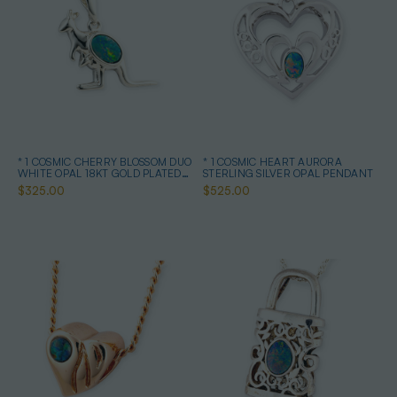
* 1 COSMIC CHERRY BLOSSOM DUO
* 1 COSMIC HEART AURORA
WHITE OPAL 18KT GOLD PLATED
STERLING SILVER OPAL PENDANT
DROP PENDANT
$325.00
$525.00