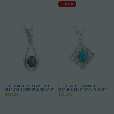
8% Off
* 1 ETHEREAL RAINBOW FLAME
* 1 ETHEREAL STARPRISM
STERLING SILVER OPAL PENDANT
STERLING SILVER OPAL PENDANT
$350.00
$325.00