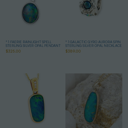
* 1 FAERIE RAINLIGHT SPELL
* 1 GALACTIC GYRO AURORA SPIN
STERLING SILVER OPAL PENDANT
STERLING SILVER OPAL NECKLACE
$325.00
$389.00