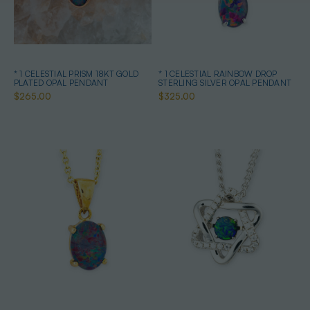
* 1 CELESTIAL PRISM 18KT GOLD
* 1 CELESTIAL RAINBOW DROP
PLATED OPAL PENDANT
STERLING SILVER OPAL PENDANT
$265.00
$325.00