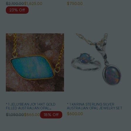
NECKLACE
$2,100.00
$1,625.00
$750.00
23% Off
* 1 JELLYBEAN JOY 14KT GOLD
* 1 KARINA STERLING SILVER
FILLED AUSTRALIAN OPAL
AUSTRALIAN OPAL JEWELRY SET
NECKLACE
$600.00
$1,050.00
$865.00
18% Off