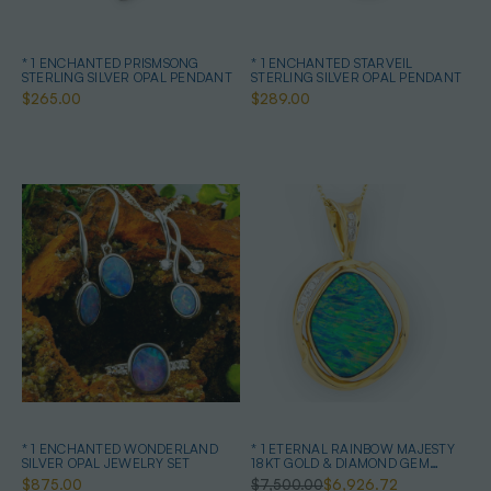
* 1 ENCHANTED PRISMSONG
* 1 ENCHANTED STARVEIL
STERLING SILVER OPAL PENDANT
STERLING SILVER OPAL PENDANT
$265.00
$289.00
* 1 ENCHANTED WONDERLAND
* 1 ETERNAL RAINBOW MAJESTY
SILVER OPAL JEWELRY SET
18KT GOLD & DIAMOND GEM
QUALITY OPAL PENDANT
$875.00
$7,500.00
$6,926.72