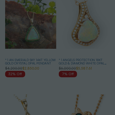
* 1 AN EMERALD SKY 14KT YELLOW
* 1 ANGELS PROTECTION 18KT
GOLD CRYSTAL OPAL PENDANT
GOLD & DIAMOND WHITE OPAL
PENDANT
$4,200.00
$2,850.00
$6,000.00
$5,587.61
32% Off
7% Off