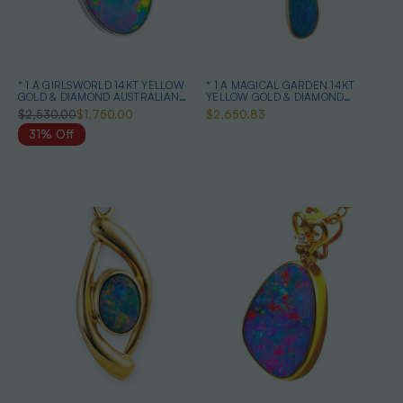
* 1 A GIRLSWORLD 14KT YELLOW
* 1 A MAGICAL GARDEN 14KT
GOLD & DIAMOND AUSTRALIAN
YELLOW GOLD & DIAMOND
OPAL NECKLACE
AUSTRALIAN OPAL JEWELLERY
$2,530.00
$1,750.00
$2,650.83
SET
31% Off