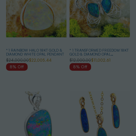
* 1 RAINBOW HALO 18KT GOLD &
* 1 TRANSFORMED FREEDOM 18KT
DIAMOND WHITE OPAL PENDANT
GOLD & DIAMOND OPAL
HEIRLOOM PENDANT
$24,000.00
$22,005.44
$12,000.00
$11,002.61
8% Off
8% Off