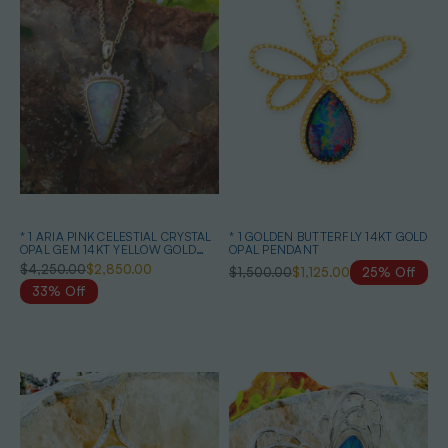
* 1 ARIA PINK CELESTIAL CRYSTAL
* 1 GOLDEN BUTTERFLY 14KT GOLD
OPAL GEM 14KT YELLOW GOLD
OPAL PENDANT
PENDANT
$4,250.00
$2,850.00
$1,500.00
$1,125.00
25% Off
33% Off