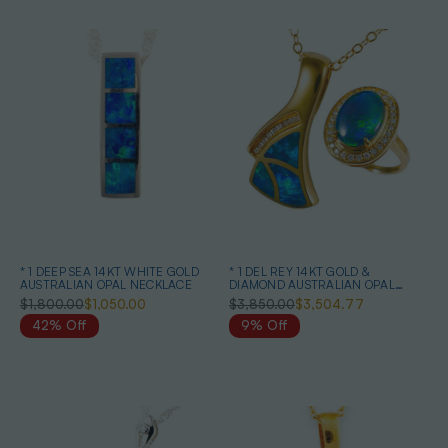
* 1 DEEP SEA 14KT WHITE GOLD
* 1 DEL REY 14KT GOLD &
AUSTRALIAN OPAL NECKLACE
DIAMOND AUSTRALIAN OPAL
JEWELRY SET
$1,800.00
$1,050.00
$3,850.00
$3,504.77
42% Off
9% Off