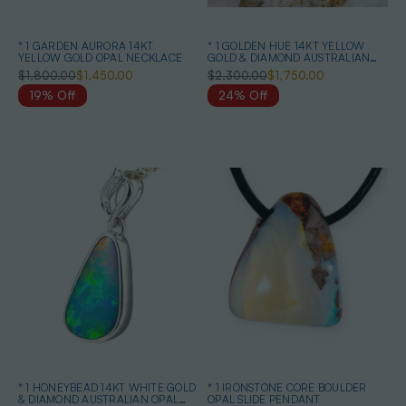
* 1 GARDEN AURORA 14KT
* 1 GOLDEN HUE 14KT YELLOW
YELLOW GOLD OPAL NECKLACE
GOLD & DIAMOND AUSTRALIAN
OPAL NECKLACE
$1,800.00
$1,450.00
$2,300.00
$1,750.00
19% Off
24% Off
* 1 HONEYBEAD 14KT WHITE GOLD
* 1 IRONSTONE CORE BOULDER
& DIAMOND AUSTRALIAN OPAL
OPAL SLIDE PENDANT