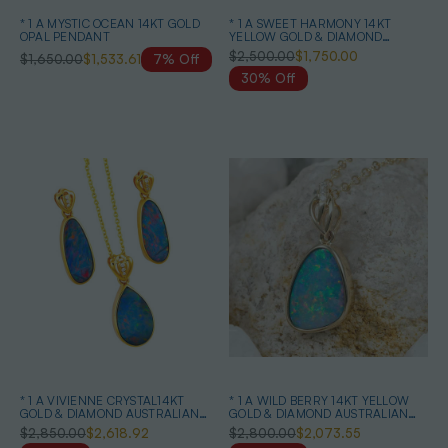
* 1 A MYSTIC OCEAN 14KT GOLD
* 1 A SWEET HARMONY 14KT
OPAL PENDANT
YELLOW GOLD & DIAMOND
AUSTRALIAN OPAL NECKLACE
$2,500.00
$1,750.00
$1,650.00
$1,533.61
7% Off
30% Off
* 1 A VIVIENNE CRYSTAL14KT
* 1 A WILD BERRY 14KT YELLOW
GOLD & DIAMOND AUSTRALIAN
GOLD & DIAMOND AUSTRALIAN
OPAL MATCHING SET
OPAL NECKLACE
$2,850.00
$2,618.92
$2,800.00
$2,073.55