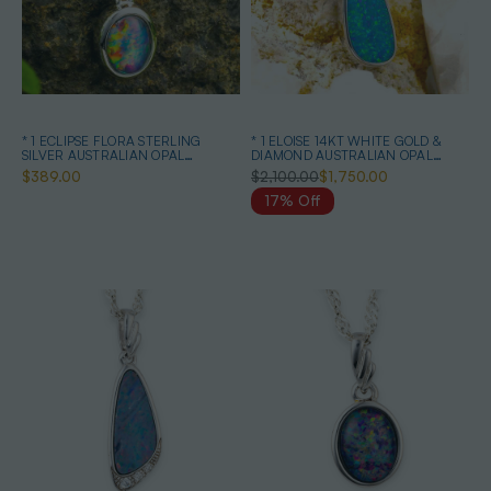
* 1 ECLIPSE FLORA STERLING
* 1 ELOISE 14KT WHITE GOLD &
SILVER AUSTRALIAN OPAL
DIAMOND AUSTRALIAN OPAL
NECKLACE
NECKLACE
$389.00
$2,100.00
$1,750.00
17% Off