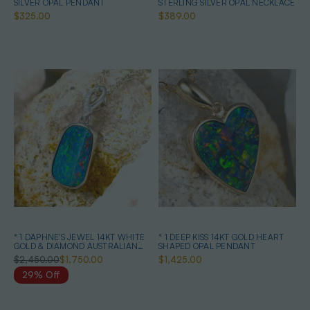
SILVER OPAL PENDANT
STERLING SILVER OPAL NECKLACE
$325.00
$389.00
* 1 DAPHNE'S JEWEL 14KT WHITE
* 1 DEEP KISS 14KT GOLD HEART
GOLD & DIAMOND AUSTRALIAN
SHAPED OPAL PENDANT
OPAL NECKLACE
$2,450.00
$1,750.00
$1,425.00
29% Off