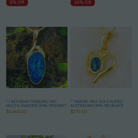
8% Off
26% Off
* 1 AETHERIS TIDESONG 14KT
* 1 AMORE 18KT GOLD PLATED
GOLD & DIAMOND OPAL PENDANT
AUSTRALIAN OPAL NECKLACE
$5,400.00
$275.00