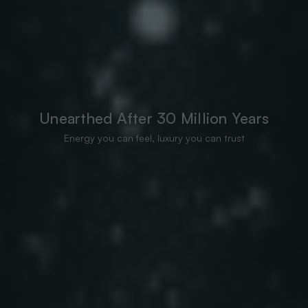
Unearthed After 30 Million Years
Energy you can feel, luxury you can trust