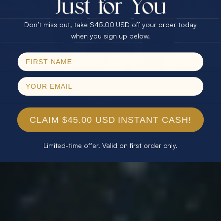
$75.00 CASH
40% Off
Don’t miss out, take $45.00 USD off your order today
Email
when you sign up below.
SPIN!
No thanks
CLAIM $45.00 USD INSTANT CASH!
Limited-time offer. Valid on first order only.