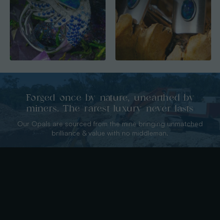
Forged once by nature, unearthed by
miners. The rarest luxury never lasts
Our Opals are sourced from the mine bringing unmatched
brilliance & value with no middleman.