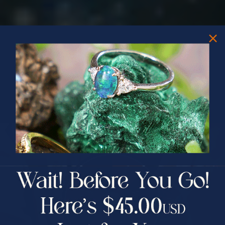
PRIZES OF UNSPEAKABLE VALUE!
SPIN TO WIN
$75.00 CASH
40% Off
30% Off
25% Off
25% Off
30% Off