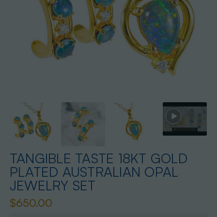
TANGIBLE TASTE 18KT GOLD
PLATED AUSTRALIAN OPAL
JEWELRY SET
$650.00