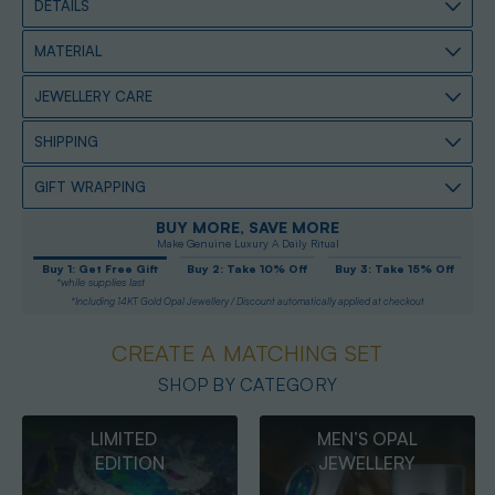
DETAILS
MATERIAL
JEWELLERY CARE
SHIPPING
GIFT WRAPPING
BUY MORE, SAVE MORE
Make Genuine Luxury A Daily Ritual
Buy 1: Get Free Gift
Buy 2: Take 10% Off
Buy 3: Take 15% Off
*while supplies last
*Including 14KT Gold Opal Jewellery / Discount automatically applied at checkout
CREATE A MATCHING SET
SHOP BY CATEGORY
MEN’S OPAL
OPAL
JEWELLERY
PENDANTS