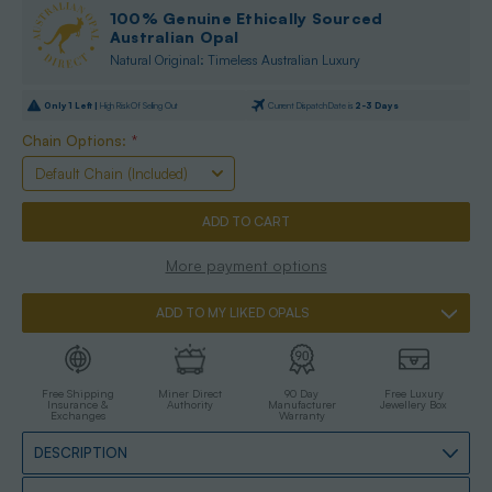
100% Genuine Ethically Sourced
Australian Opal
Natural Original: Timeless Australian Luxury
Only
1
Left |
High Risk Of Selling Out
Current Dispatch Date is
2-3 Days
Chain Options:
*
More payment options
ADD TO MY LIKED OPALS
Free Shipping
Miner Direct
90 Day
Free Luxury
Insurance &
Authority
Manufacturer
Jewellery Box
Exchanges
Warranty
DESCRIPTION