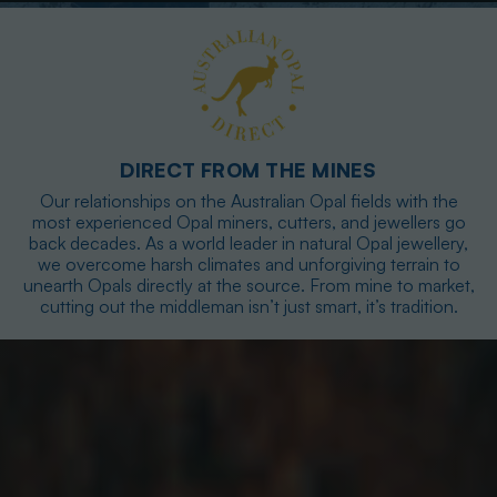
DIRECT FROM THE MINES
Our relationships on the Australian Opal fields with the
most experienced Opal miners, cutters, and jewellers go
back decades. As a world leader in natural Opal jewellery,
we overcome harsh climates and unforgiving terrain to
unearth Opals directly at the source. From mine to market,
cutting out the middleman isn’t just smart, it’s tradition.