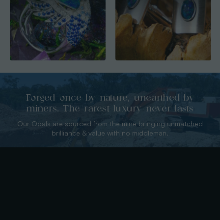
Forged once by nature, unearthed by
miners. The rarest luxury never lasts
Our Opals are sourced from the mine bringing unmatched
brilliance & value with no middleman.