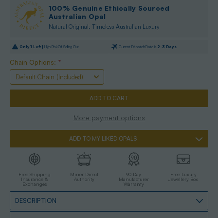
100% Genuine Ethically Sourced
Australian Opal
Natural Original: Timeless Australian Luxury
Only
1
Left |
High Risk Of Selling Out
Current Dispatch Date is
2-3 Days
Chain Options:
*
More payment options
ADD TO MY LIKED OPALS
Free Shipping
Miner Direct
90 Day
Free Luxury
Insurance &
Authority
Manufacturer
Jewellery Box
Exchanges
Warranty
DESCRIPTION