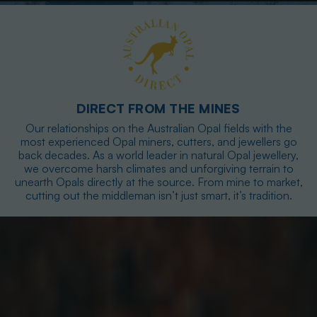
DIRECT FROM THE MINES
Our relationships on the Australian Opal fields with the
most experienced Opal miners, cutters, and jewellers go
back decades. As a world leader in natural Opal jewellery,
we overcome harsh climates and unforgiving terrain to
unearth Opals directly at the source. From mine to market,
cutting out the middleman isn’t just smart, it’s tradition.