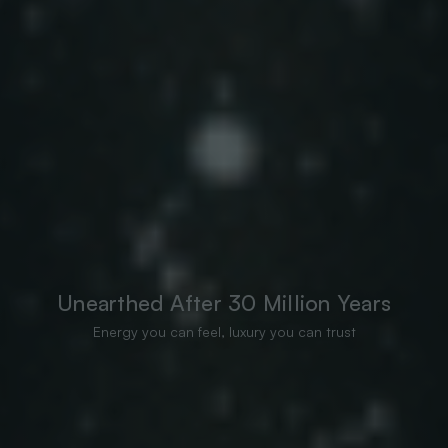
Unearthed After 30 Million Years
Energy you can feel, luxury you can trust