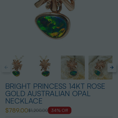
BRIGHT PRINCESS 14KT ROSE
GOLD AUSTRALIAN OPAL
NECKLACE
$789.00
$1,200.00
34% Off