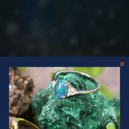
PRIZES OF UNSPEAKABLE VALUE!
SPIN TO WIN