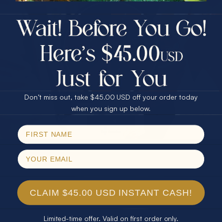
$75.00 CASH
40% Off
30% Off
25% Off
25% Off
30% Off
$75.00 CASH
40% Off
Don’t miss out, take $45.00 USD off your order today
Email
when you sign up below.
SPIN!
No thanks
CLAIM $45.00 USD INSTANT CASH!
Limited-time offer. Valid on first order only.