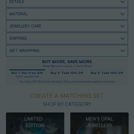
DETAILS
MATERIAL
JEWELLERY CARE
SHIPPING
GIFT WRAPPING
BUY MORE, SAVE MORE
Make Genuine Luxury A Daily Ritual
Buy 1: Get Free Gift
Buy 2: Take 10% Off
Buy 3: Take 15% Off
*while supplies last
*Including 14KT Gold Opal Jewellery / Discount automatically applied at checkout
CREATE A MATCHING SET
SHOP BY CATEGORY
MEN’S OPAL
OPAL
JEWELLERY
PENDANTS