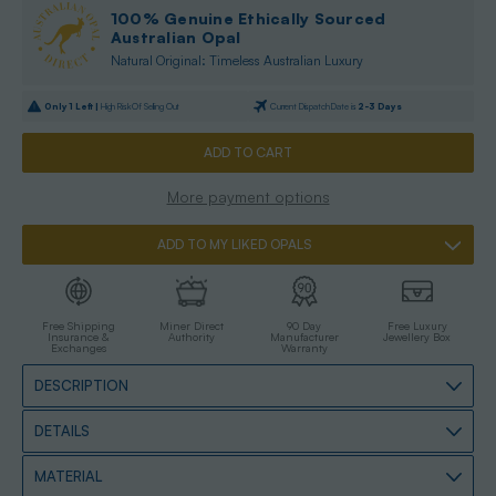
100% Genuine Ethically Sourced
Australian Opal
Natural Original: Timeless Australian Luxury
Only
1
Left |
High Risk Of Selling Out
Current Dispatch Date is
2-3 Days
More payment options
ADD TO MY LIKED OPALS
Free Shipping
Miner Direct
90 Day
Free Luxury
Insurance &
Authority
Manufacturer
Jewellery Box
Exchanges
Warranty
DESCRIPTION
DETAILS
MATERIAL