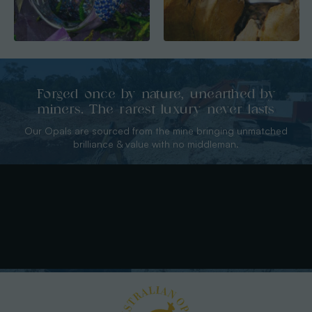
Forged once by nature, unearthed by
miners. The rarest luxury never lasts
Our Opals are sourced from the mine bringing unmatched
brilliance & value with no middleman.