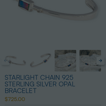
STARLIGHT CHAIN 925
STERLING SILVER OPAL
BRACELET
$725.00