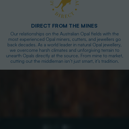
DIRECT FROM THE MINES
Our relationships on the Australian Opal fields with the
most experienced Opal miners, cutters, and jewellers go
back decades. As a world leader in natural Opal jewellery,
we overcome harsh climates and unforgiving terrain to
unearth Opals directly at the source. From mine to market,
cutting out the middleman isn’t just smart, it’s tradition.