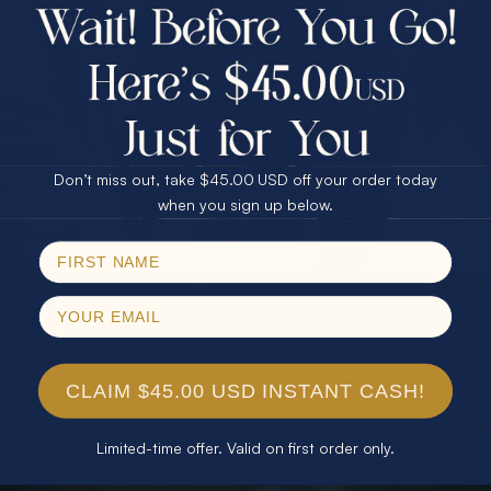
$75.00 CASH
40% Off
30% Off
25% Off
25% Off
30% Off
$75.00 CASH
40% Off
Don’t miss out, take $45.00 USD off your order today
Email
when you sign up below.
SPIN!
No thanks
CLAIM $45.00 USD INSTANT CASH!
Limited-time offer. Valid on first order only.