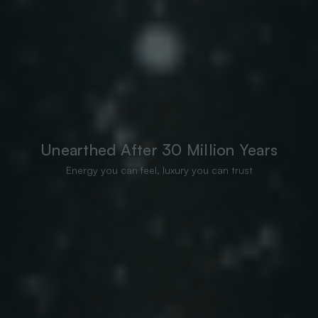
Unearthed After 30 Million Years
Energy you can feel, luxury you can trust