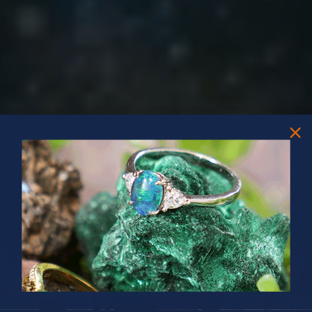
PRIZES OF UNSPEAKABLE VALUE!
SPIN TO WIN