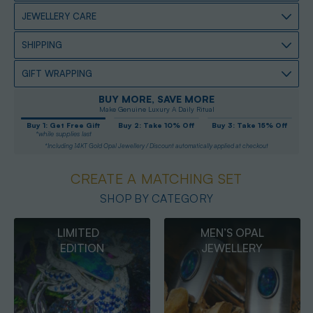
JEWELLERY CARE
SHIPPING
GIFT WRAPPING
BUY MORE, SAVE MORE
Make Genuine Luxury A Daily Ritual
Buy 1: Get Free Gift
Buy 2: Take 10% Off
Buy 3: Take 15% Off
*while supplies last
*Including 14KT Gold Opal Jewellery / Discount automatically applied at checkout
CREATE A MATCHING SET
SHOP BY CATEGORY
MEN’S OPAL
OPAL
JEWELLERY
PENDANTS