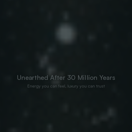
Unearthed After 30 Million Years
Energy you can feel, luxury you can trust