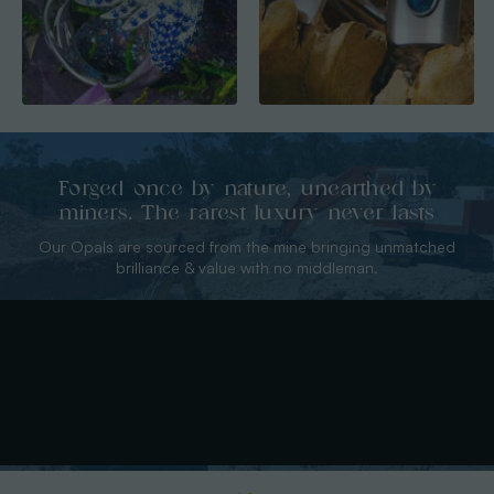
Forged once by nature, unearthed by
miners. The rarest luxury never lasts
Our Opals are sourced from the mine bringing unmatched
brilliance & value with no middleman.