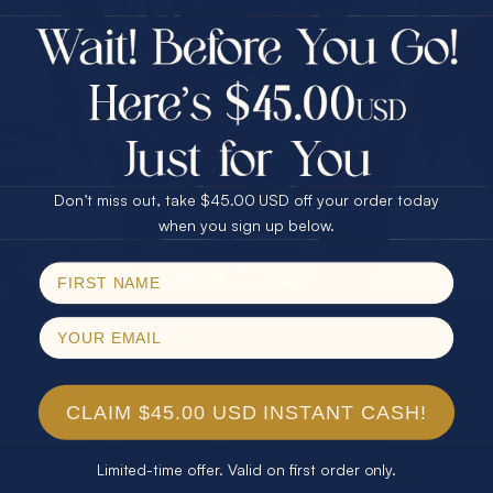
$75.00 CASH
40% Off
30% Off
25% Off
25% Off
30% Off
$75.00 CASH
40% Off
Don’t miss out, take $45.00 USD off your order today
Email
when you sign up below.
SPIN!
No thanks
CLAIM $45.00 USD INSTANT CASH!
Limited-time offer. Valid on first order only.