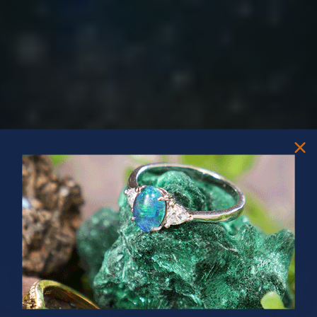
PRIZES OF UNSPEAKABLE VALUE!
SPIN TO WIN