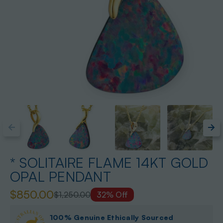
* SOLITAIRE FLAME 14KT GOLD
OPAL PENDANT
$850.00
$1,250.00
32% Off
100% Genuine Ethically Sourced