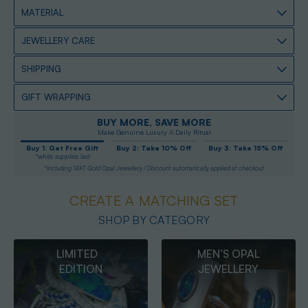
MATERIAL
JEWELLERY CARE
SHIPPING
GIFT WRAPPING
BUY MORE, SAVE MORE
Make Genuine Luxury A Daily Ritual
Buy 1: Get Free Gift
Buy 2: Take 10% Off
Buy 3: Take 15% Off
*while supplies last
*Including 14KT Gold Opal Jewellery / Discount automatically applied at checkout
CREATE A MATCHING SET
SHOP BY CATEGORY
MEN’S OPAL
OPAL
JEWELLERY
PENDANTS