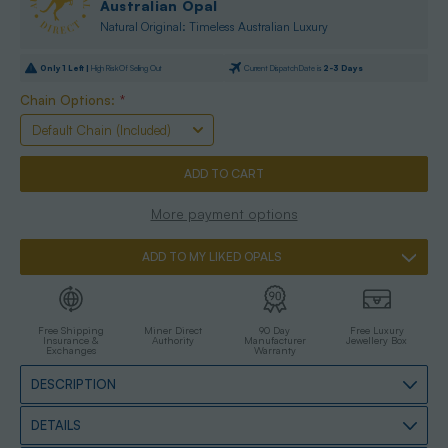
Australian Opal
Natural Original: Timeless Australian Luxury
Only
1
Left |
High Risk Of Selling Out
Current Dispatch Date is
2-3 Days
Chain Options:
*
More payment options
ADD TO MY LIKED OPALS
Free Shipping
Miner Direct
90 Day
Free Luxury
Insurance &
Authority
Manufacturer
Jewellery Box
Exchanges
Warranty
DESCRIPTION
DETAILS