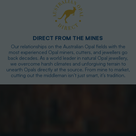
DIRECT FROM THE MINES
Our relationships on the Australian Opal fields with the
most experienced Opal miners, cutters, and jewellers go
back decades. As a world leader in natural Opal jewellery,
we overcome harsh climates and unforgiving terrain to
unearth Opals directly at the source. From mine to market,
cutting out the middleman isn’t just smart, it’s tradition.